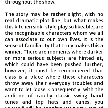
throughout the show.
The story may be rather slight, with no
real dramatic plot line, but what makes
this kitchen sink-style play so likeable, are
the recognisable characters whom we all
can associate to our own lives. It is the
sense of familiarity that truly makes this a
winner. There are moments where darker
or more serious subjects are hinted at,
which could have been pushed further,
however, it must be remembered that
class is a place where these characters
throw away their everyday troubles and
want to let loose. Consequently, with the
addition of catchy classic swing band
tunes and top hats and canes, you