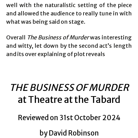
well with the naturalistic setting of the piece
and allowed the audience to really tune in with
what was being said on stage.
Overall
The Business of Murder
was interesting
and witty, let down by the second act’s length
and its over explaining of plot reveals
THE BUSINESS OF MURDER
at Theatre at the Tabard
Reviewed on 31st October 2024
by David Robinson