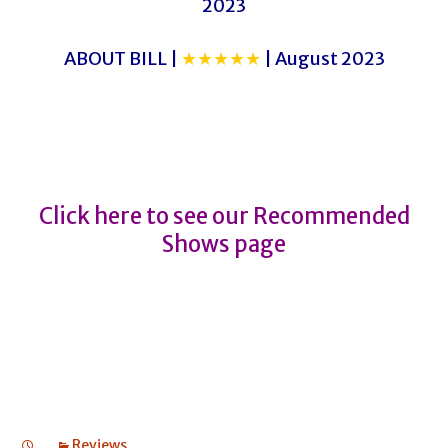
2023
ABOUT BILL |
★★★★★
| August 2023
THE BUSINESS OF MURDER
THE BUSINESS OF MURDER
Click here to see our Recommended
Shows page
Reviews