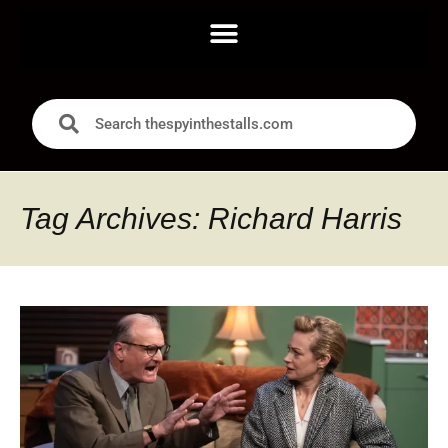
Tag Archives: Richard Harris