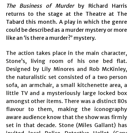
The Business of Murder
by Richard Harris
returns to the stage at the Theatre at The
Tabard this month. A play in which the genre
could be described as a murder mystery or more
like an ‘is there a murder?’ mystery.
The action takes place in the main character,
Stone’s, living room of his one bed flat.
Designed by Lily Minores and Rob McKinley,
the naturalistic set consisted of a two person
sofa, an armchair, a small kitchenette area, a
little TV and a mysteriously large locked box
amongst other items. There was a distinct 80s
flavour to them, making the iconography
aware audience know that the show was firmly
set in that decade. Stone (Miles Gallant) has