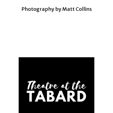
Photography by
Matt Collins