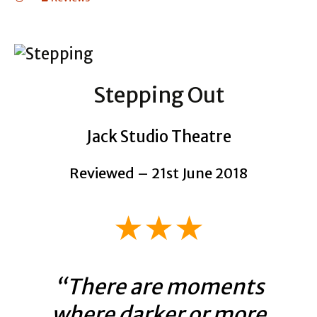
Stepping Out
Jack Studio Theatre
Reviewed – 21st June 2018
★★★
“There are moments
where darker or more