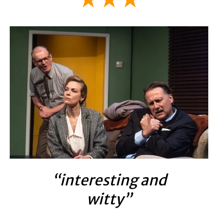
“interesting and
witty”