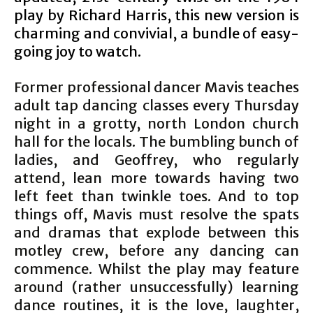
play by Richard Harris, this new version is
charming and convivial, a bundle of easy-
going joy to watch.
Former professional dancer Mavis teaches
adult tap dancing classes every Thursday
night in a grotty, north London church
hall for the locals. The bumbling bunch of
ladies, and Geoffrey, who regularly
attend, lean more towards having two
left feet than twinkle toes. And to top
things off, Mavis must resolve the spats
and dramas that explode between this
motley crew, before any dancing can
commence. Whilst the play may feature
around (rather unsuccessfully) learning
dance routines, it is the love, laughter,