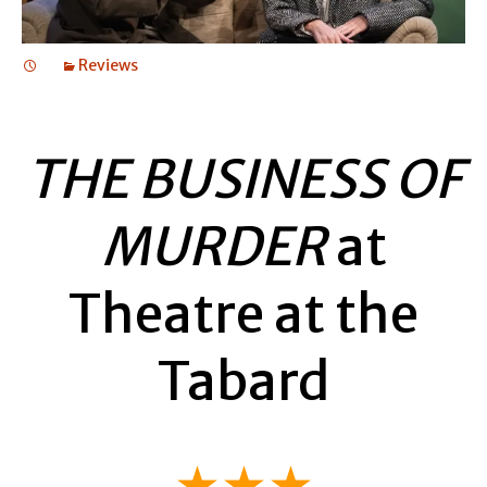
Reviews
THE BUSINESS OF
MURDER
at
Theatre at the
Tabard
★★★