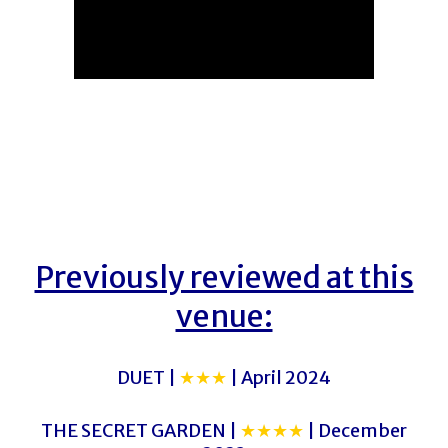
Previously reviewed at this
venue:
DUET |
★★★
| April 2024
THE SECRET GARDEN |
★★★★
| December