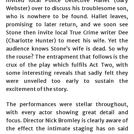
invited local Police Detective Hallet (Gary
Webster) over to discuss his troublesome son,
who is nowhere to be found. Hallet leaves,
promising to later return, and we soon see
Stone then invite local True Crime writer Dee
(Charlotte Hunter) to meet his wife. Yet the
audience knows Stone’s wife is dead. So why
the rouse? The entrapment that follows is the
crux of the play which fulfils Act Two, with
some interesting reveals that sadly felt they
were unveiled too early to sustain the
excitement of the story.
The performances were stellar throughout,
with every actor showing great detail and
focus. Director Nick Bromley is clearly aware of
the effect the intimate staging has on said