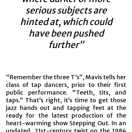
serious subjects are
hinted at, which could
have been pushed
further”
“Remember the three T’s”, Mavis tells her
class of tap dancers, prior to their first
public performance. “Teeth, tits, and
taps.” That’s right, it’s time to get those
jazz hands out and tapping feet at the
ready for the latest production of the
heart-warming show Stepping Out. In an
updated, 21st-century twist on the 1984