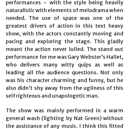
performances – with the style being heavily
naturalistic with elements of melodrama when
needed. The use of space was one of the
greatest drivers of action in this text heavy
show, with the actors constantly moving and
pacing and exploring the stage. This gladly
meant the action never lulled. The stand out
performance for me was Gary Webster’s Hallet,
who delivers many witty quips as well as
leading all the audience questions. Not only
was his character charming and funny, but he
also didn’t shy away from the ugliness of this
self righteous and unapologetic man.
The show was mainly performed in a warm
general wash (lighting by Nat Green) without
the assistance of any music. I think this fitted