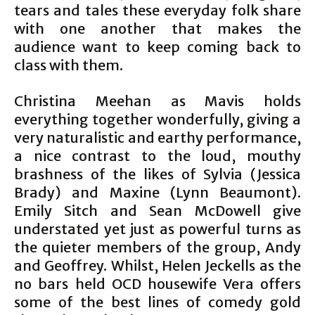
tears and tales these everyday folk share
with one another that makes the
audience want to keep coming back to
class with them.
Christina Meehan as Mavis holds
everything together wonderfully, giving a
very naturalistic and earthy performance,
a nice contrast to the loud, mouthy
brashness of the likes of Sylvia (Jessica
Brady) and Maxine (Lynn Beaumont).
Emily Sitch and Sean McDowell give
understated yet just as powerful turns as
the quieter members of the group, Andy
and Geoffrey. Whilst, Helen Jeckells as the
no bars held OCD housewife Vera offers
some of the best lines of comedy gold