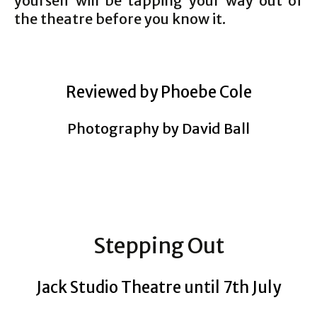
yourself will be tapping your way out of
the theatre before you know it.
Reviewed by Phoebe Cole
Photography by David Ball
Stepping Out
Jack Studio Theatre until 7th July