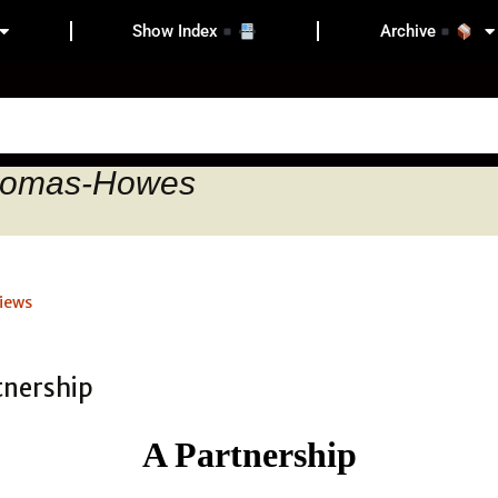
Show Index
Archive
Thomas-Howes
iews
A Partnership