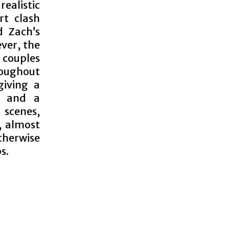
realistic
rt clash
d Zach’s
ver, the
 couples
roughout
giving a
d and a
 scenes,
, almost
therwise
s.