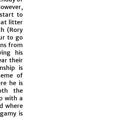
However,
start to
t litter
ch (Rory
ur to go
urns from
ving his
ar their
nship is
heme of
re he is
oth the
p with a
ld where
ogamy is