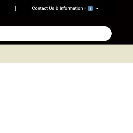
Contact Us & Information