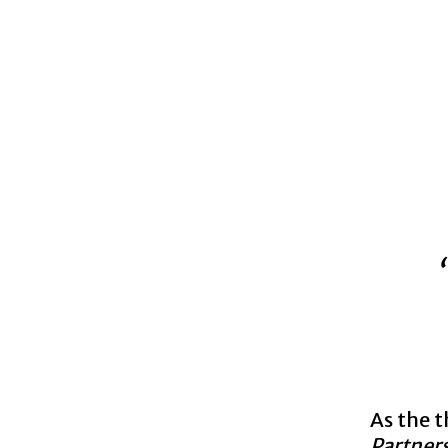
As the 
Partner