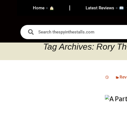
Home
Latest Reviews
Tag Archives: Rory 
Rev