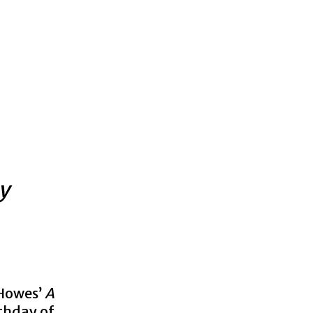
y
-Howes’
A
thday of