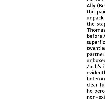
Ally (B
the pai
unpack 
the sta
Thomas-
before A
superfi
twentie
partner
unboxe
Zach’s 
eviden
heteron
clear f
he perc
non-exi