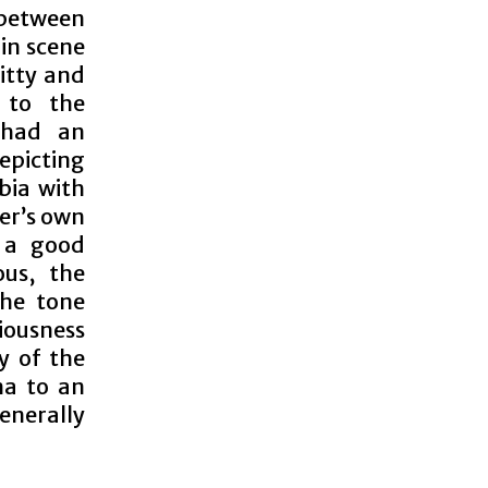
 between
in scene
itty and
e to the
 had an
epicting
bia with
ter’s own
s a good
us, the
the tone
iousness
ty of the
ma to an
generally