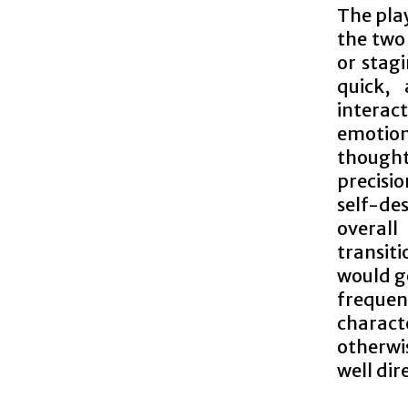
The pla
the two
or stag
quick, 
intera
emotion
thought
precisio
self-de
overal
transit
would g
frequent
charact
otherwis
well dir