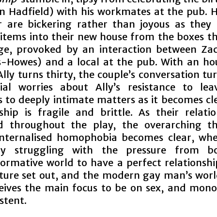
en Hadfield) with his workmates at the pub. 
r are bickering rather than joyous as they 
items into their new house from the boxes tha
ge, provoked by an interaction between Za
Howes) and a local at the pub. With an ho
lly turns thirty, the couple’s conversation t
cial worries about Ally’s resistance to lea
s to deeply intimate matters as it becomes cle
ship is fragile and brittle. As their relatio
d throughout the play, the overarching t
internalised homophobia becomes clear, whe
tly struggling with the pressure from b
ormative world to have a perfect relationshi
uture set out, and the modern gay man’s wor
eives the main focus to be on sex, and mon
stent.