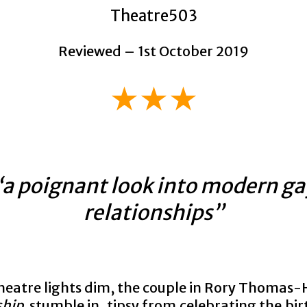
Theatre503
Reviewed – 1st October 2019
★★★
“a poignant look into modern ga
relationships”
theatre lights dim, the couple in Rory Thomas
ship
stumble in, tipsy from celebrating the bir