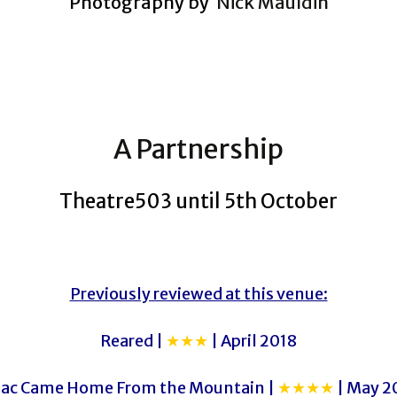
Photography by
Nick Mauldin
A Partnership
Theatre503 until 5th October
Previously reviewed at this venue:
Reared |
★★★
| April 2018
aac Came Home From the Mountain |
★★★★
| May 2