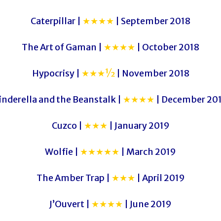
Caterpillar |
★★★★
| September 2018
The Art of Gaman |
★★★★
| October 2018
Hypocrisy |
★★★½
| November 2018
inderella and the Beanstalk |
★★★★
| December 20
Cuzco |
★★★
| January 2019
Wolfie |
★★★★★
| March 2019
The Amber Trap |
★★★
| April 2019
J’Ouvert |
★★★★
| June 2019