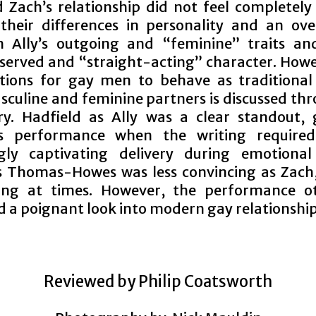
 Zach’s relationship did not feel completely 
their differences in personality and an ove
 Ally’s outgoing and “feminine” traits an
served and “straight-acting” character. Howe
tions for gay men to behave as traditional
sculine and feminine partners is discussed th
ry. Hadfield as Ally was a clear standout, 
ous performance when the writing require
gly captivating delivery during emotional
 Thomas-Howes was less convincing as Zach
ing at times. However, the performance o
d a poignant look into modern gay relationship
Reviewed by Philip Coatsworth