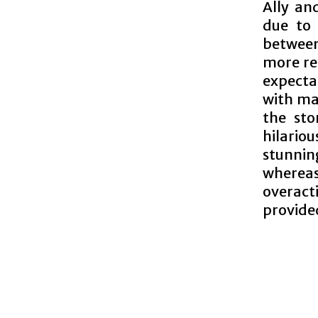
Ally and
due to 
between
more re
expecta
with ma
the sto
hilari
stunnin
whereas
overact
provide