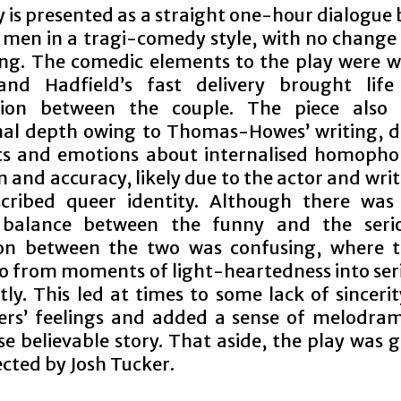
y is presented as a straight one-hour dialogue
 men in a tragi-comedy style, with no change 
ing. The comedic elements to the play were w
and Hadfield’s fast delivery brought lif
ction between the couple. The piece also
al depth owing to Thomas-Howes’ writing, d
s and emotions about internalised homopho
n and accuracy, likely due to the actor and wri
scribed queer identity. Although there wa
l balance between the funny and the serio
ion between the two was confusing, where 
o from moments of light-heartedness into ser
ly. This led at times to some lack of sinceri
ers’ feelings and added a sense of melodra
e believable story. That aside, the play was 
ected by Josh Tucker.