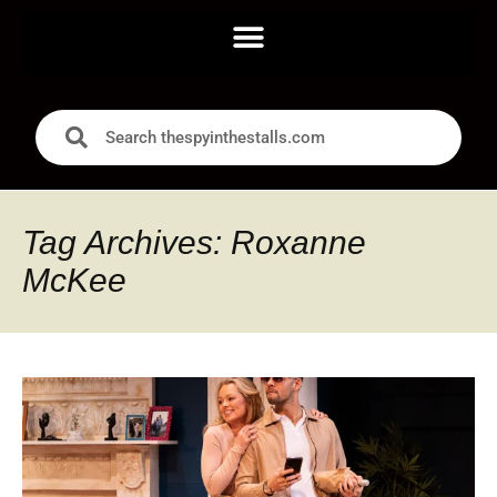
Tag Archives: Roxanne
McKee