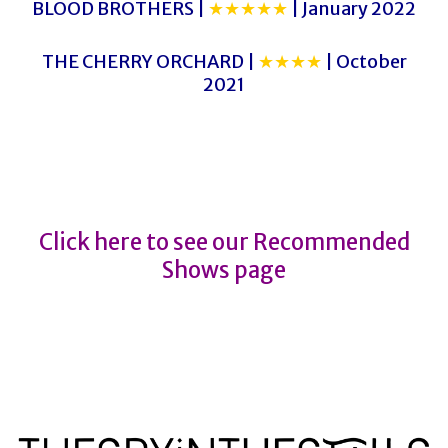
BLOOD BROTHERS |
★★★★★
| January 2022
THE CHERRY ORCHARD |
★★★★
| October
2021
CLOSURE
CLOSURE
Click here to see our Recommended
Shows page