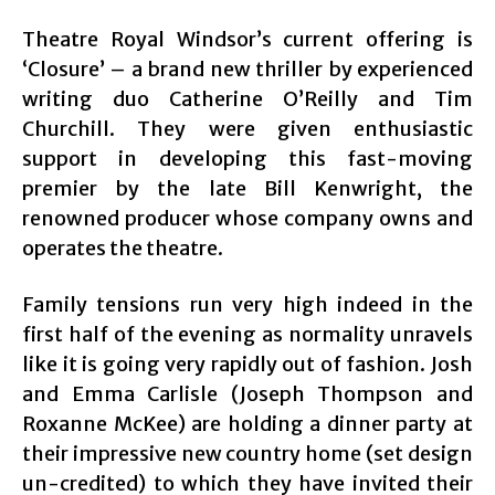
Theatre Royal Windsor’s current offering is
‘Closure’ – a brand new thriller by experienced
writing duo Catherine O’Reilly and Tim
Churchill. They were given enthusiastic
support in developing this fast-moving
premier by the late Bill Kenwright, the
renowned producer whose company owns and
operates the theatre.
Family tensions run very high indeed in the
first half of the evening as normality unravels
like it is going very rapidly out of fashion. Josh
and Emma Carlisle (Joseph Thompson and
Roxanne McKee) are holding a dinner party at
their impressive new country home (set design
un-credited) to which they have invited their