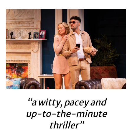
“a witty, pacey and
up-to-the-minute
thriller”