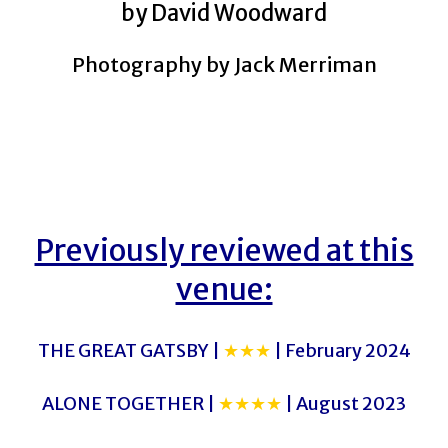
by David Woodward
Photography by Jack Merriman
Previously reviewed at this
venue:
THE GREAT GATSBY |
★★★
| February 2024
ALONE TOGETHER |
★★★★
| August 2023