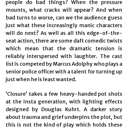
people do bad things? When the pressure
mounts, what cracks will appear? And when
bad turns to worse, can we the audience guess
just what these increasingly manic characters
will do next? As well as all this edge-of-the-
seat action, there are some daft comedic twists
which mean that the dramatic tension is
reliably interspersed with laughter. The cast
list is competed by Marcus Adolphy who plays a
senior police officer with a talent for turning up
just when he is least wanted.
‘Closure’ takes a few heavy-handed pot shots
at the Insta generation, with lighting effects
designed by Douglas Kuhrt. A darker story
about trauma and grief underpins the plot, but
this is not the kind of play which holds these