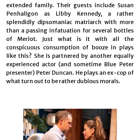
extended family. Their guests include Susan
Penhaligon as Libby Kennedy, a rather
splendidly dipsomaniac matriarch with more
than a passing infatuation for several bottles
of Merlot. Just what is it with all the
conspicuous consumption of booze in plays
like this? She is partnered by another equally
experienced actor (and sometime Blue Peter
presenter) Peter Duncan. He plays an ex-cop of
what turn out to be rather dubious morals.