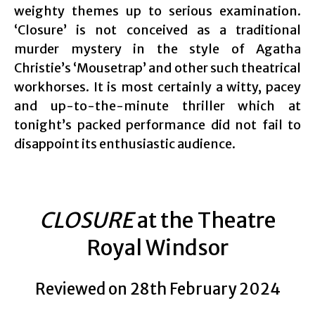
weighty themes up to serious examination.
‘Closure’ is not conceived as a traditional
murder mystery in the style of Agatha
Christie’s ‘Mousetrap’ and other such theatrical
workhorses. It is most certainly a witty, pacey
and up-to-the-minute thriller which at
tonight’s packed performance did not fail to
disappoint its enthusiastic audience.
CLOSURE
at the Theatre
Royal Windsor
Reviewed on 28th February 2024