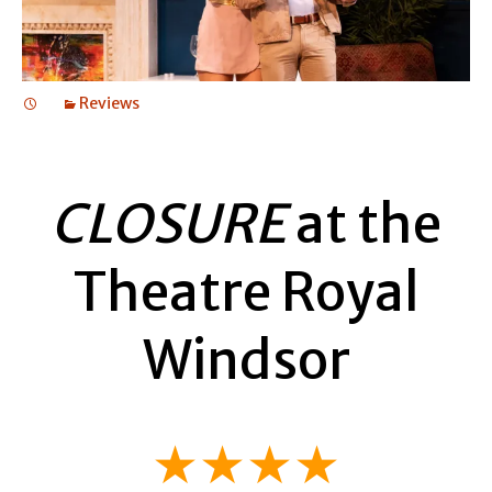
Reviews
CLOSURE
at the
Theatre Royal
Windsor
★★★★