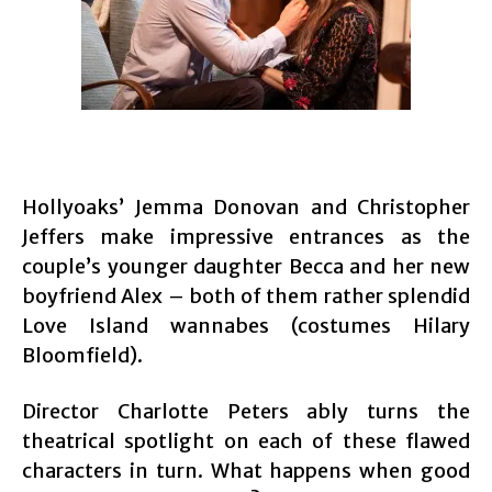
Hollyoaks’ Jemma Donovan and Christopher
Jeffers make impressive entrances as the
couple’s younger daughter Becca and her new
boyfriend Alex – both of them rather splendid
Love Island wannabes (costumes Hilary
Bloomfield).
Director Charlotte Peters ably turns the
theatrical spotlight on each of these flawed
characters in turn. What happens when good