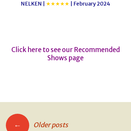
NELKEN |
★★★★★
| February 2024
THE SNOWMAN
THE SNOWMAN
Click here to see our Recommended
Shows page
←
Older posts