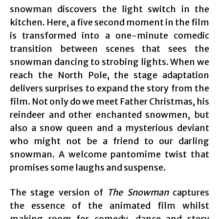
snowman discovers the light switch in the
kitchen. Here, a five second moment in the film
is transformed into a one-minute comedic
transition between scenes that sees the
snowman dancing to strobing lights. When we
reach the North Pole, the stage adaptation
delivers surprises to expand the story from the
film. Not only do we meet Father Christmas, his
reindeer and other enchanted snowmen, but
also a snow queen and a mysterious deviant
who might not be a friend to our darling
snowman. A welcome pantomime twist that
promises some laughs and suspense.
The stage version of
The Snowman
captures
the essence of the animated film whilst
making room for comedy, dance and story