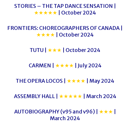
STORIES – THE TAP DANCE SENSATION |
★★★★★
| October 2024
FRONTIERS: CHOREOGRAPHERS OF CANADA |
★★★★
| October 2024
TUTU |
★★★
| October 2024
CARMEN |
★★★★
| July 2024
THE OPERA LOCOS |
★★★★
| May 2024
ASSEMBLY HALL |
★★★★★
| March 2024
AUTOBIOGRAPHY (v95 and v96) |
★★★
|
March 2024