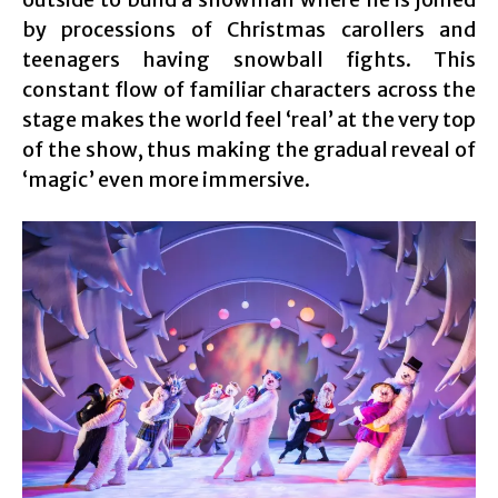
by processions of Christmas carollers and
teenagers having snowball fights. This
constant flow of familiar characters across the
stage makes the world feel ‘real’ at the very top
of the show, thus making the gradual reveal of
‘magic’ even more immersive.