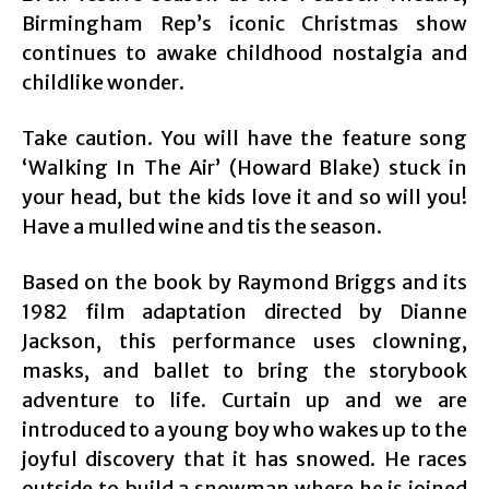
Birmingham Rep’s iconic Christmas show
continues to awake childhood nostalgia and
childlike wonder.
Take caution. You will have the feature song
‘Walking In The Air’ (Howard Blake) stuck in
your head, but the kids love it and so will you!
Have a mulled wine and tis the season.
Based on the book by Raymond Briggs and its
1982 film adaptation directed by Dianne
Jackson, this performance uses clowning,
masks, and ballet to bring the storybook
adventure to life. Curtain up and we are
introduced to a young boy who wakes up to the
joyful discovery that it has snowed. He races
outside to build a snowman where he is joined