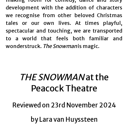
development with the addition of characters
we recognise from other beloved Christmas
tales or our own lives. At times playful,
spectacular and touching, we are transported
to a world that feels both familiar and
wonderstruck.
The Snowman
is magic.
THE SNOWMAN
at the
Peacock Theatre
Reviewed on 23rd November 2024
by Lara van Huyssteen