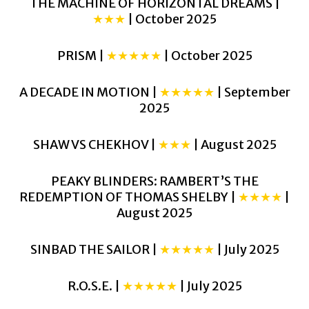
THE MACHINE OF HORIZONTAL DREAMS |
★★★
| October 2025
PRISM |
★★★★★
| October 2025
A DECADE IN MOTION |
★★★★★
| September
2025
SHAW VS CHEKHOV |
★★★
| August 2025
PEAKY BLINDERS: RAMBERT’S THE
REDEMPTION OF THOMAS SHELBY |
★★★★
|
August 2025
SINBAD THE SAILOR |
★★★★★
| July 2025
R.O.S.E. |
★★★★★
| July 2025