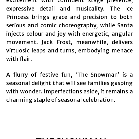
excitement with confident stage presence,
expressive detail and musicality. The Ice
Princess brings grace and precision to both
serious and comic choreography, while Santa
injects colour and joy with energetic, angular
movement. Jack Frost, meanwhile, delivers
virtuosic leaps and turns, embodying menace
with flair.
A flurry of festive fun, ‘The Snowman’ is a
seasonal delight that will see families gasping
with wonder. Imperfections aside, it remains a
charming staple of seasonal celebration.