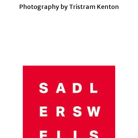
Photography by Tristram Kenton