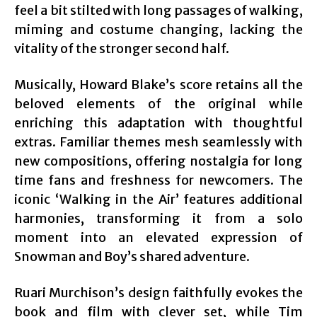
feel a bit stilted with long passages of walking,
miming and costume changing, lacking the
vitality of the stronger second half.
Musically, Howard Blake’s score retains all the
beloved elements of the original while
enriching this adaptation with thoughtful
extras. Familiar themes mesh seamlessly with
new compositions, offering nostalgia for long
time fans and freshness for newcomers. The
iconic ‘Walking in the Air’ features additional
harmonies, transforming it from a solo
moment into an elevated expression of
Snowman and Boy’s shared adventure.
Ruari Murchison’s design faithfully evokes the
book and film with clever set, while Tim