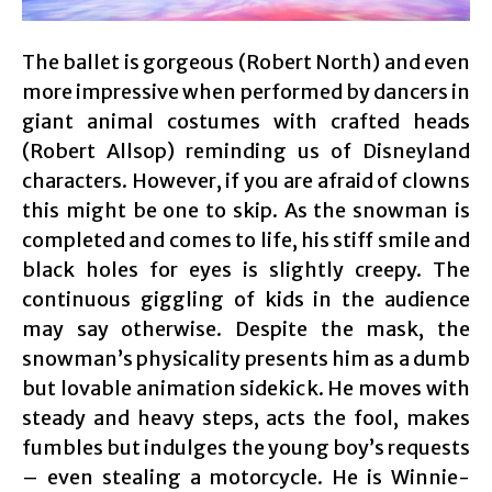
The ballet is gorgeous (Robert North) and even
more impressive when performed by dancers in
giant animal costumes with crafted heads
(Robert Allsop) reminding us of Disneyland
characters. However, if you are afraid of clowns
this might be one to skip. As the snowman is
completed and comes to life, his stiff smile and
black holes for eyes is slightly creepy. The
continuous giggling of kids in the audience
may say otherwise. Despite the mask, the
snowman’s physicality presents him as a dumb
but lovable animation sidekick. He moves with
steady and heavy steps, acts the fool, makes
fumbles but indulges the young boy’s requests
– even stealing a motorcycle. He is Winnie-