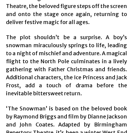
Theatre, the beloved figure steps off the screen
and onto the stage once again, returning to
deliver festive magic for all ages.
The plot shouldn’t be a surprise. A boy’s
snowman miraculously springs to life, leading
to a night of mischief and adventure. A magical
flight to the North Pole culminates in a lively
gathering with Father Christmas and friends.
Additional characters, the Ice Princess and Jack
Frost, add a touch of drama before the
inevitable bittersweet return.
‘The Snowman’ is based on the beloved book
by Raymond Briggs and film by Dianne Jackson
and John Coates. Adapted by Birmingham
Repertory Theatre, it’s been a winter West End