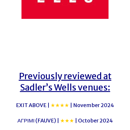
Previously reviewed at
Sadler’s Wells venues:
EXIT ABOVE |
★★★★
| November 2024
ΑΓΡΙΜΙ (FAUVE) |
★★★
| October 2024