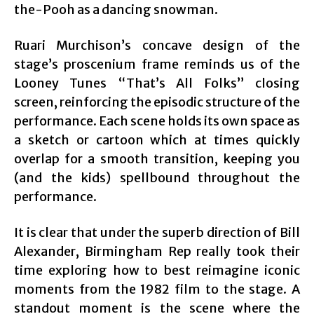
the-Pooh as a dancing snowman.
Ruari Murchison’s concave design of the
stage’s proscenium frame reminds us of the
Looney Tunes “That’s All Folks” closing
screen, reinforcing the episodic structure of the
performance. Each scene holds its own space as
a sketch or cartoon which at times quickly
overlap for a smooth transition, keeping you
(and the kids) spellbound throughout the
performance.
It is clear that under the superb direction of Bill
Alexander, Birmingham Rep really took their
time exploring how to best reimagine iconic
moments from the 1982 film to the stage. A
standout moment is the scene where the