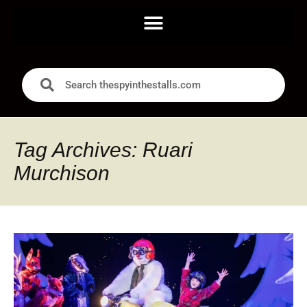
Tag Archives: Ruari
Murchison