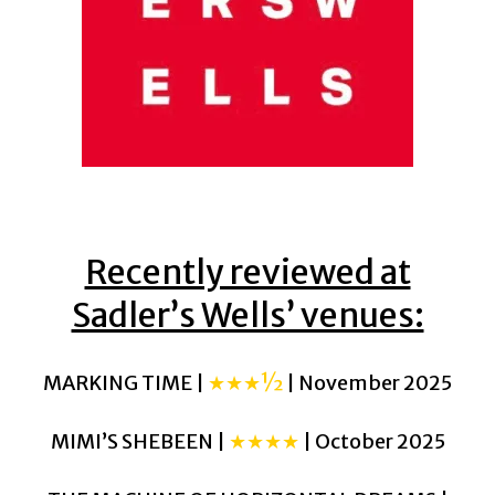
Recently reviewed at
Sadler’s Wells’ venues:
MARKING TIME |
★★★½
| November 2025
MIMI’S SHEBEEN |
★★★★
| October 2025