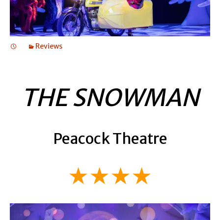
Reviews
THE SNOWMAN
Peacock Theatre
★★★★