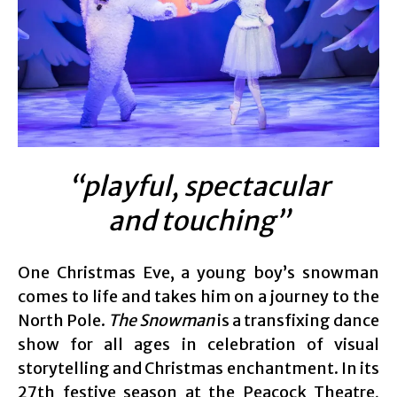
“playful, spectacular
and touching”
One Christmas Eve, a young boy’s snowman
comes to life and takes him on a journey to the
North Pole.
The Snowman
is a transfixing dance
show for all ages in celebration of visual
storytelling and Christmas enchantment. In its
27th festive season at the Peacock Theatre,