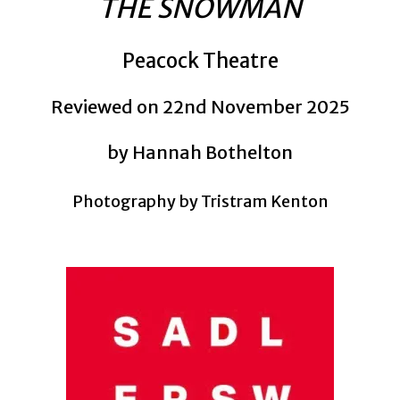
THE SNOWMAN
Peacock Theatre
Reviewed on 22nd November 2025
by Hannah Bothelton
Photography by Tristram Kenton