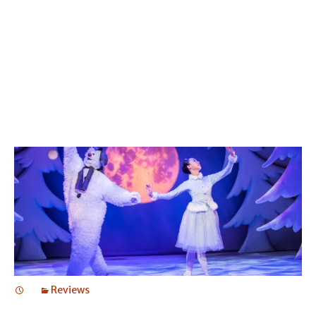
THE SNOWMAN
THE SNOWMAN
Reviews