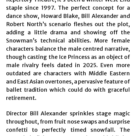
staple since 1997. The perfect concept for a
dance show, Howard Blake, Bill Alexander and
Robert North’s scenario fleshes out the plot,
adding a little drama and showing off the
Snowman’s technical abilities. More female
characters balance the male centred narrative,
though casting the Ice Princess as an object of
male rivalry feels dated in 2025. Even more
outdated are characters with Middle Eastern
and East Asian overtones, a pervasive feature of
ballet tradition which could do with graceful
retirement.
Director Bill Alexander sprinkles stage magic
throughout, from fruit nose swaps and surprise
confetti to perfectly timed snowfall. The