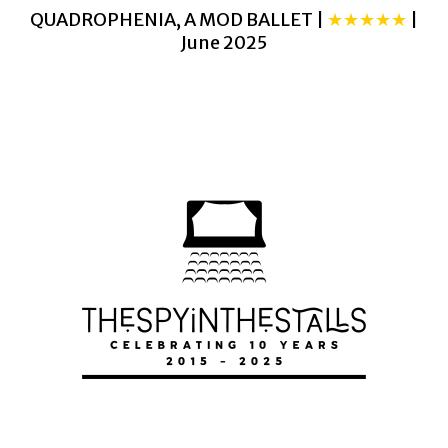
QUADROPHENIA, A MOD BALLET |
★★★★★
|
June 2025
THE SNOWMAN