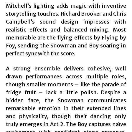
Mitchell’s lighting adds magic with inventive
storytelling touches. Richard Brooker and Chris
Campbell’s sound design impresses with
realistic effects and balanced mixing. Most
memorable are the flying effects by Flying by
Foy, sending the Snowman and Boy soaring in
perfect sync with the score.
A strong ensemble delivers cohesive, well
drawn performances across multiple roles,
though smaller moments – like the parade of
fridge fruit – lack a little polish. Despite a
hidden face, the Snowman communicates
remarkable emotion in their extended lines
and physicality, though their dancing only
truly emerges in Act 2. The Boy captures naïve