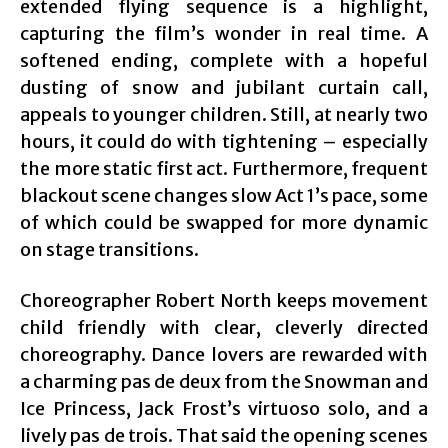
extended flying sequence is a highlight,
capturing the film’s wonder in real time. A
softened ending, complete with a hopeful
dusting of snow and jubilant curtain call,
appeals to younger children. Still, at nearly two
hours, it could do with tightening – especially
the more static first act. Furthermore, frequent
blackout scene changes slow Act 1’s pace, some
of which could be swapped for more dynamic
on stage transitions.
Choreographer Robert North keeps movement
child friendly with clear, cleverly directed
choreography. Dance lovers are rewarded with
a charming pas de deux from the Snowman and
Ice Princess, Jack Frost’s virtuoso solo, and a
lively pas de trois. That said the opening scenes