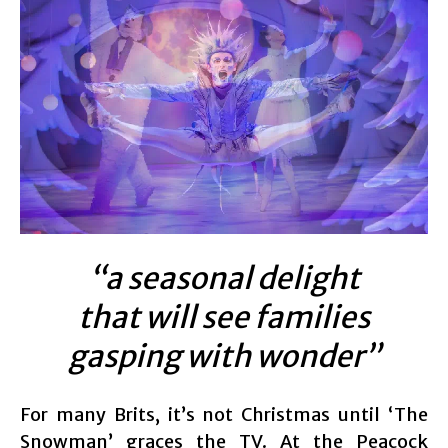
“a seasonal delight
that will see families
gasping with wonder”
For many Brits, it’s not Christmas until ‘The
Snowman’ graces the TV. At the Peacock