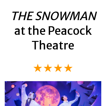
THE SNOWMAN
at the Peacock
Theatre
★★★★