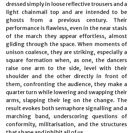
dressed simply in loose reflective trousers and a
light chainmail top and are intended to be
ghosts from a previous century. Their
performance is flawless, even in the near stasis
of the march they appear effortless, almost
gliding through the space. When moments of
unison coalesce, they are striking, especially a
square formation when, as one, the dancers
raise one arm to the side, level with their
shoulder and the other directly in front of
them, confronting the audience, they make a
quarter turn while lowering and swapping their
arms, slapping their leg on the change. The
result evokes both semaphore signalling and a
marching band, underscoring questions of
conformity, militarisation, and the structures
that shape and inhibit all of us.