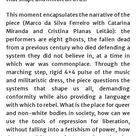
This moment encapsulates the narrative of the
piece (Marco da Silva Ferreiro with Catarina
Miranda and Cristina Planas Leitão): the
performers are eight ghosts, the fallen dead
from a previous century who died defending a
system they did not believe in, at a time in
which war was commonplace. Through the
marching step, rigid 4×4 pulse of the music
and militaristic dress, the piece questions the
systems that shape us all, demanding
conformity while also providing a language
with which to rebel. What is the place for queer
and non-white bodies in society, how can we
use the tools of repression for liberation,
without falling into a fetishism of power, how