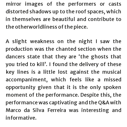
mirror images of the performers or casts
distorted shadows up to the roof spaces, which
in themselves are beautiful and contribute to
the otherworldliness of the piece.
A slight weakness on the night I saw the
production was the chanted section when the
dancers state that they are ‘the ghosts that
you tried to kill’. I found the delivery of these
key lines is a little lost against the musical
accompaniment, which feels like a missed
opportunity given that it is the only spoken
moment of the performance. Despite this, the
performance was captivating and the Q&A with
Marco da Silva Ferreira was interesting and
informative.