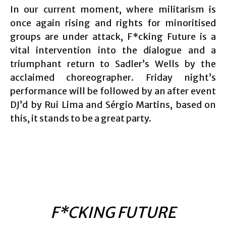
In our current moment, where militarism is
once again rising and rights for minoritised
groups are under attack, F*cking Future is a
vital intervention into the dialogue and a
triumphant return to Sadler’s Wells by the
acclaimed choreographer. Friday night’s
performance will be followed by an after event
DJ’d by Rui Lima and Sérgio Martins, based on
this, it stands to be a great party.
F*CKING FUTURE