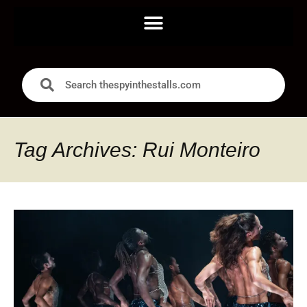
Tag Archives: Rui Monteiro