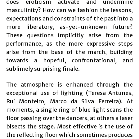
does eroticism activate and undermine
masculinity? How can we fashion the lessons,
expectations and constraints of the past into a
more liberatory, as-yet-unknown future?
These questions implicitly arise from the
performance, as the more expressive steps
arise from the base of the march, building
towards a hopeful, confrontational, and
sublimely surprising finale.
The atmosphere is enhanced through the
exceptional use of lighting (Teresa Antunes,
Rui Monteiro, Marco da Silva Ferreira). At
moments, a single ring of blue light scans the
floor passing over the dancers, at others a laser
bisects the stage. Most effective is the use of
the reflecting floor which sometimes produces