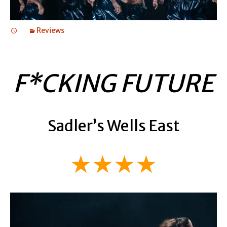
Reviews
F*CKING FUTURE
Sadler’s Wells East
★★★★