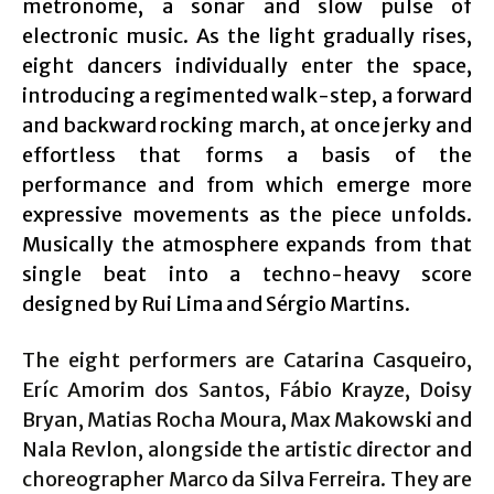
metronome, a sonar and slow pulse of
electronic music. As the light gradually rises,
eight dancers individually enter the space,
introducing a regimented walk-step, a forward
and backward rocking march, at once jerky and
effortless that forms a basis of the
performance and from which emerge more
expressive movements as the piece unfolds.
Musically the atmosphere expands from that
single beat into a techno-heavy score
designed by Rui Lima and Sérgio Martins.
The eight performers are Catarina Casqueiro,
Eríc Amorim dos Santos, Fábio Krayze, Doisy
Bryan, Matias Rocha Moura, Max Makowski and
Nala Revlon, alongside the artistic director and
choreographer Marco da Silva Ferreira. They are