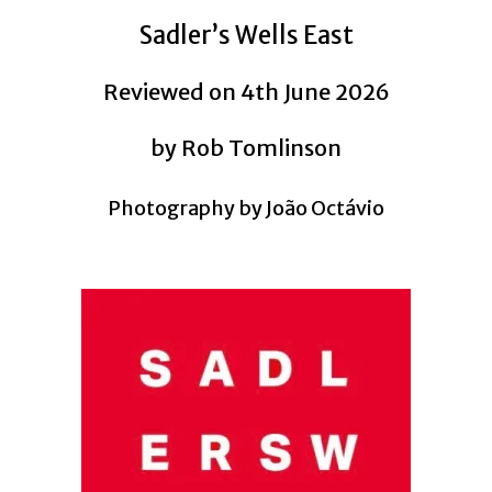
Sadler’s Wells East
Reviewed on 4th June 2026
by Rob Tomlinson
Photography by João Octávio