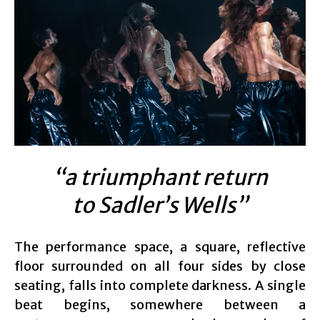
“a triumphant return
to Sadler’s Wells”
The performance space, a square, reflective
floor surrounded on all four sides by close
seating, falls into complete darkness. A single
beat begins, somewhere between a