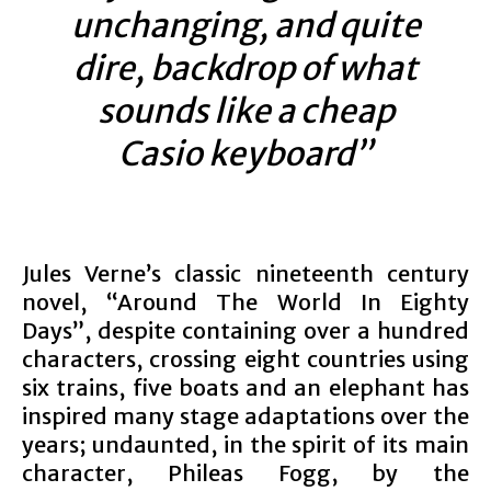
unchanging, and quite
dire, backdrop of what
sounds like a cheap
Casio keyboard”
Jules Verne’s classic nineteenth century
novel, “Around The World In Eighty
Days”, despite containing over a hundred
characters, crossing eight countries using
six trains, five boats and an elephant has
inspired many stage adaptations over the
years; undaunted, in the spirit of its main
character, Phileas Fogg, by the