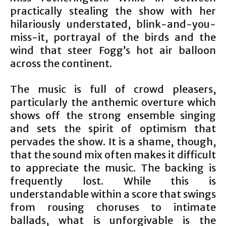
practically stealing the show with her
hilariously understated, blink-and-you-
miss-it, portrayal of the birds and the
wind that steer Fogg’s hot air balloon
across the continent.
The music is full of crowd pleasers,
particularly the anthemic overture which
shows off the strong ensemble singing
and sets the spirit of optimism that
pervades the show. It is a shame, though,
that the sound mix often makes it difficult
to appreciate the music. The backing is
frequently lost. While this is
understandable within a score that swings
from rousing choruses to intimate
ballads, what is unforgivable is the