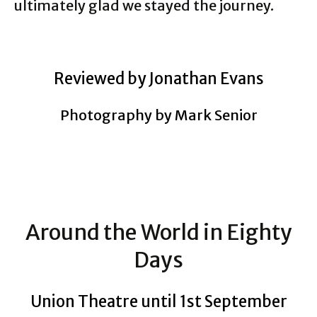
ultimately glad we stayed the journey.
Reviewed by Jonathan Evans
Photography by Mark Senior
Around the World in Eighty
Days
Union Theatre until 1st September