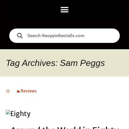
Tag Archives: Sam Peggs
Reviews