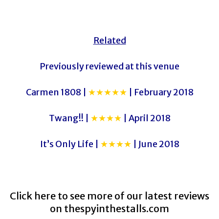
Related
Previously reviewed at this venue
Carmen 1808 |
★★★★★
| February 2018
Twang!! |
★★★★
| April 2018
It’s Only Life |
★★★★
| June 2018
Click here to see more of our latest reviews
on
thespyinthestalls.com