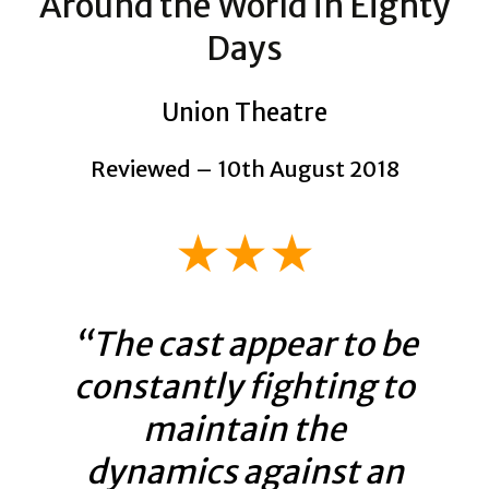
Around the World in Eighty
Days
Union Theatre
Reviewed – 10th August 2018
★★★
“The cast appear to be
constantly fighting to
maintain the
dynamics against an