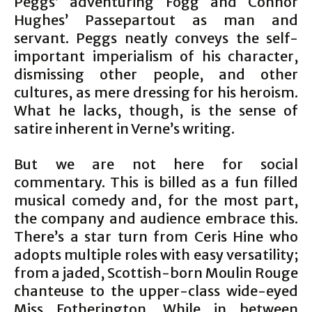
Peggs’ adventuring Fogg and Connor
Hughes’ Passepartout as man and
servant. Peggs neatly conveys the self-
important imperialism of his character,
dismissing other people, and other
cultures, as mere dressing for his heroism.
What he lacks, though, is the sense of
satire inherent in Verne’s writing.
But we are not here for social
commentary. This is billed as a fun filled
musical comedy and, for the most part,
the company and audience embrace this.
There’s a star turn from Ceris Hine who
adopts multiple roles with easy versatility;
from a jaded, Scottish-born Moulin Rouge
chanteuse to the upper-class wide-eyed
Miss Fotherington. While in between