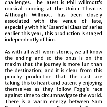
challenges. The latest is Phil Willmott’s
musical running at the Union Theatre.
Although Willmott has been closely
associated with the venue of late,
especially with his ‘Essential Classics’ series
earlier this year, this production is staged
independently of him.
As with all well-worn stories, we all know
the ending and so the onus is on the
maxim that the journey is more fun than
the destination; and it is clear from this
punchy production that the cast are
taking this to heart and patently enjoying
themselves as they follow Fogg’s race
against time to circumnavigate the world.
There is a warm energy between Sam