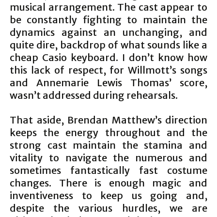
musical arrangement. The cast appear to
be constantly fighting to maintain the
dynamics against an unchanging, and
quite dire, backdrop of what sounds like a
cheap Casio keyboard. I don’t know how
this lack of respect, for Willmott’s songs
and Annemarie Lewis Thomas’ score,
wasn’t addressed during rehearsals.
That aside, Brendan Matthew’s direction
keeps the energy throughout and the
strong cast maintain the stamina and
vitality to navigate the numerous and
sometimes fantastically fast costume
changes. There is enough magic and
inventiveness to keep us going and,
despite the various hurdles, we are