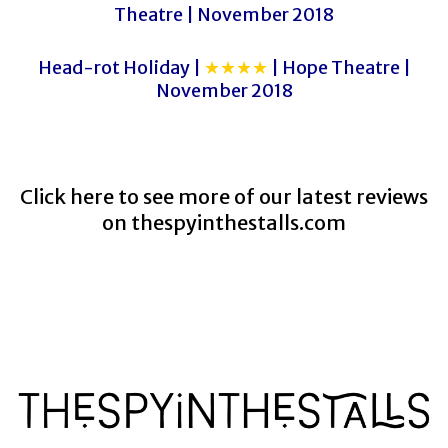
Theatre | November 2018
Head-rot Holiday |
★★★★
| Hope Theatre |
November 2018
Click here to see more of our latest reviews
on
thespyinthestalls.com