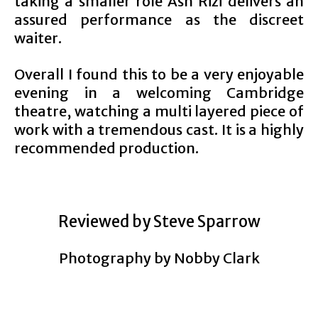
taking a smaller role Ash Rizi delivers an
assured performance as the discreet
waiter.
Overall I found this to be a very enjoyable
evening in a welcoming Cambridge
theatre, watching a multi layered piece of
work with a tremendous cast. It is a highly
recommended production.
Reviewed by Steve Sparrow
Photography by Nobby Clark