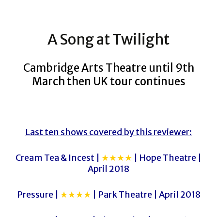
A Song at Twilight
Cambridge Arts Theatre until 9th
March then UK tour continues
Last ten shows covered by this reviewer:
Cream Tea & Incest |
★★★★
| Hope Theatre |
April 2018
Pressure |
★★★★
| Park Theatre | April 2018