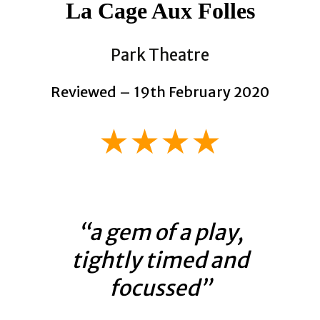
La Cage Aux Folles
Park Theatre
Reviewed – 19th February 2020
★★★★
“a gem of a play,
tightly timed and
focussed”