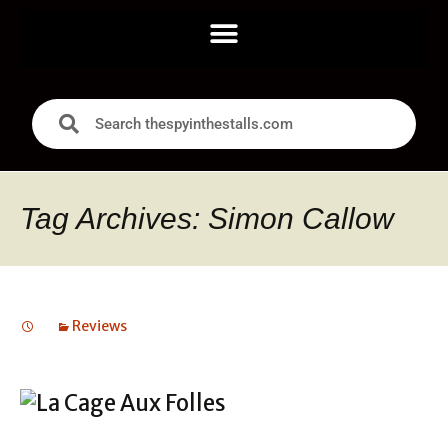
Tag Archives: Simon Callow
Reviews