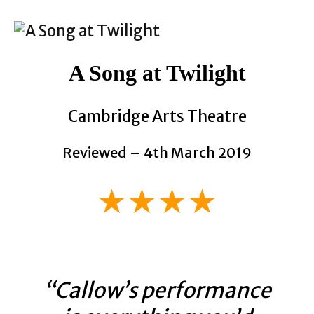
A Song at Twilight
Cambridge Arts Theatre
Reviewed – 4th March 2019
★★★★
“Callow’s performance