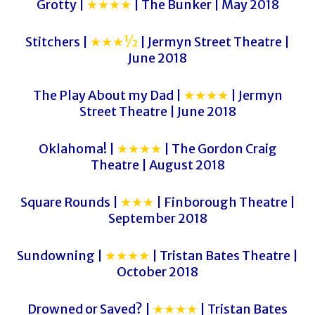
Grotty |
★★★★
| The Bunker | May 2018
Stitchers |
★★★½
| Jermyn Street Theatre |
June 2018
The Play About my Dad |
★★★★
| Jermyn
Street Theatre | June 2018
Oklahoma! |
★★★★
| The Gordon Craig
Theatre | August 2018
Square Rounds |
★★★
| Finborough Theatre |
September 2018
Sundowning |
★★★★
| Tristan Bates Theatre |
October 2018
Drowned or Saved? |
★★★★
| Tristan Bates