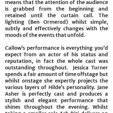
means that the attention of the audience
is grabbed from the beginning and
retained until the curtain call. The
lighting (Ben Ormerod) whilst simple,
subtly and effectively changes with the
moods of the events that unfold.
Callow’s performance is everything you’d
expect from an actor of his status and
reputation, in fact the whole cast was
outstanding throughout. Jessica Turner
spends a fair amount of time offstage but
whilst onstage she expertly projects the
various layers of Hilde’s personality. Jane
Asher is perfectly cast and produces a
stylish and elegant performance that
shines throughout the evening. Whilst