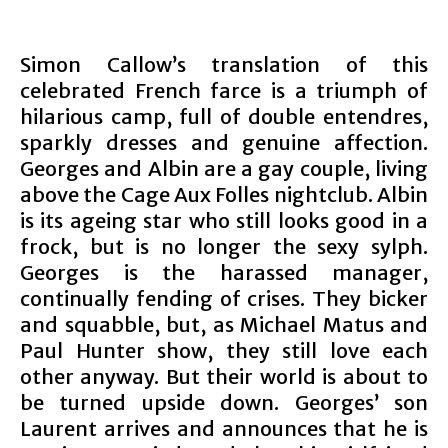
Simon Callow’s translation of this
celebrated French farce is a triumph of
hilarious camp, full of double entendres,
sparkly dresses and genuine affection.
Georges and Albin are a gay couple, living
above the Cage Aux Folles nightclub. Albin
is it
s ageing star who still looks good in a
frock, but is no longer the sexy sylph.
Georges is the harassed manager,
continually fending of crises. They bicker
and squabble, but, as Michael Matus and
Paul Hunter show, they still love each
other anyway. But their world is about to
be turned upside down. Georges’ son
Laurent arrives and announces that he is