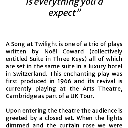
is everything you’d
expect”
A Song at Twilight is one of a trio of plays
written by Noël Coward (collectively
entitled Suite in Three Keys) all of which
are set in the same suite in a luxury hotel
in Switzerland. This enchanting play was
first produced in 1966 and its revival is
currently playing at the Arts Theatre,
Cambridge as part of a UK Tour.
Upon entering the theatre the audience is
greeted by a closed set. When the lights
dimmed and the curtain rose we were