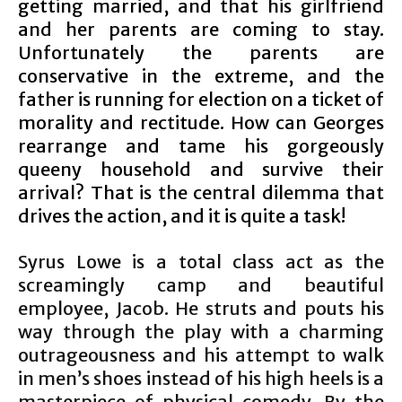
getting married, and that his girlfriend
and her parents are coming to stay.
Unfortunately the parents are
conservative in the extreme, and the
father is running for election on a ticket of
morality and rectitude. How can Georges
rearrange and tame his gorgeously
queeny household and survive their
arrival? That is the central dilemma that
drives the action, and it is quite a task!
Syrus Lowe is a total class act as the
screamingly camp and beautiful
employee, Jacob. He struts and pouts his
way through the play with a charming
outrageousness and his attempt to walk
in men’s shoes instead of his high heels is a
masterpiece of physical comedy. By the