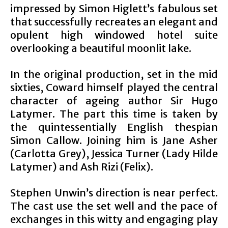
impressed by Simon Higlett’s fabulous set
that successfully recreates an elegant and
opulent high windowed hotel suite
overlooking a beautiful moonlit lake.
In the original production, set in the mid
sixties, Coward himself played the central
character of ageing author Sir Hugo
Latymer. The part this time is taken by
the quintessentially English thespian
Simon Callow. Joining him is Jane Asher
(Carlotta Grey), Jessica Turner (Lady Hilde
Latymer) and Ash Rizi (Felix).
Stephen Unwin’s direction is near perfect.
The cast use the set well and the pace of
exchanges in this witty and engaging play