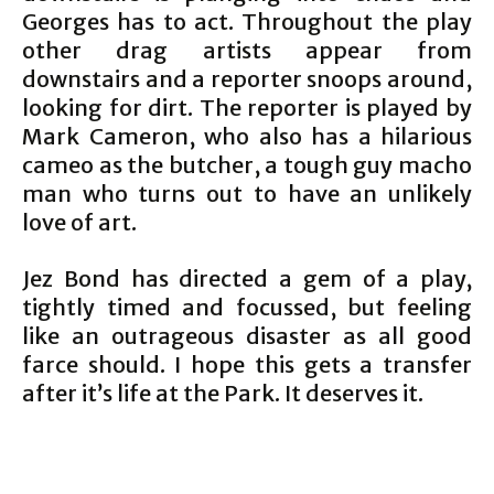
Georges has to act. Throughout the play
other drag artists appear from
downstairs and a reporter snoops around,
looking for dirt. The reporter is played by
Mark Cameron, who also has a hilarious
cameo as the butcher, a tough guy macho
man who turns out to have an unlikely
love of art.
Jez Bond has directed a gem of a play,
tightly timed and focussed, but feeling
like an outrageous disaster as all good
farce should. I hope this gets a transfer
after it’s life at the Park. It deserves it.