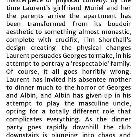
time Laurent’s girlfriend Muriel and her
the parents arrive the apartment has
been transformed from its boudoir
aesthetic to something almost monastic,
complete with crucifix, Tim Shorthall’s
design creating the physical changes
Laurent persuades Georges to make, in his
attempt to portray a ‘respectable’ family.
Of course, it all goes horribly wrong.
Laurent has invited his absentee mother
to dinner much to the horror of Georges
and Albin, and Albin has given up in his
attempt to play the masculine uncle,
opting for a totally different role that
complicates everything. As the dinner
party goes rapidly downhill the club
downstairs is plunging into chaos and