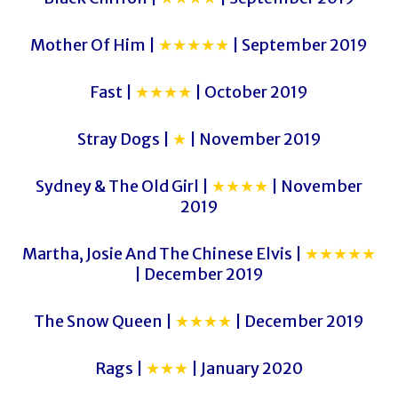
Mother Of Him |
★★★★★
| September 2019
Fast |
★★★★
| October 2019
Stray Dogs |
★
| November 2019
Sydney & The Old Girl |
★★★★
| November
2019
Martha, Josie And The Chinese Elvis |
★★★★★
| December 2019
The Snow Queen |
★★★★
| December 2019
Rags |
★★★
| January 2020