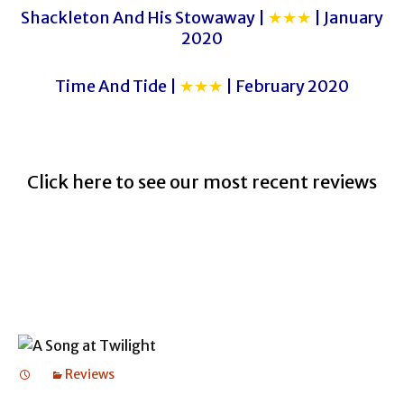
Shackleton And His Stowaway |
★★★
| January
2020
Time And Tide |
★★★
| February 2020
Click here to see our most recent reviews
Reviews