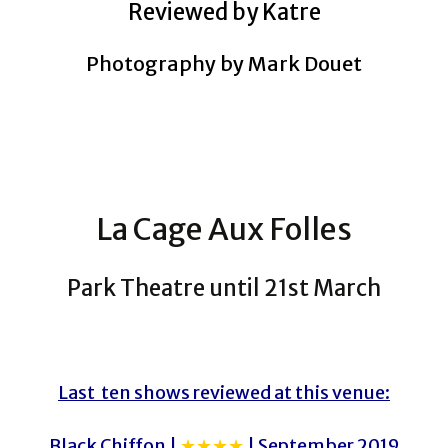
Reviewed by Katre
Photography by Mark Douet
La Cage Aux Folles
Park Theatre until 21st March
Last ten shows reviewed at this venue:
Black Chiffon |
★★★★
| September 2019