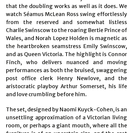
that the doubling works as well as it does. We
watch Séamus McLean Ross swing effortlessly
from the reserved and somewhat listless
Charlie Swinscow to the roaring Bertie Prince of
Wales, and Norah Lopez Holden is magnetic as
the heartbroken seamstress Emily Swinscow,
and as Queen Victoria. The highlight is Connor
Finch, who delivers nuanced and moving
performances as both the bruised, swaggering
post office clerk Henry Newlove, and the
aristocratic playboy Arthur Somerset, his life
and love crumbling before him.
The set, designed by Naomi Kuyck-Cohen, is an
unsettling approximation of a Victorian living
room, or perhaps a giant mouth, where all the