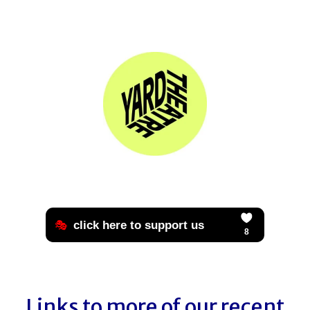
Links to more of our recent