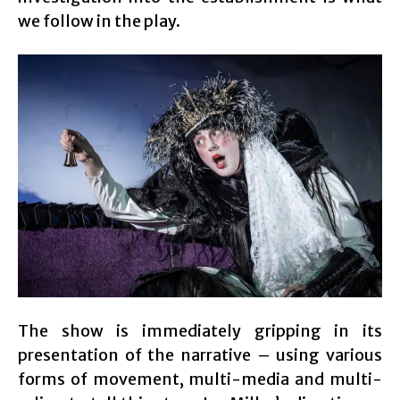
we follow in the play.
The show is immediately gripping in its
presentation of the narrative – using various
forms of movement, multi-media and multi-