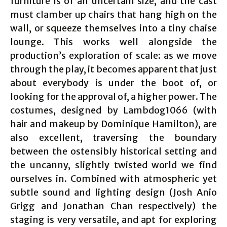
furniture is of an uncertain size, and the cast
must clamber up chairs that hang high on the
wall, or squeeze themselves into a tiny chaise
lounge. This works well alongside the
production’s exploration of scale: as we move
through the play, it becomes apparent that just
about everybody is under the boot of, or
looking for the approval of, a higher power. The
costumes, designed by Lambdog1066 (with
hair and makeup by Dominique Hamilton), are
also excellent, traversing the boundary
between the ostensibly historical setting and
the uncanny, slightly twisted world we find
ourselves in. Combined with atmospheric yet
subtle sound and lighting design (Josh Anio
Grigg and Jonathan Chan respectively) the
staging is very versatile, and apt for exploring