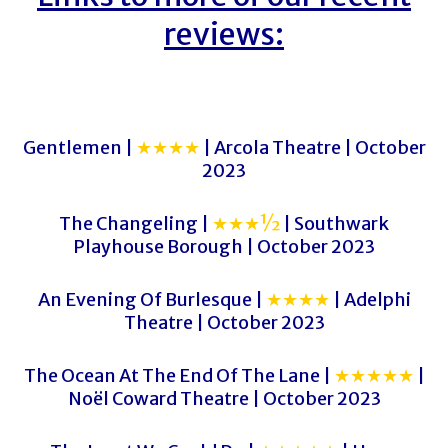
reviews:
Gentlemen |
★★★★
| Arcola Theatre | October
2023
The Changeling |
★★★½
| Southwark
Playhouse Borough | October 2023
An Evening Of Burlesque |
★★★★
| Adelphi
Theatre | October 2023
The Ocean At The End Of The Lane |
★★★★★
|
Noël Coward Theatre | October 2023