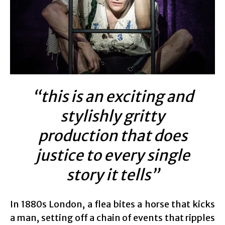
“this is an exciting and
stylishly gritty
production that does
justice to every single
story it tells”
In 1880s London, a flea bites a horse that kicks
a man, setting off a chain of events that ripples