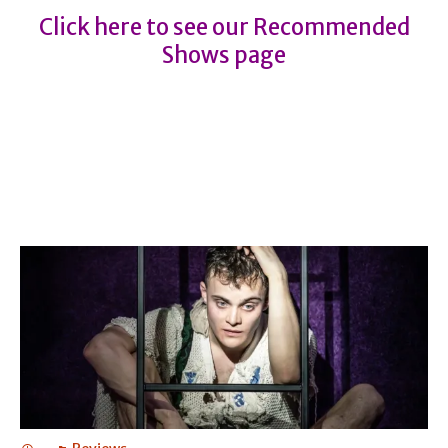
Click here to see our Recommended
Shows page