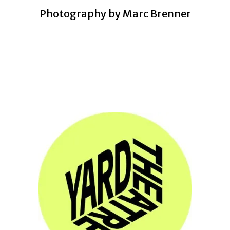
Photography by Marc Brenner