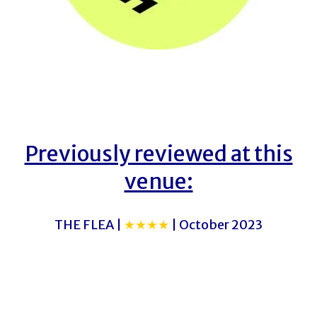
Previously reviewed at this
venue:
THE FLEA |
★★★★
| October 2023
THE FLEA
THE FLEA