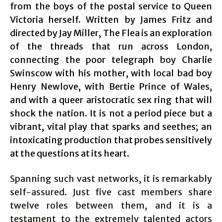
from the boys of the postal service to Queen
Victoria herself. Written by James Fritz and
directed by Jay Miller, The Flea is an exploration
of the threads that run across London,
connecting the poor telegraph boy Charlie
Swinscow with his mother, with local bad boy
Henry Newlove, with Bertie Prince of Wales,
and with a queer aristocratic sex ring that will
shock the nation. It is not a period piece but a
vibrant, vital play that sparks and seethes; an
intoxicating production that probes sensitively
at the questions at its heart.
Spanning such vast networks, it is remarkably
self-assured. Just five cast members share
twelve roles between them, and it is a
testament to the extremely talented actors