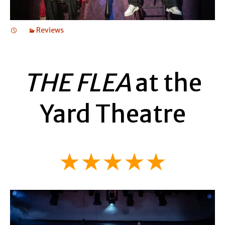
Reviews
THE FLEA
at the
Yard Theatre
★★★★★