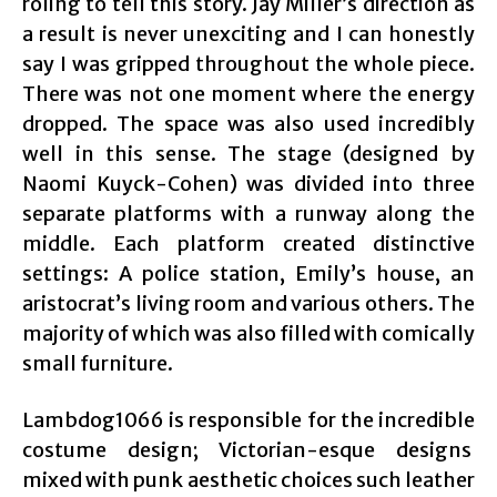
roling to tell this story. Jay Miller’s direction as
a result is never unexciting and I can honestly
say I was gripped throughout the whole piece.
There was not one moment where the energy
dropped. The space was also used incredibly
well in this sense. The stage (designed by
Naomi Kuyck-Cohen) was divided into three
separate platforms with a runway along the
middle. Each platform created distinctive
settings: A police station, Emily’s house, an
aristocrat’s living room and various others. The
majority of which was also filled with comically
small furniture.
Lambdog1066 is responsible for the incredible
costume design; Victorian-esque designs
mixed with punk aesthetic choices such leather