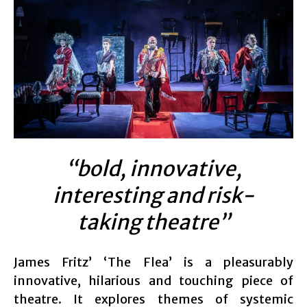
“bold, innovative,
interesting and risk-
taking theatre”
James Fritz’ ‘The Flea’ is a pleasurably
innovative, hilarious and touching piece of
theatre. It explores themes of systemic