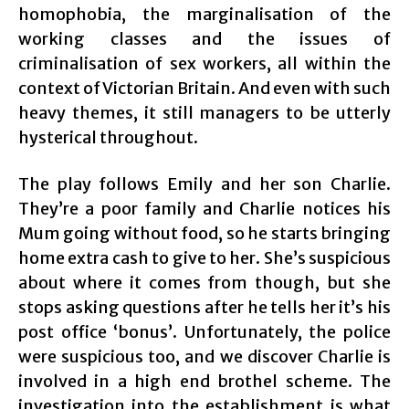
homophobia, the marginalisation of the
working classes and the issues of
criminalisation of sex workers, all within the
context of Victorian Britain. And even with such
heavy themes, it still managers to be utterly
hysterical throughout.
The play follows Emily and her son Charlie.
They’re a poor family and Charlie notices his
Mum going without food, so he starts bringing
home extra cash to give to her. She’s suspicious
about where it comes from though, but she
stops asking questions after he tells her it’s his
post office ‘bonus’. Unfortunately, the police
were suspicious too, and we discover Charlie is
involved in a high end brothel scheme. The
investigation into the establishment is what