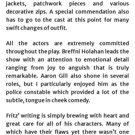
jackets, patchwork pieces and various
decorative zips. A special commendation also
has to go to the cast at this point for many
swift changes of outfit.
All the actors are extremely committed
throughout the play. Breffni Holahan leads the
show with an attention to emotional detail
ranging from joy to anguish that is truly
remarkable. Aaron Gill also shone in several
roles, but I particularly enjoyed him as the
police constable which provided a lot of the
subtle, tongue in cheek comedy.
Fritz’ writing is simply brewing with heart and
great care for all of his characters. Many of
which have their flaws yet there wasn’t one