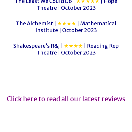
The Least We Could Do |
★★★★★
| Hope
Theatre | October 2023
The Alchemist |
★★★★
| Mathematical
Institute | October 2023
Shakespeare’s R&J |
★★★★
| Reading Rep
Theatre | October 2023
The Flea
The Flea
Click here to read all our latest reviews