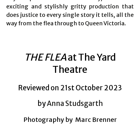
exciting and stylishly gritty production that
does justice to every single story it tells, all the
way from the flea through to Queen Victoria.
THE FLEA
at The Yard
Theatre
Reviewed on 21st October 2023
by
Anna Studsgarth
Photography by Marc Brenner