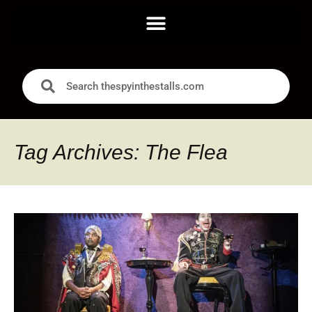
Tag Archives: The Flea