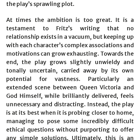
the play’s sprawling plot.
At times the ambition is too great. It is a
testament to Fritz’s writing that no
relationship exists in a vacuum, but keeping up
with each character’s complex associations and
motivations can grow exhausting. Towards the
end, the play grows slightly unwieldy and
tonally uncertain, carried away by its own
potential for vastness. Particularly an
extended scene between Queen Victoria and
God Himself, while brilliantly delivered, feels
unnecessary and distracting. Instead, the play
is at its best when it is probing closer to home,
managing to pose some incredibly difficult
ethical questions without purporting to offer
any simple solutions. Ultimately, this is an