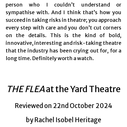
person who I couldn’t understand or
sympathise with. And I think that’s how you
succeed in taking risks in theatre; you approach
every step with care and you don’t cut corners
on the details. This is the kind of bold,
innovative, interesting and risk-taking theatre
that the industry has been crying out for, for a
long time. Definitely worth a watch.
THE FLEA
at the Yard Theatre
Reviewed on 22nd October 2024
by Rachel Isobel Heritage