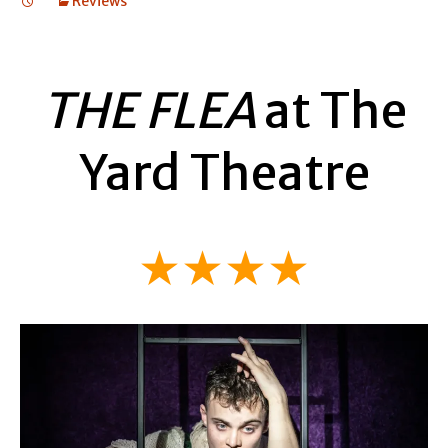
Reviews
THE FLEA
at The
Yard Theatre
★★★★