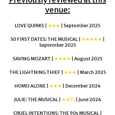
venue:
LOVE QUIRKS |
★★★
| September 2025
50 FIRST DATES: THE MUSICAL |
★★★★★
|
September 2025
SAVING MOZART |
★★★★
| August 2025
THE LIGHTNING THIEF |
★★★
| March 2025
HOMO ALONE |
★★★
| December 2024
JULIE: THE MUSICAL |
★★½
| June 2024
CRUEL INTENTIONS: THE 90s MUSICAL |