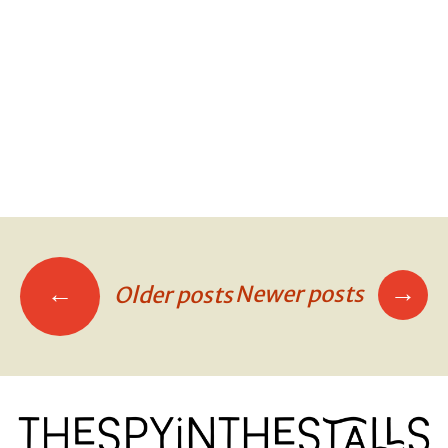
SIT OR KNEEL
SIT OR KNEEL
SIT OR KNEEL
→
←
Newer posts
Older posts