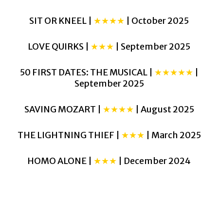
SIT OR KNEEL |
★★★★
| October 2025
LOVE QUIRKS |
★★★
| September 2025
50 FIRST DATES: THE MUSICAL |
★★★★★
|
September 2025
SAVING MOZART |
★★★★
| August 2025
THE LIGHTNING THIEF |
★★★
| March 2025
HOMO ALONE |
★★★
| December 2024