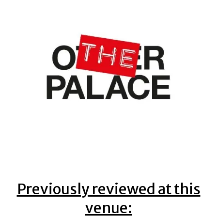
Previously reviewed at this
venue: