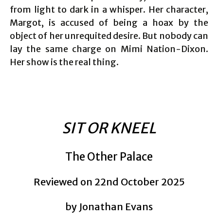
from light to dark in a whisper. Her character,
Margot, is accused of being a hoax by the
object of her unrequited desire. But nobody can
lay the same charge on Mimi Nation-Dixon.
Her show is the real thing.
SIT OR KNEEL
The Other Palace
Reviewed on 22nd October 2025
by Jonathan Evans