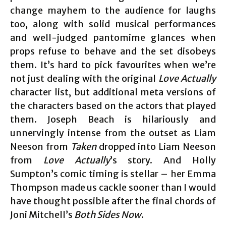
change mayhem to the audience for laughs
too, along with solid musical performances
and well-judged pantomime glances when
props refuse to behave and the set disobeys
them. It’s hard to pick favourites when we’re
not just dealing with the original
Love Actually
character list, but additional meta versions of
the characters based on the actors that played
them. Joseph Beach is hilariously and
unnervingly intense from the outset as Liam
Neeson from
Taken
dropped into Liam Neeson
from
Love Actually
’s story. And Holly
Sumpton’s comic timing is stellar – her Emma
Thompson made us cackle sooner than I would
have thought possible after the final chords of
Joni Mitchell’s
Both Sides Now
.