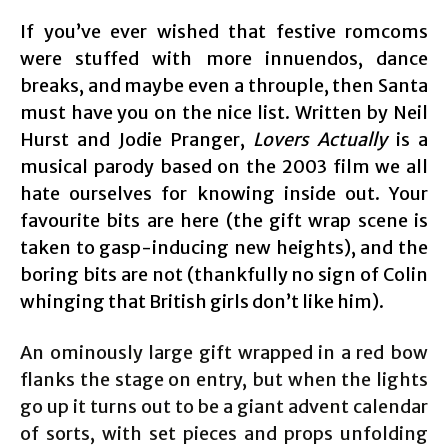
If you’ve ever wished that festive romcoms
were stuffed with more innuendos, dance
breaks, and maybe even a throuple, then Santa
must have you on the nice list. Written by Neil
Hurst and Jodie Pranger,
Lovers Actually
is a
musical parody based on the 2003 film we all
hate ourselves for knowing inside out. Your
favourite bits are here (the gift wrap scene is
taken to gasp-inducing new heights), and the
boring bits are not (thankfully no sign of Colin
whinging that British girls don’t like him).
An ominously large gift wrapped in a red bow
flanks the stage on entry, but when the lights
go up it turns out to be a giant advent calendar
of sorts, with set pieces and props unfolding