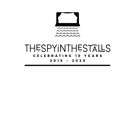
LOVERS ACTUALLY
LOVERS ACTUALLY
LOVERS ACTUALLY