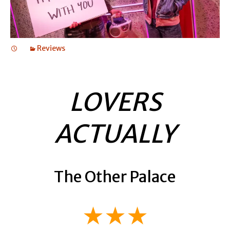
Reviews
LOVERS
ACTUALLY
The Other Palace
★★★