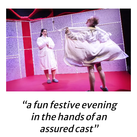
“a fun festive evening
in the hands of an
assured cast”