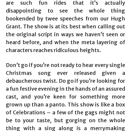
are such fun rides that it’s actually
disappointing to see the whole thing
bookended by twee speeches from our Hugh
Grant. The show is at its best when calling out
the original script in ways we haven’t seen or
heard before, and when the meta layering of
characters reaches ridiculous heights.
Don’t go if you’re not ready to hear every single
Christmas song ever released given a
debaucherous twist. Do go if you’re looking for
a fun festive evening in the hands of an assured
cast, and you’re keen for something more
grown up than a panto. This show is like a box
of Celebrations – a few of the gags might not
be to your taste, but gorging on the whole
thing with a sing along is a merrymaking