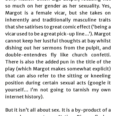
so much on her gender as her sexuality. Yes,
Margot is a female vicar, but she takes on
inherently and traditionally masculine traits
that she satirises to great comic effect (‘being a
vicar used to be a great pick-up line…’). Margot
cannot keep her lustful thoughts at bay whilst
dishing out her sermons from the pulpit, and
double-entendres fly like church confetti.
There is also the added pun in the title of the
play (which Margot makes somewhat explicit)
that can also refer to the sitting or kneeling
position during certain sexual acts (google it
yourself… I’m not going to tarnish my own
internet history).
But it isn’t all about sex. It is a by-product of a