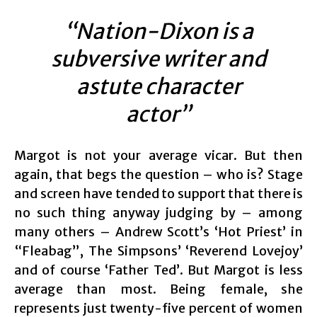
“Nation-Dixon is a
subversive writer and
astute character
actor”
Margot is not your average vicar. But then
again, that begs the question – who is? Stage
and screen have tended to support that there is
no such thing anyway judging by – among
many others – Andrew Scott’s ‘Hot Priest’ in
“Fleabag”, The Simpsons’ ‘Reverend Lovejoy’
and of course ‘Father Ted’. But Margot is less
average than most. Being female, she
represents just twenty-five percent of women