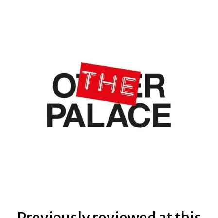
Previously reviewed at this