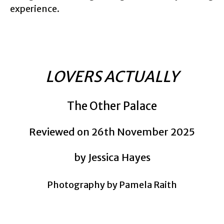
experience.
LOVERS ACTUALLY
The Other Palace
Reviewed on 26th November 2025
by Jessica Hayes
Photography by Pamela Raith