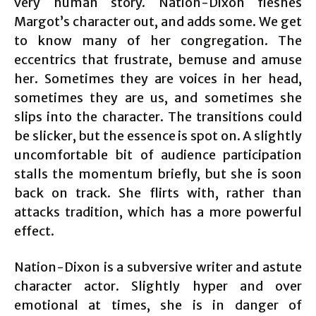
very human story. Nation-Dixon fleshes
Margot’s character out, and adds some. We get
to know many of her congregation. The
eccentrics that frustrate, bemuse and amuse
her. Sometimes they are voices in her head,
sometimes they are us, and sometimes she
slips into the character. The transitions could
be slicker, but the essence is spot on. A slightly
uncomfortable bit of audience participation
stalls the momentum briefly, but she is soon
back on track. She flirts with, rather than
attacks tradition, which has a more powerful
effect.
Nation-Dixon is a subversive writer and astute
character actor. Slightly hyper and over
emotional at times, she is in danger of