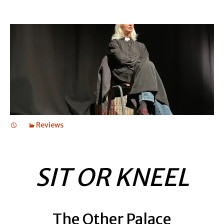
Reviews
SIT OR KNEEL
The Other Palace