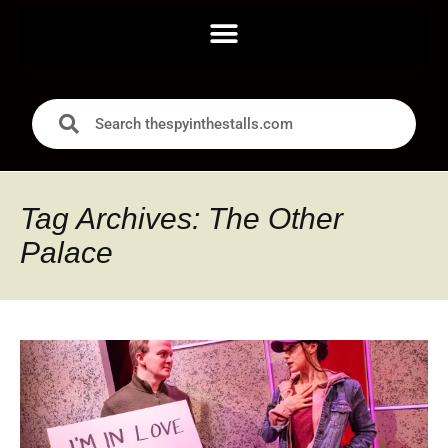
Tag Archives: The Other
Palace