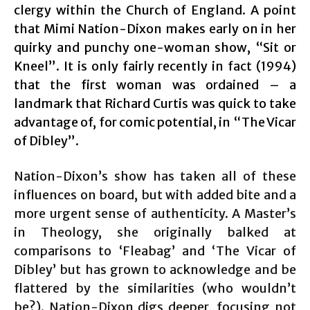
clergy within the Church of England. A point
that Mimi Nation-Dixon makes early on in her
quirky and punchy one-woman show, “Sit or
Kneel”. It is only fairly recently in fact (1994)
that the first woman was ordained – a
landmark that Richard Curtis was quick to take
advantage of, for comic potential, in “The Vicar
of Dibley”.
Nation-Dixon’s show has taken all of these
influences on board, but with added bite and a
more urgent sense of authenticity. A Master’s
in Theology, she originally balked at
comparisons to ‘Fleabag’ and ‘The Vicar of
Dibley’ but has grown to acknowledge and be
flattered by the similarities (who wouldn’t
be?). Nation-Dixon digs deeper, focusing not