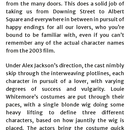
from the many doors. This does a solid job of
taking us from Downing Street to Albert
Square and everywhere in between in pursuit of
happy endings for all our lovers, who you’re
bound to be familiar with, even if you can’t
remember any of the actual character names
from the 2003 film.
Under Alex Jackson’s direction, the cast nimbly
skip through the interweaving plotlines, each
character in pursuit of a lover, with varying
degrees of success and vulgarity. Louie
Whitemore’s costumes are put through their
paces, with a single blonde wig doing some
heavy lifting to define three different
characters, based on how jauntily the wig is
placed. The actors bring the costume quick