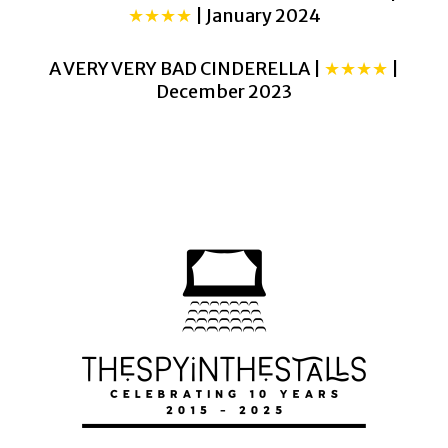
★★★★
| January 2024
A VERY VERY BAD CINDERELLA |
★★★★
|
December 2023