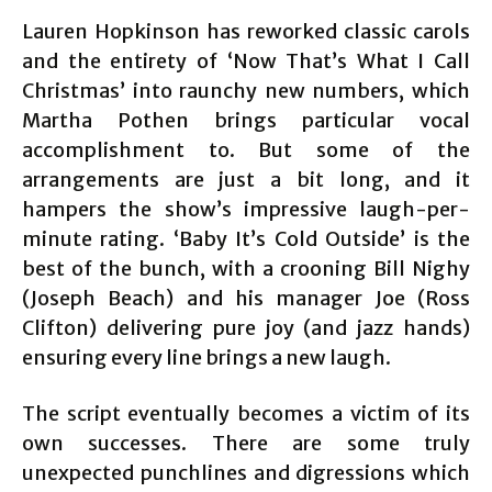
Lauren Hopkinson has reworked classic carols
and the entirety of ‘Now That’s What I Call
Christmas’ into raunchy new numbers, which
Martha Pothen brings particular vocal
accomplishment to. But some of the
arrangements are just a bit long, and it
hampers the show’s impressive laugh-per-
minute rating. ‘Baby It’s Cold Outside’ is the
best of the bunch, with a crooning Bill Nighy
(Joseph Beach) and his manager Joe (Ross
Clifton) delivering pure joy (and jazz hands)
ensuring every line brings a new laugh.
The script eventually becomes a victim of its
own successes. There are some truly
unexpected punchlines and digressions which