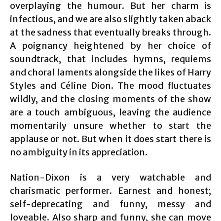
overplaying the humour. But her charm is
infectious, and we are also slightly taken aback
at the sadness that eventually breaks through.
A poignancy heightened by her choice of
soundtrack, that includes hymns, requiems
and choral laments alongside the likes of Harry
Styles and Céline Dion. The mood fluctuates
wildly, and the closing moments of the show
are a touch ambiguous, leaving the audience
momentarily unsure whether to start the
applause or not. But when it does start there is
no ambiguity in its appreciation.
Nation-Dixon is a very watchable and
charismatic performer. Earnest and honest;
self-deprecating and funny, messy and
loveable. Also sharp and funny, she can move