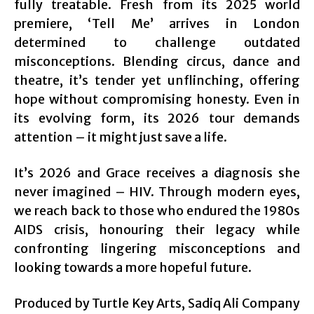
fully treatable. Fresh from its 2025 world
premiere, ‘Tell Me’ arrives in London
determined to challenge outdated
misconceptions. Blending circus, dance and
theatre, it’s tender yet unflinching, offering
hope without compromising honesty. Even in
its evolving form, its 2026 tour demands
attention – it might just save a life.
It’s 2026 and Grace receives a diagnosis she
never imagined – HIV. Through modern eyes,
we reach back to those who endured the 1980s
AIDS crisis, honouring their legacy while
confronting lingering misconceptions and
looking towards a more hopeful future.
Produced by Turtle Key Arts, Sadiq Ali Company