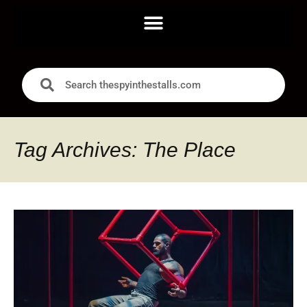
Tag Archives: The Place