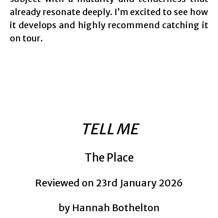
already resonate deeply. I’m excited to see how
it develops and highly recommend catching it
on tour.
TELL ME
The Place
Reviewed on 23rd January 2026
by Hannah Bothelton