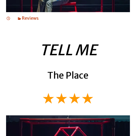
Reviews
TELL ME
The Place
★★★★