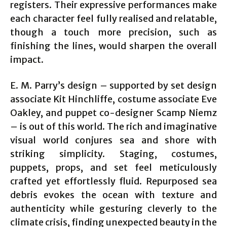
registers. Their expressive performances make
each character feel fully realised and relatable,
though a touch more precision, such as
finishing the lines, would sharpen the overall
impact.
E. M. Parry’s design – supported by set design
associate Kit Hinchliffe, costume associate Eve
Oakley, and puppet co-designer Scamp Niemz
– is out of this world. The rich and imaginative
visual world conjures sea and shore with
striking simplicity. Staging, costumes,
puppets, props, and set feel meticulously
crafted yet effortlessly fluid. Repurposed sea
debris evokes the ocean with texture and
authenticity while gesturing cleverly to the
climate crisis, finding unexpected beauty in the