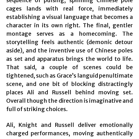
sequence of pulsing, spinning Chinese pole
cages lands with real force, immediately
establishing a visual language that becomes a
character in its own right. The final, gentler
montage serves as a homecoming. The
storytelling feels authentic (demonic detour
aside), and the inventive use of Chinese poles
as set and apparatus brings the world to life.
That said, a couple of scenes could be
tightened, such as Grace’s languid penultimate
scene, and one bit of blocking distractingly
places Ali and Russell behind moving set.
Overall though the direction is imaginative and
full of striking choices.
Ali, Knight and Russell deliver emotionally
charged performances, moving authentically