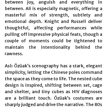
between joy, anguish and everything in
between. Ali is especially magnetic, offering a
masterful mix of strength, subtlety and
emotional depth. Knight and Russell deliver
thoughtful, affecting performances while
pulling off impressive physical feats, though a
couple of moments could be tightened to
maintain the intentionality behind the
rawness.
Aslı Özüak’s scenography has a stark, elegant
simplicity, letting the Chinese poles command
the space as they come to life. The nested cube
design is inspired, shifting between set, cage
and shelter, and tiny cubes as HIV diagnoses
are a brilliant touch. Özüak’s costumes are
sharply judged and drive the narrative. The 80s