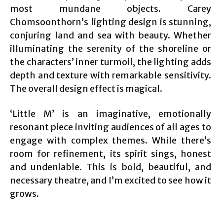
most mundane objects. Carey
Chomsoonthorn’s lighting design is stunning,
conjuring land and sea with beauty. Whether
illuminating the serenity of the shoreline or
the characters’ inner turmoil, the lighting adds
depth and texture with remarkable sensitivity.
The overall design effect is magical.
‘Little M’ is an imaginative, emotionally
resonant piece inviting audiences of all ages to
engage with complex themes. While there’s
room for refinement, its spirit sings, honest
and undeniable. This is bold, beautiful, and
necessary theatre, and I’m excited to see how it
grows.