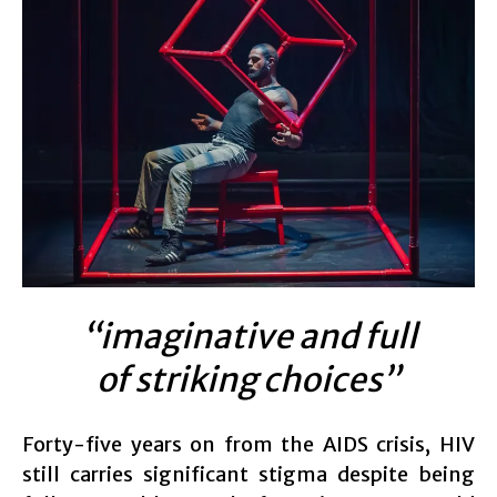
“imaginative and full
of striking choices”
Forty-five years on from the AIDS crisis, HIV
still carries significant stigma despite being