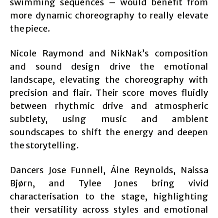
swimming sequences – would benefit from
more dynamic choreography to really elevate
the piece.
Nicole Raymond and NikNak’s composition
and sound design drive the emotional
landscape, elevating the choreography with
precision and flair. Their score moves fluidly
between rhythmic drive and atmospheric
subtlety, using music and ambient
soundscapes to shift the energy and deepen
the storytelling.
Dancers Jose Funnell, Áine Reynolds, Naissa
Bjørn, and Tylee Jones bring vivid
characterisation to the stage, highlighting
their versatility across styles and emotional