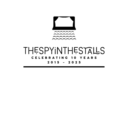
LITTLE M
LITTLE M
LITTLE M