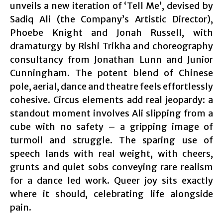
unveils a new iteration of ‘Tell Me’, devised by
Sadiq Ali (the Company’s Artistic Director),
Phoebe Knight and Jonah Russell, with
dramaturgy by Rishi Trikha and choreography
consultancy from Jonathan Lunn and Junior
Cunningham. The potent blend of Chinese
pole, aerial, dance and theatre feels effortlessly
cohesive. Circus elements add real jeopardy: a
standout moment involves Ali slipping from a
cube with no safety – a gripping image of
turmoil and struggle. The sparing use of
speech lands with real weight, with cheers,
grunts and quiet sobs conveying rare realism
for a dance led work. Queer joy sits exactly
where it should, celebrating life alongside
pain.