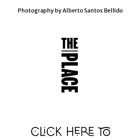
Photography by Alberto Santos Bellido