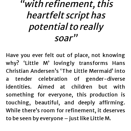
“with refinement, this
heartfelt script has
potential to really
soar”
Have you ever felt out of place, not knowing
why? ‘Little M’ lovingly transforms Hans
Christian Andersen’s ‘The Little Mermaid’ into
a tender celebration of gender-diverse
identities. Aimed at children but with
something for everyone, this production is
touching, beautiful, and deeply affirming.
While there’s room for refinement, it deserves
to be seen by everyone – just like Little M.