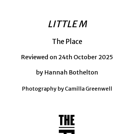
LITTLE M
The Place
Reviewed on 24th October 2025
by Hannah Bothelton
Photography by Camilla Greenwell