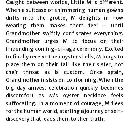
Caught between worlds, Little M is different.
When a suitcase of shimmering human gowns
drifts into the grotto, M delights in how
wearing them makes them feel – until
Grandmother swiftly confiscates everything.
Grandmother urges M to focus on their
impending coming-of-age ceremony. Excited
to finally receive their oyster shells, M longs to
place them on their tail like their sister, not
their throat as is custom. Once again,
Grandmother insists on conforming. When the
big day arrives, celebration quickly becomes
discomfort as M’s oyster necklace feels
suffocating. In a moment of courage, M flees
for the human world, starting a journey of self-
discovery that leads them to their truth.