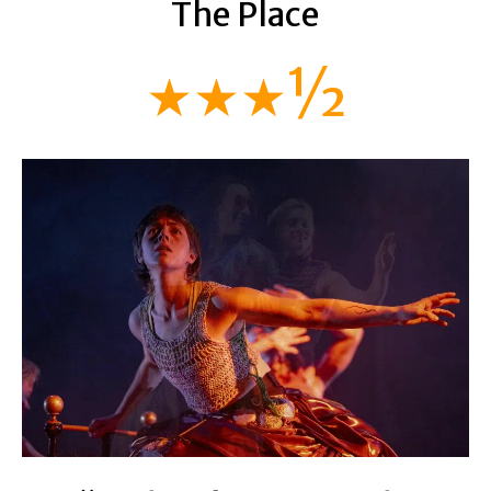
The Place
★★★½