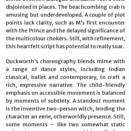
disjointed in places. The beachcombing crab is
amusing but underdeveloped. A couple of plot
points lack clarity, such as M’s first encounter
with the Prince and the delayed significance of
the multicolour chokers. Still, with refinement,
this heartfelt script has potential to really soar.
Duckworth’s choreography blends mime with
a range of dance styles, including Indian
classical, ballet and contemporary, to craft a
rich, expressive narrative. The child-friendly
emphasis on accessible movement is balanced
by moments of subtlety. A standout moment
is the inventive two-person witch, lending the
character an eerie, otherworldly presence. Still,
some moments – like two somewhat static