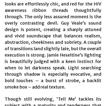
looks are effortlessly chic, and red for the HIV
awareness ribbon threads thoughtfully
through. The only less assured moment is the
overly contrasting devil. Guy Veale’s sound
design is potent, creating a sharply attuned
and vivid soundscape that balances realism,
abstraction, cheekiness and sobriety. A couple
of transitions land slightly late, but the overall
execution is strong. Jamie Heseltine’s lighting
is beautifully judged with a keen instinct for
when to let darkness speak. Light searching
through shadow is especially evocative, and
bold touches – a burst of strobe, a backlit
smoke box – add real texture.
Though still evolving, ‘Tell Me’ tackles its
subject with a maturity and tenderness that