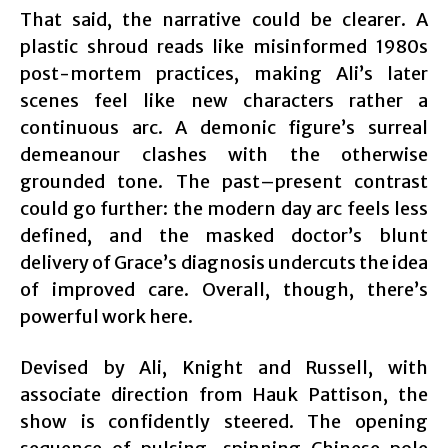
That said, the narrative could be clearer. A
plastic shroud reads like misinformed 1980s
post-mortem practices, making Ali’s later
scenes feel like new characters rather a
continuous arc. A demonic figure’s surreal
demeanour clashes with the otherwise
grounded tone. The past–present contrast
could go further: the modern day arc feels less
defined, and the masked doctor’s blunt
delivery of Grace’s diagnosis undercuts the idea
of improved care. Overall, though, there’s
powerful work here.
Devised by Ali, Knight and Russell, with
associate direction from Hauk Pattison, the
show is confidently steered. The opening