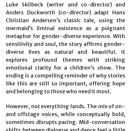
Luke Skilbeck (writer and co-director) and
Anders Duckworth (co-director) adapt Hans
Christian Andersen’s classic tale, using the
mermaid’s liminal existence as a poignant
metaphor for gender-diverse experience. With
sensitivity and soul, the story affirms gender-
diverse lives as natural and beautiful. It
explores profound themes with striking
emotional clarity for a children’s show. The
ending is a compelling reminder of why stories
like this are still so important, offering hope
and belonging to those who need it most.
However, not everything lands. The mix of on-
and offstage voices, while conceptually bold,
sometimes disrupts pacing. Mid-conversation
shifts between dialogue and dance feel a little