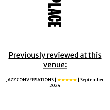
Previously reviewed at this
venue:
JAZZ CONVERSATIONS |
★★★★★
| September
2024