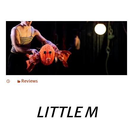
Reviews
LITTLE M