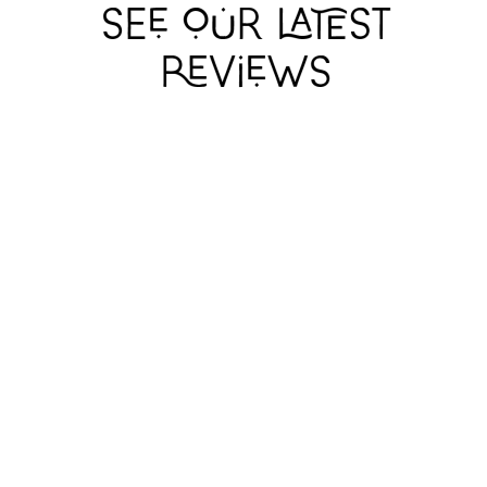
TELL ME
TELL ME
TELL ME