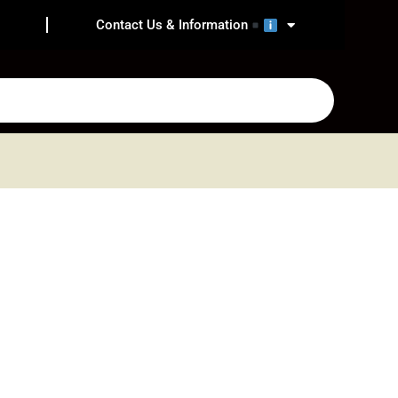
Contact Us & Information