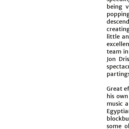
being v
popping
descend
creatin
little a
excelle
team in 
Jon Dris
specta
parting
Great e
his own
music a
Egyptia
blockbu
some ol