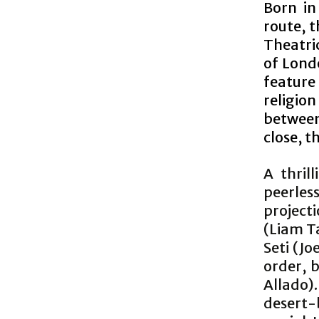
Born in
route, 
Theatric
of Lond
feature
religio
between
close, t
A thril
peerle
project
(Liam Ta
Seti (J
order, b
Allado).
desert-