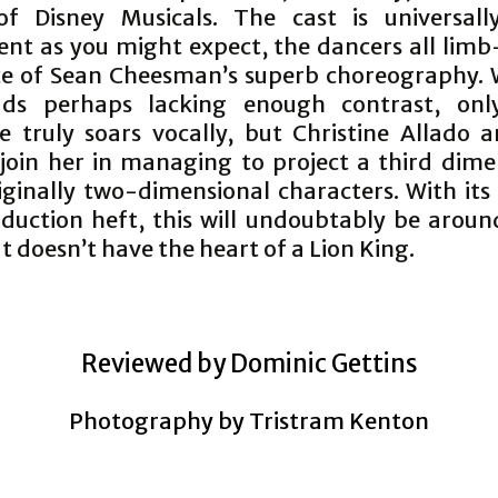
f Disney Musicals. The cast is universall
nt as you might expect, the dancers all limb
ice of Sean Cheesman’s superb choreography. 
ads perhaps lacking enough contrast, only
 truly soars vocally, but Christine Allado 
join her in managing to project a third dime
iginally two-dimensional characters. With its
duction heft, this will undoubtably be aroun
t doesn’t have the heart of a Lion King.
Reviewed by Dominic Gettins
Photography by Tristram Kenton