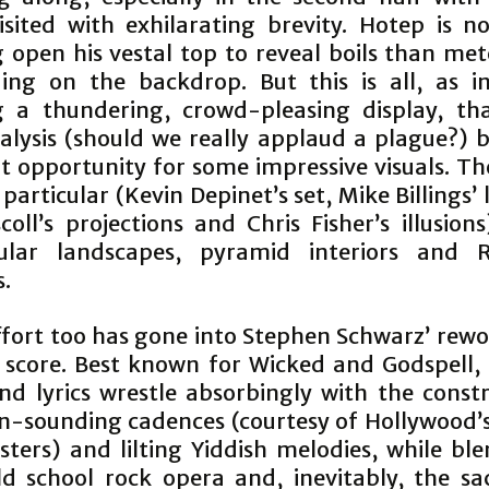
isited with exhilarating brevity. Hotep is n
 open his vestal top to reveal boils than met
ing on the backdrop. But this is all, as i
g a thundering, crowd-pleasing display, th
nalysis (should we really applaud a plague?) 
nt opportunity for some impressive visuals. Th
particular (Kevin Depinet’s set, Mike Billings’ 
coll’s projections and Chris Fisher’s illusion
cular landscapes, pyramid interiors and 
s.
ffort too has gone into Stephen Schwarz’ rewo
 score. Best known for Wicked and Godspell, 
nd lyrics wrestle absorbingly with the constr
n-sounding cadences (courtesy of Hollywood’s 
sters) and lilting Yiddish melodies, while ble
d school rock opera and, inevitably, the sa