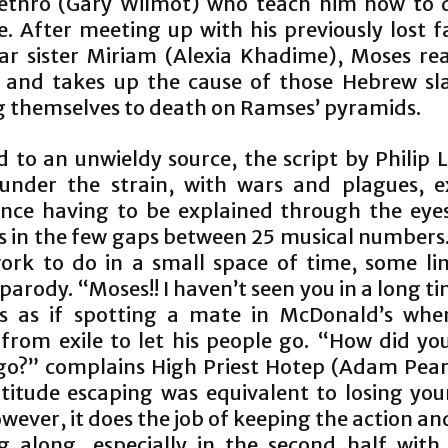
Jethro (Gary Wilmot) who teach him how to 
. After meeting up with his previously lost f
lar sister Miriam (Alexia Khadime), Moses real
y and takes up the cause of those Hebrew slav
g themselves to death on Ramses’ pyramids.
d to an unwieldy source, the script by Philip 
 under the strain, with wars and plagues, e
ance having to be explained through the eye
s in the few gaps between 25 musical numbers.
rk to do in a small space of time, some li
arody. “Moses!! I haven’t seen you in a long t
s as if spotting a mate in McDonald’s whe
 from exile to let his people go. “How did you
go?” complains High Priest Hotep (Adam Pearc
titude escaping was equivalent to losing you
wever, it does the job of keeping the action an
g along, especially in the second half with