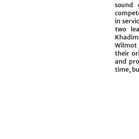
sound o
compete
in serv
two le
Khadime
Wilmot 
their or
and pro
time, bu