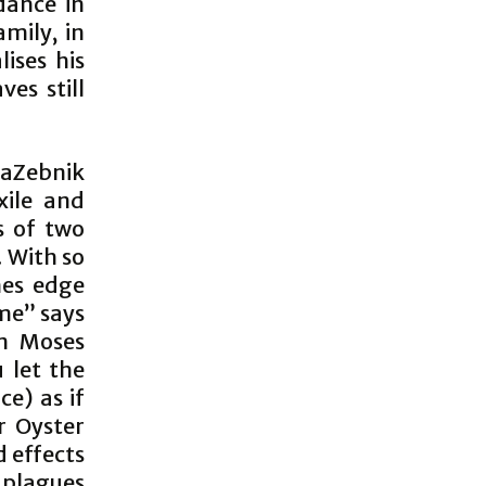
dance in
amily, in
ises his
es still
LaZebnik
xile and
s of two
 With so
nes edge
ime” says
n Moses
 let the
e) as if
r Oyster
d effects
 plagues