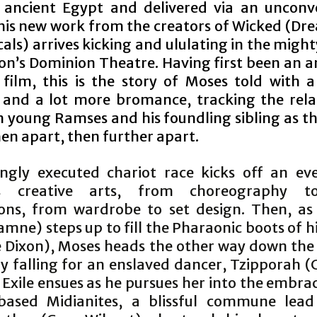
 ancient Egypt and delivered via an unconv
this new work from the creators of Wicked (D
als) arrives kicking and ululating in the migh
on’s Dominion Theatre. Having first been an 
 film, this is the story of Moses told with a 
n and a lot more bromance, tracking the rela
 young Ramses and his foundling sibling as t
hen apart, then further apart.
lingly executed chariot race kicks off an ev
ss creative arts, from choreography t
ions, from wardrobe to set design. Then, a
mne) steps up to fill the Pharaonic boots of h
oe Dixon), Moses heads the other way down the
y falling for an enslaved dancer, Tzipporah (
 Exile ensues as he pursues her into the embra
based Midianites, a blissful commune lea