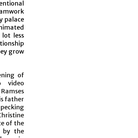
entional
reamwork
ty palace
animated
lot less
tionship
hey grow
ening of
o video
s Ramses
is father
 pecking
Christine
ce of the
d by the