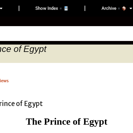
Show Index
Archive
nce of Egypt
iews
The Prince of Egypt