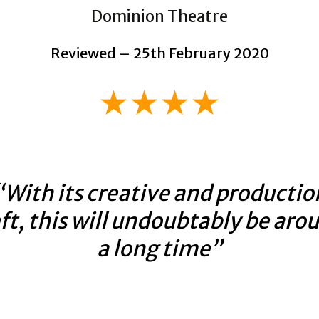
Dominion Theatre
Reviewed – 25th February 2020
★★★★
“With its creative and productio
ft, this will undoubtably be aro
a long time”