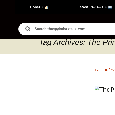
Home
Latest Reviews
Tag Archives: The Pri
Rev