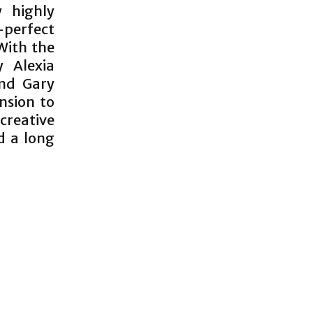
y highly
-perfect
With the
 Alexia
and Gary
nsion to
 creative
d a long