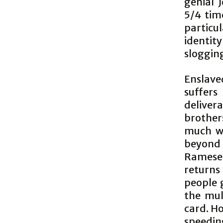
genial 
5/4 time
particu
identit
sloggin
Enslave
suffers
deliver
brother
much wo
beyond p
Ramese
returns
people 
the mul
card. Ho
speedin