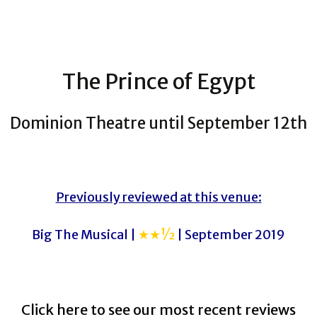
The Prince of Egypt
Dominion Theatre until September 12th
Previously reviewed at this venue:
Big The Musical |
★★½
| September 2019
Click here to see our most recent reviews