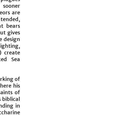
o sooner
eors are
ntended,
at bears
but gives
e design
lighting,
s) create
Red Sea
rking of
here his
aints of
biblical
nding in
ccharine