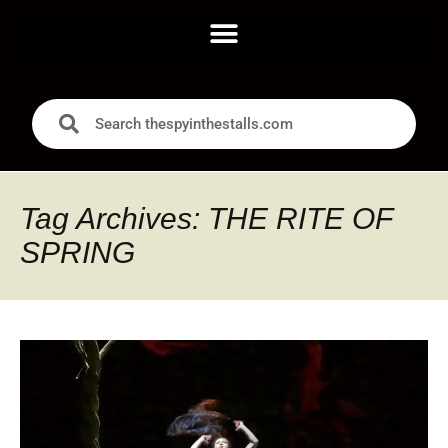
Tag Archives: THE RITE OF
SPRING