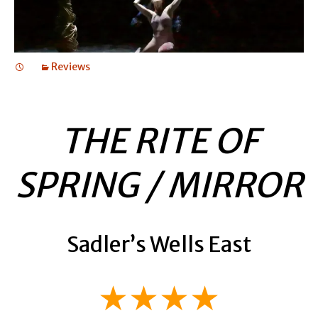
Reviews
THE RITE OF
SPRING / MIRROR
Sadler’s Wells East
★★★★