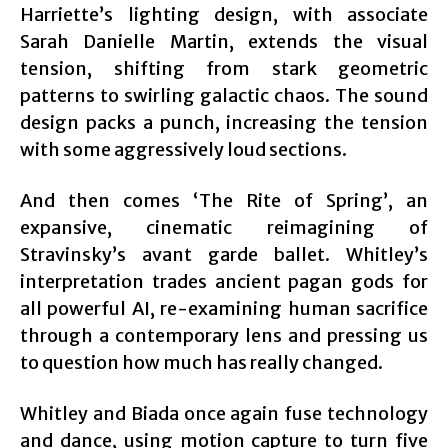
Harriette’s lighting design, with associate
Sarah Danielle Martin, extends the visual
tension, shifting from stark geometric
patterns to swirling galactic chaos. The sound
design packs a punch, increasing the tension
with some aggressively loud sections.
And then comes ‘The Rite of Spring’, an
expansive, cinematic reimagining of
Stravinsky’s avant garde ballet. Whitley’s
interpretation trades ancient pagan gods for
all powerful AI, re-examining human sacrifice
through a contemporary lens and pressing us
to question how much has really changed.
Whitley and Biada once again fuse technology
and dance, using motion capture to turn five