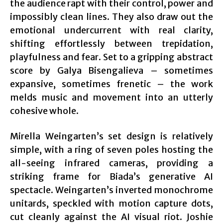
the audience rapt with their control, power and
impossibly clean lines. They also draw out the
emotional undercurrent with real clarity,
shifting effortlessly between trepidation,
playfulness and fear. Set to a gripping abstract
score by Galya Bisengalieva – sometimes
expansive, sometimes frenetic – the work
melds music and movement into an utterly
cohesive whole.
Mirella Weingarten’s set design is relatively
simple, with a ring of seven poles hosting the
all-seeing infrared cameras, providing a
striking frame for Biada’s generative AI
spectacle. Weingarten’s inverted monochrome
unitards, speckled with motion capture dots,
cut cleanly against the AI visual riot. Joshie