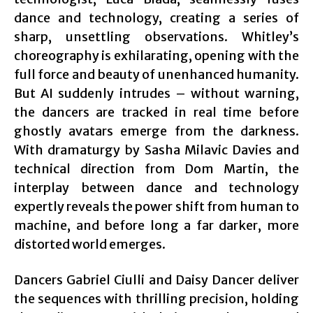
dance and technology, creating a series of
sharp, unsettling observations. Whitley’s
choreography is exhilarating, opening with the
full force and beauty of unenhanced humanity.
But AI suddenly intrudes – without warning,
the dancers are tracked in real time before
ghostly avatars emerge from the darkness.
With dramaturgy by Sasha Milavic Davies and
technical direction from Dom Martin, the
interplay between dance and technology
expertly reveals the power shift from human to
machine, and before long a far darker, more
distorted world emerges.
Dancers Gabriel Ciulli and Daisy Dancer deliver
the sequences with thrilling precision, holding