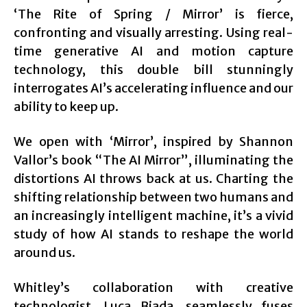
‘The Rite of Spring / Mirror’ is fierce,
confronting and visually arresting. Using real-
time generative AI and motion capture
technology, this double bill stunningly
interrogates AI’s accelerating influence and our
ability to keep up.
We open with ‘Mirror’, inspired by Shannon
Vallor’s book “The AI Mirror”, illuminating the
distortions AI throws back at us. Charting the
shifting relationship between two humans and
an increasingly intelligent machine, it’s a vivid
study of how AI stands to reshape the world
around us.
Whitley’s collaboration with creative
technologist, Luca Biada, seamlessly fuses