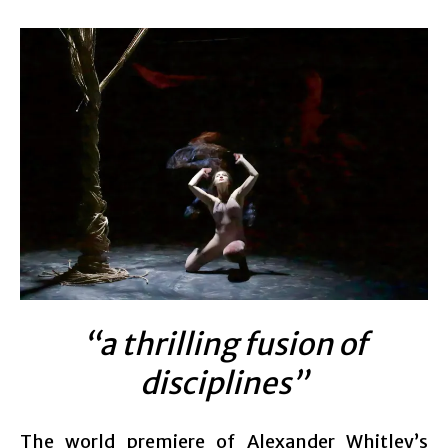
“a thrilling fusion of
disciplines”
The world premiere of Alexander Whitley’s