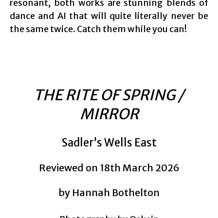
resonant, both works are stunning blends of
dance and AI that will quite literally never be
the same twice. Catch them while you can!
THE RITE OF SPRING /
MIRROR
Sadler’s Wells East
Reviewed on 18th March 2026
by Hannah Bothelton