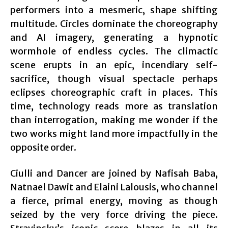
performers into a mesmeric, shape shifting
multitude. Circles dominate the choreography
and AI imagery, generating a hypnotic
wormhole of endless cycles. The climactic
scene erupts in an epic, incendiary self-
sacrifice, though visual spectacle perhaps
eclipses choreographic craft in places. This
time, technology reads more as translation
than interrogation, making me wonder if the
two works might land more impactfully in the
opposite order.
Ciulli and Dancer are joined by Nafisah Baba,
Natnael Dawit and Elaini Lalousis, who channel
a fierce, primal energy, moving as though
seized by the very force driving the piece.