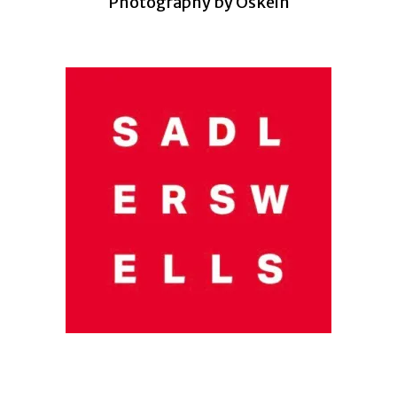
Photography by Oskein