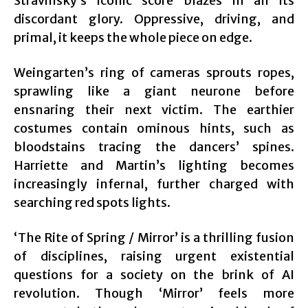
Stravinsky’s iconic score blazes in all its
discordant glory. Oppressive, driving, and
primal, it keeps the whole piece on edge.
Weingarten’s ring of cameras sprouts ropes,
sprawling like a giant neurone before
ensnaring their next victim. The earthier
costumes contain ominous hints, such as
bloodstains tracing the dancers’ spines.
Harriette and Martin’s lighting becomes
increasingly infernal, further charged with
searching red spots lights.
‘The Rite of Spring / Mirror’ is a thrilling fusion
of disciplines, raising urgent existential
questions for a society on the brink of AI
revolution. Though ‘Mirror’ feels more