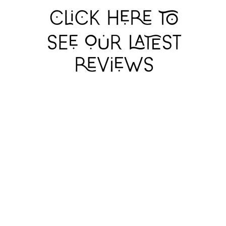
THE RITE OF SPRING
THE RITE OF SPRING