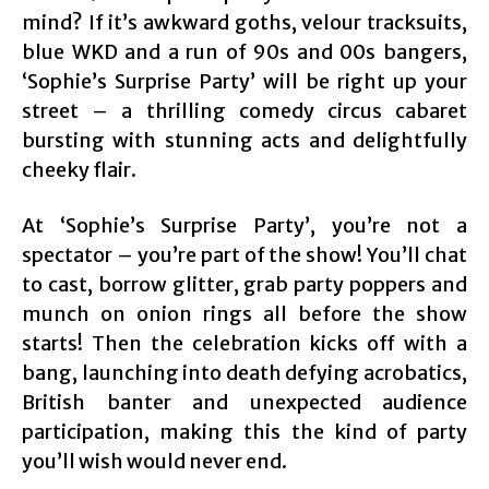
mind? If it’s awkward goths, velour tracksuits,
blue WKD and a run of 90s and 00s bangers,
‘Sophie’s Surprise Party’ will be right up your
street – a thrilling comedy circus cabaret
bursting with stunning acts and delightfully
cheeky flair.
At ‘Sophie’s Surprise Party’, you’re not a
spectator – you’re part of the show! You’ll chat
to cast, borrow glitter, grab party poppers and
munch on onion rings all before the show
starts! Then the celebration kicks off with a
bang, launching into death defying acrobatics,
British banter and unexpected audience
participation, making this the kind of party
you’ll wish would never end.