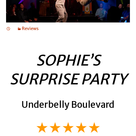
Reviews
SOPHIE’S
SURPRISE PARTY
Underbelly Boulevard
★★★★★