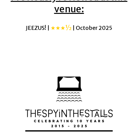
venue:
JEEZUS! |
★★★½
| October 2025