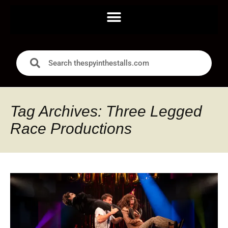
Tag Archives: Three Legged
Race Productions