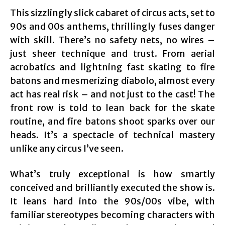
This sizzlingly slick cabaret of circus acts, set to
90s and 00s anthems, thrillingly fuses danger
with skill. There’s no safety nets, no wires –
just sheer technique and trust. From aerial
acrobatics and lightning fast skating to fire
batons and mesmerizing diabolo, almost every
act has real risk – and not just to the cast! The
front row is told to lean back for the skate
routine, and fire batons shoot sparks over our
heads. It’s a spectacle of technical mastery
unlike any circus I’ve seen.
What’s truly exceptional is how smartly
conceived and brilliantly executed the show is.
It leans hard into the 90s/00s vibe, with
familiar stereotypes becoming characters with