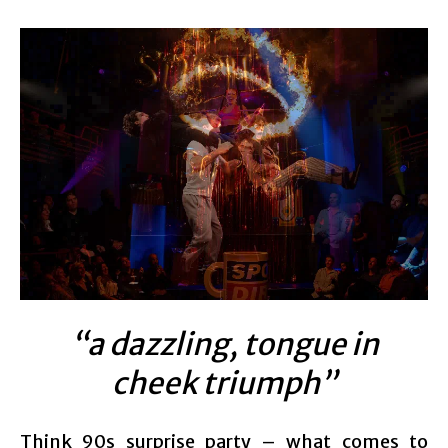
“a dazzling, tongue in
cheek triumph”
Think 90s surprise party – what comes to