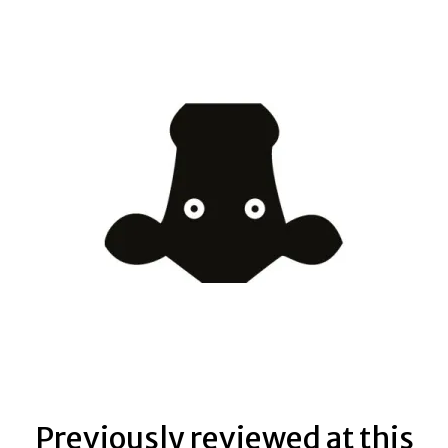
Previously reviewed at this