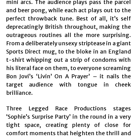
mini arcs. The audience plays pass the parcel
and beer pong, while each act plays out to the
perfect throwback tune. Best of all, it’s self
deprecatingly British throughout, making the
outrageous routines all the more surprising.
From a deliberately unsexy striptease in a giant
Sports Direct mug, to the bloke in an England
t-shirt whipping out a strip of condoms with
his literal face on them, to everyone screaming
Bon Jovi’s ‘Livin’ On A Prayer’ – it nails the
target audience with tongue in cheek
brilliance.
Three Legged Race Productions stages
‘Sophie’s Surprise Party’ in the round in a very
tight space, creating plenty of close for
comfort moments that heighten the thrill and