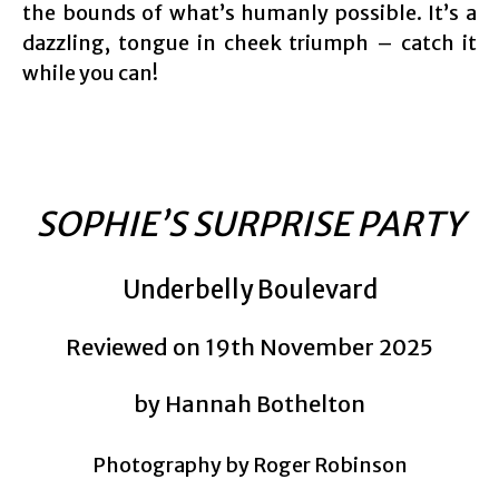
the bounds of what’s humanly possible. It’s a
dazzling, tongue in cheek triumph – catch it
while you can!
SOPHIE’S SURPRISE PARTY
Underbelly Boulevard
Reviewed on 19th November 2025
by Hannah Bothelton
Photography by Roger Robinson