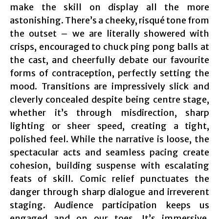
make the skill on display all the more
astonishing. There’s a cheeky, risqué tone from
the outset – we are literally showered with
crisps, encouraged to chuck ping pong balls at
the cast, and cheerfully debate our favourite
forms of contraception, perfectly setting the
mood. Transitions are impressively slick and
cleverly concealed despite being centre stage,
whether it’s through misdirection, sharp
lighting or sheer speed, creating a tight,
polished feel. While the narrative is loose, the
spectacular acts and seamless pacing create
cohesion, building suspense with escalating
feats of skill. Comic relief punctuates the
danger through sharp dialogue and irreverent
staging. Audience participation keeps us
engaged and on our toes. It’s immersive,