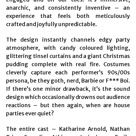
anarchic, and consistently inventive – an
experience that feels both meticulously
crafted and joyfully unpredictable.
The design instantly channels edgy party
atmosphere, with candy coloured lighting,
glittering tinsel curtains and a giant Christmas
pudding complete with real fire. Costumes
cleverly capture each performer’s 90s/00s
persona, be they goth, nerd, Barbie or F*** Boi.
If there’s one minor drawback, it’s the sound
design which occasionally drowns out audience
reactions – but then again, when are house
parties ever quiet?
The entire cast – Katharine Arnold, Nathan