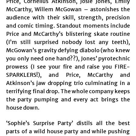
Price, Cornelius Atkinson, Josie Jones, Emily
McCarthy, Willem McGowan – astonishes the
audience with their skill, strength, precision
and comic timing. Standout moments include
Price and McCarthy’s blistering skate routine
(I’m still surprised nobody lost any teeth),
McGowan’s gravity defying diabolo (who knew
you only need one hand??), Jones’ pyrotechnic
prowess (I see your fire and raise you FIRE-
SPARKLERS!), and Price, McCarthy and
Atkinson’s jaw dropping trio culminating in a
terrifying final drop. The whole company keeps
the party pumping and every act brings the
house down.
‘Sophie’s Surprise Party’ distils all the best
parts of a wild house party and while pushing