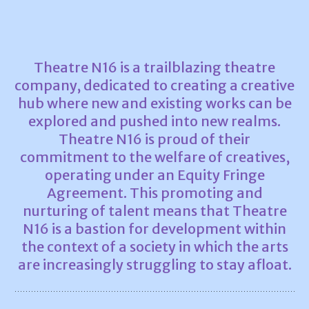
Theatre N16 is a trailblazing theatre
company, dedicated to creating a creative
hub where new and existing works can be
explored and pushed into new realms.
Theatre N16 is proud of their
commitment to the welfare of creatives,
operating under an Equity Fringe
Agreement. This promoting and
nurturing of talent means that Theatre
N16 is a bastion for development within
the context of a society in which the arts
are increasingly struggling to stay afloat.