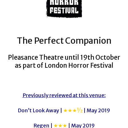
The Perfect Companion
Pleasance Theatre until 19th October
as part of London Horror Festival
Previously reviewed at this venue:
Don’t Look Away |
★★★½
| May 2019
Regen |
★★★
| May 2019