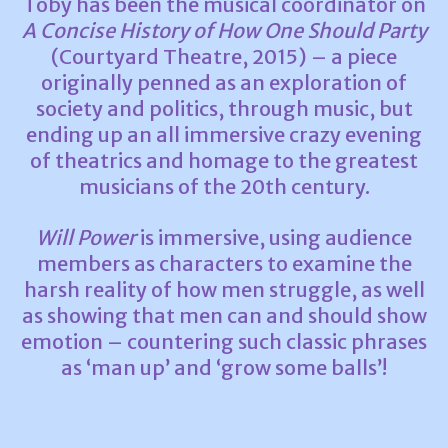
Toby has been the musical coordinator on
A Concise History of How One Should Party
(Courtyard Theatre, 2015) – a piece
originally penned as an exploration of
society and politics, through music, but
ending up an all immersive crazy evening
of theatrics and homage to the greatest
musicians of the 20th century.
Will Power
is immersive, using audience
members as characters to examine the
harsh reality of how men struggle, as well
as showing that men can and should show
emotion – countering such classic phrases
as ‘man up’ and ‘grow some balls’!