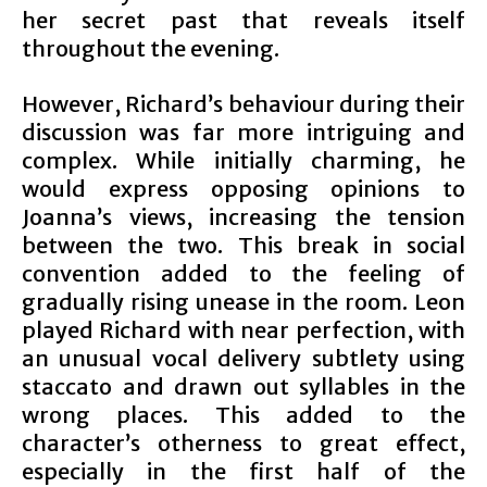
her secret past that reveals itself
throughout the evening.
However, Richard’s behaviour during their
discussion was far more intriguing and
complex. While initially charming, he
would express opposing opinions to
Joanna’s views, increasing the tension
between the two. This break in social
convention added to the feeling of
gradually rising unease in the room. Leon
played Richard with near perfection, with
an unusual vocal delivery subtlety using
staccato and drawn out syllables in the
wrong places. This added to the
character’s otherness to great effect,
especially in the first half of the