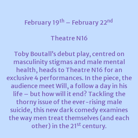
th
nd
February 19
– February 22
Theatre N16
Toby Boutall’s debut play, centred on
masculinity stigmas and male mental
health, heads to Theatre N16 for an
exclusive 4 performances. In the piece, the
audience meet Will, a follow a day in his
life – but how will it end? Tackling the
thorny issue of the ever-rising male
suicide, this new dark comedy examines
the way men treat themselves (and each
st
other) in the 21
century.