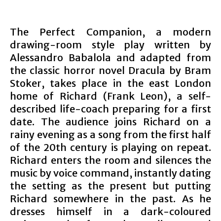
The Perfect Companion, a modern
drawing-room style play written by
Alessandro Babalola and adapted from
the classic horror novel Dracula by Bram
Stoker, takes place in the east London
home of Richard (Frank Leon), a self-
described life-coach preparing for a first
date. The audience joins Richard on a
rainy evening as a song from the first half
of the 20th century is playing on repeat.
Richard enters the room and silences the
music by voice command, instantly dating
the setting as the present but putting
Richard somewhere in the past. As he
dresses himself in a dark-coloured