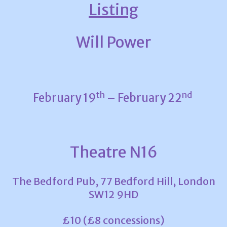
Listing
Will Power
th
nd
February 19
– February 22
Theatre N16
The Bedford Pub, 77 Bedford Hill, London
SW12 9HD
£10 (£8 concessions)