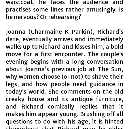
waistcoat, he faces the audience and
practises some lines rather amusingly. Is
he nervous? Or rehearsing?
Joanna (Charmaine K Parkin), Richard’s
date, eventually arrives and immediately
walks up to Richard and kisses him, a bold
move for a first encounter. The couple’s
evening begins with a long conversation
about Joanna’s previous job at The Sun,
why women choose (or not) to shave their
legs, and how people need guidance in
today’s world. She comments on the old
creaky house and its antique furniture,
and Richard comically replies that it
makes him appear young. Brushing off all
questions to do with his age, it is hinted
throughout that Richard may be older