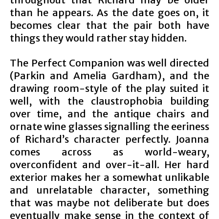
than he appears. As the date goes on, it
becomes clear that the pair both have
things they would rather stay hidden.
The Perfect Companion was well directed
(Parkin and Amelia Gardham), and the
drawing room-style of the play suited it
well, with the claustrophobia building
over time, and the antique chairs and
ornate wine glasses signalling the eeriness
of Richard’s character perfectly. Joanna
comes across as world-weary,
overconfident and over-it-all. Her hard
exterior makes her a somewhat unlikable
and unrelatable character, something
that was maybe not deliberate but does
eventually make sense in the context of