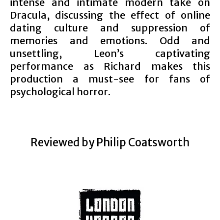
intense and intimate modern take on
Dracula, discussing the effect of online
dating culture and suppression of
memories and emotions. Odd and
unsettling, Leon’s captivating
performance as Richard makes this
production a must-see for fans of
psychological horror.
Reviewed by Philip Coatsworth