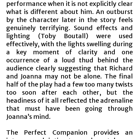
performance when it is not explicitly clear
what is different about him. An outburst
by the character later in the story feels
genuinely terrifying. Sound effects and
lighting (Toby Boutall) were used
effectively, with the lights swelling during
a key moment of clarity and one
occurrence of a loud thud behind the
audience clearly suggesting that Richard
and Joanna may not be alone. The final
half of the play had a few too many twists
too soon after each other, but the
headiness of it all reflected the adrenaline
that must have been going through
Joanna’s mind.
The Perfect Companion provides an