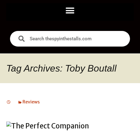
Tag Archives: Toby Boutall
Reviews