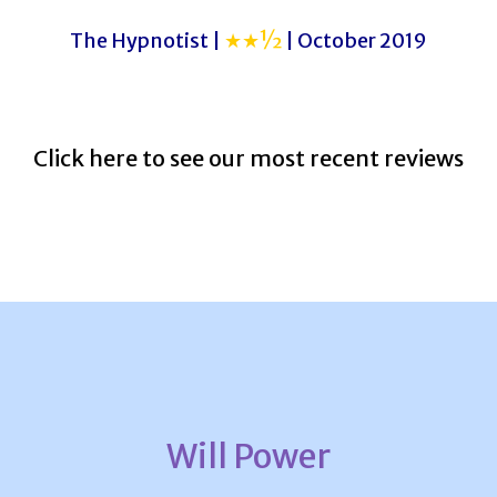
The Hypnotist |
★★½
| October 2019
Click here to see our most recent reviews
Will Power