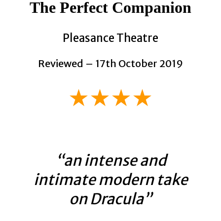
The Perfect Companion
Pleasance Theatre
Reviewed – 17th October 2019
★★★★
“an intense and
intimate modern take
on Dracula”