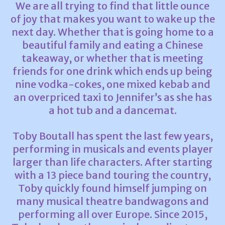
We are all trying to find that little ounce
of joy that makes you want to wake up the
next day. Whether that is going home to a
beautiful family and eating a Chinese
takeaway, or whether that is meeting
friends for one drink which ends up being
nine vodka-cokes, one mixed kebab and
an overpriced taxi to Jennifer’s as she has
a hot tub and a dancemat.
Toby Boutall has spent the last few years,
performing in musicals and events player
larger than life characters. After starting
with a 13 piece band touring the country,
Toby quickly found himself jumping on
many musical theatre bandwagons and
performing all over Europe. Since 2015,