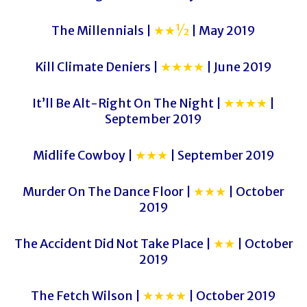
The Millennials |
★★½
| May 2019
Kill Climate Deniers |
★★★★
| June 2019
It’ll Be Alt-Right On The Night |
★★★★
|
September 2019
Midlife Cowboy |
★★★
| September 2019
Murder On The Dance Floor |
★★★
| October
2019
The Accident Did Not Take Place |
★★
| October
2019
The Fetch Wilson |
★★★★
| October 2019