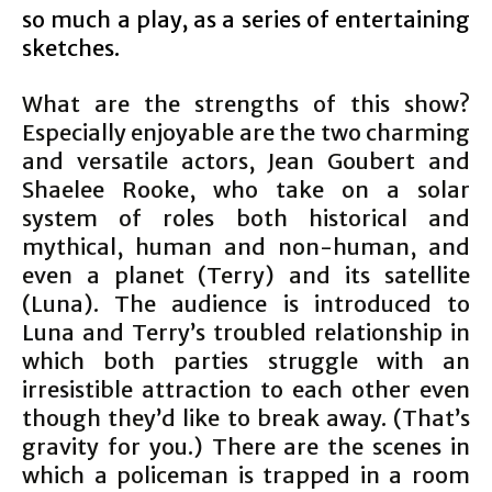
so much a play, as a series of entertaining
sketches.
What are the strengths of this show?
Especially enjoyable are the two charming
and versatile actors, Jean Goubert and
Shaelee Rooke, who take on a solar
system of roles both historical and
mythical, human and non-human, and
even a planet (Terry) and its satellite
(Luna). The audience is introduced to
Luna and Terry’s troubled relationship in
which both parties struggle with an
irresistible attraction to each other even
though they’d like to break away. (That’s
gravity for you.) There are the scenes in
which a policeman is trapped in a room