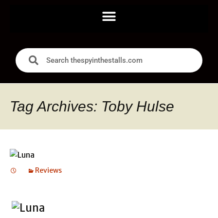
Tag Archives: Toby Hulse
Reviews