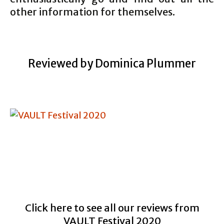
other information for themselves.
Reviewed by Dominica Plummer
Click here to see all our reviews from
VAULT Festival 2020