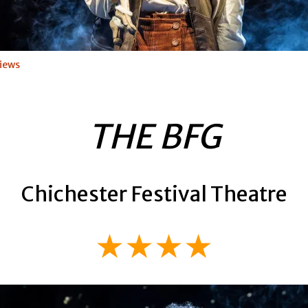
iews
THE BFG
Chichester Festival Theatre
★★★★