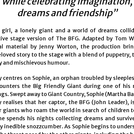
while celebrating imagination,
dreams and friendship”
girl, a lonely giant and a world of dreams collid
ive stage version of The BFG. Adapted by Tom W
al material by Jenny Worton, the production bri
loved story to the stage with a blend of puppetry, 
y and mischievous humour.
y centres on Sophie, an orphan troubled by sleeples
unters the Big Friendly Giant during one of his
gs. Swept away to Giant Country, Sophie (Martha Bai
 realises that her captor, the BFG (John Leader), i
r giants who roam the world in search of children t
he spends his nights collecting dreams and surviv
ly inedible snozzcumber. As Sophie begins to under