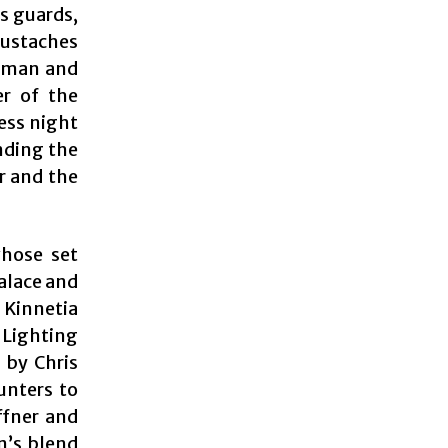
s guards,
ustaches
human and
er of the
ress night
nding the
r and the
whose set
alace and
 Kinnetia
. Lighting
 by Chris
unters to
ffner and
n’s blend