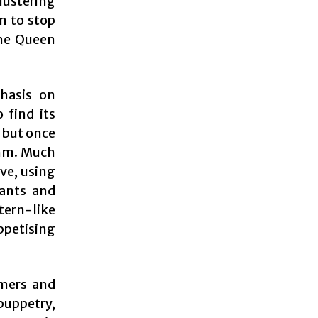
blustering
an to stop
the Queen
phasis on
o find its
 but once
thm. Much
ive, using
iants and
tern-like
ppetising
rmers and
puppetry,