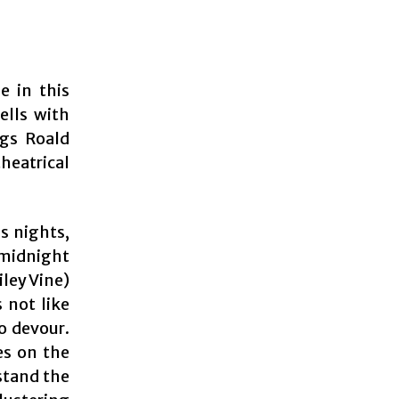
e in this
ells with
ngs Roald
theatrical
s nights,
 midnight
ley Vine)
s not like
o devour.
es on the
stand the