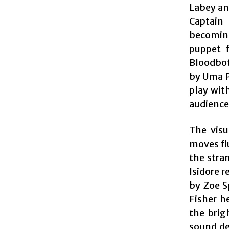
Labey an
Captain
becoming
puppet f
Bloodbott
by Uma P
play wit
audience’
The visu
moves fl
the stra
Isidore r
by Zoe S
Fisher h
the brig
sound de