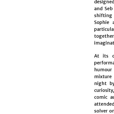
designed
and Seb 
shifting
Sophie 
particul
together
imaginati
At its 
perform
humour a
mixture 
night by
curiosit
comic a
attended
solver o