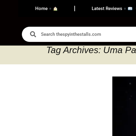
Home
Latest Reviews
Tag Archives: Uma Pa