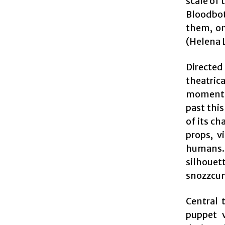
scale of 
Bloodbott
them, on
(Helena 
Directed
theatrica
momentum
past thi
of its ch
props, v
humans. 
silhouet
snozzcum
Central 
puppet v