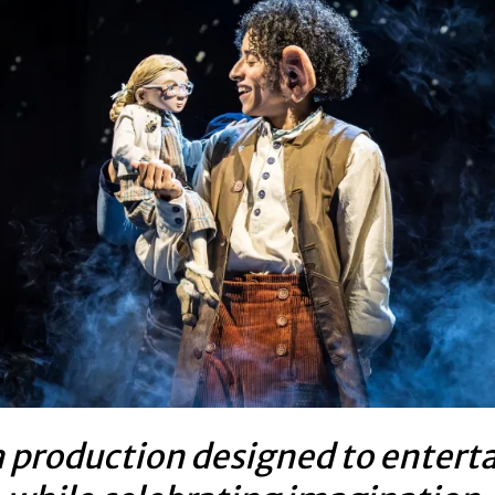
 production designed to entert