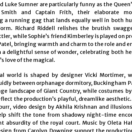
d Luke Sumner are particularly funny as the Queen’
 Smith and Captain Frith, their elaborate mo
 a running gag that lands equally well in both 
orm. Richard Riddell relishes the brutish swagg
ler, while Sophie’s friend Kimberley is played on p
atel, bringing warmth and charm to the role and e
h a delightful sense of wonder, celebrating both he
s love of the magical.
al world is shaped by designer Vicki Mortimer, 
uidly between orphanage dormitory, Buckingham P
nge landscape of Giant Country, while costumes by
eflect the production’s playful, dreamlike aesthetic
purr, video design by Akhila Krishnan and illusions
elp shift the tone from shadowy night-time enco
ht absurdity of the royal court. Music by Oleta Ha
sign from Carolyn Downing support the productio