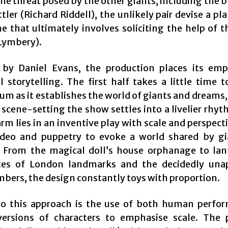
the threat posed by the other giants, including the 
ler (Richard Riddell), the unlikely pair devise a pl
e that ultimately involves soliciting the help of 
Lymbery).
 by Daniel Evans, the production places its em
l storytelling. The first half takes a little time t
 as it establishes the world of giants and dreams,
s scene-setting the show settles into a livelier rhy
arm lies in an inventive play with scale and perspect
ideo and puppetry to evoke a world shared by g
From the magical doll’s house orphanage to lan
tes of London landmarks and the decidedly una
bers, the design constantly toys with proportion.
to this approach is the use of both human perfo
ersions of characters to emphasise scale. The 