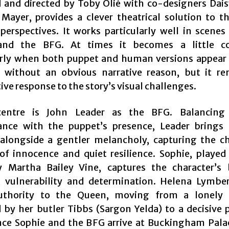
 and directed by Toby Olié with co-designers Dais
Mayer, provides a clever theatrical solution to th
 perspectives. It works particularly well in scene
and the BFG. At times it becomes a little co
arly when both puppet and human versions appear
 without an obvious narrative reason, but it r
ve response to the story’s visual challenges.
centre is John Leader as the BFG. Balancing 
ance with the puppet’s presence, Leader brings
longside a gentler melancholy, capturing the ch
of innocence and quiet resilience. Sophie, played
 Martha Bailey Vine, captures the character’s
y, vulnerability and determination. Helena Lymbe
uthority to the Queen, moving from a lonely
 by her butler Tibbs (Sargon Yelda) to a decisive
nce Sophie and the BFG arrive at Buckingham Palac