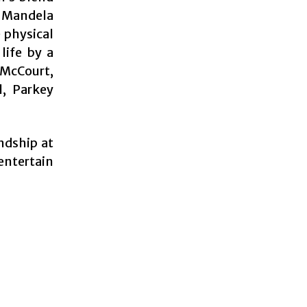
 Mandela
 physical
life by a
 McCourt,
l, Parkey
ndship at
 entertain