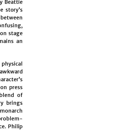
y Beattie
e story’s
s between
nfusing,
 on stage
emains an
physical
 awkward
aracter’s
 on press
 blend of
ry brings
 monarch
 problem-
e. Philip