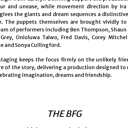
ur and unease, while movement direction by Ira
gives the giants and dream sequences a distinctive
. The puppets themselves are brought vividly to 
team of performers including Ben Thompson, Shaun
 Grey, Onioluwa Taiwo, Fred Davis, Corey Mitchel
e and Sonya Cullingford.
staging keeps the focus firmly on the unlikely frie
e of the story, delivering a production designed to
lebrating imagination, dreams and friendship.
THE BFG