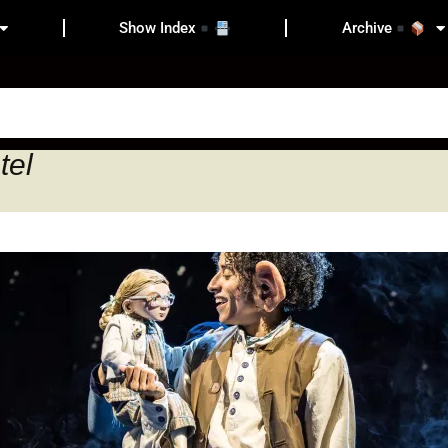
Show Index
Archive
tel