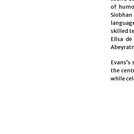
of humo
Siobhan 
language
skilled 
Elisa de
Abeyratn
Evans’s 
the centr
while ce