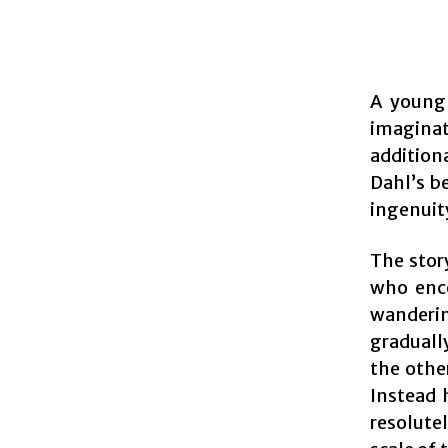
A young 
imaginat
addition
Dahl’s be
ingenuit
The stor
who enco
wanderin
gradually
the othe
Instead 
resolute