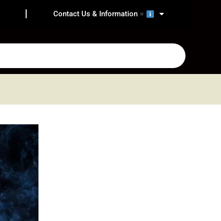
Contact Us & Information