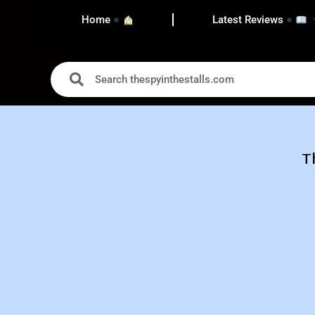
Home
Latest Reviews
T