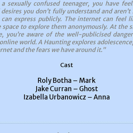
 a sexually confused teenager, you have feel
 desires you don’t fully understand and aren’t 
 can express publicly. The internet can feel li
e space to explore them anonymously. At the 
e, you’re aware of the well-publicised danger
 online world. A Haunting explores adolescence,
rnet and the fears we have around it.”
Cast
Roly Botha – Mark
Jake Curran – Ghost
Izabella Urbanowicz – Anna