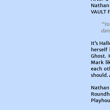
Nathan 
VAULT Fe
“Yo
dan
It’s Hal
herself 
Ghost. 
Mark lik
each ot
should. 
Nathan 
Roundh
Playhous