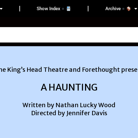
Show Index
Archive
he King’s Head Theatre and Forethought prese
A HAUNTING
Written by Nathan Lucky Wood
Directed by Jennifer Davis