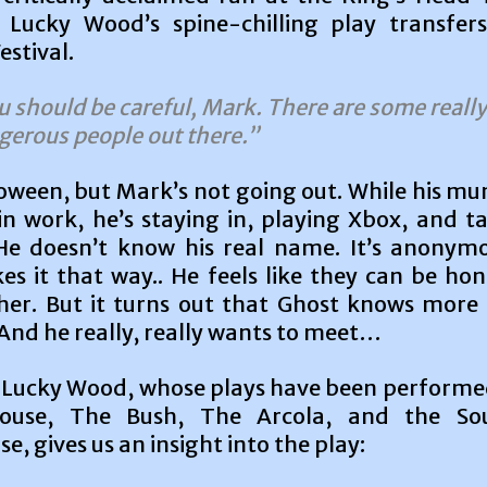
Lucky Wood’s spine-chilling play transfer
stival.
u should be careful, Mark. There are some really
gerous people out there.”
loween, but Mark’s not going out. While his m
in work, he’s staying in, playing Xbox, and t
He doesn’t know his real name. It’s anonym
es it that way.. He feels like they can be ho
her. But it turns out that Ghost knows more
And he really, really wants to meet…
Lucky Wood, whose plays have been performe
ouse, The Bush, The Arcola, and the So
e, gives us an insight into the play: