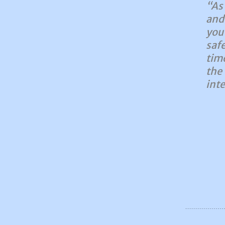
“As
and
you
saf
tim
the
inte