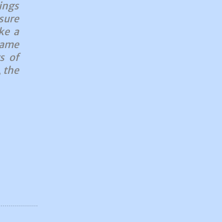
ings
sure
ke a
same
s of
 the