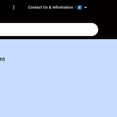
Contact Us & Information
nt