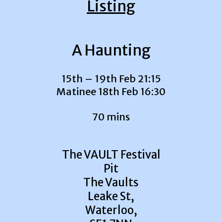
Listing
A Haunting
15th – 19th Feb 21:15
Matinee 18th Feb 16:30
70 mins
The VAULT Festival
Pit
The Vaults
Leake St,
Waterloo,