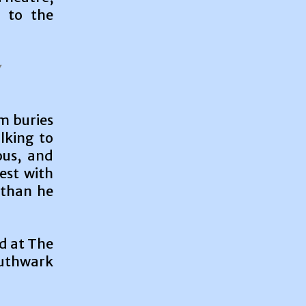
s to the
um buries
alking to
ous, and
nest with
 than he
d at The
uthwark