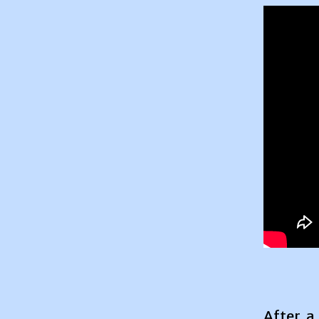
After a