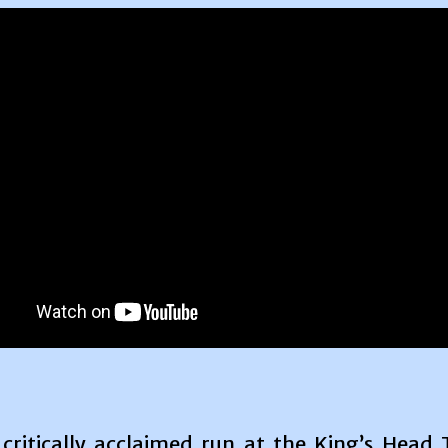
 critically acclaimed run at the King’s Head 