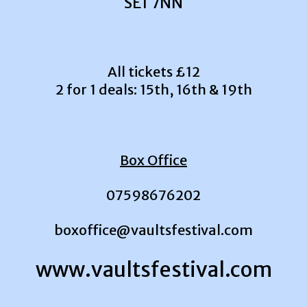
SE1 7NN
All tickets £12
2 for 1 deals: 15th, 16th & 19th
Box Office
07598676202
boxoffice@vaultsfestival.com
www.vaultsfestival.com