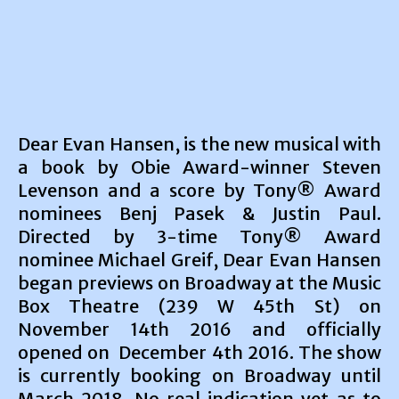
Dear Evan Hansen, is the new musical with
a book by Obie Award-winner Steven
Levenson and a score by Tony® Award
nominees Benj Pasek & Justin Paul.
Directed by 3-time Tony® Award
nominee Michael Greif, Dear Evan Hansen
began previews on Broadway at the Music
Box Theatre (239 W 45th St) on
November 14th 2016 and officially
opened on December 4th 2016. The show
is currently booking on Broadway until
March 2018. No real indication yet as to