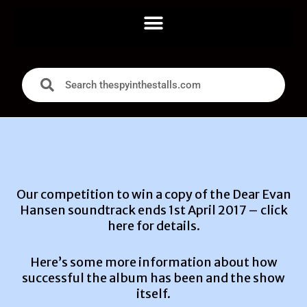
Our competition to win a copy of the Dear Evan
Hansen soundtrack ends 1st April 2017 –
click
here for details.
Here’s some more information about how
successful the album has been and the show
itself.