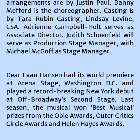
arrangements are by Justin Paul. Danny
Mefford is the choreographer. Casting is
by Tara Rubin Casting, Lindsay Levine,
CSA. Adrienne Campbell-Holt serves as
Associate Director. Judith Schoenfeld will
serve as Production Stage Manager, with
Michael McGoff as Stage Manager.
Dear Evan Hansen had its world premiere
at Arena Stage, Washington D.C. and
played a record-breaking New York debut
at Off-Broadway’s Second Stage. Last
season, the musical won ‘Best Musical’
prizes from the Obie Awards, Outer Critics
Circle Awards and Helen Hayes Awards.