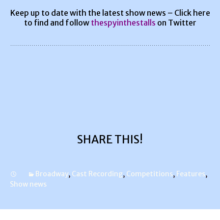
Keep up to date with the latest show news – Click here
to find and follow
thespyinthestalls
on Twitter
SHARE THIS!
Broadway
,
Cast Recording
,
Competitions
,
Features
,
Show news