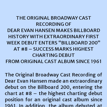
THE ORIGINAL BROADWAY CAST
RECORDING OF
DEAR EVAN HANSEN MAKES BILLBOARD
HISTORY WITH EXTRAORDINARY FIRST
WEEK DEBUT ENTERS “BILLBOARD 200”
AT #8 – SUCCESS MARKS HIGHEST
CHARTING DEBUT
FROM ORIGINAL CAST ALBUM SINCE 1961
The Original Broadway Cast Recording of
Dear Evan Hansen made an extraordinary
debut on the Billboard 200, entering the
chart at #8 – the highest charting debut
position for an original cast album since
1961. In addition, the album debuted at