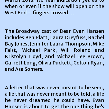
when or even if the show will open on the
West End – fingers crossed …
The Broadway cast of Dear Evan Hansen
includes Ben Platt, Laura Dreyfuss, Rachel
Bay Jones, Jennifer Laura Thompson, Mike
Faist, Michael Park, Will Roland and
Kristolyn Lloyd, and Michael Lee Brown,
Garrett Long, Olivia Puckett, Colton Ryan,
and Asa Somers.
A letter that was never meant to be seen,
a lie that was never meant to be told, a life
he never dreamed he could have. Evan
Hansen is about to get the one thing he’s