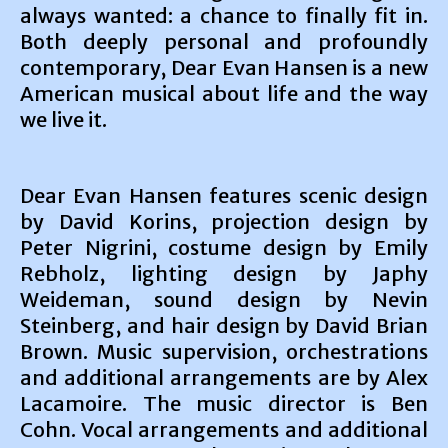
always wanted: a chance to finally fit in.
Both deeply personal and profoundly
contemporary, Dear Evan Hansen is a new
American musical about life and the way
we live it.
Dear Evan Hansen features scenic design
by David Korins, projection design by
Peter Nigrini, costume design by Emily
Rebholz, lighting design by Japhy
Weideman, sound design by Nevin
Steinberg, and hair design by David Brian
Brown. Music supervision, orchestrations
and additional arrangements are by Alex
Lacamoire. The music director is Ben
Cohn. Vocal arrangements and additional