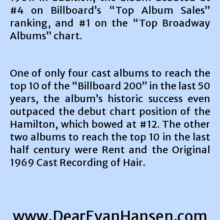
#4 on Billboard’s “Top Album Sales”
ranking, and #1 on the “Top Broadway
Albums” chart.
One of only four cast albums to reach the
top 10 of the “Billboard 200” in the last 50
years, the album’s historic success even
outpaced the debut chart position of the
Hamilton, which bowed at #12. The other
two albums to reach the top 10 in the last
half century were Rent and the Original
1969 Cast Recording of Hair.
www.DearEvanHansen.com