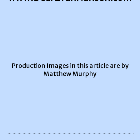
Production Images in this article are by
Matthew Murphy