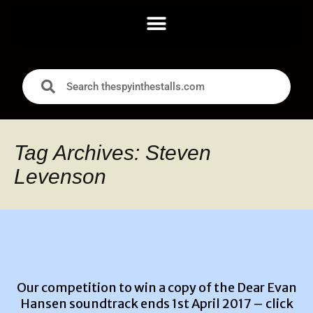
Tag Archives: Steven
Levenson
Our competition to win a copy of the Dear Evan
Hansen soundtrack ends 1st April 2017 –
click