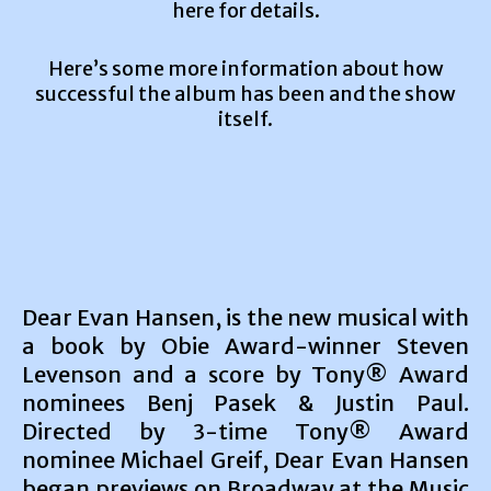
here for details.
Here’s some more information about how
successful the album has been and the show
itself.
Dear Evan Hansen, is the new musical with
a book by Obie Award-winner Steven
Levenson and a score by Tony® Award
nominees Benj Pasek & Justin Paul.
Directed by 3-time Tony® Award
nominee Michael Greif, Dear Evan Hansen
began previews on Broadway at the Music