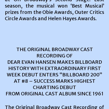
season, the musical won ‘Best Musical’
prizes from the Obie Awards, Outer Critics
Circle Awards and Helen Hayes Awards.
THE ORIGINAL BROADWAY CAST
RECORDING OF
DEAR EVAN HANSEN MAKES BILLBOARD
HISTORY WITH EXTRAORDINARY FIRST
WEEK DEBUT ENTERS “BILLBOARD 200”
AT #8 – SUCCESS MARKS HIGHEST
CHARTING DEBUT
FROM ORIGINAL CAST ALBUM SINCE 1961
The Original Broadway Cast Recording of