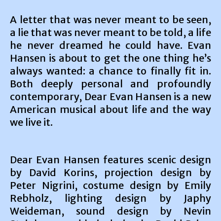
A letter that was never meant to be seen,
a lie that was never meant to be told, a life
he never dreamed he could have. Evan
Hansen is about to get the one thing he’s
always wanted: a chance to finally fit in.
Both deeply personal and profoundly
contemporary, Dear Evan Hansen is a new
American musical about life and the way
we live it.
Dear Evan Hansen features scenic design
by David Korins, projection design by
Peter Nigrini, costume design by Emily
Rebholz, lighting design by Japhy
Weideman, sound design by Nevin