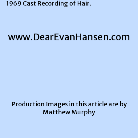
1969 Cast Recording of Hair.
www.DearEvanHansen.com
Production Images in this article are by
Matthew Murphy