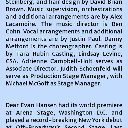
Steinberg, and hair design by David Brian
Brown. Music supervision, orchestrations
and additional arrangements are by Alex
Lacamoire. The music director is Ben
Cohn. Vocal arrangements and additional
arrangements are by Justin Paul. Danny
Mefford is the choreographer. Casting is
by Tara Rubin Casting, Lindsay Levine,
CSA. Adrienne Campbell-Holt serves as
Associate Director. Judith Schoenfeld will
serve as Production Stage Manager, with
Michael McGoff as Stage Manager.
Dear Evan Hansen had its world premiere
at Arena Stage, Washington D.C. and
played a record-breaking New York debut
at Off-Broadway’s Second Stage. Last