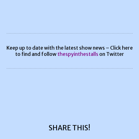
Keep up to date with the latest show news – Click here
to find and follow
thespyinthestalls
on Twitter
SHARE THIS!