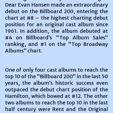
Dear Evan Hansen made an extraordinary
debut on the Billboard 200, entering the
chart at #8 – the highest charting debut
position for an original cast album since
1961. In addition, the album debuted at
#4 on Billboard’s “Top Album Sales”
ranking, and #1 on the “Top Broadway
Albums” chart.
One of only four cast albums to reach the
top 10 of the “Billboard 200” in the last 50
years, the album’s historic success even
outpaced the debut chart position of the
Hamilton, which bowed at #12. The other
two albums to reach the top 10 in the last
half century were Rent and the Original