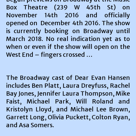
Box Theatre (239 W 45th St) on
November 14th 2016 and officially
opened on December 4th 2016. The show
is currently booking on Broadway until
March 2018. No real indication yet as to
when or even if the show will open on the
West End – fingers crossed …
The Broadway cast of Dear Evan Hansen
includes Ben Platt, Laura Dreyfuss, Rachel
Bay Jones, Jennifer Laura Thompson, Mike
Faist, Michael Park, Will Roland and
Kristolyn Lloyd, and Michael Lee Brown,
Garrett Long, Olivia Puckett, Colton Ryan,
and Asa Somers.