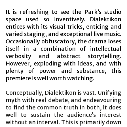
It is refreshing to see the Park’s studio
space used so inventively. Dialektikon
entices with its visual tricks, enticing and
varied staging, and exceptional live music.
Occasionally obfuscatory, the drama loses
itself in a combination of intellectual
verbosity and abstract storytelling.
However, exploding with ideas, and with
plenty of power and substance, this
premiere is well worth watching.
Conceptually, Dialektikon is vast. Unifying
myth with real debate, and endeavouring
to find the common truth in both, it does
well to sustain the audience’s interest
without an interval. This is primarily down