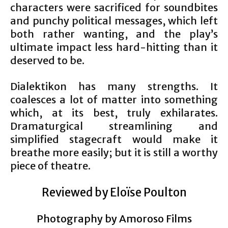
characters were sacrificed for soundbites
and punchy political messages, which left
both rather wanting, and the play’s
ultimate impact less hard-hitting than it
deserved to be.
Dialektikon has many strengths. It
coalesces a lot of matter into something
which, at its best, truly exhilarates.
Dramaturgical streamlining and
simplified stagecraft would make it
breathe more easily; but it is still a worthy
piece of theatre.
Reviewed by Eloïse Poulton
Photography by Amoroso Films