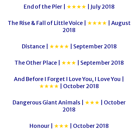
End of the Pier |
★★★★
| July 2018
The Rise & Fall of Little Voice |
★★★★
| August
2018
Distance |
★★★★
| September 2018
The Other Place |
★★★
| September 2018
And Before I Forget I Love You, I Love You |
★★★★
| October 2018
Dangerous Giant Animals |
★★★
| October
2018
Honour |
★★★
| October 2018