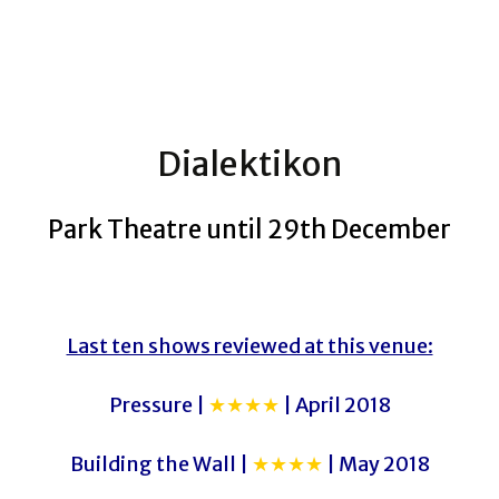
Dialektikon
Park Theatre until 29th December
Last ten shows reviewed at this venue:
Pressure |
★★★★
| April 2018
Building the Wall |
★★★★
| May 2018