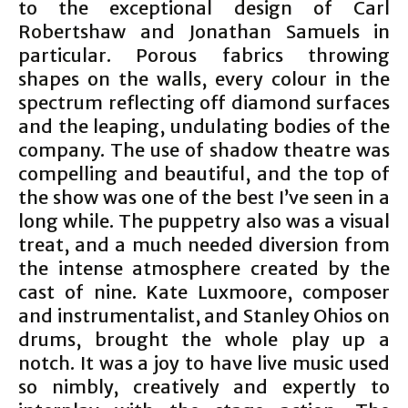
to the exceptional design of Carl
Robertshaw and Jonathan Samuels in
particular. Porous fabrics throwing
shapes on the walls, every colour in the
spectrum reflecting off diamond surfaces
and the leaping, undulating bodies of the
company. The use of shadow theatre was
compelling and beautiful, and the top of
the show was one of the best I’ve seen in a
long while. The puppetry also was a visual
treat, and a much needed diversion from
the intense atmosphere created by the
cast of nine. Kate Luxmoore, composer
and instrumentalist, and Stanley Ohios on
drums, brought the whole play up a
notch. It was a joy to have live music used
so nimbly, creatively and expertly to