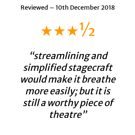
Reviewed – 10th December 2018
★★★½
“streamlining and
simplified stagecraft
would make it breathe
more easily; but it is
still a worthy piece of
theatre”