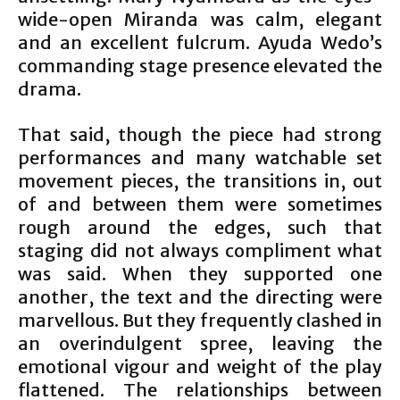
wide-open Miranda was calm, elegant
and an excellent fulcrum. Ayuda Wedo’s
commanding stage presence elevated the
drama.
That said, though the piece had strong
performances and many watchable set
movement pieces, the transitions in, out
of and between them were sometimes
rough around the edges, such that
staging did not always compliment what
was said. When they supported one
another, the text and the directing were
marvellous. But they frequently clashed in
an overindulgent spree, leaving the
emotional vigour and weight of the play
flattened. The relationships between