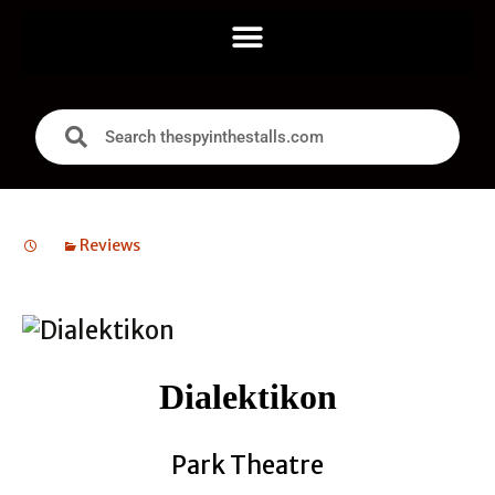
Reviews
Dialektikon
Park Theatre