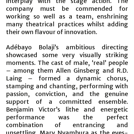
interplay with the stage action. The
company must be commended for
working so well as a team, enshrining
many theatrical practices whilst adding
their own flavour of innovation.
Adébayo Bolaji’s ambitious directing
showcased some very visually striking
moments. The cast of male, ‘real’ people
– among them Allen Ginsberg and R.D.
Laing – formed a dynamic chorus,
stamping and chanting, performing with
passion, conviction, and the genuine
support of a committed ensemble.
Benjamin Victor’s lithe and energetic
performance was the perfect
combination of entrancing and
unsettling. Mary Nyambura as the eyes-