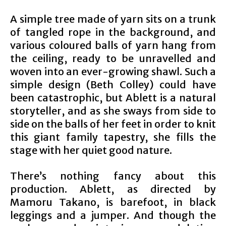
A simple tree made of yarn sits on a trunk
of tangled rope in the background, and
various coloured balls of yarn hang from
the ceiling, ready to be unravelled and
woven into an ever-growing shawl. Such a
simple design (Beth Colley) could have
been catastrophic, but Ablett is a natural
storyteller, and as she sways from side to
side on the balls of her feet in order to knit
this giant family tapestry, she fills the
stage with her quiet good nature.
There’s nothing fancy about this
production. Ablett, as directed by
Mamoru Takano, is barefoot, in black
leggings and a jumper. And though the