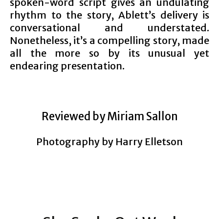
spoken-word script gives an undulating
rhythm to the story, Ablett’s delivery is
conversational and understated.
Nonetheless, it’s a compelling story, made
all the more so by its unusual yet
endearing presentation.
Reviewed by Miriam Sallon
Photography by Harry Elletson