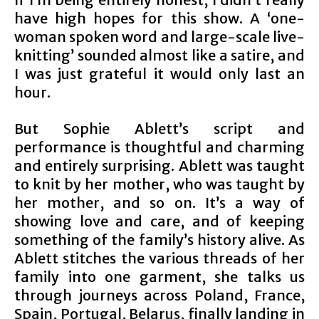
have high hopes for this show. A ‘one-
woman spoken word and large-scale live-
knitting’ sounded almost like a satire, and
I was just grateful it would only last an
hour.
But Sophie Ablett’s script and
performance is thoughtful and charming
and entirely surprising. Ablett was taught
to knit by her mother, who was taught by
her mother, and so on. It’s a way of
showing love and care, and of keeping
something of the family’s history alive. As
Ablett stitches the various threads of her
family into one garment, she talks us
through journeys across Poland, France,
Spain, Portugal, Belarus, finally landing in