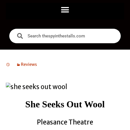
Reviews
She Seeks Out Wool
Pleasance Theatre