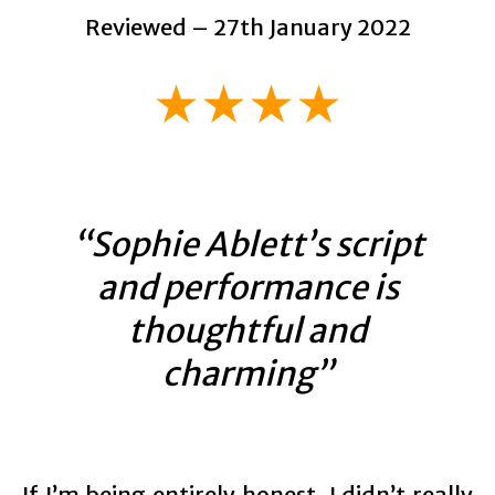
Reviewed – 27th January 2022
★★★★
“Sophie Ablett’s script
and performance is
thoughtful and
charming”
If I’m being entirely honest, I didn’t really