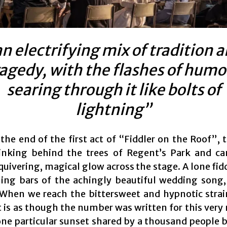
n electrifying mix of tradition 
ragedy, with the flashes of humo
searing through it like bolts of
lightning”
the end of the first act of “Fiddler on the Roof”, t
inking behind the trees of Regent’s Park and ca
 quivering, magical glow across the stage. A lone fid
ing bars of the achingly beautiful wedding song, 
 When we reach the bittersweet and hypnotic strai
it is as though the number was written for this ver
 one particular sunset shared by a thousand people 