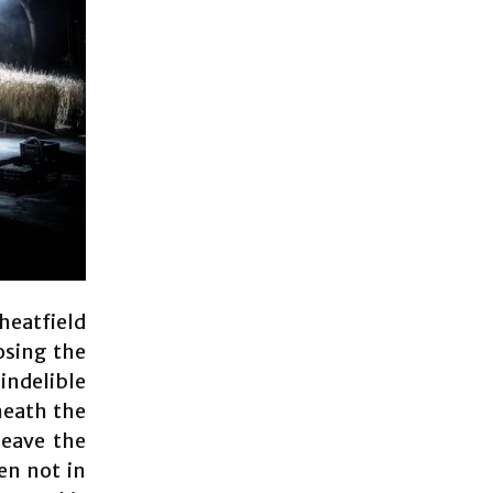
heatfield
osing the
indelible
neath the
leave the
en not in