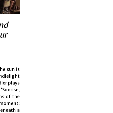
and
ur
he sun is
ndlelight
dler plays
‘Sunrise,
ns of the
y moment:
beneath a