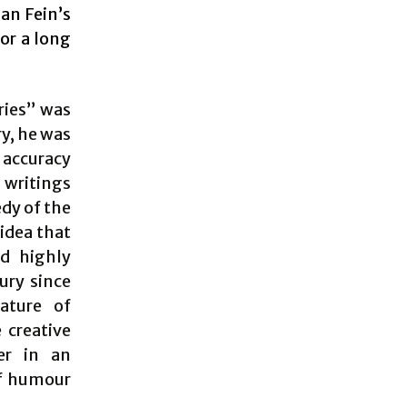
dan Fein’s
or a long
ries” was
ry, he was
e accuracy
s writings
edy of the
 idea that
d highly
ury since
nature of
 creative
er in an
of humour