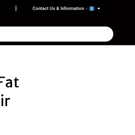
Contact Us & Information
F
at
ir