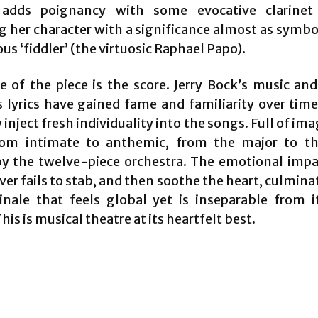
 adds poignancy with some evocative clarinet 
 her character with a significance almost as symbol
 ‘fiddler’ (the virtuosic Raphael Papo).
e of the piece is the score. Jerry Bock’s music an
s lyrics have gained fame and familiarity over time
nject fresh individuality into the songs. Full of im
rom intimate to anthemic, from the major to th
y the twelve-piece orchestra. The emotional impa
er fails to stab, and then soothe the heart, culmina
inale that feels global yet is inseparable from i
This is musical theatre at its heartfelt best.