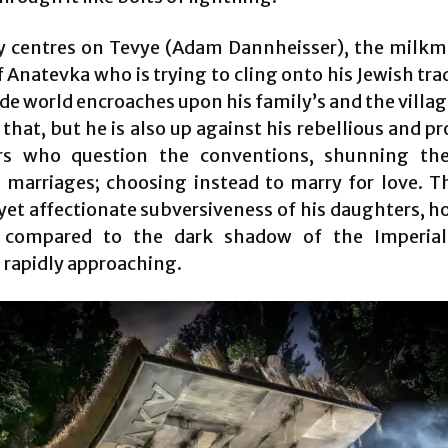
y centres on Tevye (Adam Dannheisser), the milkm
f Anatevka who is trying to cling onto his Jewish tra
de world encroaches upon his family’s and the village
that, but he is also up against his rebellious and p
rs who question the conventions, shunning the
 marriages; choosing instead to marry for love. T
yet affectionate subversiveness of his daughters, ho
 compared to the dark shadow of the Imperial
rapidly approaching.