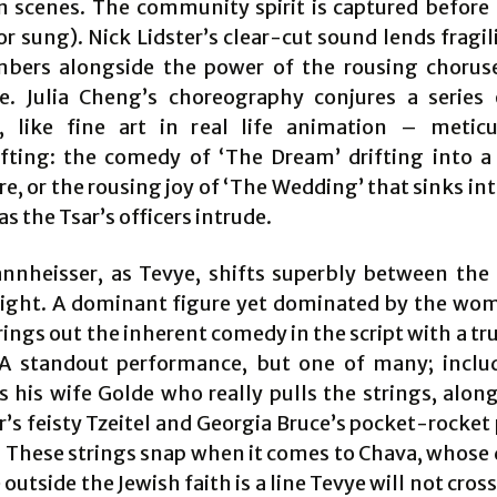
n scenes. The community spirit is captured before 
r sung). Nick Lidster’s clear-cut sound lends fragil
bers alongside the power of the rousing chorus
. Julia Cheng’s choreography conjures a series
, like fine art in real life animation – metic
fting: the comedy of ‘The Dream’ drifting into 
, or the rousing joy of ‘The Wedding’ that sinks int
as the Tsar’s officers intrude.
nheisser, as Tevye, shifts superbly between the
light. A dominant figure yet dominated by the wom
brings out the inherent comedy in the script with a tru
 A standout performance, but one of many; inclu
s his wife Golde who really pulls the strings, alon
’s feisty Tzeitel and Georgia Bruce’s pocket-rocket
. These strings snap when it comes to Chava, whose d
outside the Jewish faith is a line Tevye will not cro