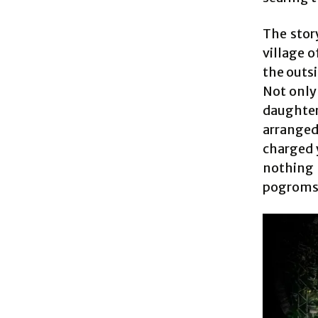
The stor
village o
the outsi
Not only 
daughte
arranged
charged 
nothing
pogroms 