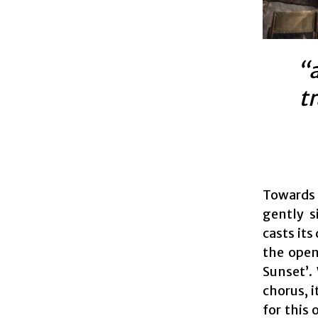
“a
t
Towards 
gently s
casts its
the open
Sunset’.
chorus, 
for this