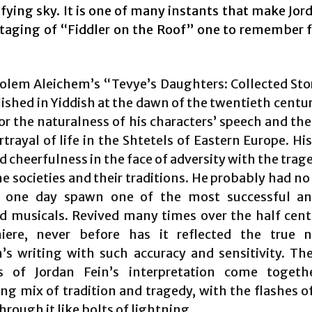
ifying sky. It is one of many instants that make Jor
staging of “Fiddler on the Roof” one to remember f
lem Aleichem’s “Tevye’s Daughters: Collected Sto
lished in Yiddish at the dawn of the twentieth centu
or the naturalness of his characters’ speech and th
rtrayal of life in the Shtetels of Eastern Europe. Hi
cheerfulness in the face of adversity with the trag
he societies and their traditions. He probably had no
d one day spawn one of the most successful an
d musicals. Revived many times over the half cent
iere, never before has it reflected the true 
’s writing with such accuracy and sensitivity. The
s of Jordan Fein’s interpretation come togeth
ying mix of tradition and tragedy, with the flashes 
hrough it like bolts of lightning.