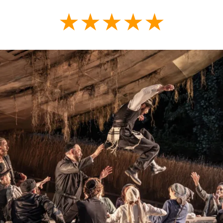
★★★★★