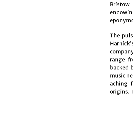
Bristow
endowing
eponymous
The puls
Harnick’
company i
range f
backed b
music nev
aching f
origins. 