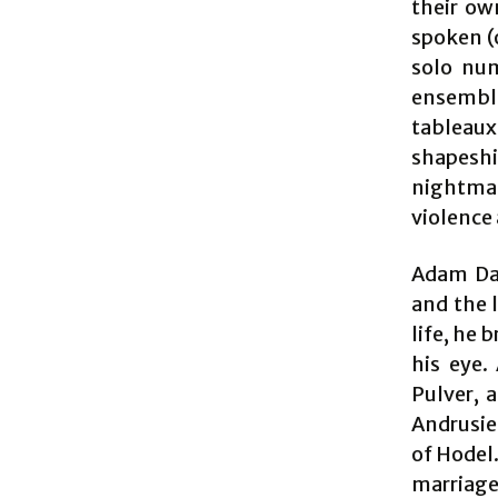
their ow
spoken (o
solo num
ensemble
tableaux
shapeshi
nightmare
violence 
Adam Dan
and the 
life, he 
his eye.
Pulver, a
Andrusier
of Hodel
marriage 