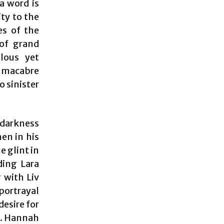
a word is
ity to the
es of the
 of grand
ulous yet
a macabre
o sinister
 darkness
en in his
e glint in
ding Lara
g with Liv
 portrayal
esire for
ss. Hannah