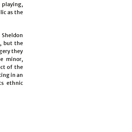
playing,
ic as the
d Sheldon
, but the
agery they
e minor,
ct of the
ting in an
ts ethnic