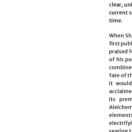
clear, un
current 
time.
When Sho
first pub
praised f
of his po
combined 
fate of t
it woul
acclaime
its prem
Aleichem
element
electrif
searing t