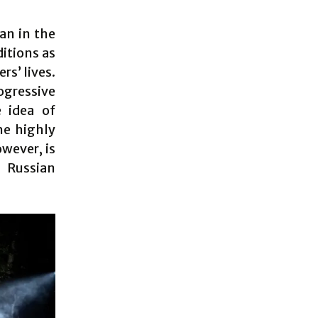
an in the
ditions as
rs’ lives.
rogressive
 idea of
he highly
wever, is
 Russian