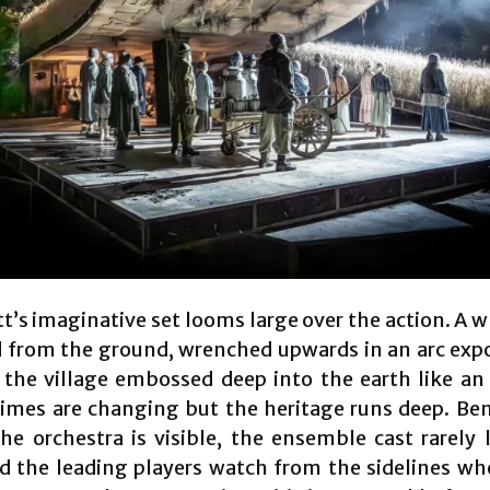
t’s imaginative set looms large over the action. A w
 from the ground, wrenched upwards in an arc exp
the village embossed deep into the earth like an 
imes are changing but the heritage runs deep. Be
he orchestra is visible, the ensemble cast rarely 
d the leading players watch from the sidelines wh