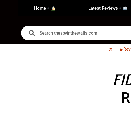
Home
Latest Reviews
Rev
FI
R