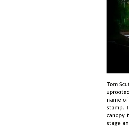
Tom Scut
uprooted
name of 
stamp. T
canopy t
stage an