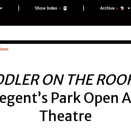
Show Index
Archive
iews
DDLER ON THE ROO
egent’s Park Open A
Theatre