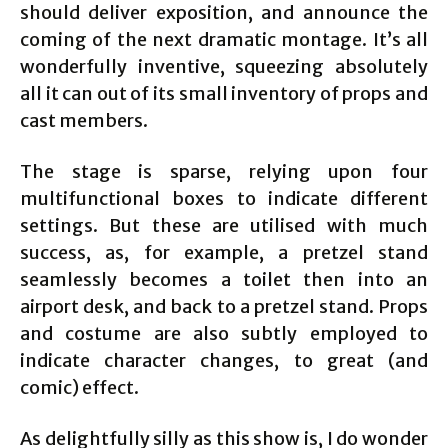
should deliver exposition, and announce the
coming of the next dramatic montage. It’s all
wonderfully inventive, squeezing absolutely
all it can out of its small inventory of props and
cast members.
The stage is sparse, relying upon four
multifunctional boxes to indicate different
settings. But these are utilised with much
success, as, for example, a pretzel stand
seamlessly becomes a toilet then into an
airport desk, and back to a pretzel stand. Props
and costume are also subtly employed to
indicate character changes, to great (and
comic) effect.
As delightfully silly as this show is, I do wonder