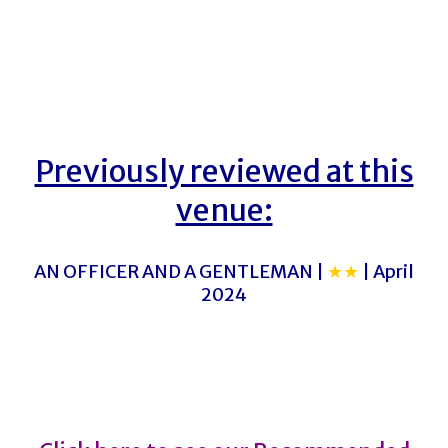
Previously reviewed at this
venue:
AN OFFICER AND A GENTLEMAN |
★★
| April
2024
PLEADING STUPIDITY
PLEADING STUPIDITY