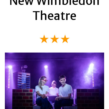
New Wimbledon
Theatre
★★★