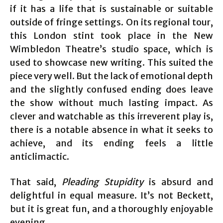
if it has a life that is sustainable or suitable
outside of fringe settings. On its regional tour,
this London stint took place in the New
Wimbledon Theatre’s studio space, which is
used to showcase new writing. This suited the
piece very well. But the lack of emotional depth
and the slightly confused ending does leave
the show without much lasting impact. As
clever and watchable as this irreverent play is,
there is a notable absence in what it seeks to
achieve, and its ending feels a little
anticlimactic.
That said,
Pleading Stupidity
is absurd and
delightful in equal measure. It’s not Beckett,
but it is great fun, and a thoroughly enjoyable
evening.