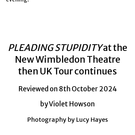
PLEADING STUPIDITY
at the
New Wimbledon Theatre
then UK Tour continues
Reviewed on 8th October 2024
by Violet Howson
Photography by Lucy Hayes