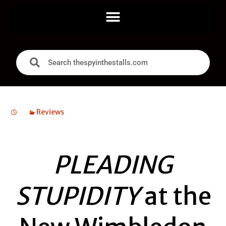
Reviews
PLEADING
STUPIDITY
at the