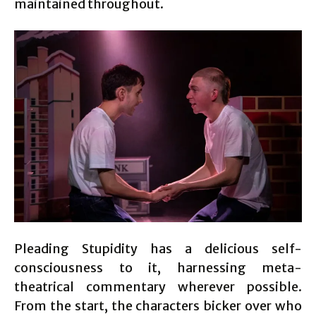
maintained throughout.
Pleading Stupidity has a delicious self-
consciousness to it, harnessing meta-
theatrical commentary wherever possible.
From the start, the characters bicker over who