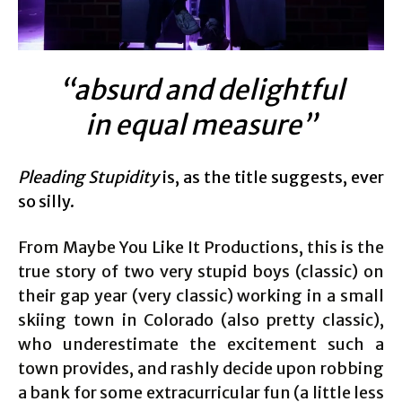
“absurd and delightful
in equal measure”
Pleading Stupidity
is, as the title suggests, ever
so silly.
From Maybe You Like It Productions, this is the
true story of two very stupid boys (classic) on
their gap year (very classic) working in a small
skiing town in Colorado (also pretty classic),
who underestimate the excitement such a
town provides, and rashly decide upon robbing
a bank for some extracurricular fun (a little less