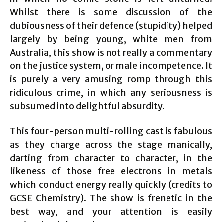
Whilst there is some discussion of the
dubiousness of their defence (stupidity) helped
largely by being young, white men from
Australia, this show is not really a commentary
on the justice system, or male incompetence. It
is purely a very amusing romp through this
ridiculous crime, in which any seriousness is
subsumed into delightful absurdity.
This four-person multi-rolling cast is fabulous
as they charge across the stage manically,
darting from character to character, in the
likeness of those free electrons in metals
which conduct energy really quickly (credits to
GCSE Chemistry). The show is frenetic in the
best way, and your attention is easily