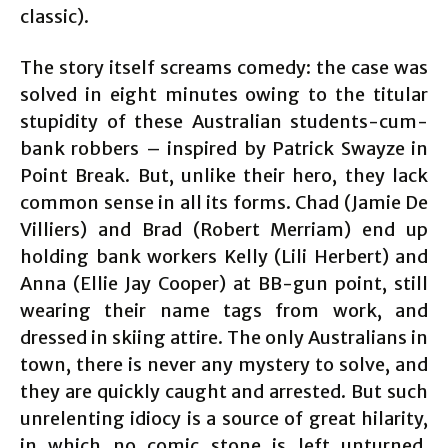
classic).
The story itself screams comedy: the case was
solved in eight minutes owing to the titular
stupidity of these Australian students-cum-
bank robbers – inspired by Patrick Swayze in
Point Break. But, unlike their hero, they lack
common sense in all its forms. Chad (Jamie De
Villiers) and Brad (Robert Merriam) end up
holding bank workers Kelly (Lili Herbert) and
Anna (Ellie Jay Cooper) at BB-gun point, still
wearing their name tags from work, and
dressed in skiing attire. The only Australians in
town, there is never any mystery to solve, and
they are quickly caught and arrested. But such
unrelenting idiocy is a source of great hilarity,
in which no comic stone is left unturned.