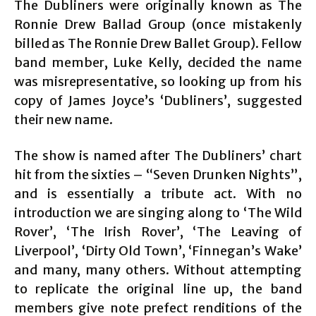
The Dubliners were originally known as The
Ronnie Drew Ballad Group (once mistakenly
billed as The Ronnie Drew Ballet Group). Fellow
band member, Luke Kelly, decided the name
was misrepresentative, so looking up from his
copy of James Joyce’s ‘Dubliners’, suggested
their new name.
The show is named after The Dubliners’ chart
hit from the sixties – “Seven Drunken Nights”,
and is essentially a tribute act. With no
introduction we are singing along to ‘The Wild
Rover’, ‘The Irish Rover’, ‘The Leaving of
Liverpool’, ‘Dirty Old Town’, ‘Finnegan’s Wake’
and many, many others. Without attempting
to replicate the original line up, the band
members give note prefect renditions of the