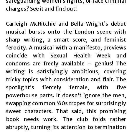
safeguarding women’s rights, or face criminal
charges? See it and find out!
Carleigh McRitchie and Bella Wright’s debut
musical bursts onto the London scene with
sharp writing, a smart score, and feminist
ferocity. A musical with a manifesto, previews
coincide with Sexual Health Week and
condoms are freely available – genius! The
writing is satisfyingly ambitious, covering
tricky topics with consideration and flair. The
spotlight’s fiercely female, with five
powerhouse parts. It doesn’t ignore the men,
swapping common ‘60s tropes for surprisingly
sweet characters. That said, this promising
book needs work. The club folds rather
abruptly, turning its attention to termination