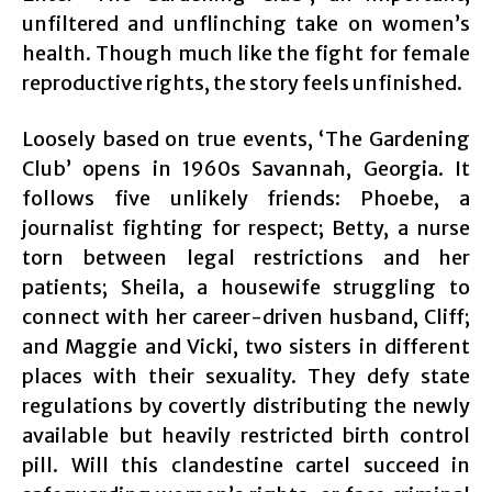
unfiltered and unflinching take on women’s
health. Though much like the fight for female
reproductive rights, the story feels unfinished.
Loosely based on true events, ‘The Gardening
Club’ opens in 1960s Savannah, Georgia. It
follows five unlikely friends: Phoebe, a
journalist fighting for respect; Betty, a nurse
torn between legal restrictions and her
patients; Sheila, a housewife struggling to
connect with her career-driven husband, Cliff;
and Maggie and Vicki, two sisters in different
places with their sexuality. They defy state
regulations by covertly distributing the newly
available but heavily restricted birth control
pill. Will this clandestine cartel succeed in