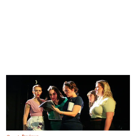
SEVEN DRUNKEN NIGHTS
SEVEN DRUNKEN NIGHTS
SEVEN DRUNKEN NIGHTS