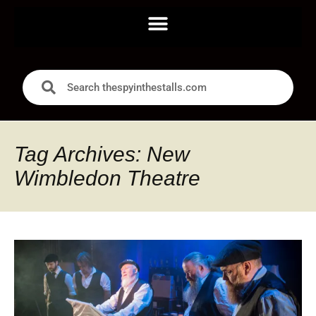
Tag Archives: New
Wimbledon Theatre