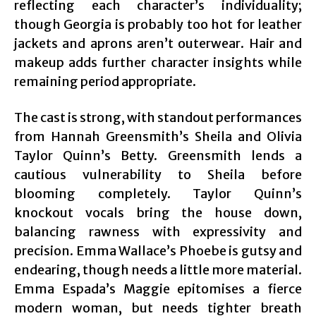
reflecting each character’s individuality;
though Georgia is probably too hot for leather
jackets and aprons aren’t outerwear. Hair and
makeup adds further character insights while
remaining period appropriate.
The cast is strong, with standout performances
from Hannah Greensmith’s Sheila and Olivia
Taylor Quinn’s Betty. Greensmith lends a
cautious vulnerability to Sheila before
blooming completely. Taylor Quinn’s
knockout vocals bring the house down,
balancing rawness with expressivity and
precision. Emma Wallace’s Phoebe is gutsy and
endearing, though needs a little more material.
Emma Espada’s Maggie epitomises a fierce
modern woman, but needs tighter breath