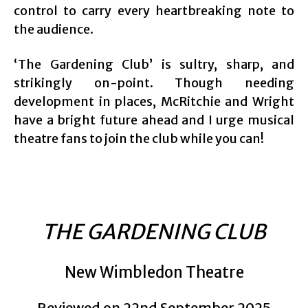
control to carry every heartbreaking note to
the audience.
‘The Gardening Club’ is sultry, sharp, and
strikingly on-point. Though needing
development in places, McRitchie and Wright
have a bright future ahead and I urge musical
theatre fans to join the club while you can!
THE GARDENING CLUB
New Wimbledon Theatre
Reviewed on 22nd September 2025