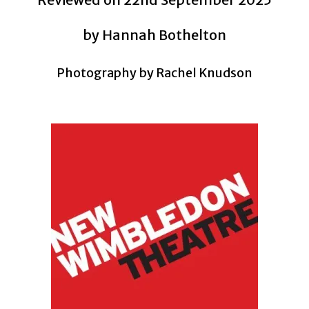
by Hannah Bothelton
Photography by
Rachel Knudson