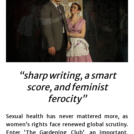
“sharp writing, a smart
score, and feminist
ferocity”
Sexual health has never mattered more, as
women’s rights face renewed global scrutiny.
Enter ‘The Gardening Club’, an important,