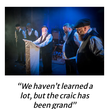
“We haven’t learned a
lot, but the craic has
been grand”