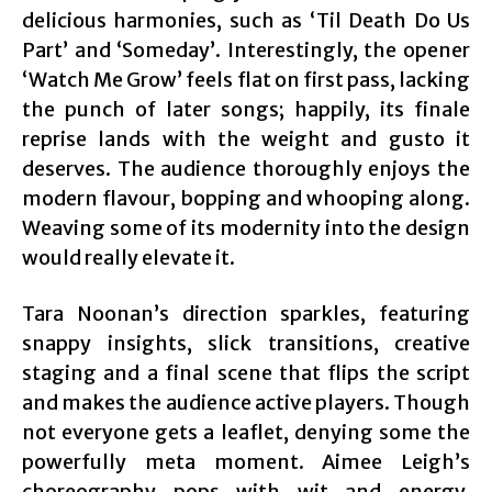
delicious harmonies, such as ‘Til Death Do Us
Part’ and ‘Someday’. Interestingly, the opener
‘Watch Me Grow’ feels flat on first pass, lacking
the punch of later songs; happily, its finale
reprise lands with the weight and gusto it
deserves. The audience thoroughly enjoys the
modern flavour, bopping and whooping along.
Weaving some of its modernity into the design
would really elevate it.
Tara Noonan’s direction sparkles, featuring
snappy insights, slick transitions, creative
staging and a final scene that flips the script
and makes the audience active players. Though
not everyone gets a leaflet, denying some the
powerfully meta moment. Aimee Leigh’s
choreography pops with wit and energy,