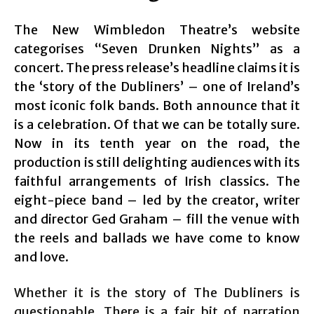
The New Wimbledon Theatre’s website
categorises “Seven Drunken Nights” as a
concert. The press release’s headline claims it is
the ‘story of the Dubliners’ – one of Ireland’s
most iconic folk bands. Both announce that it
is a celebration. Of that we can be totally sure.
Now in its tenth year on the road, the
production is still delighting audiences with its
faithful arrangements of Irish classics. The
eight-piece band – led by the creator, writer
and director Ged Graham – fill the venue with
the reels and ballads we have come to know
and love.
Whether it is the story of The Dubliners is
questionable. There is a fair bit of narration