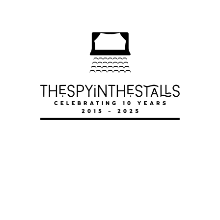
THE GARDENING CLUB
THE GARDENING CLUB
THE GARDENING CLUB