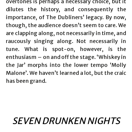
overtones is perhaps a necessary choice, but it
dilutes the history, and consequently the
importance, of The Dubliners’ legacy. By now,
though, the audience doesn’t seem to care. We
are clapping along, not necessarily in time, and
raucously singing along. Not necessarily in
tune. What is spot-on, however, is the
enthusiasm – on and off the stage. ‘Whiskey in
the Jar’ morphs into the lower tempo ‘Molly
Malone’. We haven’t learned a lot, but the craic
has been grand.
SEVEN DRUNKEN NIGHTS