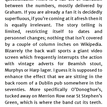
between the numbers, mostly delivered by
Graham. If you are already a fan it is decidedly
superfluous, if you’re coming at it afresh then it
is equally irrelevant. The story telling is
limited, restricting itself to dates and
personnel changes; nothing that isn’t covered
by a couple of column inches on Wikipedia.
Bizarrely the back wall sports a giant video
screen which frequently interrupts the action
with vintage adverts for Beamish stout,
Murphys or Harp lager. I guess it is supposed to
enhance the effect that we are sitting in the
back room of a Dublin pub somewhere in the
seventies. More specifically O’Donoghue’s,
tucked away on Merrion Row near St Stephen’s
Green, which is where the band cut its teeth.