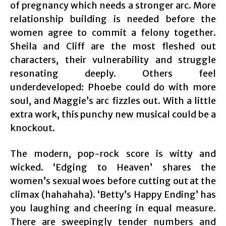
of pregnancy which needs a stronger arc. More
relationship building is needed before the
women agree to commit a felony together.
Sheila and Cliff are the most fleshed out
characters, their vulnerability and struggle
resonating deeply. Others feel
underdeveloped: Phoebe could do with more
soul, and Maggie’s arc fizzles out. With a little
extra work, this punchy new musical could be a
knockout.
The modern, pop-rock score is witty and
wicked. ‘Edging to Heaven’ shares the
women’s sexual woes before cutting out at the
climax (hahahaha). ‘Betty’s Happy Ending’ has
you laughing and cheering in equal measure.
There are sweepingly tender numbers and