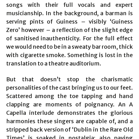
songs with their full vocals and expert
musicianship. In the background, a barman is
serving pints of Guiness – visibly ‘Guiness
Zero’ however – a reflection of the slight edge
of sanitised inauthenticity. For the full effect
we would need to be in a sweaty bar room, thick
with cigarette smoke. Something is lost in the
translation to a theatre auditorium.
But that doesn’t stop the charismatic
personalities of the cast bringing us to our feet.
Scattered among the toe tapping and hand
clapping are moments of poignancy. An A
Capella interlude demonstrates the glorious
harmonies these singers are capable of, and a
stripped back version of ‘Dublin in the Rare Old
Times’ is soaked in nostalgia; also paying