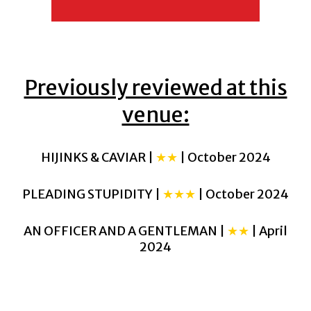
Previously reviewed at this
venue:
HIJINKS & CAVIAR |
★★
| October 2024
PLEADING STUPIDITY |
★★★
| October 2024
AN OFFICER AND A GENTLEMAN |
★★
| April
2024