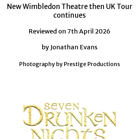
New Wimbledon Theatre then UK Tour
continues
Reviewed on 7th April 2026
by Jonathan Evans
Photography by Prestige Productions