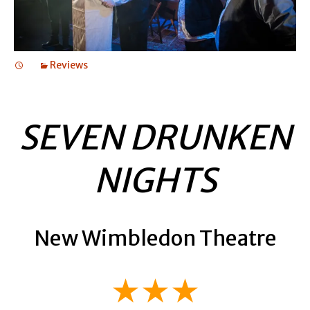
Reviews
SEVEN DRUNKEN
NIGHTS
New Wimbledon Theatre
★★★