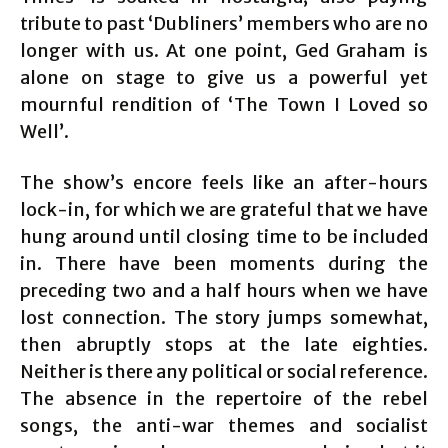
tribute to past ‘Dubliners’ members who are no
longer with us. At one point, Ged Graham is
alone on stage to give us a powerful yet
mournful rendition of ‘The Town I Loved so
Well’.
The show’s encore feels like an after-hours
lock-in, for which we are grateful that we have
hung around until closing time to be included
in. There have been moments during the
preceding two and a half hours when we have
lost connection. The story jumps somewhat,
then abruptly stops at the late eighties.
Neither is there any political or social reference.
The absence in the repertoire of the rebel
songs, the anti-war themes and socialist