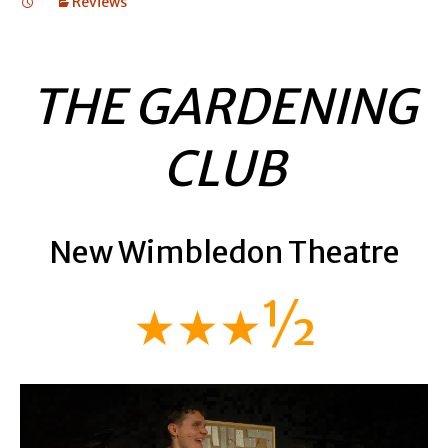
Reviews
THE GARDENING
CLUB
New Wimbledon Theatre
★★★½