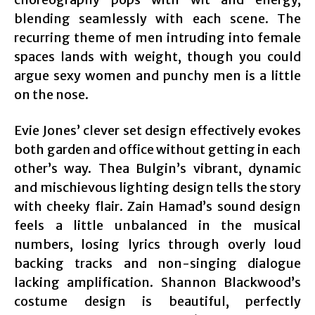
blending seamlessly with each scene. The
recurring theme of men intruding into female
spaces lands with weight, though you could
argue sexy women and punchy men is a little
on the nose.
Evie Jones’ clever set design effectively evokes
both garden and office without getting in each
other’s way. Thea Bulgin’s vibrant, dynamic
and mischievous lighting design tells the story
with cheeky flair. Zain Hamad’s sound design
feels a little unbalanced in the musical
numbers, losing lyrics through overly loud
backing tracks and non-singing dialogue
lacking amplification. Shannon Blackwood’s
costume design is beautiful, perfectly