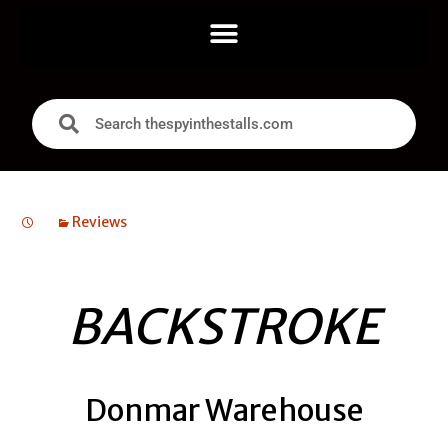
Reviews
BACKSTROKE
Donmar Warehouse