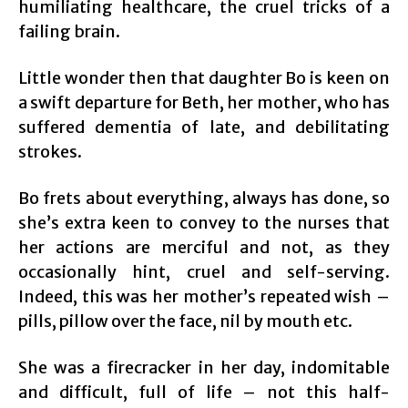
humiliating healthcare, the cruel tricks of a
failing brain.
Little wonder then that daughter Bo is keen on
a swift departure for Beth, her mother, who has
suffered dementia of late, and debilitating
strokes.
Bo frets about everything, always has done, so
she’s extra keen to convey to the nurses that
her actions are merciful and not, as they
occasionally hint, cruel and self-serving.
Indeed, this was her mother’s repeated wish –
pills, pillow over the face, nil by mouth etc.
She was a firecracker in her day, indomitable
and difficult, full of life – not this half-