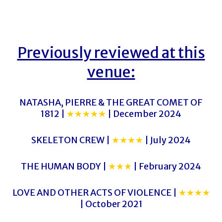
Previously reviewed at this
venue:
NATASHA, PIERRE & THE GREAT COMET OF
1812 |
★★★★★
| December 2024
SKELETON CREW |
★★★★
| July 2024
THE HUMAN BODY |
★★★
| February 2024
LOVE AND OTHER ACTS OF VIOLENCE |
★★★★
| October 2021