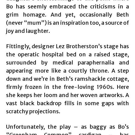
Bo has seemly embraced the criticisms in a
grim homage. And yet, occasionally Beth
(never “mum”) is an inspiration too, a source of
joy and laughter.
Fittingly, designer Lez Brotherston’s stage has
the operatic hospital bed on a raised stage,
surrounded by medical paraphernalia and
appearing more like a courtly throne. A step
down and we’re in Beth’s ramshackle cottage,
firmly frozen in the free-loving 1960s. Here
she keeps her loom and her woven artworks. A
vast black backdrop fills in some gaps with
scratchy projections.
Unfortunately, the play – as baggy as Bo’s
“Greenham Common” cardigan – has