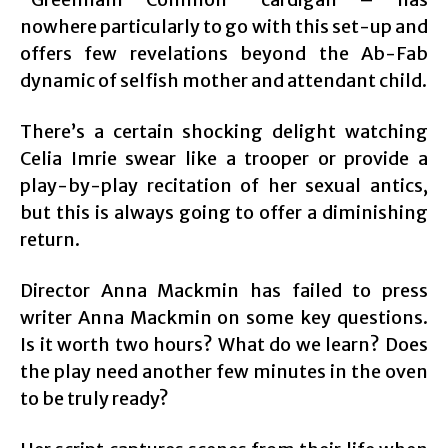
nowhere particularly to go with this set-up and
offers few revelations beyond the Ab-Fab
dynamic of selfish mother and attendant child.
There’s a certain shocking delight watching
Celia Imrie swear like a trooper or provide a
play-by-play recitation of her sexual antics,
but this is always going to offer a diminishing
return.
Director Anna Mackmin has failed to press
writer Anna Mackmin on some key questions.
Is it worth two hours? What do we learn? Does
the play need another few minutes in the oven
to be truly ready?