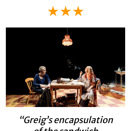
★★★
“Greig’s encapsulation