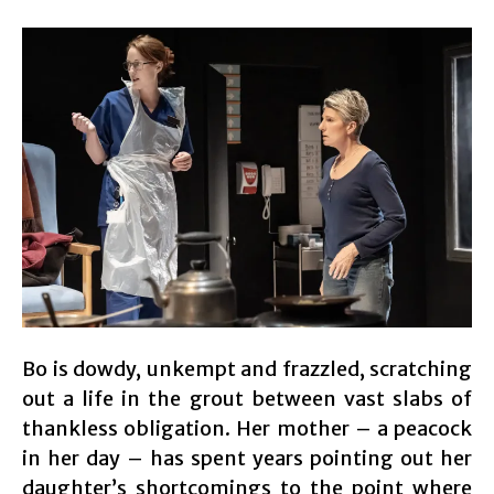
Bo is dowdy, unkempt and frazzled, scratching
out a life in the grout between vast slabs of
thankless obligation. Her mother – a peacock
in her day – has spent years pointing out her
daughter’s shortcomings to the point where