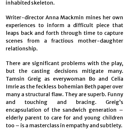
inhabited skeleton.
Writer-director Anna Mackmin mines her own
experiences to inform a difficult piece that
leaps back and forth through time to capture
scenes from a fractious mother-daughter
relationship.
There are significant problems with the play,
but the casting decisions mitigate many.
Tamsin Greig as everywoman Bo and Celia
Imrie as the feckless bohemian Beth paper over
many a structural flaw. They are superb. Funny
and touching and bracing. Greig’s
encapsulation of the sandwich generation –
elderly parent to care for and young children
too – is a masterclass in empathy and subtlety.