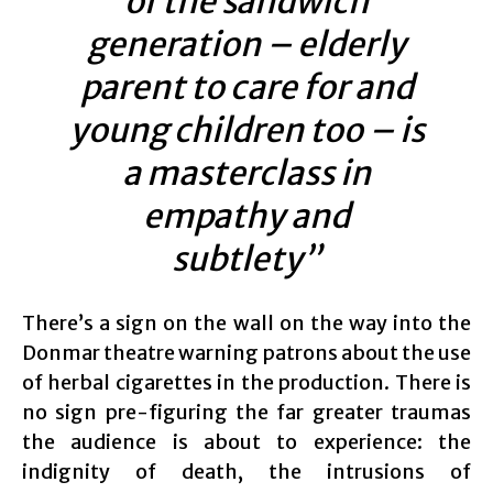
of the sandwich
generation – elderly
parent to care for and
young children too – is
a masterclass in
empathy and
subtlety”
There’s a sign on the wall on the way into the
Donmar theatre warning patrons about the use
of herbal cigarettes in the production. There is
no sign pre-figuring the far greater traumas
the audience is about to experience: the
indignity of death, the intrusions of