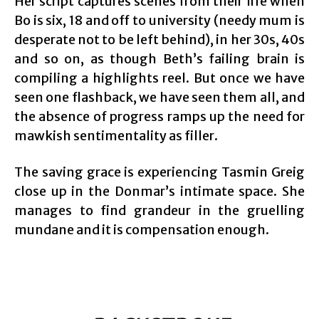
Her script captures scenes from their life when
Bo is six, 18 and off to university (needy mum is
desperate not to be left behind), in her 30s, 40s
and so on, as though Beth’s failing brain is
compiling a highlights reel. But once we have
seen one flashback, we have seen them all, and
the absence of progress ramps up the need for
mawkish sentimentality as filler.
The saving grace is experiencing Tasmin Greig
close up in the Donmar’s intimate space. She
manages to find grandeur in the gruelling
mundane and it is compensation enough.