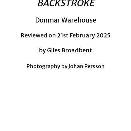
BACKSTROKE
Donmar Warehouse
Reviewed on 21st February 2025
by Giles Broadbent
Photography by Johan Persson