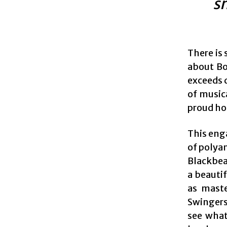
sm
There is
about Bo
exceeds d
of music
proud hot
This eng
of polyam
Blackbear
a beauti
as maste
Swingers 
see what