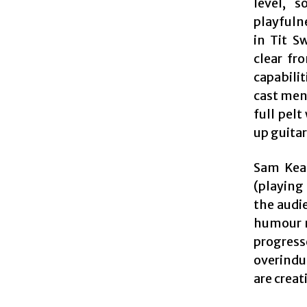
level, 
playfuln
in Tit S
clear fr
capabilit
cast ment
full pel
up guita
Sam Kea
(playing
the audi
humour m
progress
overindu
are creat