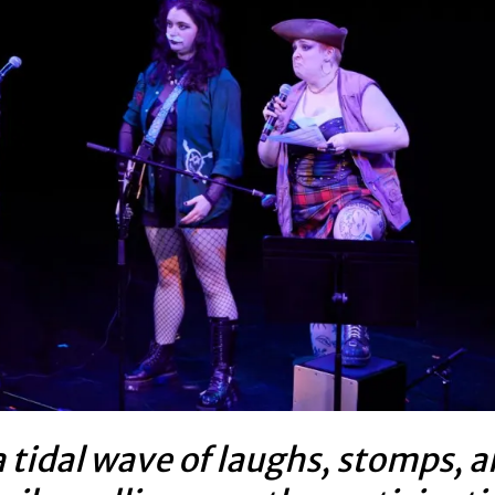
 tidal wave of laughs, stomps, 