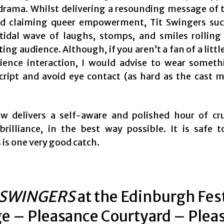
 drama. Whilst delivering a resounding message of 
d claiming queer empowerment, Tit Swingers suc
tidal wave of laughs, stomps, and smiles rolling
ting audience. Although, if you aren’t a fan of a little
ience interaction, I would advise to wear someth
ript and avoid eye contact (as hard as the cast m
w delivers a self-aware and polished hour of c
brilliance, in the best way possible. It is safe t
is one very good catch.
 SWINGERS
at the Edinburgh Fes
ge – Pleasance Courtyard – Plea