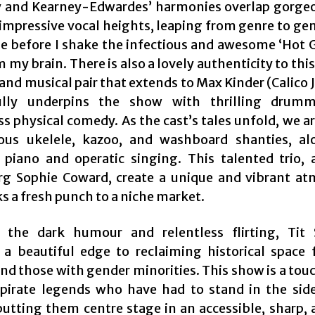
 and Kearney-Edwardes’ harmonies overlap gorge
impressive vocal heights, leaping from genre to genr
le before I shake the infectious and awesome ‘Hot Gi
m my brain. There is also a lovely authenticity to thi
and musical pair that extends to Max Kinder (Calico 
ully underpins the show with thrilling drum
s physical comedy. As the cast’s tales unfold, we ar
ious ukelele, kazoo, and washboard shanties, a
piano and operatic singing. This talented trio, 
g Sophie Coward, create a unique and vibrant a
s a fresh punch to a niche market.
 the dark humour and relentless flirting, Tit 
 a beautiful edge to reclaiming historical space 
and those with gender minorities. This show is a tou
pirate legends who have had to stand in the side
 putting them centre stage in an accessible, sharp, 