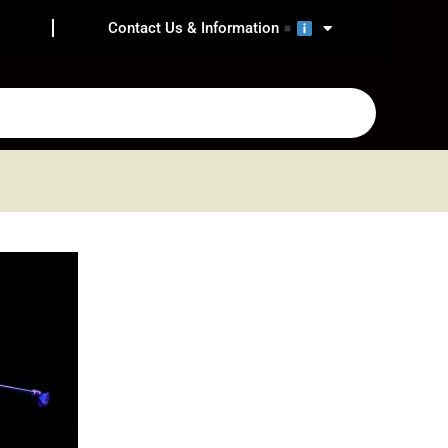
Contact Us & Information