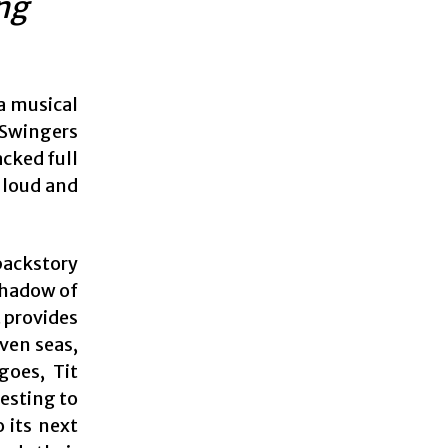
ing
a musical
 Swingers
acked full
 loud and
backstory
 shadow of
t provides
ven seas,
goes, Tit
resting to
 its next