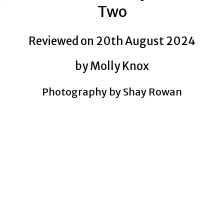
Two
Reviewed on 20th August 2024
by Molly Knox
Photography by Shay Rowan
TIT SWINGERS
TIT SWINGERS