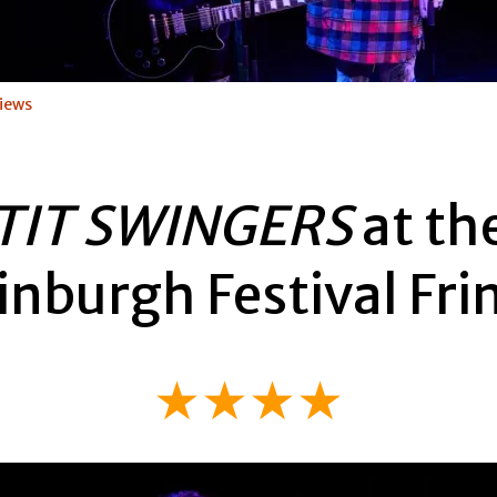
iews
TIT SWINGERS
at th
inburgh Festival Fri
★★★★