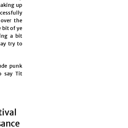
taking up
cessfully
 over the
 bit of ye
ing a bit
ay try to
rude punk
o say Tit
tival
sance