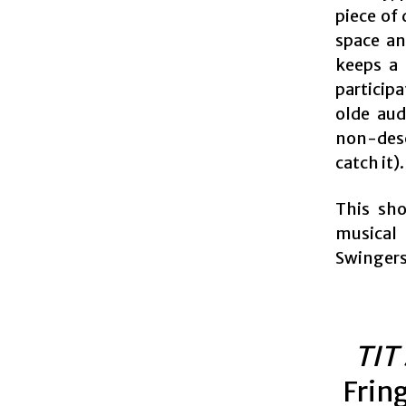
piece of
space an
keeps a 
participa
olde aud
non-desc
catch it).
This sho
musical 
Swingers 
TIT
Frin