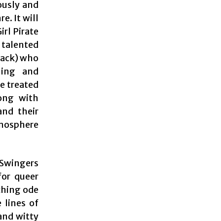
ously and
e. It will
rl Pirate
s talented
Jack) who
ming and
e treated
long with
and their
tmosphere
Swingers
for queer
ching ode
 lines of
and witty