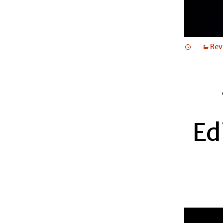
Rev
Ed