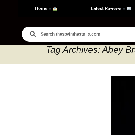
Home
Latest Reviews
Tag Archives: Abey B