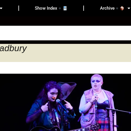
Show Index
Archive
radbury