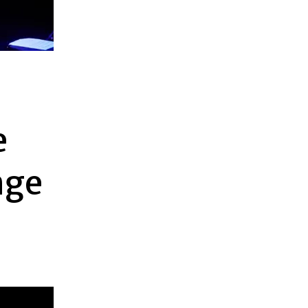
e
nge