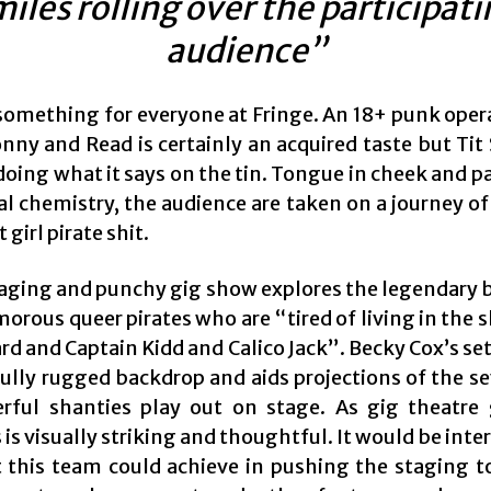
iles rolling over the participat
audience”
 something for everyone at Fringe. An 18+ punk oper
nny and Read is certainly an acquired taste but Tit
oing what it says on the tin. Tongue in cheek and p
al chemistry, the audience are taken on a journey of
 girl pirate shit.
aging and punchy gig show explores the legendary 
orous queer pirates who are “tired of living in the
d and Captain Kidd and Calico Jack”. Becky Cox’s se
fully rugged backdrop and aids projections of the se
rful shanties play out on stage. As gig theatre 
is visually striking and thoughtful. It would be inte
 this team could achieve in pushing the staging to