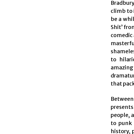
Bradbury
climb to 
be a whi
Shit’ fro
comedic 
masterf
shameles
to hilar
amazing 
dramatur
that pack
Between
presents
people, 
to punk 
history,