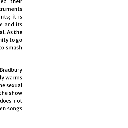
ed their
struments
ts; it is
e and its
al. As the
nity to go
 to smash
Bradbury
ely warms
he sexual
 the show
 does not
een songs