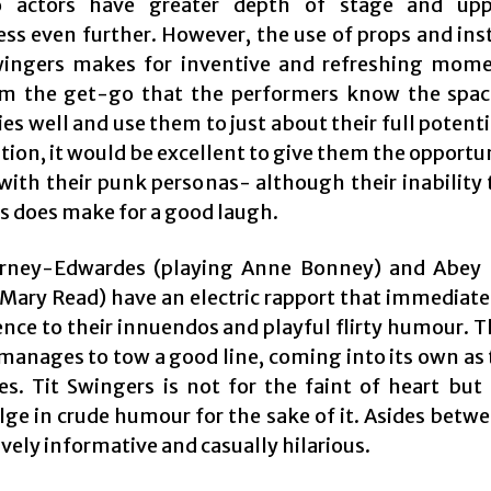
so actors have greater depth of stage and upp
ess even further. However, the use of props and in
wingers makes for inventive and refreshing momen
om the get-go that the performers know the spac
ies well and use them to just about their full potenti
ion, it would be excellent to give them the opportu
t with their punk personas- although their inability
rs does make for a good laugh.
rney-Edwardes (playing Anne Bonney) and Abey 
 Mary Read) have an electric rapport that immediat
ence to their innuendos and playful flirty humour. T
anages to tow a good line, coming into its own as
es. Tit Swingers is not for the faint of heart but
lge in crude humour for the sake of it. Asides betw
ively informative and casually hilarious.