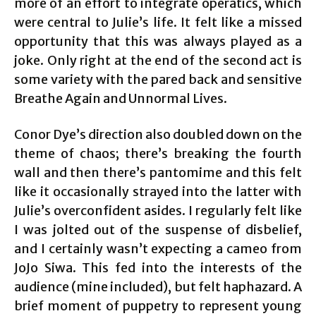
more of an effort to integrate operatics, which
were central to Julie’s life. It felt like a missed
opportunity that this was always played as a
joke. Only right at the end of the second act is
some variety with the pared back and sensitive
Breathe Again and Unnormal Lives.
Conor Dye’s direction also doubled down on the
theme of chaos; there’s breaking the fourth
wall and then there’s pantomime and this felt
like it occasionally strayed into the latter with
Julie’s overconfident asides. I regularly felt like
I was jolted out of the suspense of disbelief,
and I certainly wasn’t expecting a cameo from
JoJo Siwa. This fed into the interests of the
audience (mine included), but felt haphazard. A
brief moment of puppetry to represent young