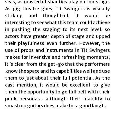
seas, as masterful shanties play out on stage.
As gig theatre goes, Tit Swingers is visually
striking and thoughtful. It would be
interesting to see what this team could achieve
in pushing the staging to its next level, so
actors have greater depth of stage and upped
their playfulness even further. However, the
use of props and instruments in Tit Swingers
makes for inventive and refreshing moments;
it is clear from the get-go that the performers
know the space and its capabilities well and use
them to just about their full potential. As the
cast mention, it would be excellent to give
them the opportunity to go full pelt with their
punk personas- although their inability to
smash up guitars does make for a good laugh.