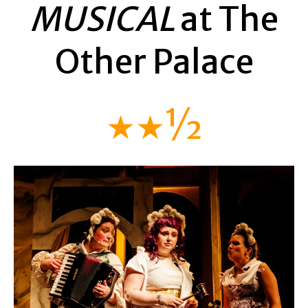
MUSICAL
at The
Other Palace
★★½