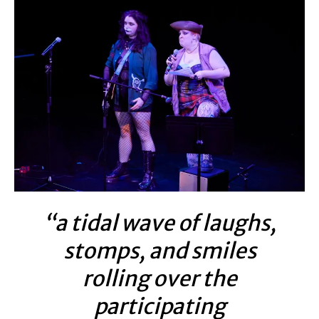
“a tidal wave of laughs,
stomps, and smiles
rolling over the
participating