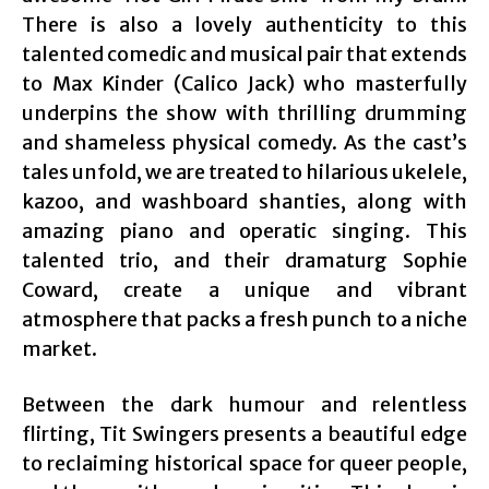
There is also a lovely authenticity to this
talented comedic and musical pair that extends
to Max Kinder (Calico Jack) who masterfully
underpins the show with thrilling drumming
and shameless physical comedy. As the cast’s
tales unfold, we are treated to hilarious ukelele,
kazoo, and washboard shanties, along with
amazing piano and operatic singing. This
talented trio, and their dramaturg Sophie
Coward, create a unique and vibrant
atmosphere that packs a fresh punch to a niche
market.
Between the dark humour and relentless
flirting, Tit Swingers presents a beautiful edge
to reclaiming historical space for queer people,