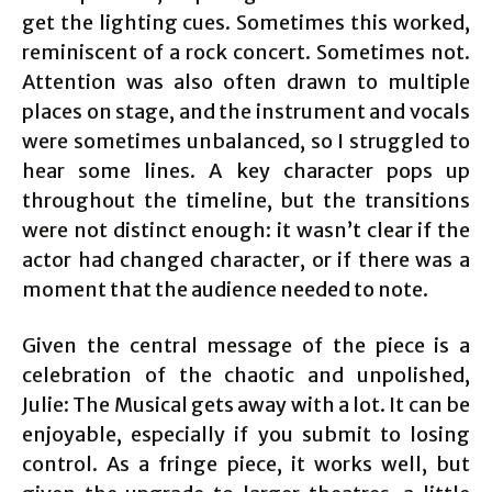
get the lighting cues. Sometimes this worked,
reminiscent of a rock concert. Sometimes not.
Attention was also often drawn to multiple
places on stage, and the instrument and vocals
were sometimes unbalanced, so I struggled to
hear some lines. A key character pops up
throughout the timeline, but the transitions
were not distinct enough: it wasn’t clear if the
actor had changed character, or if there was a
moment that the audience needed to note.
Given the central message of the piece is a
celebration of the chaotic and unpolished,
Julie: The Musical gets away with a lot. It can be
enjoyable, especially if you submit to losing
control. As a fringe piece, it works well, but