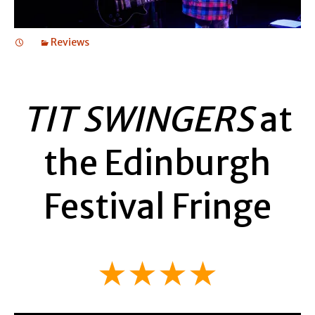
Reviews
TIT SWINGERS
at
the Edinburgh
Festival Fringe
★★★★