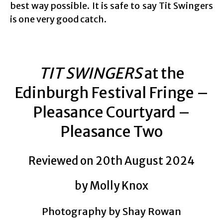
best way possible. It is safe to say Tit Swingers
is one very good catch.
TIT SWINGERS
at the
Edinburgh Festival Fringe –
Pleasance Courtyard –
Pleasance Two
Reviewed on 20th August 2024
by Molly Knox
Photography by Shay Rowan