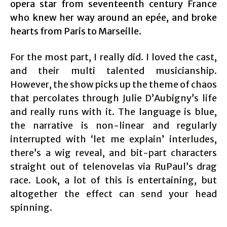
opera star from seventeenth century France
who knew her way around an epée, and broke
hearts from Paris to Marseille.
For the most part, I really did. I loved the cast,
and their multi talented musicianship.
However, the show picks up the theme of chaos
that percolates through Julie D’Aubigny’s life
and really runs with it. The language is blue,
the narrative is non-linear and regularly
interrupted with ‘let me explain’ interludes,
there’s a wig reveal, and bit-part characters
straight out of telenovelas via RuPaul’s drag
race. Look, a lot of this is entertaining, but
altogether the effect can send your head
spinning.