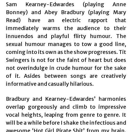
Sam Kearney-Edwardes (playing Anne
Bonney) and Abey Bradbury (playing Mary
Read) have an electric rapport that
immediately warms the audience to their
innuendos and playful flirty humour. The
sexual humour manages to tow a good line,
coming into its own as the show progresses. Tit
Swingers is not for the faint of heart but does
not overindulge in crude humour for the sake
of it. Asides between songs are creatively
informative and casually hilarious.
Bradbury and Kearney-Edwardes’ harmonies
overlap gorgeously and climb to impressive
vocal heights, leaping from genre to genre. It
will be a while before I shake the infectious and
awesome ‘Hot Girl Pirate Shit’ from my brain.