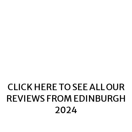
TIT SWINGERS
TIT SWINGERS
CLICK HERE TO SEE ALL OUR
REVIEWS FROM EDINBURGH
2024