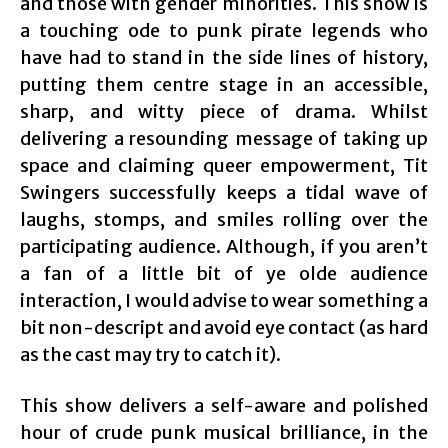
and those with gender minorities. This show is
a touching ode to punk pirate legends who
have had to stand in the side lines of history,
putting them centre stage in an accessible,
sharp, and witty piece of drama. Whilst
delivering a resounding message of taking up
space and claiming queer empowerment, Tit
Swingers successfully keeps a tidal wave of
laughs, stomps, and smiles rolling over the
participating audience. Although, if you aren’t
a fan of a little bit of ye olde audience
interaction, I would advise to wear something a
bit non-descript and avoid eye contact (as hard
as the cast may try to catch it).
This show delivers a self-aware and polished
hour of crude punk musical brilliance, in the