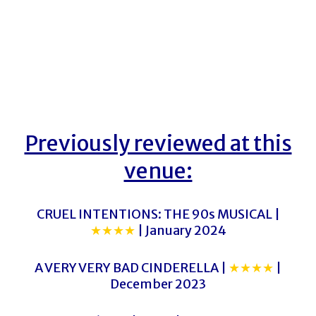
Previously reviewed at this
venue:
CRUEL INTENTIONS: THE 90s MUSICAL |
★★★★
| January 2024
A VERY VERY BAD CINDERELLA |
★★★★
|
December 2023