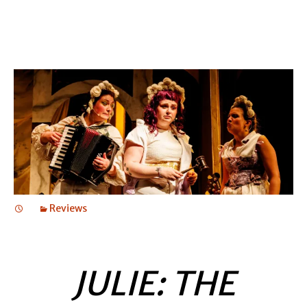
Reviews
JULIE: THE