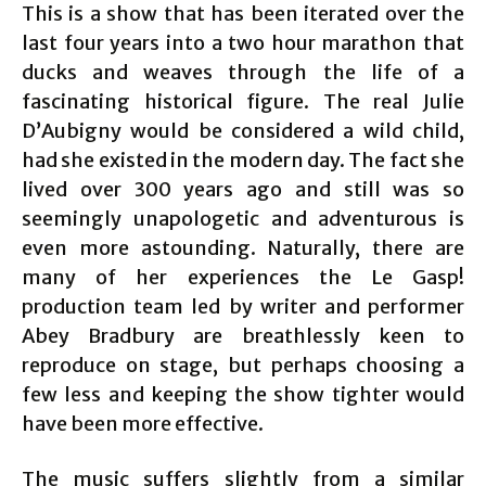
This is a show that has been iterated over the
last four years into a two hour marathon that
ducks and weaves through the life of a
fascinating historical figure. The real Julie
D’Aubigny would be considered a wild child,
had she existed in the modern day. The fact she
lived over 300 years ago and still was so
seemingly unapologetic and adventurous is
even more astounding. Naturally, there are
many of her experiences the Le Gasp!
production team led by writer and performer
Abey Bradbury are breathlessly keen to
reproduce on stage, but perhaps choosing a
few less and keeping the show tighter would
have been more effective.
The music suffers slightly from a similar