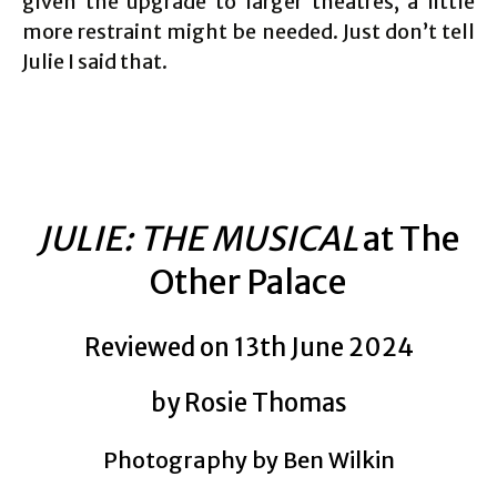
given the upgrade to larger theatres, a little
more restraint might be needed. Just don’t tell
Julie I said that.
JULIE: THE MUSICAL
at The
Other Palace
Reviewed on 13th June 2024
by Rosie Thomas
Photography by Ben Wilkin