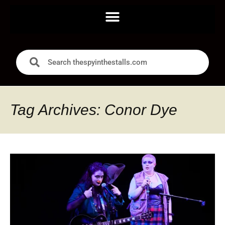
Tag Archives: Conor Dye