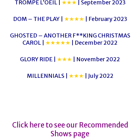
TROMPE L’OEIL |
★★★
| September 2023
DOM – THE PLAY |
★★★★
| February 2023
GHOSTED – ANOTHER F**KING CHRISTMAS
CAROL |
★★★★★
| December 2022
GLORY RIDE |
★★★
| November 2022
MILLENNIALS |
★★★
| July 2022
Julie
Julie
Click here to see our Recommended
Shows page