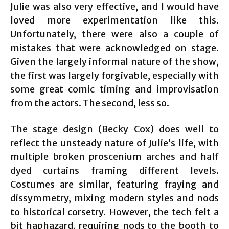
Julie was also very effective, and I would have
loved more experimentation like this.
Unfortunately, there were also a couple of
mistakes that were acknowledged on stage.
Given the largely informal nature of the show,
the first was largely forgivable, especially with
some great comic timing and improvisation
from the actors. The second, less so.
The stage design (Becky Cox) does well to
reflect the unsteady nature of Julie’s life, with
multiple broken proscenium arches and half
dyed curtains framing different levels.
Costumes are similar, featuring fraying and
dissymmetry, mixing modern styles and nods
to historical corsetry. However, the tech felt a
bit haphazard, requiring nods to the booth to