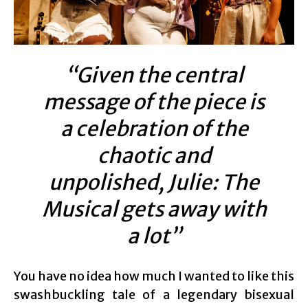
“Given the central
message of the piece is
a celebration of the
chaotic and
unpolished, Julie: The
Musical gets away with
a lot”
You have no idea how much I wanted to like this
swashbuckling tale of a legendary bisexual