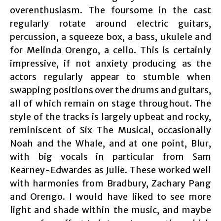
overenthusiasm. The foursome in the cast
regularly rotate around electric guitars,
percussion, a squeeze box, a bass, ukulele and
for Melinda Orengo, a cello. This is certainly
impressive, if not anxiety producing as the
actors regularly appear to stumble when
swapping positions over the drums and guitars,
all of which remain on stage throughout. The
style of the tracks is largely upbeat and rocky,
reminiscent of Six The Musical, occasionally
Noah and the Whale, and at one point, Blur,
with big vocals in particular from Sam
Kearney-Edwardes as Julie. These worked well
with harmonies from Bradbury, Zachary Pang
and Orengo. I would have liked to see more
light and shade within the music, and maybe