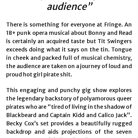
audience”
There is something for everyone at Fringe. An
18+ punk opera musical about Bonny and Read
is certainly an acquired taste but Tit Swingers
exceeds doing what it says on the tin. Tongue
in cheek and packed full of musical chemistry,
the audience are taken on a journey of loud and
proud hot girl pirate shit.
This engaging and punchy gig show explores
the legendary backstory of polyamorous queer
pirates who are “tired of living in the shadow of
Blackbeard and Captain Kidd and Calico Jack”.
Becky Cox’s set provides a beautifully rugged
backdrop and aids projections of the seven