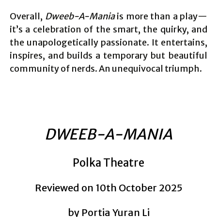
Overall,
Dweeb-A-Mania
is more than a play—
it’s a celebration of the smart, the quirky, and
the unapologetically passionate. It entertains,
inspires, and builds a temporary but beautiful
community of nerds. An unequivocal triumph.
DWEEB-A-MANIA
Polka Theatre
Reviewed on 10th October 2025
by Portia Yuran Li