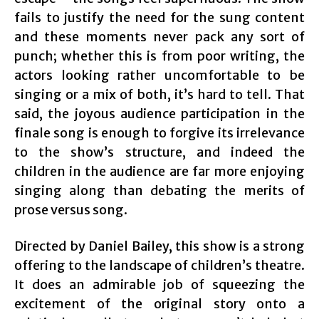
fails to justify the need for the sung content
and these moments never pack any sort of
punch; whether this is from poor writing, the
actors looking rather uncomfortable to be
singing or a mix of both, it’s hard to tell. That
said, the joyous audience participation in the
finale song is enough to forgive its irrelevance
to the show’s structure, and indeed the
children in the audience are far more enjoying
singing along than debating the merits of
prose versus song.
Directed by Daniel Bailey, this show is a strong
offering to the landscape of children’s theatre.
It does an admirable job of squeezing the
excitement of the original story onto a