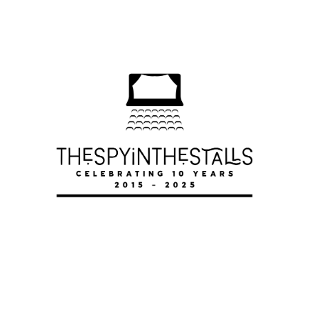
DWEEB-A-MANIA
DWEEB-A-MANIA
DWEEB-A-MANIA