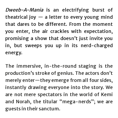
Dweeb-A-Mania
is an electrifying burst of
theatrical joy — a letter to every young mind
that dares to be different. From the moment
you enter, the air crackles with expectation,
promising a show that doesn’t just invite you
in, but sweeps you up in its nerd-charged
energy.
The immersive, in-the-round staging is the
production’s stroke of genius. The actors don’t
merely enter—they emerge from all four sides,
instantly drawing everyone into the story. We
are not mere spectators in the world of Kemi
and Norah, the titular “mega-nerds”; we are
guests in their sanctum.