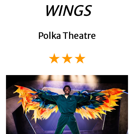
WINGS
Polka Theatre
★★★