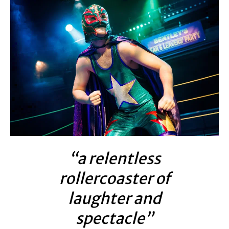
“a relentless
rollercoaster of
laughter and
spectacle”