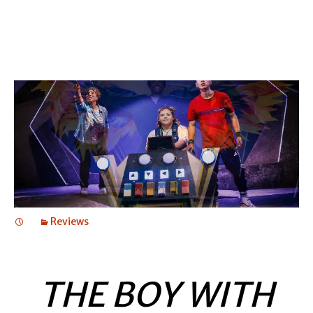
Reviews
THE BOY WITH