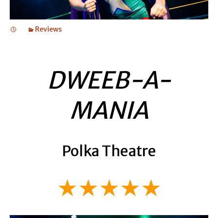
Reviews
DWEEB-A-
MANIA
Polka Theatre
★★★★★