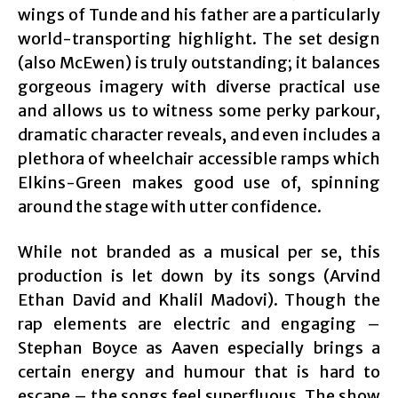
wings of Tunde and his father are a particularly
world-transporting highlight. The set design
(also McEwen) is truly outstanding; it balances
gorgeous imagery with diverse practical use
and allows us to witness some perky parkour,
dramatic character reveals, and even includes a
plethora of wheelchair accessible ramps which
Elkins-Green makes good use of, spinning
around the stage with utter confidence.
While not branded as a musical per se, this
production is let down by its songs (Arvind
Ethan David and Khalil Madovi). Though the
rap elements are electric and engaging –
Stephan Boyce as Aaven especially brings a
certain energy and humour that is hard to
escape – the songs feel superfluous. The show