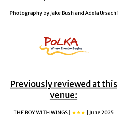
Photography by Jake Bush and Adela Ursachi
Previously reviewed at this
venue:
THE BOY WITH WINGS |
★★★
| June 2025