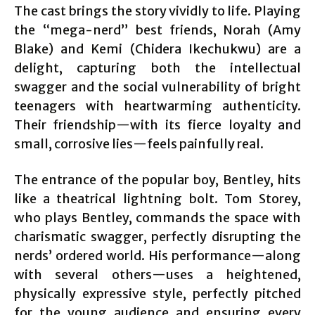
The cast brings the story vividly to life. Playing
the “mega-nerd” best friends, Norah (Amy
Blake) and Kemi (Chidera Ikechukwu) are a
delight, capturing both the intellectual
swagger and the social vulnerability of bright
teenagers with heartwarming authenticity.
Their friendship—with its fierce loyalty and
small, corrosive lies—feels painfully real.
The entrance of the popular boy, Bentley, hits
like a theatrical lightning bolt. Tom Storey,
who plays Bentley, commands the space with
charismatic swagger, perfectly disrupting the
nerds’ ordered world. His performance—along
with several others—uses a heightened,
physically expressive style, perfectly pitched
for the young audience and ensuring every