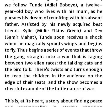
we follow Tunde (Adiel Boboye), a twelve-
year-old boy who lives with his mum, as he
pursues his dream of reuniting with his absent
father. Assisted by his newly acquired best
friends Kylie (Millie Elkins-Green) and Dev
(Samir Mahat), Tunde soon receives a shock
when he magically sprouts wings and begins
to fly. Thus begins a series of events that throw
the gang straight into a war that is raging
between two alien races: the talking cats and
the bird folk. There’s twists and turns enough
to keep the children in the audience on the
edge of their seats, and the show becomes a
cheerful example of the futile nature of war.
This is, at its heart, a story about finding peace