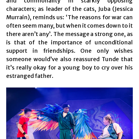
and commonality in starkly opposing
characters; as leader of the cats, Juba (Jessica
Murrain), reminds us: ‘The reasons for war can
often seem many, but when it comes down to it
there aren’t any’. The message a strong one, as
is that of the importance of unconditional
support in friendships. One only wishes
someone would’ve also reassured Tunde that
it’s really okay for a young boy to cry over his
estranged father.