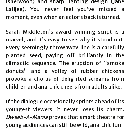
Isherwood) and sharp lighting design (Jane
Lalljee). You never feel you’ve missed a
moment, even when an actor’s back is turned.
Sarah Middleton’s award-winning script is a
marvel, and it’s easy to see why it stood out.
Every seemingly throwaway line is a carefully
planted seed, paying off brilliantly in the
climactic sequence. The eruption of “smoke
donuts” and a volley of rubber chickens
provoke a chorus of delighted screams from
children and anarchic cheers from adults alike.
If the dialogue occasionally sprints ahead of its
youngest viewers, it never loses its charm.
Dweeb-A-Mania
proves that smart theatre for
young audiences can still be wild, anarchic fun.