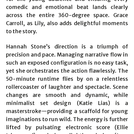
comedic and emotional beat lands clearly
across the entire 360-degree space. Grace
Carroll, as Lily, also adds delightful moments
to the story.
Hannah Stone’s direction is a triumph of
precision and pace. Managing narrative flow in
such an exposed configuration is no easy task,
yet she orchestrates the action flawlessly. The
50-minute runtime flies by on a relentless
rollercoaster of laughter and spectacle. Scene
changes are smooth and dynamic, while
minimalist set design (Katie Lias) is a
masterstroke—providing a scaffold for young
imaginations to run wild. The energy is further
lifted by pulsating electronic score (Ellie