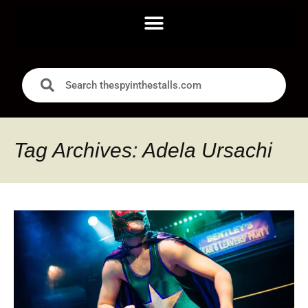
Tag Archives: Adela Ursachi