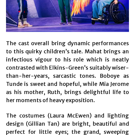
The cast overall bring dynamic performances
to this quirky children’s tale. Mahat brings an
infectious vigour to his role which is neatly
contrasted with Elkins-Green’s suitably wiser-
than-her-years, sarcastic tones. Boboye as
Tunde is sweet and hopeful, while Mia Jerome
as his mother, Ruth, brings delightful life to
her moments of heavy exposition.
The costumes (Laura McEwen) and lighting
design (Gillian Tan) are bright, beautiful and
perfect for little eyes; the grand, sweeping