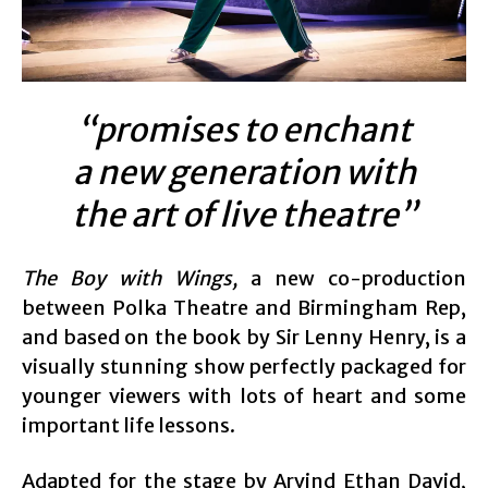
“promises to enchant
a new generation with
the art of live theatre”
The Boy with Wings,
a new co-production
between Polka Theatre and Birmingham Rep,
and based on the book by Sir Lenny Henry, is a
visually stunning show perfectly packaged for
younger viewers with lots of heart and some
important life lessons.
Adapted for the stage by Arvind Ethan David,