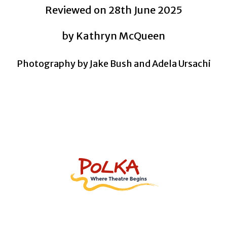
Reviewed on 28th June 2025
by
Kathryn McQueen
Photography by Jake Bush and Adela Ursachi