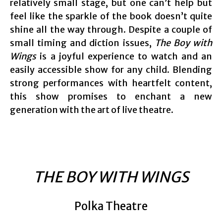
relatively small stage, but one can’t help but
feel like the sparkle of the book doesn’t quite
shine all the way through. Despite a couple of
small timing and diction issues,
The Boy with
Wings
is a joyful experience to watch and an
easily accessible show for any child. Blending
strong performances with heartfelt content,
this show promises to enchant a new
generation with the art of live theatre.
THE BOY WITH WINGS
Polka Theatre