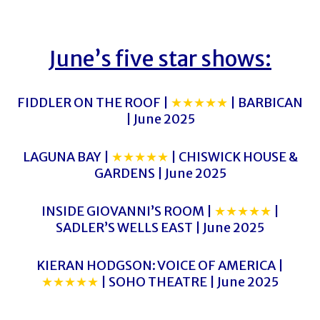
June’s five star shows:
FIDDLER ON THE ROOF |
★★★★★
| BARBICAN
| June 2025
LAGUNA BAY |
★★★★★
| CHISWICK HOUSE &
GARDENS | June 2025
INSIDE GIOVANNI’S ROOM |
★★★★★
|
SADLER’S WELLS EAST | June 2025
KIERAN HODGSON: VOICE OF AMERICA |
★★★★★
| SOHO THEATRE | June 2025