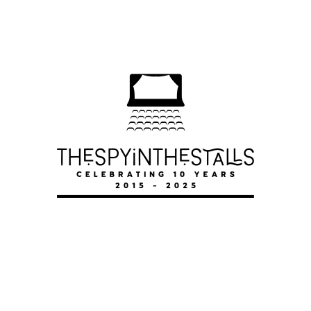
DWEEB-A-MANIA
DWEEB-A-MANIA
DWEEB-A-MANIA