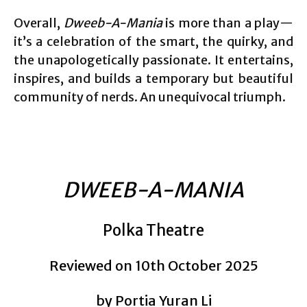
Overall,
Dweeb-A-Mania
is more than a play—
it’s a celebration of the smart, the quirky, and
the unapologetically passionate. It entertains,
inspires, and builds a temporary but beautiful
community of nerds. An unequivocal triumph.
DWEEB-A-MANIA
Polka Theatre
Reviewed on 10th October 2025
by Portia Yuran Li