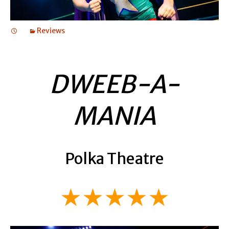
Reviews
DWEEB-A-
MANIA
Polka Theatre
★★★★★