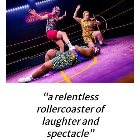
“a relentless
rollercoaster of
laughter and
spectacle”