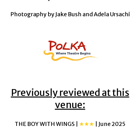
Photography by Jake Bush and Adela Ursachi
Previously reviewed at this
venue:
THE BOY WITH WINGS |
★★★
| June 2025