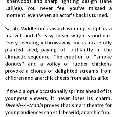
Isherwood) and sharp lighting design (Jane
Lalljee). You never feel you’ve missed a
moment, even when an actor’s back is turned.
Sarah Middleton’s award-winning script is a
marvel, and it’s easy to see why it stood out.
Every seemingly throwaway line is a carefully
planted seed, paying off brilliantly in the
climactic sequence. The eruption of “smoke
donuts” and a volley of rubber chickens
provoke a chorus of delighted screams from
children and anarchic cheers from adults alike.
If the dialogue occasionally sprints ahead of its
youngest viewers, it never loses its charm.
Dweeb-A-Mania
proves that smart theatre for
young audiences can still be wild, anarchic fun.