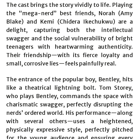
The cast brings the story vividly to life. Playing
the “mega-nerd” best friends, Norah (Amy
Blake) and Kemi (Chidera Ikechukwu) are a
delight, capturing both the intellectual
swagger and the social vulnerability of bright
teenagers with heartwarming authenticity.
Their friendship—with its fierce loyalty and
small, corrosive lies—feels painfully real.
The entrance of the popular boy, Bentley, hits
like a theatrical lightning bolt. Tom Storey,
who plays Bentley, commands the space with
charismatic swagger, perfectly disrupting the
nerds’ ordered world. His performance—along
with several others—uses a heightened,
physically expressive style, perfectly pitched
for the young audience and ensuring every