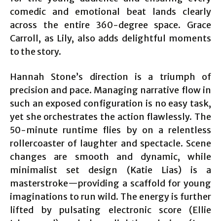
comedic and emotional beat lands clearly
across the entire 360-degree space. Grace
Carroll, as Lily, also adds delightful moments
to the story.
Hannah Stone’s direction is a triumph of
precision and pace. Managing narrative flow in
such an exposed configuration is no easy task,
yet she orchestrates the action flawlessly. The
50-minute runtime flies by on a relentless
rollercoaster of laughter and spectacle. Scene
changes are smooth and dynamic, while
minimalist set design (Katie Lias) is a
masterstroke—providing a scaffold for young
imaginations to run wild. The energy is further
lifted by pulsating electronic score (Ellie