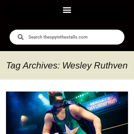
Tag Archives: Wesley Ruthven