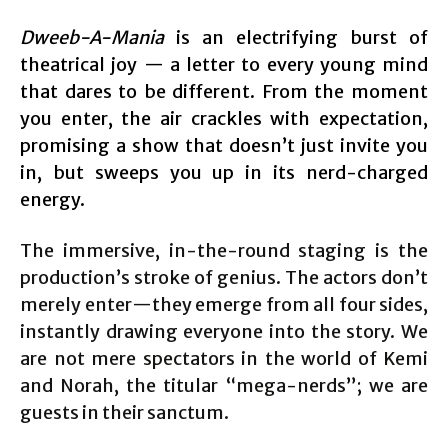
Dweeb-A-Mania
is an electrifying burst of
theatrical joy — a letter to every young mind
that dares to be different. From the moment
you enter, the air crackles with expectation,
promising a show that doesn’t just invite you
in, but sweeps you up in its nerd-charged
energy.
The immersive, in-the-round staging is the
production’s stroke of genius. The actors don’t
merely enter—they emerge from all four sides,
instantly drawing everyone into the story. We
are not mere spectators in the world of Kemi
and Norah, the titular “mega-nerds”; we are
guests in their sanctum.