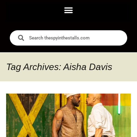
Tag Archives: Aisha Davis