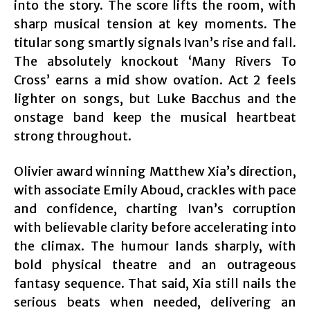
into the story. The score lifts the room, with
sharp musical tension at key moments. The
titular song smartly signals Ivan’s rise and fall.
The absolutely knockout ‘Many Rivers To
Cross’ earns a mid show ovation. Act 2 feels
lighter on songs, but Luke Bacchus and the
onstage band keep the musical heartbeat
strong throughout.
Olivier award winning Matthew Xia’s direction,
with associate Emily Aboud, crackles with pace
and confidence, charting Ivan’s corruption
with believable clarity before accelerating into
the climax. The humour lands sharply, with
bold physical theatre and an outrageous
fantasy sequence. That said, Xia still nails the
serious beats when needed, delivering an