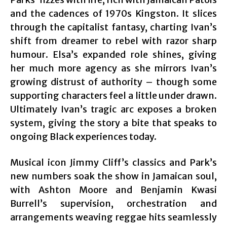
and the cadences of 1970s Kingston. It slices
through the capitalist fantasy, charting Ivan’s
shift from dreamer to rebel with razor sharp
humour. Elsa’s expanded role shines, giving
her much more agency as she mirrors Ivan’s
growing distrust of authority – though some
supporting characters feel a little under drawn.
Ultimately Ivan’s tragic arc exposes a broken
system, giving the story a bite that speaks to
ongoing Black experiences today.
Musical icon Jimmy Cliff’s classics and Park’s
new numbers soak the show in Jamaican soul,
with Ashton Moore and Benjamin Kwasi
Burrell’s supervision, orchestration and
arrangements weaving reggae hits seamlessly