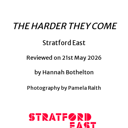
THE HARDER THEY COME
Stratford East
Reviewed on 21st May 2026
by Hannah Bothelton
Photography by Pamela Raith