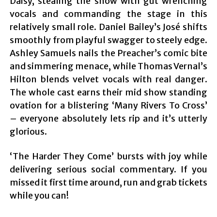
Daisy, stealing the show with gut wrenching
vocals and commanding the stage in this
relatively small role. Daniel Bailey’s José shifts
smoothly from playful swagger to steely edge.
Ashley Samuels nails the Preacher’s comic bite
and simmering menace, while Thomas Vernal’s
Hilton blends velvet vocals with real danger.
The whole cast earns their mid show standing
ovation for a blistering ‘Many Rivers To Cross’
– everyone absolutely lets rip and it’s utterly
glorious.
‘The Harder They Come’ bursts with joy while
delivering serious social commentary. If you
missed it first time around, run and grab tickets
while you can!