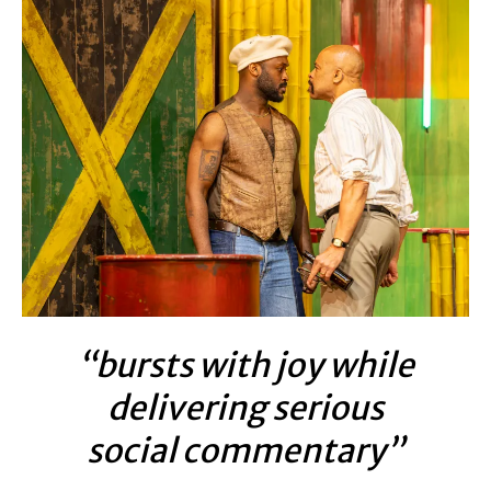
“bursts with joy while
delivering serious
social commentary”