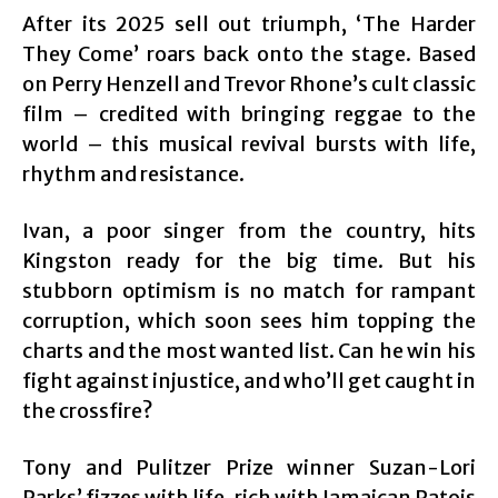
After its 2025 sell out triumph, ‘The Harder
They Come’ roars back onto the stage. Based
on Perry Henzell and Trevor Rhone’s cult classic
film – credited with bringing reggae to the
world – this musical revival bursts with life,
rhythm and resistance.
Ivan, a poor singer from the country, hits
Kingston ready for the big time. But his
stubborn optimism is no match for rampant
corruption, which soon sees him topping the
charts and the most wanted list. Can he win his
fight against injustice, and who’ll get caught in
the crossfire?
Tony and Pulitzer Prize winner Suzan-Lori
Parks’ fizzes with life, rich with Jamaican Patois