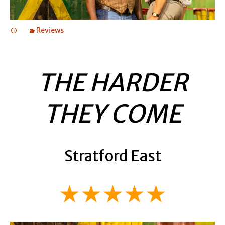
Reviews
THE HARDER
THEY COME
Stratford East
★★★★★