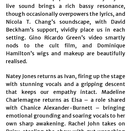
live sound brings a rich bassy resonance,
though occasionally overpowers the lyrics, and
Nicola T. Chang’s soundscape, with David
Beckham’s support, vividly place us in each
setting. Gino Ricardo Green’s video smartly
nods to the cult film, and Dominique
Hamilton’s wigs and makeup are beautifully
realised.
Natey Jones returns as Ivan, firing up the stage
with stunning vocals and a gripping descent
that keeps our empathy intact. Madeline
Charlemagne returns as Elsa – a role shared
with Chanice Alexander-Burnett – bringing
emotional grounding and soaring vocals to her
own sharp awakening. Rachel John takes on