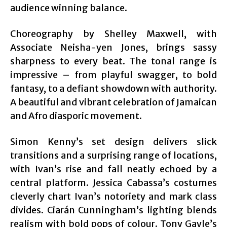
audience winning balance.
Choreography by Shelley Maxwell, with
Associate Neisha-yen Jones, brings sassy
sharpness to every beat. The tonal range is
impressive – from playful swagger, to bold
fantasy, to a defiant showdown with authority.
A beautiful and vibrant celebration of Jamaican
and Afro diasporic movement.
Simon Kenny’s set design delivers slick
transitions and a surprising range of locations,
with Ivan’s rise and fall neatly echoed by a
central platform. Jessica Cabassa’s costumes
cleverly chart Ivan’s notoriety and mark class
divides. Ciarán Cunningham’s lighting blends
realism with bold pops of colour. Tony Gayle’s