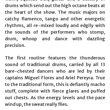
drums which send out the high octane beats at
the heart of the show. The music majors on
catchy flamenco, tango and other energetic
rhythms, all re-mixed loudly and edgily with
the sounds of the performers who stomp,
drum, whoop and dance with dazzling
precision.
The first routine features the thunderous
sound of traditional drums, carried by all 13
bare-chested dancers who are led by their
captains Miguel Flores and Ariel Pereyra. True
to the traditional form, this is defiantly macho
stuff, complete with fierce glares and puffed
out chests. As the energy levels and the pace
wind up, the sweat really flies.