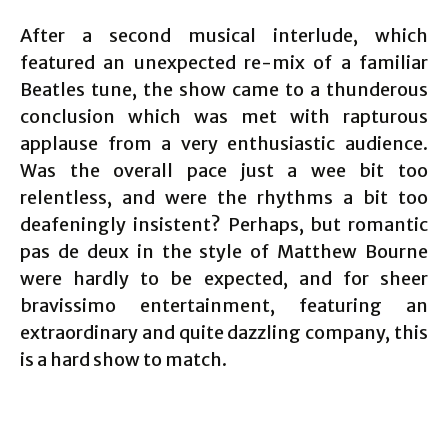
After a second musical interlude, which
featured an unexpected re-mix of a familiar
Beatles tune, the show came to a thunderous
conclusion which was met with rapturous
applause from a very enthusiastic audience.
Was the overall pace just a wee bit too
relentless, and were the rhythms a bit too
deafeningly insistent? Perhaps, but romantic
pas de deux in the style of Matthew Bourne
were hardly to be expected, and for sheer
bravissimo entertainment, featuring an
extraordinary and quite dazzling company, this
is a hard show to match.