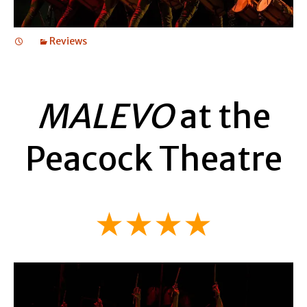
Reviews
MALEVO
at the
Peacock Theatre
★★★★