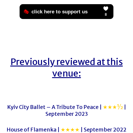
Previously reviewed at this
venue:
Kyiv City Ballet – A Tribute To Peace |
★★★½
|
September 2023
House of Flamenka |
★★★★
| September 2022