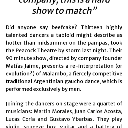
show to match”
Did anyone say beefcake? Thirteen highly
talented dancers a tabloid might describe as
hotter than midsummer on the pampas, took
the Peacock Theatre by storm last night. Their
90 minute show, directed by company founder
Matías Jaime, presents a re-interpretation (or
evolution?) of Malambo, a fiercely competitive
traditional Argentinian gaucho dance, which is
performed exclusively by men.
Joining the dancers on stage were a quartet of
musicians: Martin Morales, Juan Carlos Acosta,
Lucas Coria and Gustavo Ybarbas. They play
violin, squeeze box, guitar and a battery of