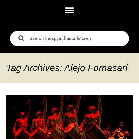
Tag Archives: Alejo Fornasari