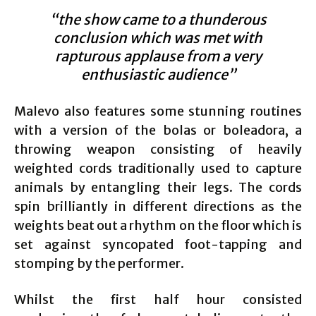
“the show came to a thunderous
conclusion which was met with
rapturous applause from a very
enthusiastic audience”
Malevo also features some stunning routines
with a version of the bolas or boleadora, a
throwing weapon consisting of heavily
weighted cords traditionally used to capture
animals by entangling their legs. The cords
spin brilliantly in different directions as the
weights beat out a rhythm on the floor which is
set against syncopated foot-tapping and
stomping by the performer.
Whilst the first half hour consisted