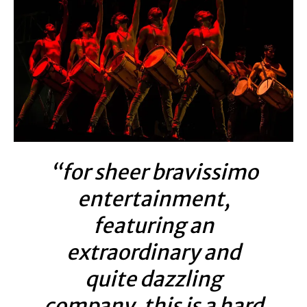
“for sheer bravissimo
entertainment,
featuring an
extraordinary and
quite dazzling
company, this is a hard