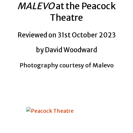
MALEVO
at the Peacock
Theatre
Reviewed on 31st October 2023
by David Woodward
Photography courtesy of Malevo