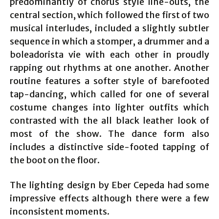
predominantly of chorus style line-outs, the
central section, which followed the first of two
musical interludes, included a slightly subtler
sequence in which a stomper, a drummer and a
boleadorista vie with each other in proudly
rapping out rhythms at one another. Another
routine features a softer style of barefooted
tap-dancing, which called for one of several
costume changes into lighter outfits which
contrasted with the all black leather look of
most of the show. The dance form also
includes a distinctive side-footed tapping of
the boot on the floor.
The lighting design by Eber Cepeda had some
impressive effects although there were a few
inconsistent moments.