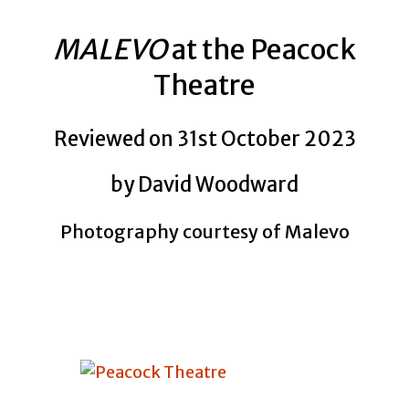
MALEVO
at the Peacock
Theatre
Reviewed on 31st October 2023
by David Woodward
Photography courtesy of Malevo