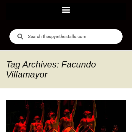
Tag Archives: Facundo
Villamayor