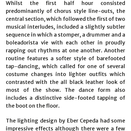
Whilst the first half hour consisted
predominantly of chorus style line-outs, the
central section, which followed the first of two
musical interludes, included a slightly subtler
sequence in which a stomper, a drummer and a
boleadorista vie with each other in proudly
rapping out rhythms at one another. Another
routine features a softer style of barefooted
tap-dancing, which called for one of several
costume changes into lighter outfits which
contrasted with the all black leather look of
most of the show. The dance form also
includes a distinctive side-footed tapping of
the boot on the floor.
The lighting design by Eber Cepeda had some
impressive effects although there were a few