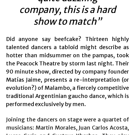
company, this is a hard
show to match”
Did anyone say beefcake? Thirteen highly
talented dancers a tabloid might describe as
hotter than midsummer on the pampas, took
the Peacock Theatre by storm last night. Their
90 minute show, directed by company founder
Matías Jaime, presents a re-interpretation (or
evolution?) of Malambo, a fiercely competitive
traditional Argentinian gaucho dance, which is
performed exclusively by men.
Joining the dancers on stage were a quartet of
musicians: Martin Morales, Juan Carlos Acosta,