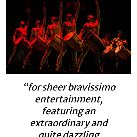
“for sheer bravissimo
entertainment,
featuring an
extraordinary and
quite dazzling