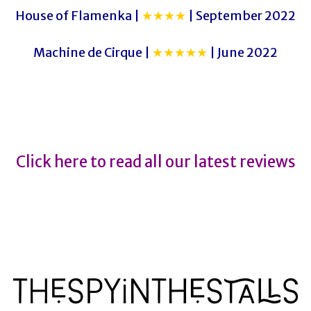
House of Flamenka |
★★★★
| September 2022
Machine de Cirque |
★★★★★
| June 2022
Malevo
Malevo
Click here to read all our latest reviews