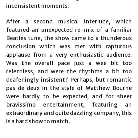
inconsistent moments.
After a second musical interlude, which
featured an unexpected re-mix of a familiar
Beatles tune, the show came to a thunderous
conclusion which was met with rapturous
applause from a very enthusiastic audience.
Was the overall pace just a wee bit too
relentless, and were the rhythms a bit too
deafeningly insistent? Perhaps, but romantic
pas de deux in the style of Matthew Bourne
were hardly to be expected, and for sheer
bravissimo entertainment, featuring an
extraordinary and quite dazzling company, this
is a hard show to match.