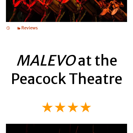
Reviews
MALEVO
at the
Peacock Theatre
★★★★