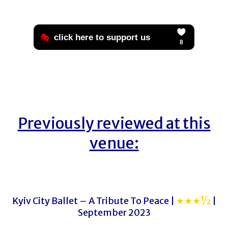
Previously reviewed at this
venue:
Kyiv City Ballet – A Tribute To Peace |
★★★½
|
September 2023