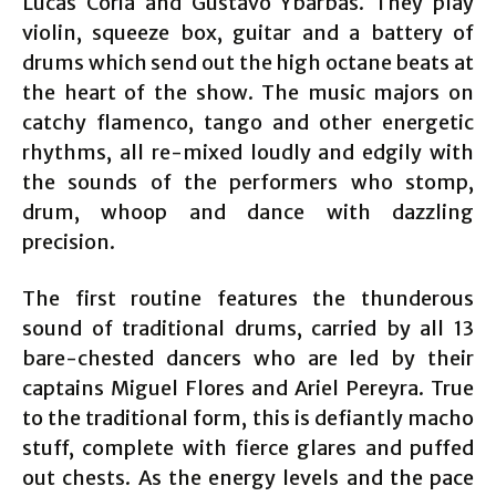
Lucas Coria and Gustavo Ybarbas. They play
violin, squeeze box, guitar and a battery of
drums which send out the high octane beats at
the heart of the show. The music majors on
catchy flamenco, tango and other energetic
rhythms, all re-mixed loudly and edgily with
the sounds of the performers who stomp,
drum, whoop and dance with dazzling
precision.
The first routine features the thunderous
sound of traditional drums, carried by all 13
bare-chested dancers who are led by their
captains Miguel Flores and Ariel Pereyra. True
to the traditional form, this is defiantly macho
stuff, complete with fierce glares and puffed
out chests. As the energy levels and the pace