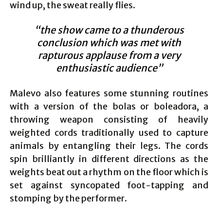
wind up, the sweat really flies.
“the show came to a thunderous
conclusion which was met with
rapturous applause from a very
enthusiastic audience”
Malevo also features some stunning routines
with a version of the bolas or boleadora, a
throwing weapon consisting of heavily
weighted cords traditionally used to capture
animals by entangling their legs. The cords
spin brilliantly in different directions as the
weights beat out a rhythm on the floor which is
set against syncopated foot-tapping and
stomping by the performer.