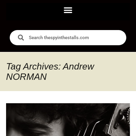
Tag Archives: Andrew
NORMAN