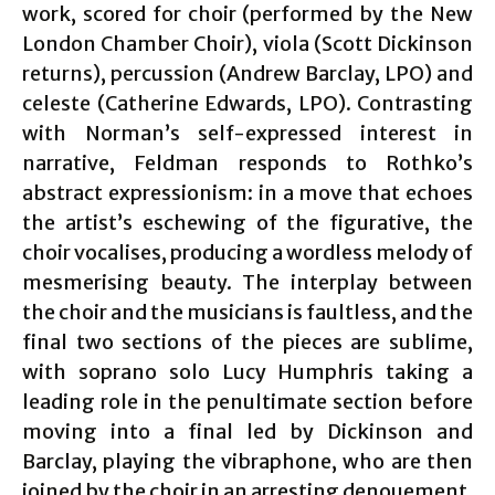
work, scored for choir (performed by the New
London Chamber Choir), viola (Scott Dickinson
returns), percussion (Andrew Barclay, LPO) and
celeste (Catherine Edwards, LPO). Contrasting
with Norman’s self-expressed interest in
narrative, Feldman responds to Rothko’s
abstract expressionism: in a move that echoes
the artist’s eschewing of the figurative, the
choir vocalises, producing a wordless melody of
mesmerising beauty. The interplay between
the choir and the musicians is faultless, and the
final two sections of the pieces are sublime,
with soprano solo Lucy Humphris taking a
leading role in the penultimate section before
moving into a final led by Dickinson and
Barclay, playing the vibraphone, who are then
joined by the choir in an arresting denouement.