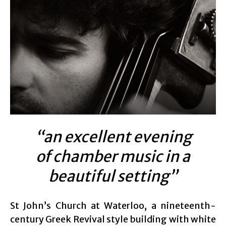
“an excellent evening
of chamber music in a
beautiful setting”
St John’s Church at Waterloo, a nineteenth-
century Greek Revival style building with white