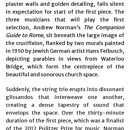
plaster walls and golden detailing, falls silent
in expectation for start of the first piece. The
three musicians that will play the first
selection, Andrew Norman’s
The Companion
Guide to Rome
, sit beneath the large image of
the crucifixion, flanked by two murals painted
in 1950 by Jewish German artist Hans Feibusch,
depicting parables in views from Waterloo
Bridge, which form the centrepiece of the
beautiful and sonorous church space.
Suddenly, the string trio erupts into dissonant
glissandos that interweave one another,
creating a dense tapestry of sound that
envelops the space. Over the thirty-minute
duration of the first piece, which was a finalist
of the 2012 Pulitzer Prize for music, Norman