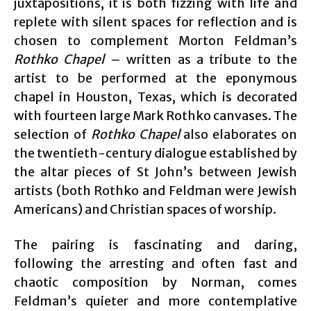
juxtapositions, it is both fizzing with life and
replete with silent spaces for reflection and is
chosen to complement Morton Feldman’s
Rothko Chapel
– written as a tribute to the
artist to be performed at the eponymous
chapel in Houston, Texas, which is decorated
with fourteen large Mark Rothko canvases. The
selection of
Rothko Chapel
also elaborates on
the twentieth-century dialogue established by
the altar pieces of St John’s between Jewish
artists (both Rothko and Feldman were Jewish
Americans) and Christian spaces of worship.
The pairing is fascinating and daring,
following the arresting and often fast and
chaotic composition by Norman, comes
Feldman’s quieter and more contemplative