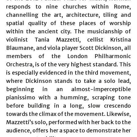
responds to nine churches within Rome,
channelling the art, architecture, tiling and
spatial quality of these places of worship
within the ancient city. The musicianship of
violinist Tania Mazzetti, cellist Kristina
Blaumane, and viola player Scott Dickinson, all
members of the London Philharmonic
Orchestra, is of the very highest standard. This
is especially evidenced in the third movement,
where Dickinson stands to take a solo lead,
beginning in an almost-imperceptible
pianissimo with a humming, scraping tone
before building in a long, slow crescendo
towards the climax of the movement. Likewise,
Mazzetti’s solo, performed with her back to the
audience, offers her a space to demonstrate her