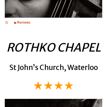
Reviews
ROTHKO CHAPEL
St John’s Church, Waterloo
★★★★