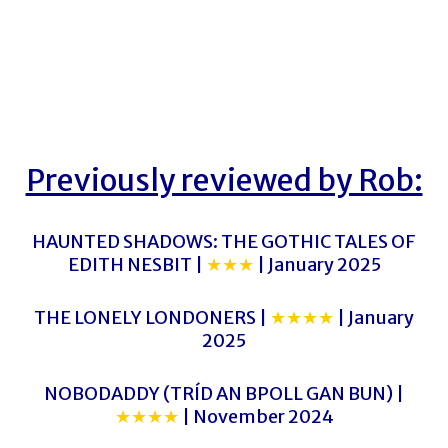
Previously reviewed by Rob:
HAUNTED SHADOWS: THE GOTHIC TALES OF
EDITH NESBIT |
★★★
| January 2025
THE LONELY LONDONERS |
★★★★
| January
2025
NOBODADDY (TRÍD AN BPOLL GAN BUN) |
★★★★
| November 2024