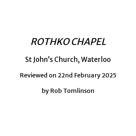
ROTHKO CHAPEL
St John’s Church, Waterloo
Reviewed on 22nd February 2025
by Rob Tomlinson