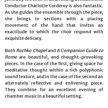
Conductor Charlotte Corderoy is also fantastic.
As she guides the ensemble through the piece,
she brings in sections with a placing
movement of the hand that invites an
exactitude to which the choir respond with
exquisite delicacy.
Both
Rothko Chapel
and
A Companion Guide to
Rome
are beautiful, and thought-provoking
pieces. In the case of the first, giving space for
meditative thought within a rich polyphonic
sound texture, and in the case of the second an
alternately reflective and enlivening piece.
They combine for an excellent evening of
chamber music in a beautiful setting.