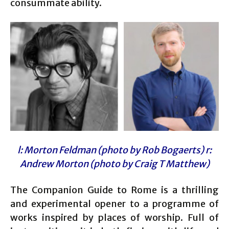
consummate ability.
l: Morton Feldman (photo by Rob Bogaerts) r:
Andrew Morton (photo by Craig T Matthew)
The Companion Guide to Rome is a thrilling
and experimental opener to a programme of
works inspired by places of worship. Full of