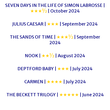
SEVEN DAYS IN THE LIFE OF SIMON LABROSSE |
★★★½
| October 2024
JULIUS CAESAR |
★★★
| September 2024
THE SANDS OF TIME |
★★★½
| September
2024
NOOK |
★★½
| August 2024
DEPTFORD BABY |
★★★
| July 2024
CARMEN |
★★★★
| July 2024
THE BECKETT TRILOGY |
★★★★★
| June 2024