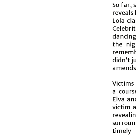
So far, 
reveals 
Lola cl
Celebri
dancing
the nig
remembe
didn’t j
amends
Victims 
a cours
Elva an
victim 
reveali
surroun
timely