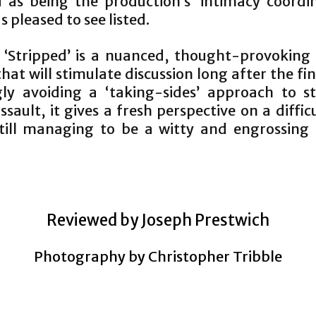
d as being the production’s ‘intimacy coordin
as pleased to see listed.
, ‘Stripped’ is a nuanced, thought-provoking 
at will stimulate discussion long after the fi
ly avoiding a ‘taking-sides’ approach to st
ssault, it gives a fresh perspective on a difficu
still managing to be a witty and engrossing 
.
Reviewed by Joseph Prestwich
Photography by Christopher Tribble