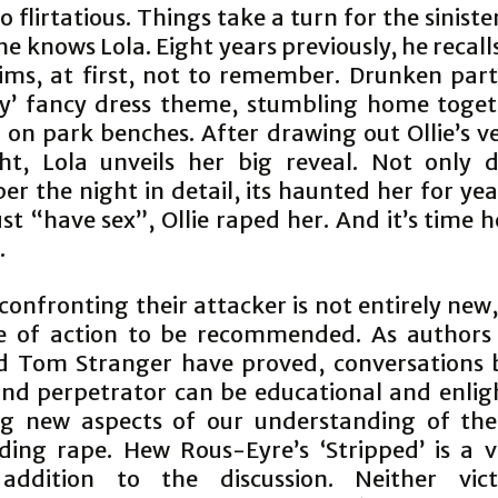
so flirtatious. Things take a turn for the sinister
he knows Lola. Eight years previously, he recall
aims, at first, not to remember. Drunken part
ty’ fancy dress theme, stumbling home toge
 on park benches. After drawing out Ollie’s ve
ht, Lola unveils her big reveal. Not only 
r the night in detail, its haunted her for yea
ust “have sex”, Ollie raped her. And it’s time
.
confronting their attacker is not entirely new, 
e of action to be recommended. As authors
d Tom Stranger have proved, conversations
and perpetrator can be educational and enlig
ng new aspects of our understanding of the
ding rape. Hew Rous-Eyre’s ‘Stripped’ is a v
 addition to the discussion. Neither vic