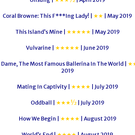
Coral Browne: This F***Ing Lady! |
★★
| May 2019
This Island’s Mine |
★★★★★
| May 2019
Vulvarine |
★★★★★
| June 2019
 Dame, The Most Famous Ballerina In The World |
★
2019
Mating In Captivity |
★★★★
| July 2019
Oddball |
★★★½
| July 2019
How We Begin |
★★★★
| August 2019
World’s End |
★★★★
| August 2019