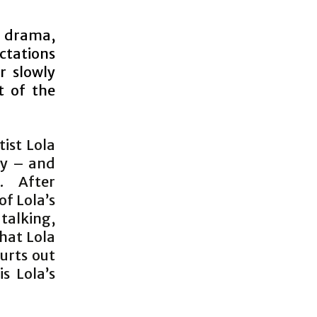
 drama,
ctations
r slowly
t of the
tist Lola
lly – and
. After
of Lola’s
 talking,
hat Lola
lurts out
s Lola’s