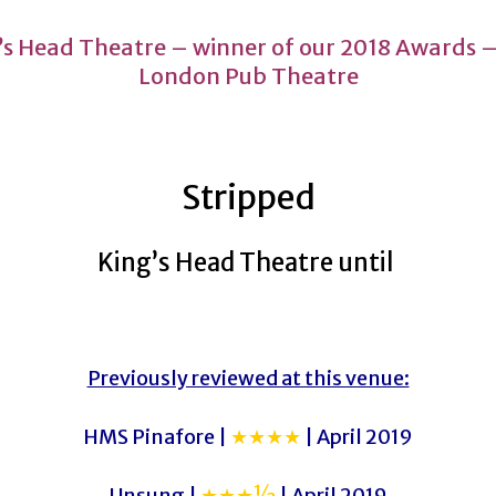
’s Head Theatre – winner of our 2018 Awards –
London Pub Theatre
Stripped
King’s Head Theatre until
Previously reviewed at this venue:
HMS Pinafore |
★★★★
| April 2019
Unsung |
★★★½
| April 2019