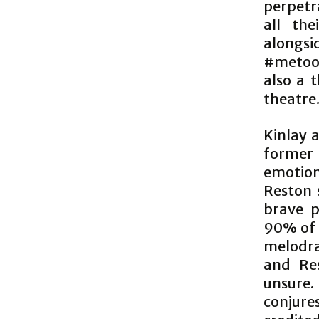
perpetra
all the
alongsid
#metoo’
also a 
theatre
Kinlay 
former
emotion
Reston 
brave p
90% of 
melodram
and Res
unsure.
conjures