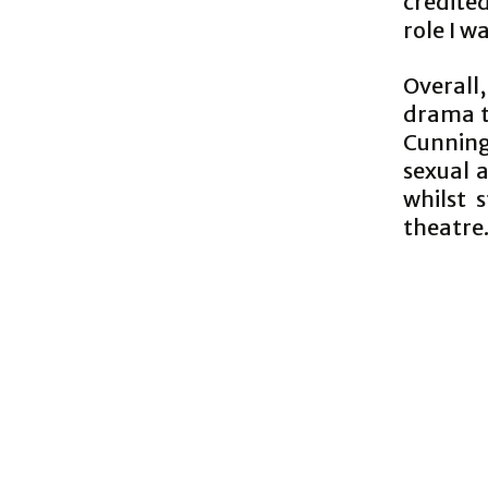
credite
role I w
Overall
drama th
Cunning
sexual a
whilst 
theatre