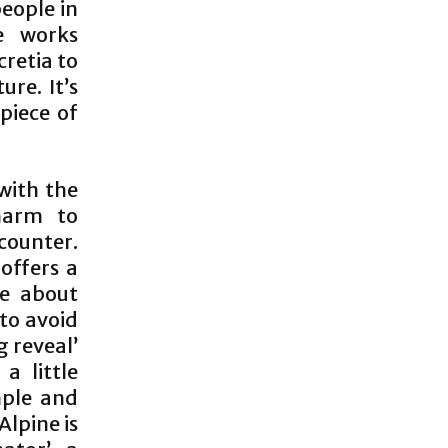
people in
ce works
cretia to
re. It’s
piece of
with the
harm to
counter.
offers a
de about
to avoid
g reveal’
a little
mple and
Alpine is