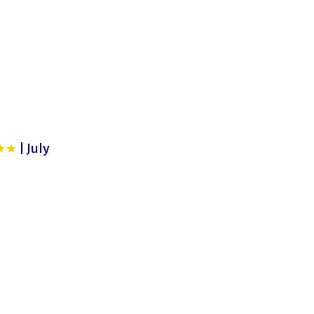
★★
| July