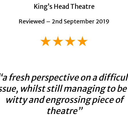
King’s Head Theatre
Reviewed – 2nd September 2019
★★★★
“a fresh perspective on a difficul
ssue, whilst still managing to be
witty and engrossing piece of
theatre”