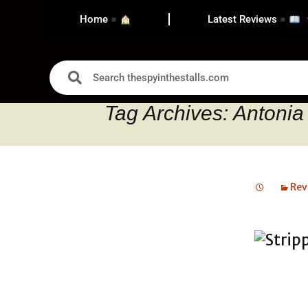
Home
Latest Reviews
Tag Archives: Antonia
Rev