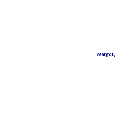
Margot,