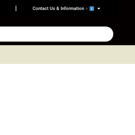
Contact Us & Information