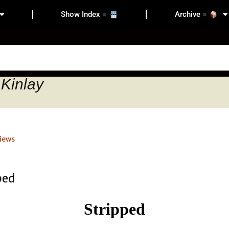
Show Index
Archive
 Kinlay
iews
Stripped