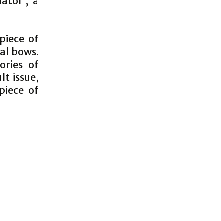
ator’, a
piece of
nal bows.
ories of
lt issue,
piece of