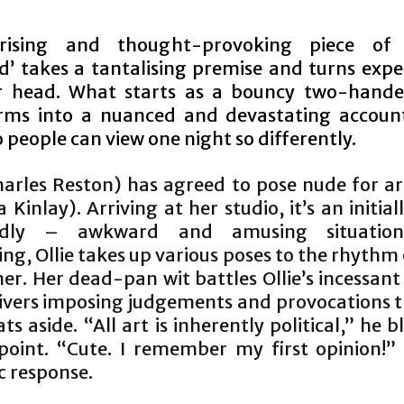
rising and thought-provoking piece of
ed’ takes a tantalising premise and turns expe
r head. What starts as a bouncy two-hande
rms into a nuanced and devastating accoun
people can view one night so differently.
harles Reston) has agreed to pose nude for ar
 Kinlay). Arriving at her studio, it’s an initia
edly – awkward and amusing situation
ng, Ollie takes up various poses to the rhythm 
r. Her dead-pan wit battles Ollie’s incessant
ivers imposing judgements and provocations t
ats aside. “All art is inherently political,” he b
point. “Cute. I remember my first opinion!” i
c response.