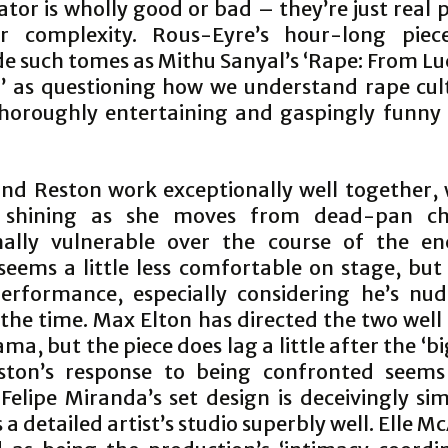
tor is wholly good or bad – they’re just real 
ir complexity. Rous-Eyre’s hour-long pie
e such tomes as Mithu Sanyal’s ‘Rape: From Lu
 as questioning how we understand rape cultu
thoroughly entertaining and gaspingly funny 
.
and Reston work exceptionally well together, 
 shining as she moves from dead-pan c
ally vulnerable over the course of the en
seems a little less comfortable on stage, but 
erformance, especially considering he’s nu
the time. Max Elton has directed the two well 
a, but the piece does lag a little after the ‘bi
ton’s response to being confronted seems 
 Felipe Miranda’s set design is deceivingly si
 a detailed artist’s studio superbly well. Elle Mc