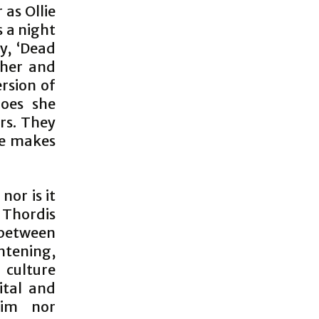
 as Ollie
s a night
y, ‘Dead
ther and
rsion of
does she
rs. They
 he makes
nor is it
 Thordis
 between
htening,
 culture
ital and
tim nor