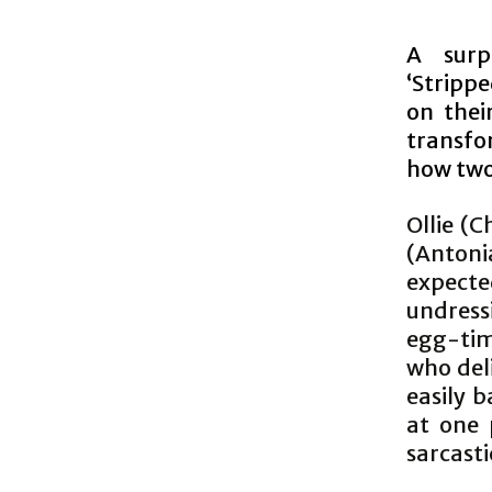
A surp
‘Stripp
on thei
transfo
how two 
Ollie (C
(Antonia
expect
undressi
egg-time
who del
easily b
at one 
sarcasti