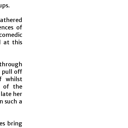
ups.
gathered
ences of
 comedic
 at this
 through
 pull off
 whilst
m of the
ulate her
on such a
es bring