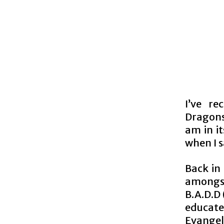
I’ve r
Dragons.
am in i
when I s
Back in
amongst
B.A.D.D
educate
Evangeli