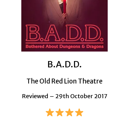
B.A.D.D.
The Old Red Lion Theatre
Reviewed – 29th October 2017