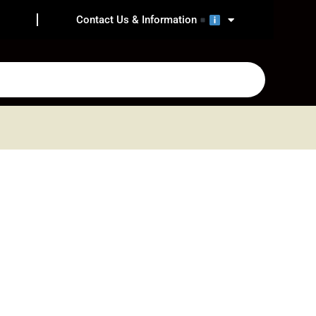
Contact Us & Information