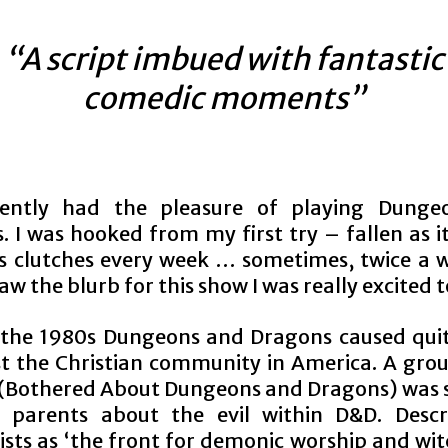
“A script imbued with fantastic
comedic moments”
ecently had the pleasure of playing Dunge
 I was hooked from my first try – fallen as it
ts clutches every week … sometimes, twice a w
aw the blurb for this show I was really excited 
 the 1980s Dungeons and Dragons caused quit
 the Christian community in America. A grou
 (Bothered About Dungeons and Dragons) was s
 parents about the evil within D&D. Desc
sts as ‘the front for demonic worship and wit