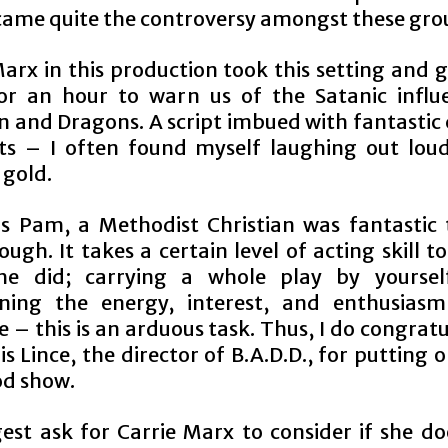
ame quite the controversy amongst these gro
Marx in this production took this setting and 
for an hour to warn us of the Satanic influ
 and Dragons. A script imbued with fantastic
 – I often found myself laughing out loud
gold.
as Pam, a Methodist Christian was fantastic
ugh. It takes a certain level of acting skill to
he did; carrying a whole play by yourself
ning the energy, interest, and enthusias
 – this is an arduous task. Thus, I do congrat
s Lince, the director of B.A.D.D., for putting 
od show.
est ask for Carrie Marx to consider if she do