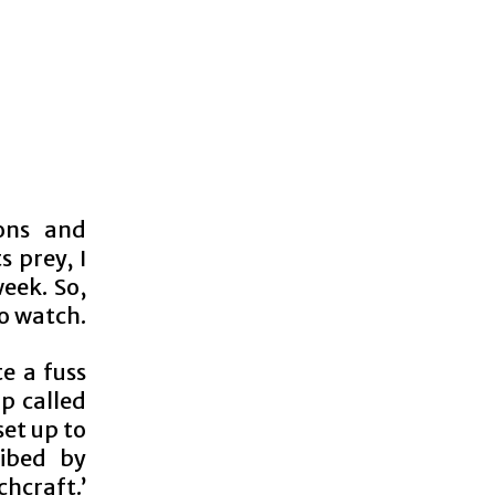
ons and
s prey, I
eek. So,
to watch.
e a fuss
p called
et up to
ribed by
chcraft.’