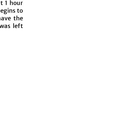
lt 1 hour
egins to
have the
 was left