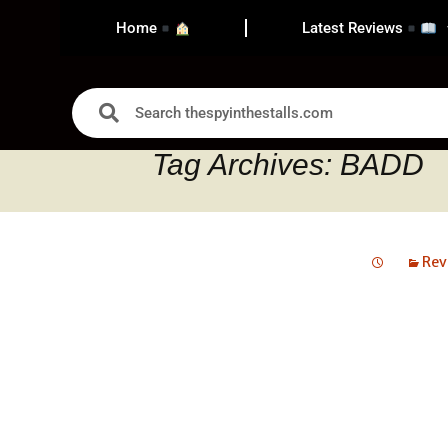
Home
Latest Reviews
Tag Archives: BADD
Rev