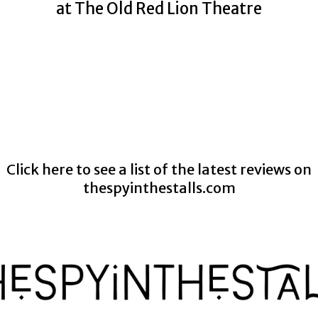
at The Old Red Lion Theatre
Click here to see a list of the latest reviews on
thespyinthestalls.com