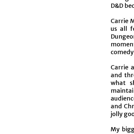
D&D bec
Carrie 
us all 
Dungeon
moments
comedy 
Carrie 
and thro
what s
maintai
audience
and Chri
jolly go
My bigg