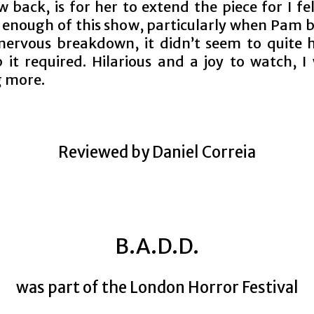
 back, is for her to extend the piece for I fe
 enough of this show, particularly when Pam b
nervous breakdown, it didn’t seem to quite 
 it required. Hilarious and a joy to watch, I
 more.
Reviewed by Daniel Correia
B.A.D.D.
was part of the London Horror Festival