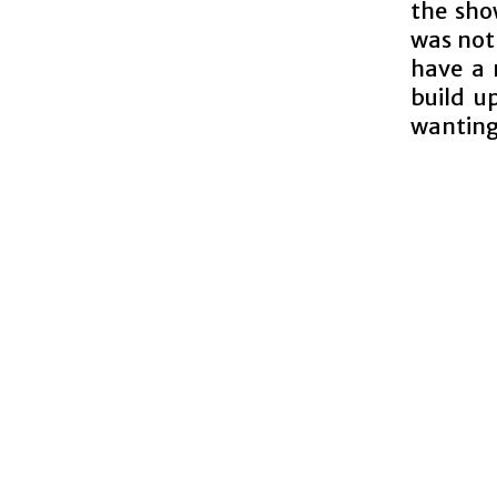
the show
was not
have a 
build up
wanting