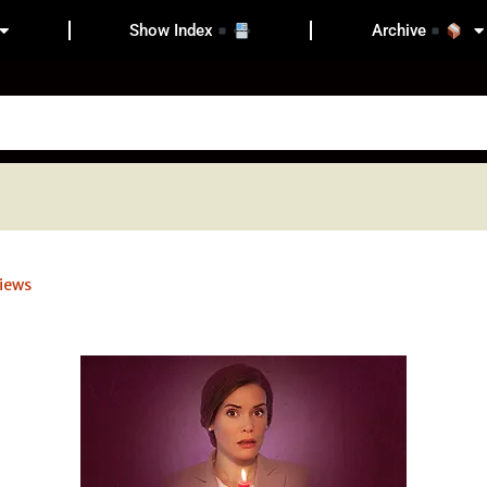
Show Index
Archive
iews