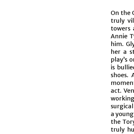
On the 
truly vi
towers 
Annie T
him. Gl
her a s
play’s 
is bulli
shoes. 
moments
act. Ve
working
surgical
a young 
the Tory
truly h