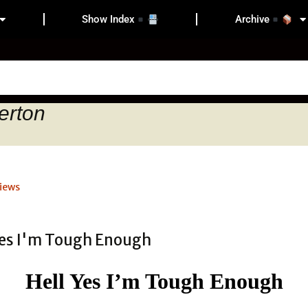
Show Index
Archive
erton
iews
Hell Yes I’m Tough Enough