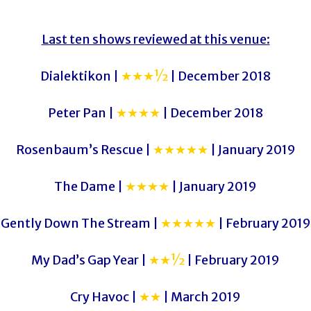
Last ten shows reviewed at this venue:
Dialektikon |
★★★½
| December 2018
Peter Pan |
★★★★
| December 2018
Rosenbaum’s Rescue |
★★★★★
| January 2019
The Dame |
★★★★
| January 2019
Gently Down The Stream |
★★★★★
| February 2019
My Dad’s Gap Year |
★★½
| February 2019
Cry Havoc |
★★
| March 2019