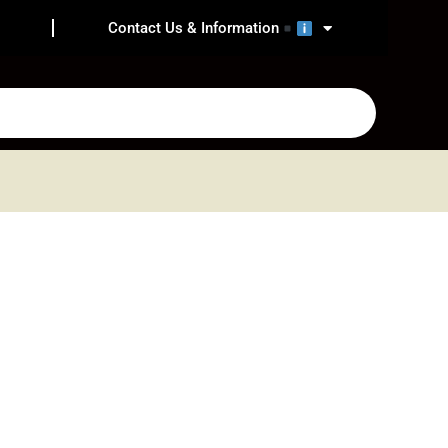
Contact Us & Information