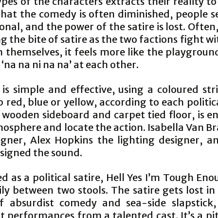
pes of the characters extracts their reality t
that the comedy is often diminished, people 
nal, and the power of the satire is lost. Often
ng the bite of satire as the two factions fight w
 themselves, it feels more like the playgroun
l ‘na na ni na na’ at each other.
 is simple and effective, using a coloured str
p red, blue or yellow, according to each politic
 wooden sideboard and carpet tied floor, is e
osphere and locate the action. Isabella Van Br
igner, Alex Hopkins the lighting designer, an
esigned the sound.
d as a political satire, Hell Yes I’m Tough Eno
ly between two stools. The satire gets lost in
 absurdist comedy and sea-side slapstick,
t performances from a talented cast. It’s a pit