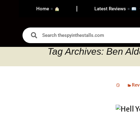
Home
Latest Reviews
Tag Archives: Ben Ald
Rev