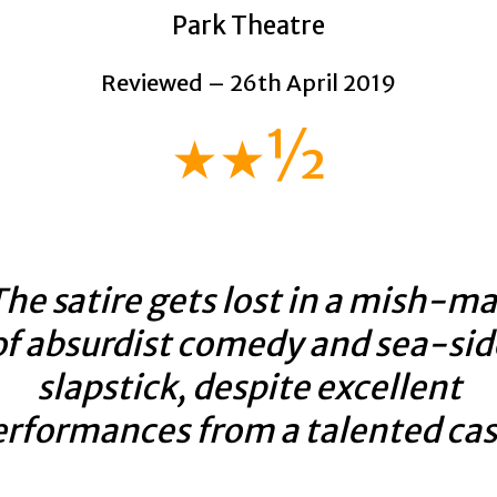
Park Theatre
Reviewed – 26th April 2019
★★½
he satire gets lost in a mish-m
of absurdist comedy and sea-sid
slapstick, despite excellent
erformances from a talented cas