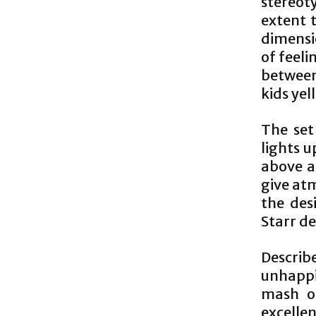
stereoty
extent 
dimensio
of feeli
between
kids yel
The set
lights u
above a
give atm
the des
Starr d
Describe
unhappi
mash of
excellen