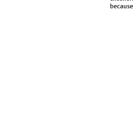
because 