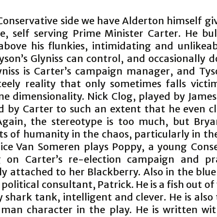
Conservative side we have Alderton himself giv
le, self serving Prime Minister Carter. He bu
above his flunkies, intimidating and unlikeab
yson’s Glyniss can control, and occasionally 
yniss is Carter’s campaign manager, and Tys
teely reality that only sometimes falls victi
one dimensionality. Nick Clog, played by James
ed by Carter to such an extent that he even c
Again, the stereotype is too much, but Brya
 of humanity in the chaos, particularly in th
nice Van Someren plays Poppy, a young Conse
 on Carter’s re-election campaign and pra
ly attached to her Blackberry. Also in the blu
political consultant, Patrick. He is a fish out of
 shark tank, intelligent and clever. He is also
uman character in the play. He is written wi