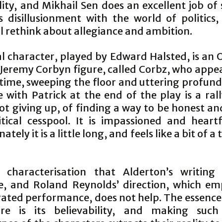
lity, and Mikhail Sen does an excellent job of
’s disillusionment with the world of politics,
l rethink about allegiance and ambition.
al character, played by Edward Halsted, is an
Jeremy Corbyn figure, called Corbz, who appe
time, sweeping the floor and uttering profundi
 with Patrick at the end of the play is a ral
t giving up, of finding a way to be honest an
itical cesspool. It is impassioned and heartf
tely it is a little long, and feels like a bit of a
.
n characterisation that Alderton’s writing 
e, and Roland Reynolds’ direction, which em
ated performance, does not help. The essence
ure is its believability, and making suc