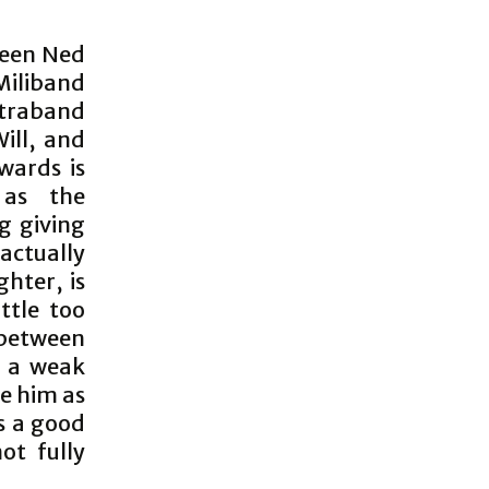
tween Ned
Miliband
ntraband
Will, and
wards is
 as the
g giving
 actually
hter, is
ttle too
 between
s a weak
ee him as
es a good
ot fully