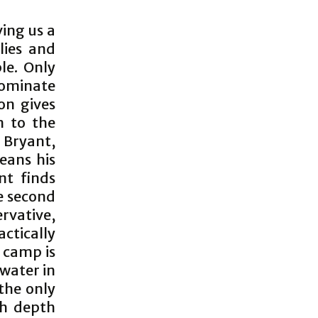
ing us a
llies and
le. Only
dominate
on gives
m to the
 Bryant,
leans his
nt finds
e second
rvative,
ctically
e camp is
 water in
 the only
th depth