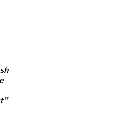
ash
e
t”