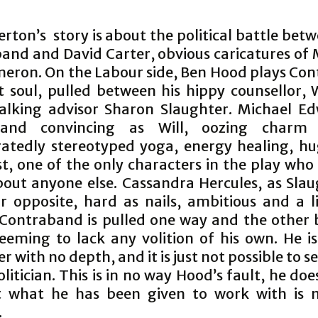
rton’s story is about the political battle be
and and David Carter, obvious caricatures of 
eron. On the Labour side, Ben Hood plays Co
t soul, pulled between his hippy counsellor, 
alking advisor Sharon Slaughter. Michael Ed
and convincing as Will, oozing charm
atedly stereotyped yoga, energy healing, hu
t, one of the only characters in the play who
bout anyone else. Cassandra Hercules, as Slaug
ar opposite, hard as nails, ambitious and a li
 Contraband is pulled one way and the other
eeming to lack any volition of his own. He i
r with no depth, and it is just not possible to s
olitician. This is in no way Hood’s fault, he do
t what he has been given to work with is n
.