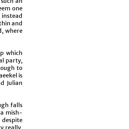
o such an
seem one
, instead
ithin and
d, where
ip which
al party,
nough to
aeekel is
d Julian
ugh falls
 a mish-
 despite
y really,