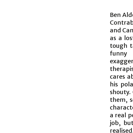
Ben Alde
Contrab
and Cam
as a los
tough t
funny 
exagger
therapis
cares a
his pol
shouty.
them, s
characte
a real p
job, bu
realised