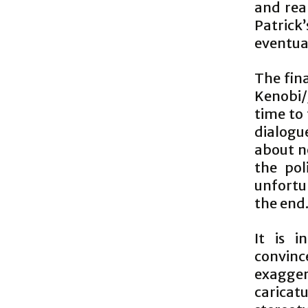
and rea
Patrick
eventua
The fin
Kenobi/
time to 
dialogue
about no
the pol
unfortuna
the end
It is i
convinc
exagger
caricat