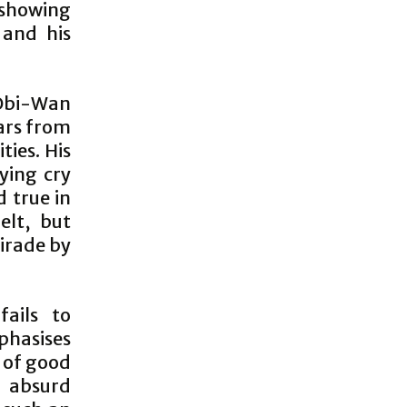
 showing
 and his
 Obi-Wan
ars from
ties. His
lying cry
d true in
elt, but
 tirade by
fails to
phasises
 of good
h absurd