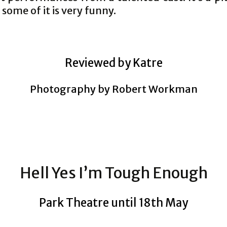
some of it is very funny.
Reviewed by Katre
Photography by Robert Workman
Hell Yes I’m Tough Enough
Park Theatre until 18th May