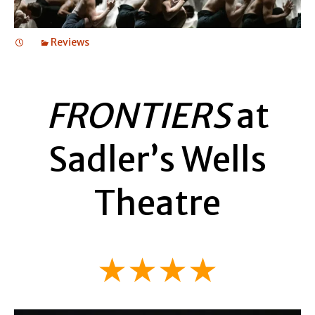
Reviews
FRONTIERS
at
Sadler’s Wells
Theatre
★★★★