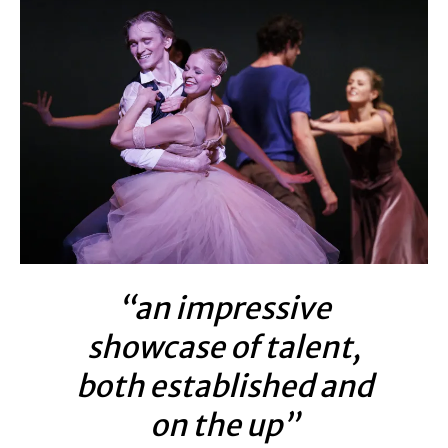
“an impressive
showcase of talent,
both established and
on the up”