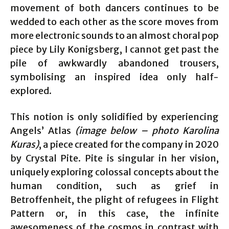
movement of both dancers continues to be
wedded to each other as the score moves from
more electronic sounds to an almost choral pop
piece by Lily Konigsberg, I cannot get past the
pile of awkwardly abandoned trousers,
symbolising an inspired idea only half-
explored.
This notion is only solidified by experiencing
Angels’ Atlas
(image below – photo Karolina
Kuras)
, a piece created for the company in 2020
by Crystal Pite. Pite is singular in her vision,
uniquely exploring colossal concepts about the
human condition, such as grief in
Betroffenheit, the plight of refugees in Flight
Pattern or, in this case, the infinite
awesomeness of the cosmos in contrast with