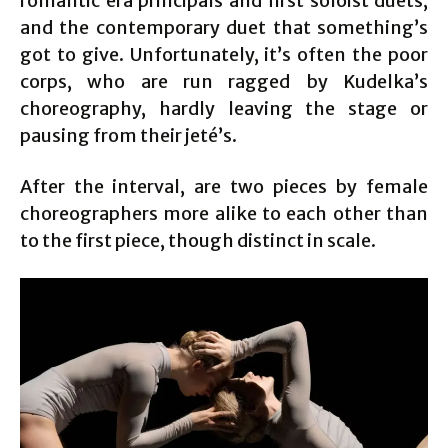
romantic era principals and first soloist duets,
and the contemporary duet that something’s
got to give. Unfortunately, it’s often the poor
corps, who are run ragged by Kudelka’s
choreography, hardly leaving the stage or
pausing from their jeté’s.
After the interval, are two pieces by female
choreographers more alike to each other than
to the first piece, though distinct in scale.