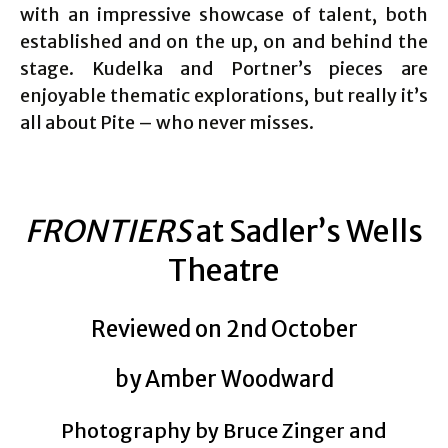
with an impressive showcase of talent, both
established and on the up, on and behind the
stage. Kudelka and Portner’s pieces are
enjoyable thematic explorations, but really it’s
all about Pite – who never misses.
FRONTIERS
at Sadler’s Wells
Theatre
Reviewed on 2nd October
by Amber Woodward
Photography by Bruce Zinger and