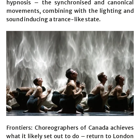
hypnosis – the synchronised and canonical
movements, combining with the lighting and
sound inducing a trance-like state.
Frontiers: Choreographers of Canada achieves
what it likely set out to do – return to London