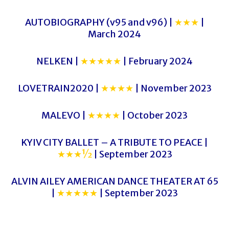
AUTOBIOGRAPHY (v95 and v96) |
★★★
|
March 2024
NELKEN |
★★★★★
| February 2024
LOVETRAIN2020 |
★★★★
| November 2023
MALEVO |
★★★★
| October 2023
KYIV CITY BALLET – A TRIBUTE TO PEACE |
★★★½
| September 2023
ALVIN AILEY AMERICAN DANCE THEATER AT 65
|
★★★★★
| September 2023
FRONTIERS