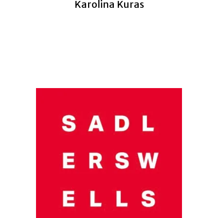
Karolina Kuras