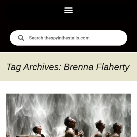
Tag Archives: Brenna Flaherty