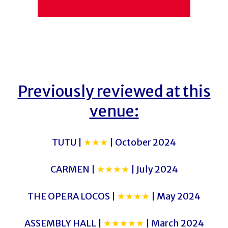
Previously reviewed at this
venue:
TUTU |
★★★
| October 2024
CARMEN |
★★★★
| July 2024
THE OPERA LOCOS |
★★★★
| May 2024
ASSEMBLY HALL |
★★★★★
| March 2024