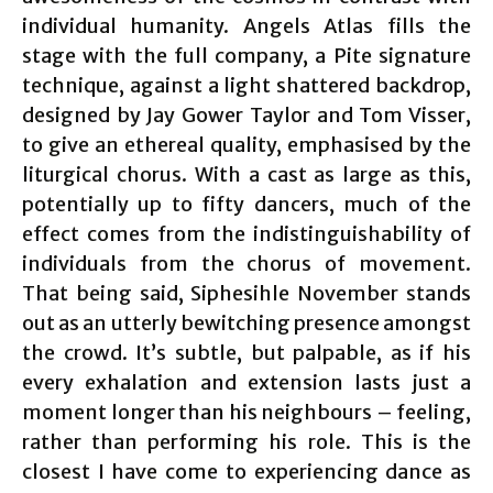
individual humanity. Angels Atlas fills the
stage with the full company, a Pite signature
technique, against a light shattered backdrop,
designed by Jay Gower Taylor and Tom Visser,
to give an ethereal quality, emphasised by the
liturgical chorus. With a cast as large as this,
potentially up to fifty dancers, much of the
effect comes from the indistinguishability of
individuals from the chorus of movement.
That being said, Siphesihle November stands
out as an utterly bewitching presence amongst
the crowd. It’s subtle, but palpable, as if his
every exhalation and extension lasts just a
moment longer than his neighbours – feeling,
rather than performing his role. This is the
closest I have come to experiencing dance as