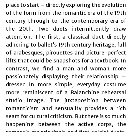
place to start – directly exploring the evolution
of the form from the romantic era of the 19th
century through to the contemporary era of
the 20th. Two duets intermittently draw
attention. The first, a classical duet directly
adhering to ballet’s 19th century heritage, full
of arabesques, pirouettes and picture-perfect
lifts that could be snapshots for a textbook. In
contrast, we find a man and woman more
passionately displaying their relationship –
dressed in more simple, everyday costume
more reminiscent of a Balanchine rehearsal
studio image. The juxtaposition between
romanticism and sensuality provides a rich
seam for cultural criticism. But there is so much
happening between the active corps, the