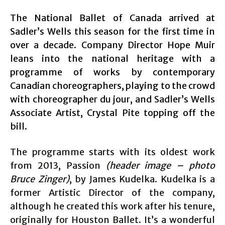
The National Ballet of Canada arrived at
Sadler’s Wells this season for the first time in
over a decade. Company Director Hope Muir
leans into the national heritage with a
programme of works by contemporary
Canadian choreographers, playing to the crowd
with choreographer du jour, and Sadler’s Wells
Associate Artist, Crystal Pite topping off the
bill.
The programme starts with its oldest work
from 2013, Passion
(header image – photo
Bruce Zinger)
, by James Kudelka. Kudelka is a
former Artistic Director of the company,
although he created this work after his tenure,
originally for Houston Ballet. It’s a wonderful