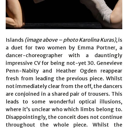
Islands
(image above – photo Karolina Kuras)
, is
a duet for two women by Emma Portner, a
dancer-choreographer with a dauntingly
impressive CV for being not-yet 30. Genevieve
Penn-Nabity and Heather Ogden reappear
fresh from leading the previous piece. Whilst
not immediately clear from the off, the dancers
are conjoined in a shared pair of trousers. This
leads to some wonderful optical illusions,
where it’s unclear who which limbs belong to.
Disappointingly, the conceit does not continue
throughout the whole piece. Whilst the