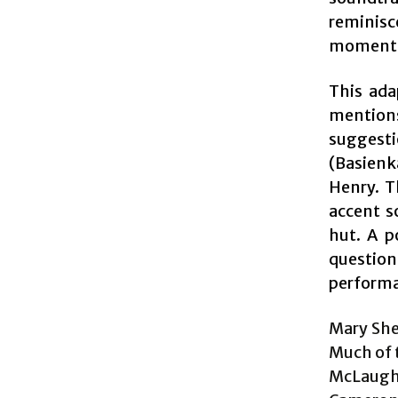
reminisc
moment
This ada
mentions
suggestio
(Basienk
Henry. T
accent s
hut. A p
questio
performa
Mary Shel
Much of 
McLaughl