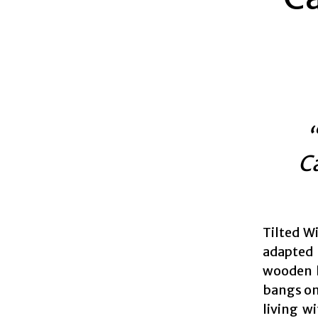
“
C
Tilted Wi
adapted 
wooden h
bangs on
living w