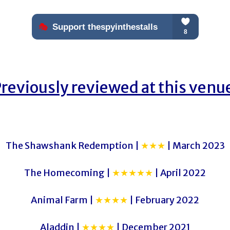
reviously reviewed at this venu
The Shawshank Redemption |
★★★
| March 2023
The Homecoming |
★★★★★
| April 2022
Animal Farm |
★★★★
| February 2022
Aladdin |
★★★★
| December 2021