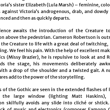
toria’s sister Elizabeth (Lula Marsh) – feminine, col
s against Victoria’s androgenous, drab, and dowdy 
ced and then as quickly departs.
ence awaits the introduction of the Creature to
on above the pedestrian. Cameron Robertson is out
 the Creature to life with a great deal of twitching
ing. We feel his pain. With the help of excellent ma
ics (Missy Brazier), he is repulsive to look at and 
s the stage, his movements deliberately awk
ith a drop of the shoulder and a twisted gait. A 
es add to the power of the storytelling.
 of the Gothic are seen in the extended flashes of 
 the large window (lighting Matt Haskins), 
on skilfully avoids any slide into cliché or shtick.
ck of music and electronics (composer Eamonn 