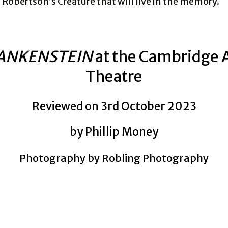
Robertson’s Creature that will live in the memory.
ANKENSTEIN
at the Cambridge 
Theatre
Reviewed on 3rd October 2023
by Phillip Money
Photography by Robling Photography