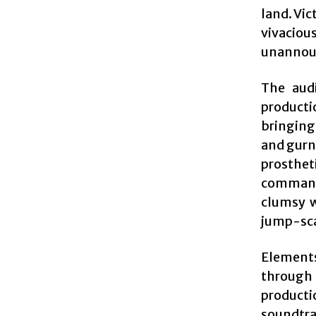
land. Vic
vivaciou
unannoun
The audi
producti
bringing
and gurn
prosthet
command
clumsy w
jump-scar
Elements
through
producti
soundtra