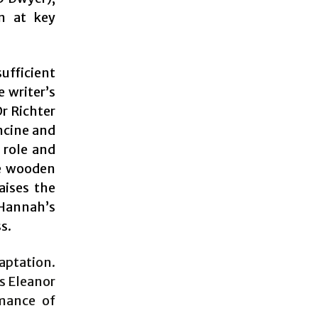
on at key
ufficient
 writer’s
Dr Richter
ncine and
 role and
he wooden
aises the
Hannah’s
s.
daptation.
s Eleanor
rmance of