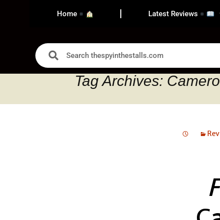
Home
Latest Reviews
Tag Archives: Camer
Rev
C