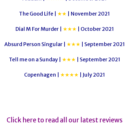
The Good Life |
★★
| November 2021
Dial M For Murder |
★★★
| October 2021
Absurd Person Singular |
★★★
| September 2021
Tell me on a Sunday |
★★★
| September 2021
Copenhagen |
★★★★
| July 2021
Frankenstein
Frankenstein
Click here to read all our latest reviews