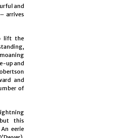
ourful and
– arrives
 lift the
standing,
, moaning
ke-up and
Robertson
ward and
number of
lightning
but this
 An eerie
O’Dwyer),