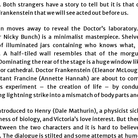
 Both strangers have a story to tell but it is that
Frankenstein that we will see acted out before us.
n moves away to reveal the Doctor’s laboratory
r Nicky Bunch) is a minimalist masterpiece. Shelv
f illuminated jars containing who knows what, 
. A half-tiled wall resembles that of the morg
ominating the rear of the stage is a huge window li
 or cathedral. Doctor Frankenstein (Eleanor McLoug
stant Francine (Annette Hannah) are about to co
s experiment – the creation of life – by cond
g lightning strike into a mismatch of body parts an
ntroduced to Henry (Dale Mathurin), a physicist si
ess of biology, and Victoria’s love interest. But there
tween the two characters and it is hard to believe
 The dialogue is stilted and some attempts at hum