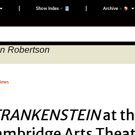
Show Index
Archive
on Robertson
iews
FRANKENSTEIN
at t
ambridge Arts Theat