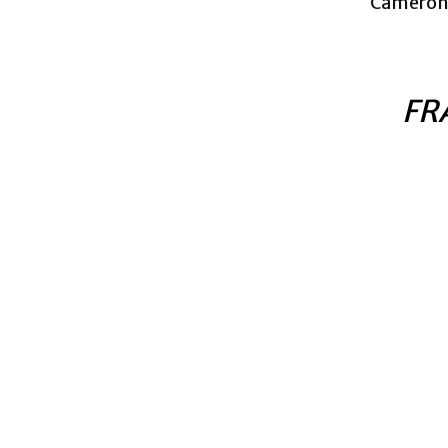
Cameron 
FR