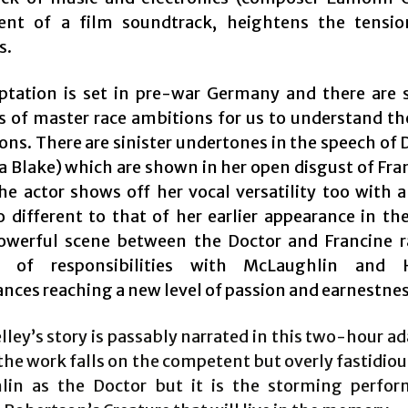
ent of a film soundtrack, heightens the tensi
s.
ptation is set in pre-war Germany and there are s
 of master race ambitions for us to understand the
ns. There are sinister undertones in the speech of 
a Blake) which are shown in her open disgust of Fra
he actor shows off her vocal versatility too with a
o different to that of her earlier appearance in t
owerful scene between the Doctor and Francine r
n of responsibilities with McLaughlin and 
nces reaching a new level of passion and earnestnes
ley’s story is passably narrated in this two-hour a
the work falls on the competent but overly fastidiou
in as the Doctor but it is the storming perfo