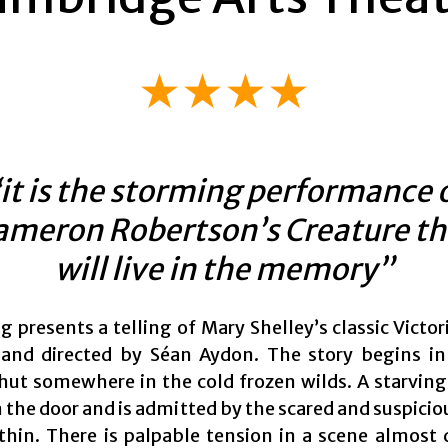
★★★★
it is the storming performance 
ameron Robertson’s Creature th
will live in the memory”
g presents a telling of Mary Shelley’s classic Victo
and directed by Séan Aydon. The story begins in
ut somewhere in the cold frozen wilds. A starving 
 the door and is admitted by the scared and suspicio
ithin. There is palpable tension in a scene almost 