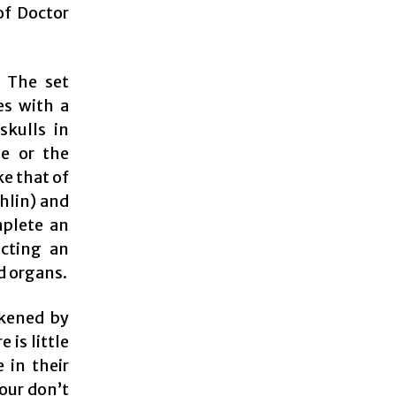
 of Doctor
. The set
es with a
skulls in
ue or the
ke that of
hlin) and
mplete an
ucting an
d organs.
ckened by
 is little
 in their
our don’t