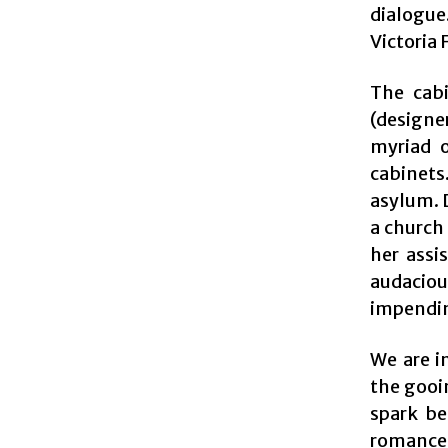
dialogue.
Victoria 
The cabi
(designe
myriad o
cabinets
asylum. D
a church
her assi
audaciou
impendin
We are i
the gooin
spark be
romance.