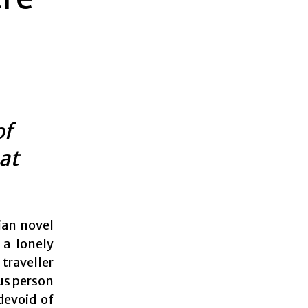
of
at
rian novel
 a lonely
traveller
us person
devoid of