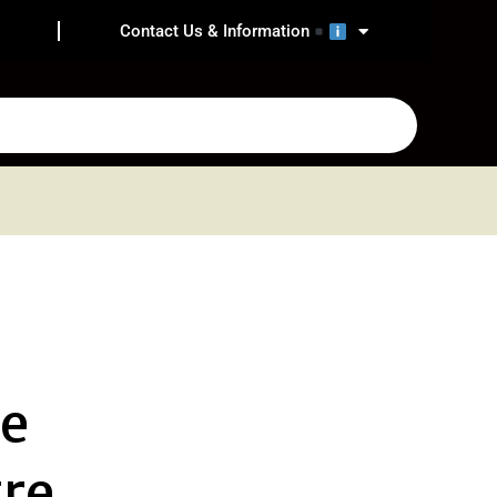
Contact Us & Information
he
re