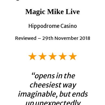
Magic Mike Live
Hippodrome Casino
Reviewed – 29th November 2018
★★★★★
“opens in the
cheesiest way
imaginable, but ends
up unexpectedly