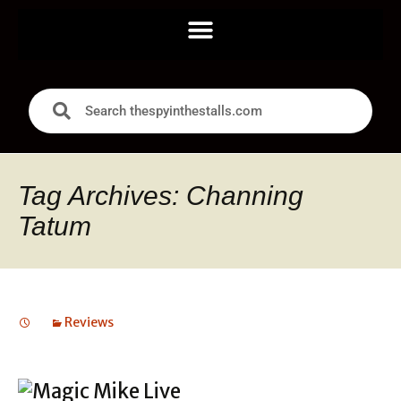
Tag Archives: Channing
Tatum
Reviews