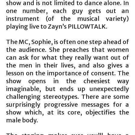
show and is not limited to dance alone. In
one number, each guy gets out an
instrument (of the musical variety)
playing live to Zayn’s PILLOWTALK.
The MC, Sophie, is often one step ahead of
the audience. She preaches that women
can ask for what they really want out of
the men in their lives, and also gives a
lesson on the importance of consent. The
show opens in the cheesiest way
imaginable, but ends up unexpectedly
challenging stereotypes. There are some
surprisingly progressive messages for a
show which, at its core, objectifies the
male body.