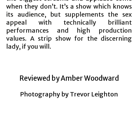
when they don’t. It’s a show which knows
its audience, but supplements the sex
appeal with technically brilliant
performances and high production
values. A strip show for the discerning
lady, if you will.
Reviewed by Amber Woodward
Photography by Trevor Leighton