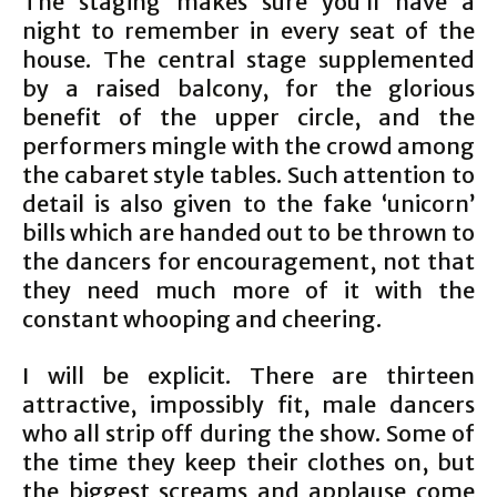
The staging makes sure you’ll have a
night to remember in every seat of the
house. The central stage supplemented
by a raised balcony, for the glorious
benefit of the upper circle, and the
performers mingle with the crowd among
the cabaret style tables. Such attention to
detail is also given to the fake ‘unicorn’
bills which are handed out to be thrown to
the dancers for encouragement, not that
they need much more of it with the
constant whooping and cheering.
I will be explicit. There are thirteen
attractive, impossibly fit, male dancers
who all strip off during the show. Some of
the time they keep their clothes on, but
the biggest screams and applause come