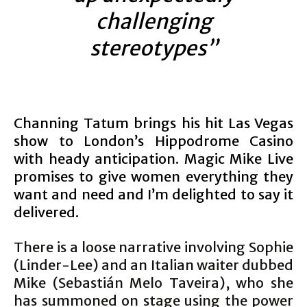
challenging
stereotypes”
Channing Tatum brings his hit Las Vegas
show to London’s Hippodrome Casino
with heady anticipation. Magic Mike Live
promises to give women everything they
want and need and I’m delighted to say it
delivered.
There is a loose narrative involving Sophie
(Linder-Lee) and an Italian waiter dubbed
Mike (Sebastián Melo Taveira), who she
has summoned on stage using the power