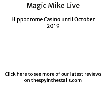
Magic Mike Live
Hippodrome Casino until October
2019
Click here to see more of our latest reviews
on
thespyinthestalls.com