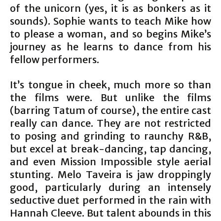
of the unicorn (yes, it is as bonkers as it
sounds). Sophie wants to teach Mike how
to please a woman, and so begins Mike’s
journey as he learns to dance from his
fellow performers.
It’s tongue in cheek, much more so than
the films were. But unlike the films
(barring Tatum of course), the entire cast
really can dance. They are not restricted
to posing and grinding to raunchy R&B,
but excel at break-dancing, tap dancing,
and even Mission Impossible style aerial
stunting. Melo Taveira is jaw droppingly
good, particularly during an intensely
seductive duet performed in the rain with
Hannah Cleeve. But talent abounds in this