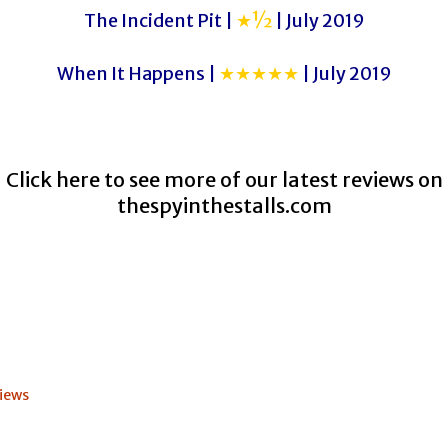
The Incident Pit |
★½
| July 2019
When It Happens |
★★★★★
| July 2019
Click here to see more of our latest reviews on
thespyinthestalls.com
iews