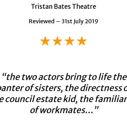
Tristan Bates Theatre
Reviewed – 31st July 2019
★★★★
“the two actors bring to life the
anter of sisters, the directness 
e council estate kid, the familiar
of workmates…”