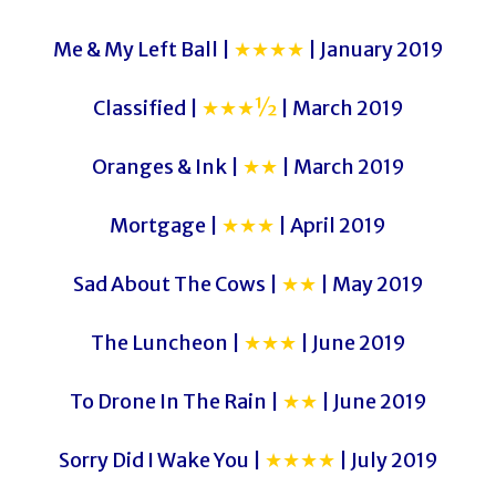
Me & My Left Ball |
★★★★
| January 2019
Classified |
★★★½
| March 2019
Oranges & Ink |
★★
| March 2019
Mortgage |
★★★
| April 2019
Sad About The Cows |
★★
| May 2019
The Luncheon |
★★★
| June 2019
To Drone In The Rain |
★★
| June 2019
Sorry Did I Wake You |
★★★★
| July 2019