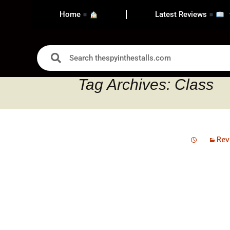
Home
Latest Reviews
Tag Archives: Class
Rev