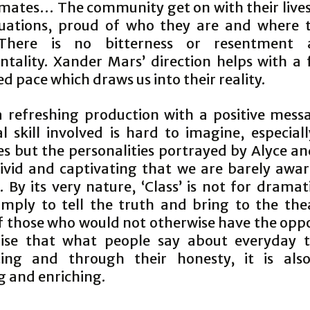
mates… The community get on with their lives
tuations, proud of who they are and where 
There is no bitterness or resentment
ntality. Xander Mars’ direction helps with a f
d pace which draws us into their reality.
 a refreshing production with a positive mess
l skill involved is hard to imagine, especial
es but the personalities portrayed by Alyce an
vivid and captivating that we are barely awar
By its very nature, ‘Class’ is not for dramat
simply to tell the truth and bring to the the
of those who would not otherwise have the oppo
ise that what people say about everyday t
ting and through their honesty, it is als
g and enriching.