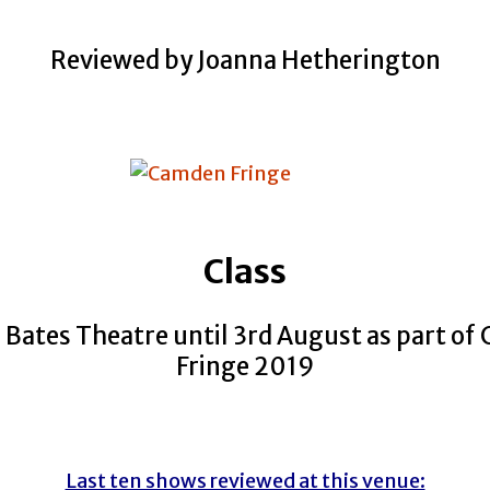
Reviewed by Joanna Hetherington
Class
 Bates Theatre until 3rd August as part o
Fringe 2019
Last ten shows reviewed at this venue: