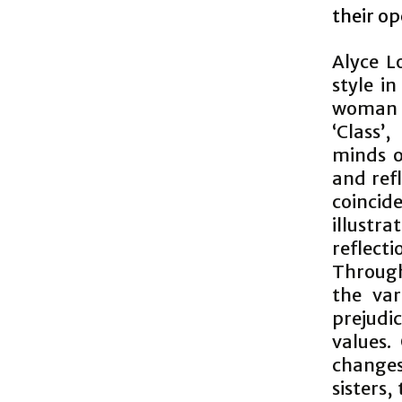
their o
Alyce L
style i
woman 
‘Class’
minds o
and ref
coincid
illustr
reflect
Through
the var
prejudi
values.
changes
sisters,