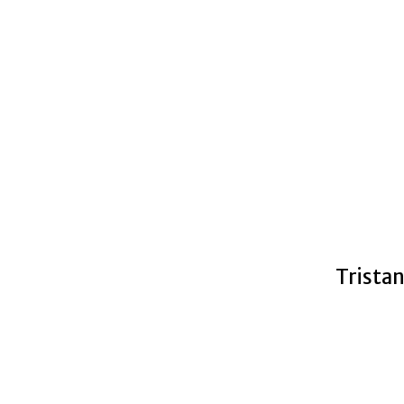
Tristan