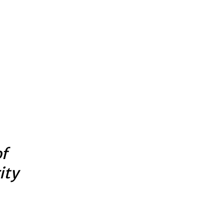
of
ity