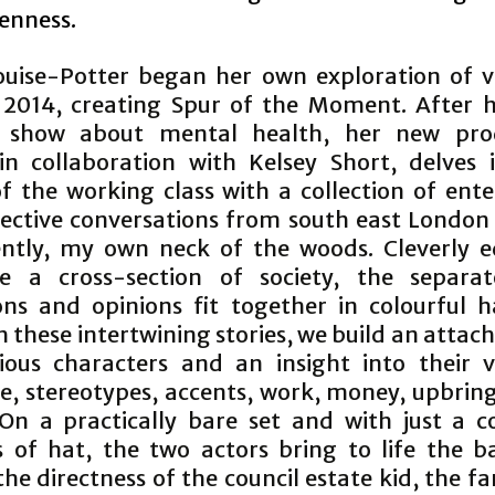
penness.
ouise-Potter began her own exploration of 
n 2014, creating Spur of the Moment. After 
show about mental health, her new prod
, in collaboration with Kelsey Short, delves 
f the working class with a collection of ente
lective conversations from south east London 
ently, my own neck of the woods. Cleverly e
ate a cross-section of society, the separat
ions and opinions fit together in colourful 
 these intertwining stories, we build an attac
ious characters and an insight into their 
ce, stereotypes, accents, work, money, upbrin
 On a practically bare set and with just a c
 of hat, the two actors bring to life the b
 the directness of the council estate kid, the fa