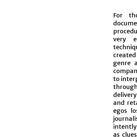
For th
documen
procedu
very e
techni
created
genre a
company
to inter
through
deliver
and ret
egos lo
journali
intentl
as clue