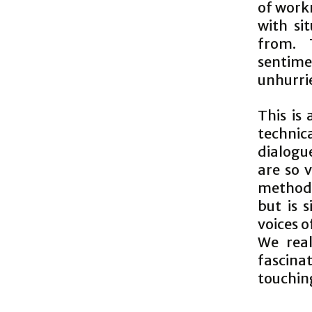
of work
with si
from. 
sentime
unhurrie
This is
technica
dialogu
are so 
method. 
but is 
voices 
We real
fascina
touchin