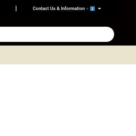
Contact Us & Information