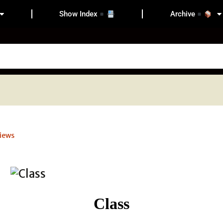
Show Index
Archive
iews
Class