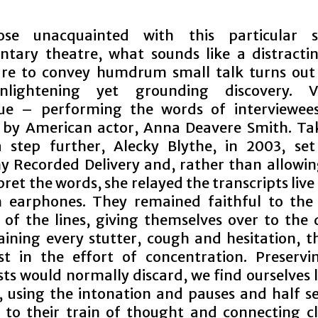
ose unacquainted with this particular s
tary theatre, what sounds like a distracti
re to convey humdrum small talk turns out
nlightening yet grounding discovery. V
que – performing the words of interviewee
 by American actor, Anna Deavere Smith. Ta
 step further, Alecky Blythe, in 2003, se
 Recorded Delivery and, rather than allowin
pret the words, she relayed the transcripts liv
 earphones. They remained faithful to the 
y of the lines, giving themselves over to the 
aining every stutter, cough and hesitation, t
st in the effort of concentration. Preserv
sts would normally discard, we find ourselves 
y, using the intonation and pauses and half s
s to their train of thought and connecting cl