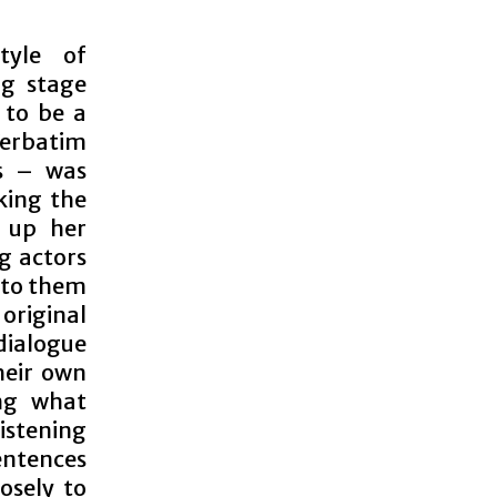
tyle of
ng stage
 to be a
erbatim
s – was
king the
t up her
g actors
e to them
original
dialogue
heir own
ing what
listening
entences
osely to