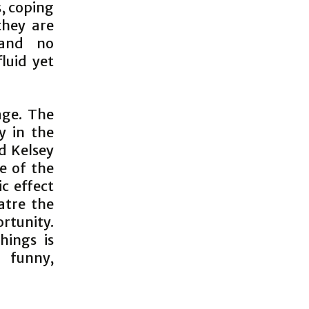
, coping
they are
 and no
luid yet
age. The
ly in the
d Kelsey
e of the
ic effect
atre the
rtunity.
hings is
o funny,