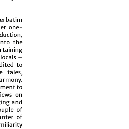
verbatim
her one-
uction,
into the
rtaining
locals –
dited to
e tales,
harmony.
hment to
views on
ging and
ouple of
anter of
miliarity