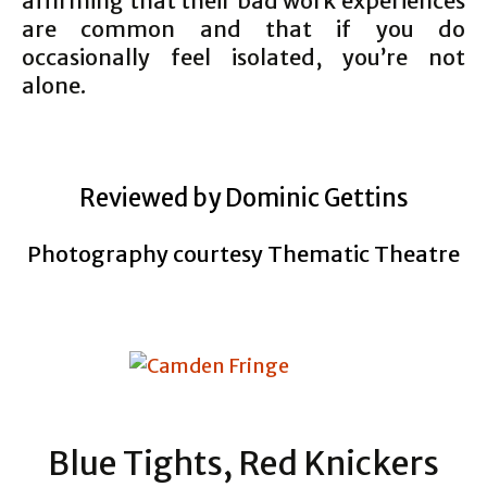
affirming that their bad work experiences
are common and that if you do
occasionally feel isolated, you’re not
alone.
Reviewed by Dominic Gettins
Photography courtesy Thematic Theatre
Blue Tights, Red Knickers