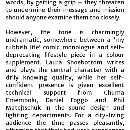
words, by getting a grip – they threaten
to undermine their message and mission
should anyone examine them too closely.
However, the tone is charmingly
undramatic, somewhere between a ‘my
rubbish life’ comic monologue and self-
deprecating lifestyle piece in a colour
supplement. Laura Shoebottom writes
and plays the central character with a
drily knowing quality, while her self-
confident presence is given excellent
technical support from Chuma
Emembolu, Daniel Foggo and Phil
Matejtschuk in the sound design and
lighting departments. For a city-living
audience the time passes pleasantly,