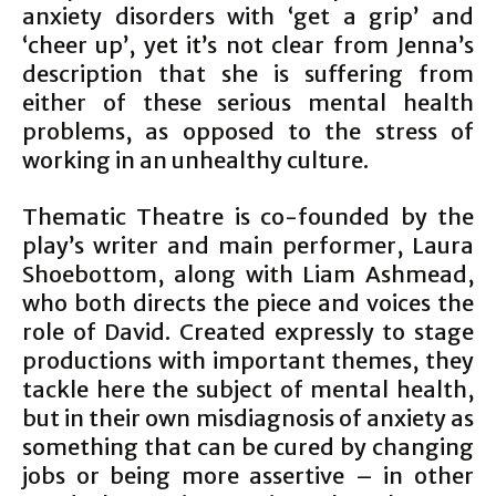
anxiety disorders with ‘get a grip’ and
‘cheer up’, yet it’s not clear from Jenna’s
description that she is suffering from
either of these serious mental health
problems, as opposed to the stress of
working in an unhealthy culture.
Thematic Theatre is co-founded by the
play’s writer and main performer, Laura
Shoebottom, along with Liam Ashmead,
who both directs the piece and voices the
role of David. Created expressly to stage
productions with important themes, they
tackle here the subject of mental health,
but in their own misdiagnosis of anxiety as
something that can be cured by changing
jobs or being more assertive – in other