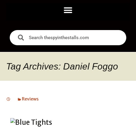
Tag Archives: Daniel Foggo
Reviews