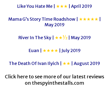
Like You Hate Me |
★★★
| April 2019
Mama G’s Story Time Roadshow |
★★★★★
|
May 2019
River In The Sky |
★★½
| May 2019
Euan |
★★★★
| July 2019
The Death Of Ivan Ilyich |
★★
| August 2019
Click here to see more of our latest reviews
on
thespyinthestalls.com