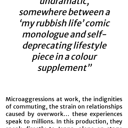
undramatic,
somewhere between a
‘my rubbish life’ comic
monologue and self-
deprecating lifestyle
piece in a colour
supplement”
Microaggressions at work, the indignities
of commuting, the strain on relationships
caused by overwork… these experiences
speak to millions. In this production, they