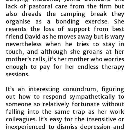
lack of pastoral care from the firm but
also dreads the camping break they
organise as a bonding exercise. She
resents the loss of support from best
friend David as he moves away but is wary
nevertheless when he tries to stay in
touch, and although she groans at her
mother’s calls, it’s her mother who worries
enough to pay for her endless therapy
sessions.
It’s an interesting conundrum, figuring
out how to respond sympathetically to
someone so relatively fortunate without
falling into the same trap as her work
colleagues. It’s easy for the insensitive or
inexperienced to dismiss depression and