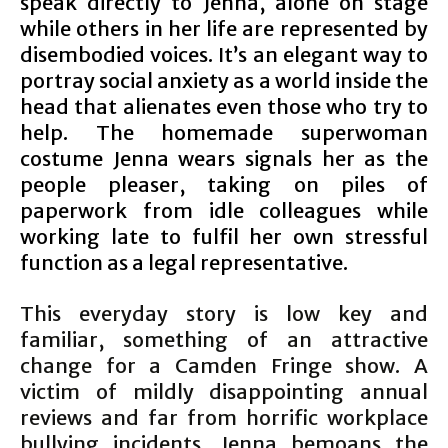
speak directly to Jenna, alone on stage
while others in her life are represented by
disembodied voices. It’s an elegant way to
portray social anxiety as a world inside the
head that alienates even those who try to
help. The homemade superwoman
costume Jenna wears signals her as the
people pleaser, taking on piles of
paperwork from idle colleagues while
working late to fulfil her own stressful
function as a legal representative.
This everyday story is low key and
familiar, something of an attractive
change for a Camden Fringe show. A
victim of mildly disappointing annual
reviews and far from horrific workplace
bullying incidents, Jenna bemoans the