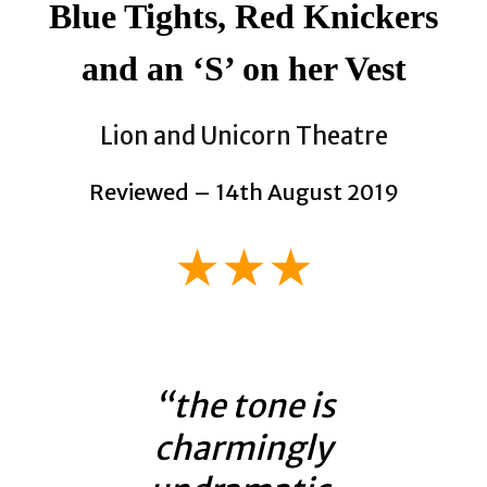
Blue Tights, Red Knickers
and an ‘S’ on her Vest
Lion and Unicorn Theatre
Reviewed – 14th August 2019
★★★
“the tone is
charmingly