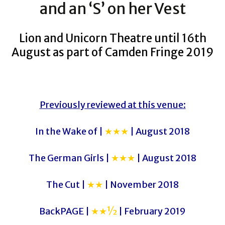
and an ‘S’ on her Vest
Lion and Unicorn Theatre until 16th
August as part of Camden Fringe 2019
Previously reviewed at this venue:
In the Wake of |
★★★
| August 2018
The German Girls |
★★★
| August 2018
The Cut |
★★
| November 2018
BackPAGE |
★★½
| February 2019