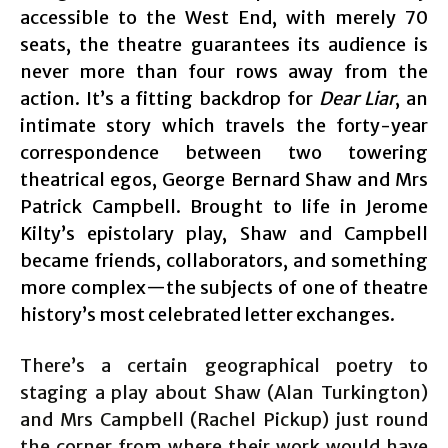
accessible to the West End, with merely 70
seats, the theatre guarantees its audience is
never more than four rows away from the
action. It’s a fitting backdrop for
Dear Liar
, an
intimate story which travels the forty-year
correspondence between two towering
theatrical egos, George Bernard Shaw and Mrs
Patrick Campbell. Brought to life in Jerome
Kilty’s epistolary play, Shaw and Campbell
became friends, collaborators, and something
more complex—the subjects of one of theatre
history’s most celebrated letter exchanges.
There’s a certain geographical poetry to
staging a play about Shaw (Alan Turkington)
and Mrs Campbell (Rachel Pickup) just round
the corner from where their work would have