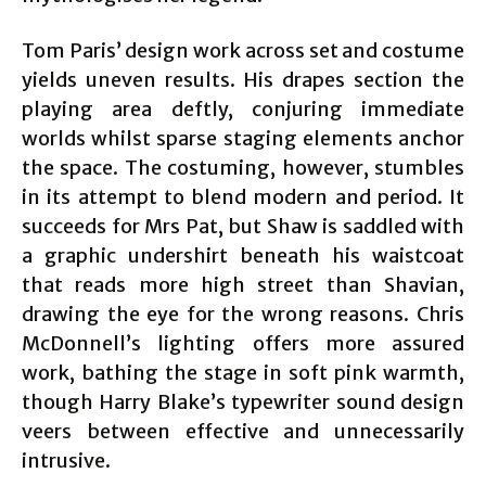
Tom Paris’ design work across set and costume
yields uneven results. His drapes section the
playing area deftly, conjuring immediate
worlds whilst sparse staging elements anchor
the space. The costuming, however, stumbles
in its attempt to blend modern and period. It
succeeds for Mrs Pat, but Shaw is saddled with
a graphic undershirt beneath his waistcoat
that reads more high street than Shavian,
drawing the eye for the wrong reasons. Chris
McDonnell’s lighting offers more assured
work, bathing the stage in soft pink warmth,
though Harry Blake’s typewriter sound design
veers between effective and unnecessarily
intrusive.