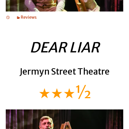
Reviews
DEAR LIAR
Jermyn Street Theatre
★★★½