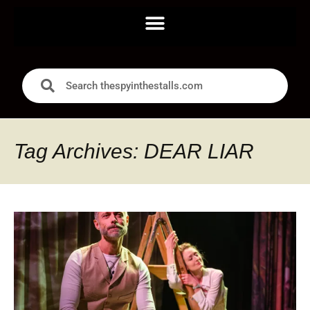
Tag Archives: DEAR LIAR