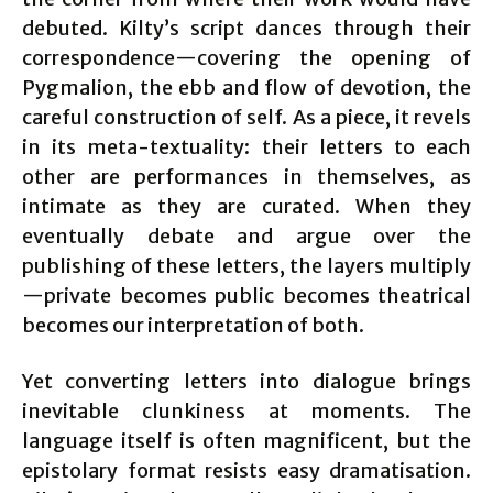
debuted. Kilty’s script dances through their
correspondence—covering the opening of
Pygmalion, the ebb and flow of devotion, the
careful construction of self. As a piece, it revels
in its meta-textuality: their letters to each
other are performances in themselves, as
intimate as they are curated. When they
eventually debate and argue over the
publishing of these letters, the layers multiply
—private becomes public becomes theatrical
becomes our interpretation of both.
Yet converting letters into dialogue brings
inevitable clunkiness at moments. The
language itself is often magnificent, but the
epistolary format resists easy dramatisation.