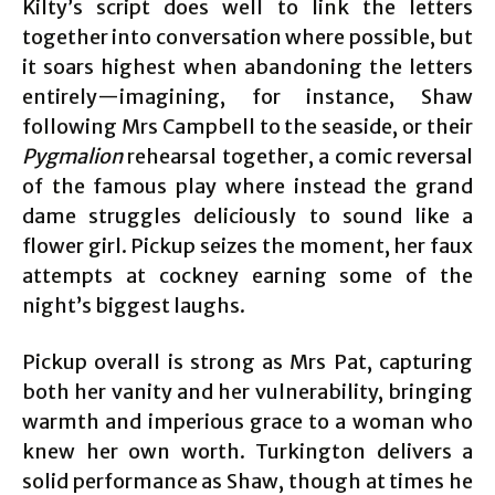
Kilty’s script does well to link the letters
together into conversation where possible, but
it soars highest when abandoning the letters
entirely—imagining, for instance, Shaw
following Mrs Campbell to the seaside, or their
Pygmalion
rehearsal together, a comic reversal
of the famous play where instead the grand
dame struggles deliciously to sound like a
flower girl. Pickup seizes the moment, her faux
attempts at cockney earning some of the
night’s biggest laughs.
Pickup overall is strong as Mrs Pat, capturing
both her vanity and her vulnerability, bringing
warmth and imperious grace to a woman who
knew her own worth. Turkington delivers a
solid performance as Shaw, though at times he