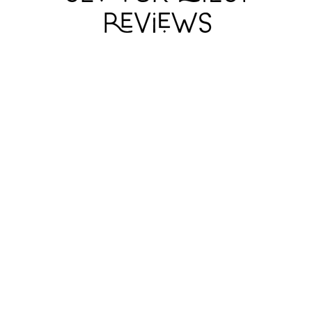
DEAR LIAR
DEAR LIAR
DEAR LIAR