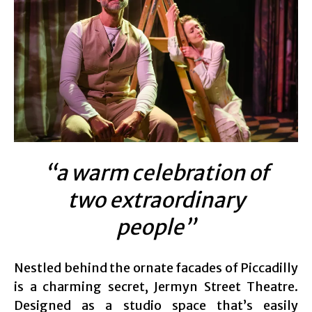
“a warm celebration of
two extraordinary
people”
Nestled behind the ornate facades of Piccadilly
is a charming secret, Jermyn Street Theatre.
Designed as a studio space that’s easily