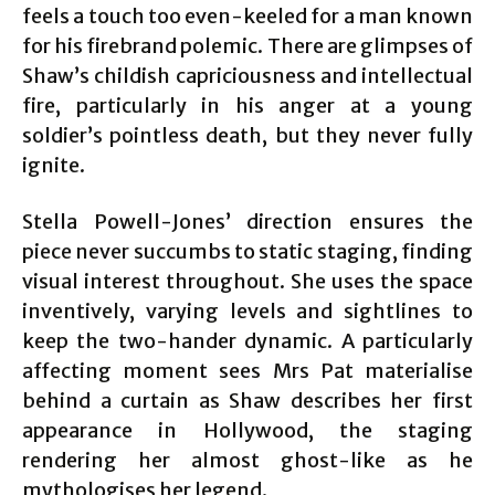
feels a touch too even-keeled for a man known
for his firebrand polemic. There are glimpses of
Shaw’s childish capriciousness and intellectual
fire, particularly in his anger at a young
soldier’s pointless death, but they never fully
ignite.
Stella Powell-Jones’ direction ensures the
piece never succumbs to static staging, finding
visual interest throughout. She uses the space
inventively, varying levels and sightlines to
keep the two-hander dynamic. A particularly
affecting moment sees Mrs Pat materialise
behind a curtain as Shaw describes her first
appearance in Hollywood, the staging
rendering her almost ghost-like as he
mythologises her legend.