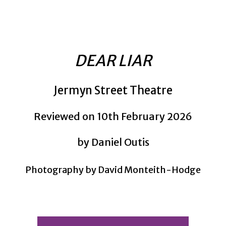
DEAR LIAR
Jermyn Street Theatre
Reviewed on 10th February 2026
by Daniel Outis
Photography by David Monteith-Hodge