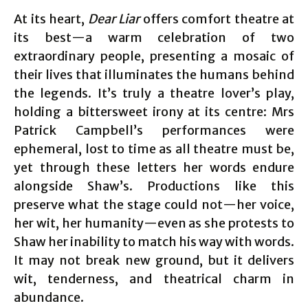
At its heart,
Dear Liar
offers comfort theatre at
its best—a warm celebration of two
extraordinary people, presenting a mosaic of
their lives that illuminates the humans behind
the legends. It’s truly a theatre lover’s play,
holding a bittersweet irony at its centre: Mrs
Patrick Campbell’s performances were
ephemeral, lost to time as all theatre must be,
yet through these letters her words endure
alongside Shaw’s. Productions like this
preserve what the stage could not—her voice,
her wit, her humanity—even as she protests to
Shaw her inability to match his way with words.
It may not break new ground, but it delivers
wit, tenderness, and theatrical charm in
abundance.