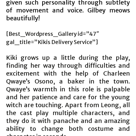
given such personality through subtlety
of movement and voice. Gilbey meows
beautifully!
[Best_Wordpress_Gallery id=”47″
gal_title=”Kikis Delivery Service”]
Kiki grows up a little during the play,
finding her way through difficulties and
excitement with the help of Charleen
Qwaye’s Osono, a baker in the town.
Qwaye’s warmth in this role is palpable
and her patience and care for the young
witch are touching. Apart from Leong, all
the cast play multiple characters, and
they do it with panache and an amazing
ability to change both costume and