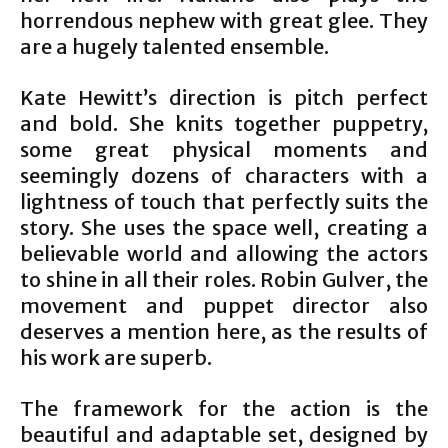
horrendous nephew with great glee. They
are a hugely talented ensemble.
Kate Hewitt’s direction is pitch perfect
and bold. She knits together puppetry,
some great physical moments and
seemingly dozens of characters with a
lightness of touch that perfectly suits the
story. She uses the space well, creating a
believable world and allowing the actors
to shine in all their roles. Robin Gulver, the
movement and puppet director also
deserves a mention here, as the results of
his work are superb.
The framework for the action is the
beautiful and adaptable set, designed by