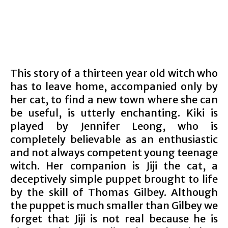
This story of a thirteen year old witch who
has to leave home, accompanied only by
her cat, to find a new town where she can
be useful, is utterly enchanting. Kiki is
played by Jennifer Leong, who is
completely believable as an enthusiastic
and not always competent young teenage
witch. Her companion is Jiji the cat, a
deceptively simple puppet brought to life
by the skill of Thomas Gilbey. Although
the puppet is much smaller than Gilbey we
forget that Jiji is not real because he is