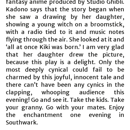
fantasy anime produced by Studio Ghibli.
Kadono says that the story began when
she saw a drawing by her daughter,
showing a young witch on a broomstick,
with a radio tied to it and music notes
flying through the air. She looked at it and
‘all at once Kiki was born.’ I am very glad
that her daughter drew the picture,
because this play is a delight. Only the
most deeply cynical could fail to be
charmed by this joyful, innocent tale and
there can’t have been any cynics in the
clapping, whooping audience this
evening! Go and see it. Take the kids. Take
your granny. Go with your mates. Enjoy
the enchantment one evening in
Southwark.