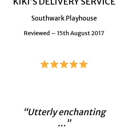
KIKI’S DELIVERY SERVICE
Southwark Playhouse
Reviewed – 15th August 2017
“Utterly enchanting
…”