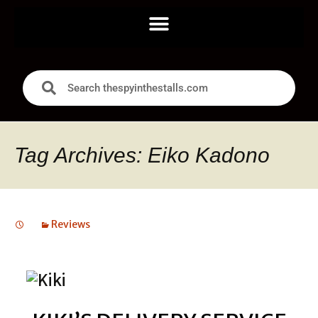
Tag Archives: Eiko Kadono
Reviews