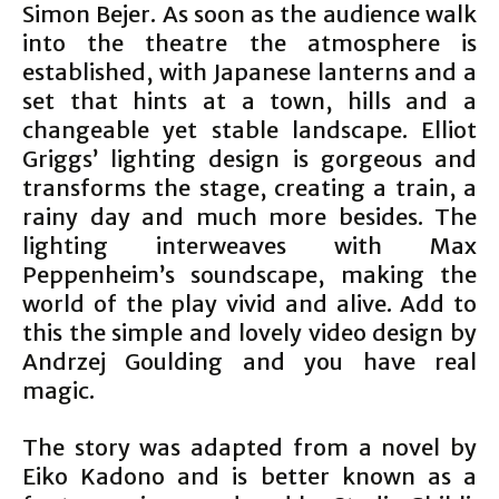
Simon Bejer. As soon as the audience walk
into the theatre the atmosphere is
established, with Japanese lanterns and a
set that hints at a town, hills and a
changeable yet stable landscape. Elliot
Griggs’ lighting design is gorgeous and
transforms the stage, creating a train, a
rainy day and much more besides. The
lighting interweaves with Max
Peppenheim’s soundscape, making the
world of the play vivid and alive. Add to
this the simple and lovely video design by
Andrzej Goulding and you have real
magic.
The story was adapted from a novel by
Eiko Kadono and is better known as a