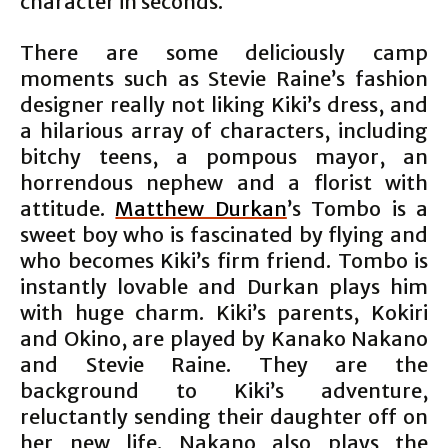
character in seconds.
There are some deliciously camp
moments such as Stevie Raine’s fashion
designer really not liking Kiki’s dress, and
a hilarious array of characters, including
bitchy teens, a pompous mayor, an
horrendous nephew and a florist with
attitude.
Matthew Durkan
’s Tombo is a
sweet boy who is fascinated by flying and
who becomes Kiki’s firm friend. Tombo is
instantly lovable and Durkan plays him
with huge charm. Kiki’s parents, Kokiri
and Okino, are played by Kanako Nakano
and Stevie Raine. They are the
background to Kiki’s adventure,
reluctantly sending their daughter off on
her new life. Nakano also plays the