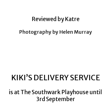
Reviewed by Katre
Photography by Helen Murray
KIKI’S DELIVERY SERVICE
is at The Southwark Playhouse until
3rd September