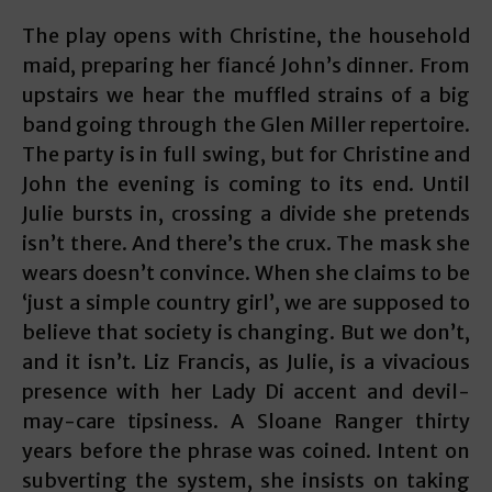
The play opens with Christine, the household
maid, preparing her fiancé John’s dinner. From
upstairs we hear the muffled strains of a big
band going through the Glen Miller repertoire.
The party is in full swing, but for Christine and
John the evening is coming to its end. Until
Julie bursts in, crossing a divide she pretends
isn’t there. And there’s the crux. The mask she
wears doesn’t convince. When she claims to be
‘just a simple country girl’, we are supposed to
believe that society is changing. But we don’t,
and it isn’t. Liz Francis, as Julie, is a vivacious
presence with her Lady Di accent and devil-
may-care tipsiness. A Sloane Ranger thirty
years before the phrase was coined. Intent on
subverting the system, she insists on taking