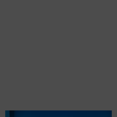
AFTER MISS JULIE
AFTER MISS JULIE
AFTER MISS JULIE