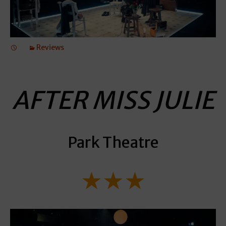
Reviews
AFTER MISS JULIE
Park Theatre
★★★