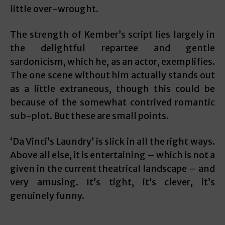
little over-wrought.
The strength of Kember’s script lies largely in
the delightful repartee and gentle
sardonicism, which he, as an actor, exemplifies.
The one scene without him actually stands out
as a little extraneous, though this could be
because of the somewhat contrived romantic
sub-plot. But these are small points.
‘Da Vinci’s Laundry’ is slick in all the right ways.
Above all else, it is entertaining – which is not a
given in the current theatrical landscape – and
very amusing. It’s tight, it’s clever, it’s
genuinely funny.