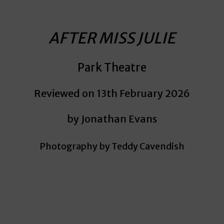
AFTER MISS JULIE
Park Theatre
Reviewed on 13th February 2026
by Jonathan Evans
Photography by Teddy Cavendish