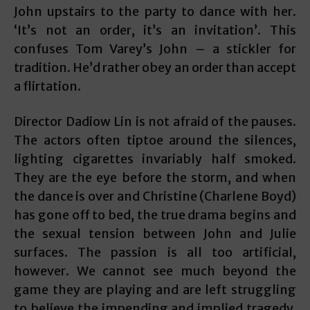
John upstairs to the party to dance with her.
‘It’s not an order, it’s an invitation’. This
confuses Tom Varey’s John – a stickler for
tradition. He’d rather obey an order than accept
a flirtation.
Director Dadiow Lin is not afraid of the pauses.
The actors often tiptoe around the silences,
lighting cigarettes invariably half smoked.
They are the eye before the storm, and when
the dance is over and Christine (Charlene Boyd)
has gone off to bed, the true drama begins and
the sexual tension between John and Julie
surfaces. The passion is all too artificial,
however. We cannot see much beyond the
game they are playing and are left struggling
to believe the impending and implied tragedy.