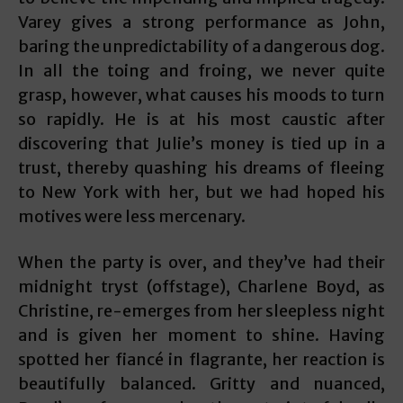
Varey gives a strong performance as John,
baring the unpredictability of a dangerous dog.
In all the toing and froing, we never quite
grasp, however, what causes his moods to turn
so rapidly. He is at his most caustic after
discovering that Julie’s money is tied up in a
trust, thereby quashing his dreams of fleeing
to New York with her, but we had hoped his
motives were less mercenary.
When the party is over, and they’ve had their
midnight tryst (offstage), Charlene Boyd, as
Christine, re-emerges from her sleepless night
and is given her moment to shine. Having
spotted her fiancé in flagrante, her reaction is
beautifully balanced. Gritty and nuanced,