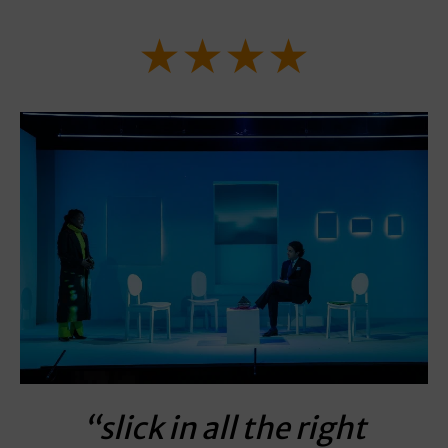
★★★★
“slick in all the right