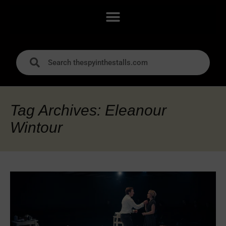
Tag Archives: Eleanour
Wintour