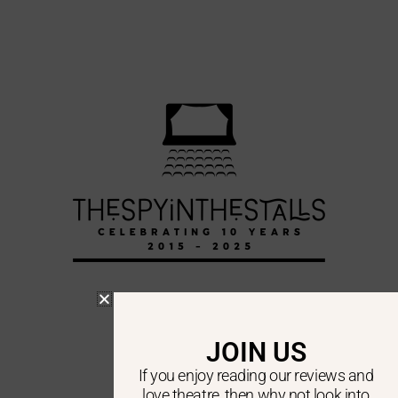
DA VINCI’S LAUNDRY
JOIN US
DA VINCI’S LAUNDRY
If you enjoy reading our reviews and
love theatre, then why not look into