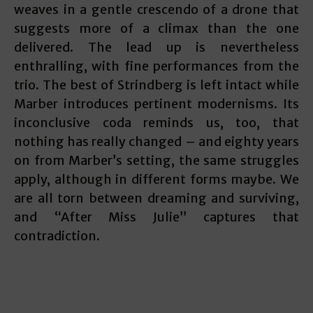
weaves in a gentle crescendo of a drone that
suggests more of a climax than the one
delivered. The lead up is nevertheless
enthralling, with fine performances from the
trio. The best of Strindberg is left intact while
Marber introduces pertinent modernisms. Its
inconclusive coda reminds us, too, that
nothing has really changed – and eighty years
on from Marber’s setting, the same struggles
apply, although in different forms maybe. We
are all torn between dreaming and surviving,
and “After Miss Julie” captures that
contradiction.