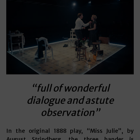
“full of wonderful
dialogue and astute
observation”
In the original 1888 play, “Miss Julie”, by
August Strindberg, the three hander is