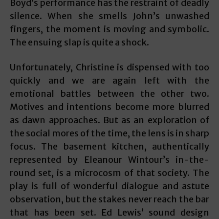
Boyd’s performance has the restraint of deadly
silence. When she smells John’s unwashed
fingers, the moment is moving and symbolic.
The ensuing slap is quite a shock.
Unfortunately, Christine is dispensed with too
quickly and we are again left with the
emotional battles between the other two.
Motives and intentions become more blurred
as dawn approaches. But as an exploration of
the social mores of the time, the lens is in sharp
focus. The basement kitchen, authentically
represented by Eleanour Wintour’s in-the-
round set, is a microcosm of that society. The
play is full of wonderful dialogue and astute
observation, but the stakes never reach the bar
that has been set. Ed Lewis’ sound design