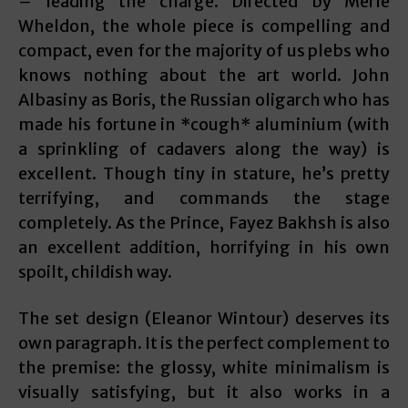
– leading the charge. Directed by Merle
Wheldon, the whole piece is compelling and
compact, even for the majority of us plebs who
knows nothing about the art world. John
Albasiny as Boris, the Russian oligarch who has
made his fortune in *cough* aluminium (with
a sprinkling of cadavers along the way) is
excellent. Though tiny in stature, he’s pretty
terrifying, and commands the stage
completely. As the Prince, Fayez Bakhsh is also
an excellent addition, horrifying in his own
spoilt, childish way.
The set design (Eleanor Wintour) deserves its
own paragraph. It is the perfect complement to
the premise: the glossy, white minimalism is
visually satisfying, but it also works in a