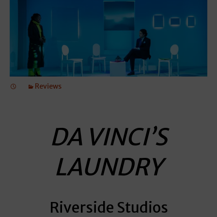
Reviews
DA VINCI’S
LAUNDRY
Riverside Studios