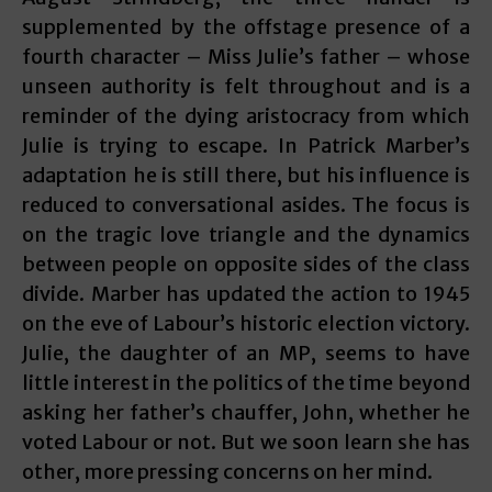
supplemented by the offstage presence of a
fourth character – Miss Julie’s father – whose
unseen authority is felt throughout and is a
reminder of the dying aristocracy from which
Julie is trying to escape. In Patrick Marber’s
adaptation he is still there, but his influence is
reduced to conversational asides. The focus is
on the tragic love triangle and the dynamics
between people on opposite sides of the class
divide. Marber has updated the action to 1945
on the eve of Labour’s historic election victory.
Julie, the daughter of an MP, seems to have
little interest in the politics of the time beyond
asking her father’s chauffer, John, whether he
voted Labour or not. But we soon learn she has
other, more pressing concerns on her mind.