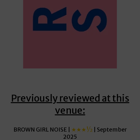
Previously reviewed at this
venue:
BROWN GIRL NOISE |
★★★½
| September
2025