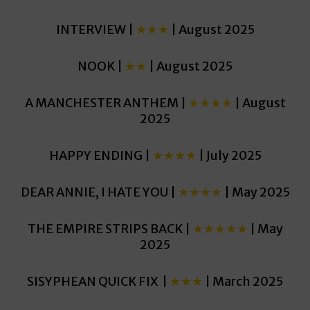
INTERVIEW |
★★★
| August 2025
NOOK |
★★
| August 2025
A MANCHESTER ANTHEM |
★★★★
| August
2025
HAPPY ENDING |
★★★★
| July 2025
DEAR ANNIE, I HATE YOU |
★★★★
| May 2025
THE EMPIRE STRIPS BACK |
★★★★★
| May
2025
SISYPHEAN QUICK FIX |
★★★
| March 2025