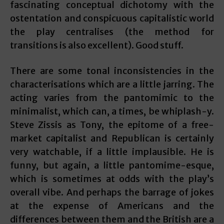
fascinating conceptual dichotomy with the
ostentation and conspicuous capitalistic world
the play centralises (the method for
transitions is also excellent). Good stuff.
There are some tonal inconsistencies in the
characterisations which are a little jarring. The
acting varies from the pantomimic to the
minimalist, which can, a times, be whiplash-y.
Steve Zissis as Tony, the epitome of a free-
market capitalist and Republican is certainly
very watchable, if a little implausible. He is
funny, but again, a little pantomime-esque,
which is sometimes at odds with the play’s
overall vibe. And perhaps the barrage of jokes
at the expense of Americans and the
differences between them and the British are a