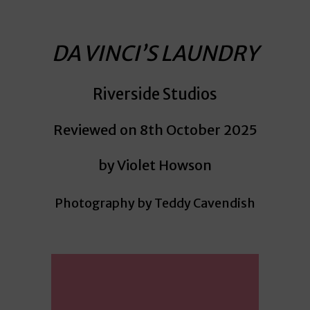
DA VINCI’S LAUNDRY
Riverside Studios
Reviewed on 8th October 2025
by Violet Howson
Photography by Teddy Cavendish