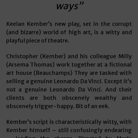
ways”
Keelan Kember’s new play, set in the corrupt
(and bizarre) world of high art, is a witty and
playful piece of theatre.
Christopher (Kember) and his colleague Milly
(Arsema Thomas) work together at a fictional
art house (Beauchamps) They are tasked with
selling a genuine Leonardo Da Vinci. Except it’s
not a genuine Leonardo Da Vinci. And their
clients are both obscenely wealthy and
obscenely trigger-happy. Bit of an eek.
Kember’s script is characteristically witty, with
Kember himself – still confusingly endearing