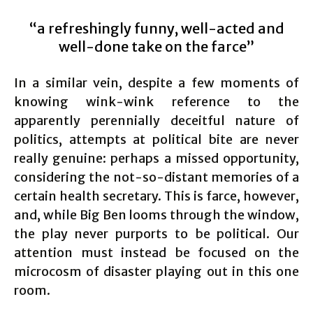
“a refreshingly funny, well-acted and
well-done take on the farce”
In a similar vein, despite a few moments of
knowing wink-wink reference to the
apparently perennially deceitful nature of
politics, attempts at political bite are never
really genuine: perhaps a missed opportunity,
considering the not-so-distant memories of a
certain health secretary. This is farce, however,
and, while Big Ben looms through the window,
the play never purports to be political. Our
attention must instead be focused on the
microcosm of disaster playing out in this one
room.