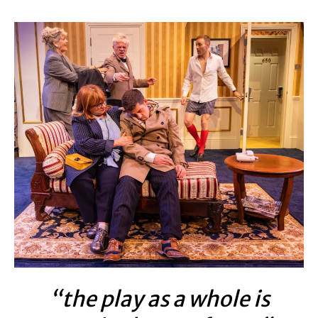
“the play as a whole is