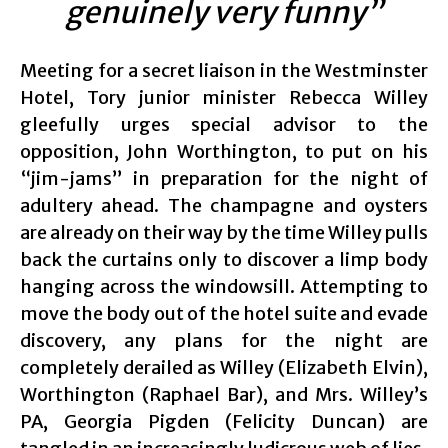
genuinely very funny”
Meeting for a secret liaison in the Westminster
Hotel, Tory junior minister Rebecca Willey
gleefully urges special advisor to the
opposition, John Worthington, to put on his
“jim-jams” in preparation for the night of
adultery ahead. The champagne and oysters
are already on their way by the time Willey pulls
back the curtains only to discover a limp body
hanging across the windowsill. Attempting to
move the body out of the hotel suite and evade
discovery, any plans for the night are
completely derailed as Willey (Elizabeth Elvin),
Worthington (Raphael Bar), and Mrs. Willey’s
PA, Georgia Pigden (Felicity Duncan) are