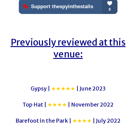
Previously reviewed at this
venue:
Gypsy |
★★★★★
| June 2023
Top Hat |
★★★★
| November 2022
Barefoot in the Park |
★★★★
| July 2022