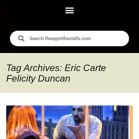
Tag Archives: Eric Carte
Felicity Duncan