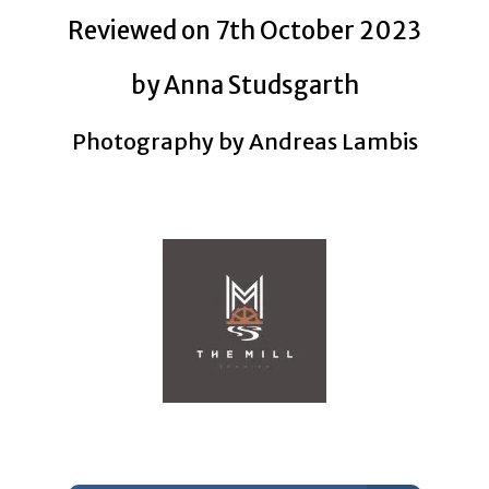
Reviewed on 7th October 2023
by Anna Studsgarth
Photography by Andreas Lambis