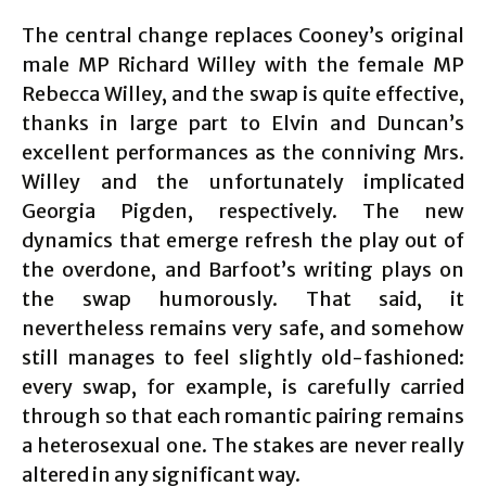
The central change replaces Cooney’s original
male MP Richard Willey with the female MP
Rebecca Willey, and the swap is quite effective,
thanks in large part to Elvin and Duncan’s
excellent performances as the conniving Mrs.
Willey and the unfortunately implicated
Georgia Pigden, respectively. The new
dynamics that emerge refresh the play out of
the overdone, and Barfoot’s writing plays on
the swap humorously. That said, it
nevertheless remains very safe, and somehow
still manages to feel slightly old-fashioned:
every swap, for example, is carefully carried
through so that each romantic pairing remains
a heterosexual one. The stakes are never really
altered in any significant way.