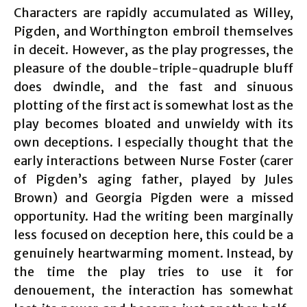
Characters are rapidly accumulated as Willey,
Pigden, and Worthington embroil themselves
in deceit. However, as the play progresses, the
pleasure of the double-triple-quadruple bluff
does dwindle, and the fast and sinuous
plotting of the first act is somewhat lost as the
play becomes bloated and unwieldy with its
own deceptions. I especially thought that the
early interactions between Nurse Foster (carer
of Pigden’s aging father, played by Jules
Brown) and Georgia Pigden were a missed
opportunity. Had the writing been marginally
less focused on deception here, this could be a
genuinely heartwarming moment. Instead, by
the time the play tries to use it for
denouement, the interaction has somewhat