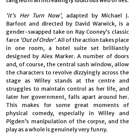
tangled in an increasingly ludicrous web of lies.
‘It’s Her Turn Now’
, adapted by Michael J.
Barfoot and directed by David Warwick, is a
gender-swapped take on Ray Cooney’s classic
farce
‘Out of Order’.
All of the action takes place
in one room, a hotel suite set brilliantly
designed by Alex Marker. A number of doors
and, of course, the central sash window, allow
the characters to revolve dizzyingly across the
stage as Willey stands at the centre and
struggles to maintain control as her life, and
later her government, falls apart around her.
This makes for some great moments of
physical comedy, especially in Willey and
Pigden’s manipulation of the corpse, and the
play as a whole is genuinely very funny.