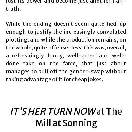
lost its power and become just another half-
truth.
While the ending doesn’t seem quite tied-up
enough to justify the increasingly convoluted
plotting, and while the production remains, on
the whole, quite offense-less, this was, overall,
a refreshingly funny, well-acted and well-
done take on the farce, that just about
manages to pull off the gender-swap without
taking advantage of it for cheap jokes.
IT’S HER TURN NOW
at The
Mill at Sonning