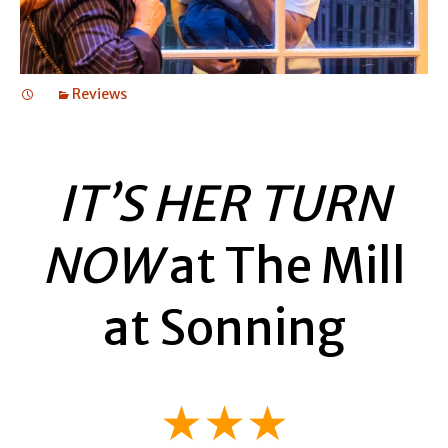
Reviews
IT’S HER TURN
NOW
at The Mill
at Sonning
★★★