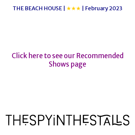
THE BEACH HOUSE |
★★★
| February 2023
KIM’S CONVENIENCE
KIM’S CONVENIENCE
Click here to see our Recommended
Shows page