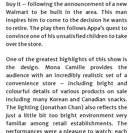
buy it – following the announcement of a new
Walmart to be built in the area. This man
inspires him to come to the decision he wants
to retire. The play then follows Appa’s quest to
convince one of his unsatisfied children to take
over the store.
One of the greatest highlights of this show is
the design. Mona Camille provides the
audience with an incredibly realistic set of a
convenience store – including bright and
colourful details of various products on sale
including many Korean and Canadian snacks.
The lighting (Jonathan Chan) also reflects the
just a little bit too bright environment very
familiar among retail establishments. The
performances were a pleasure to watch; each