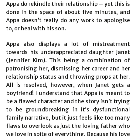
Appa do rekindle their relationship – yet this is
done in the space of about five minutes, and
Appa doesn’t really do any work to apologise
to, or heal with his son.
Appa also displays a lot of mistreatment
towards his underappreciated daughter Janet
(Jennifer Kim). This being a combination of
patronising her, dismissing her career and her
relationship status and throwing props at her.
All is resolved, however, when Janet gets a
boyfriend! I understand that Appa is meant to
be a flawed character and the story isn’t trying
to be groundbreaking in it’s dysfunctional
family narrative, but it just feels like too many
flaws to overlook as just the loving father who
we love in spite of everything. Because his love