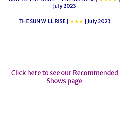
July 2023
THE SUN WILL RISE |
★★★
| July 2023
Kim’s Convenience
Kim’s Convenience
Click here to see our Recommended
Shows page