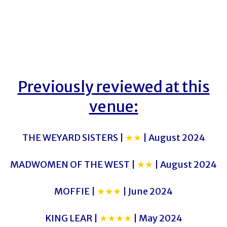
Previously reviewed at this
venue:
THE WEYARD SISTERS |
★★
| August 2024
MADWOMEN OF THE WEST |
★★
| August 2024
MOFFIE |
★★★
| June 2024
KING LEAR |
★★★★
| May 2024