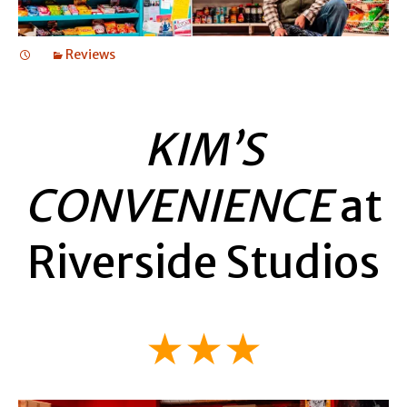
Reviews
KIM’S
CONVENIENCE
at
Riverside Studios
★★★