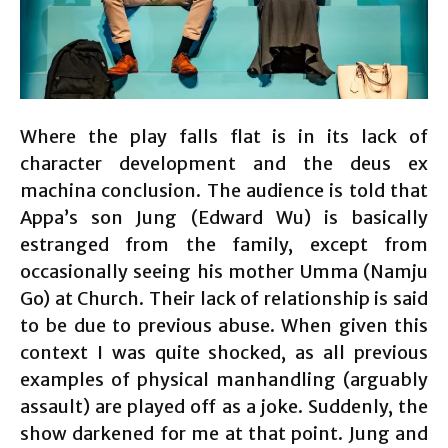
Where the play falls flat is in its lack of
character development and the deus ex
machina conclusion. The audience is told that
Appa’s son Jung (Edward Wu) is basically
estranged from the family, except from
occasionally seeing his mother Umma (Namju
Go) at Church. Their lack of relationship is said
to be due to previous abuse. When given this
context I was quite shocked, as all previous
examples of physical manhandling (arguably
assault) are played off as a joke. Suddenly, the
show darkened for me at that point. Jung and