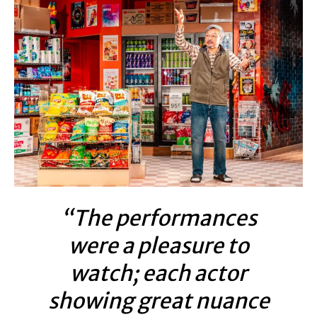
“The performances
were a pleasure to
watch; each actor
showing great nuance