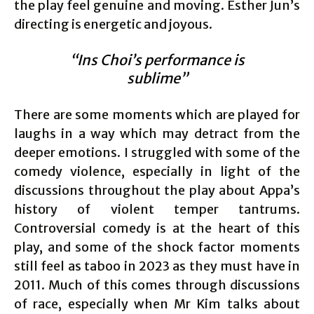
the play feel genuine and moving. Esther Jun’s
directing is energetic and joyous.
“Ins Choi’s performance is
sublime”
There are some moments which are played for
laughs in a way which may detract from the
deeper emotions. I struggled with some of the
comedy violence, especially in light of the
discussions throughout the play about Appa’s
history of violent temper tantrums.
Controversial comedy is at the heart of this
play, and some of the shock factor moments
still feel as taboo in 2023 as they must have in
2011. Much of this comes through discussions
of race, especially when Mr Kim talks about