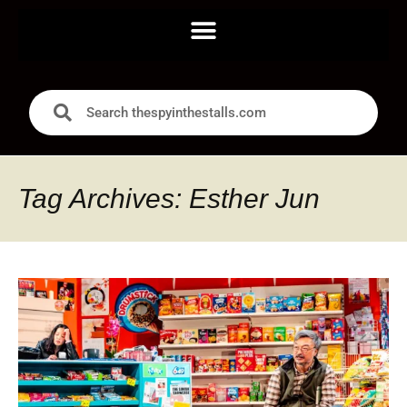
Tag Archives: Esther Jun