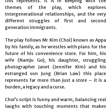
this represents. It is in keeping with the
themes of the play, which explores
intergenerational relationships, and the very
different struggles of first and second
generation immigrants.
The play follows Mr Kim (Choi) known as Appa
by his family, as he wrestles with plans for the
future of his convenience store. For him, his
wife (Namju Go), his daughter, struggling
photographer Janet (Jennifer Kim) and his
estranged son Jung (Brian Law) this place
represents far more than just a store – it is a
burden, a legacy and a curse.
Choi’s script is funny and warm, balancing real
laughs with touching moments that makes