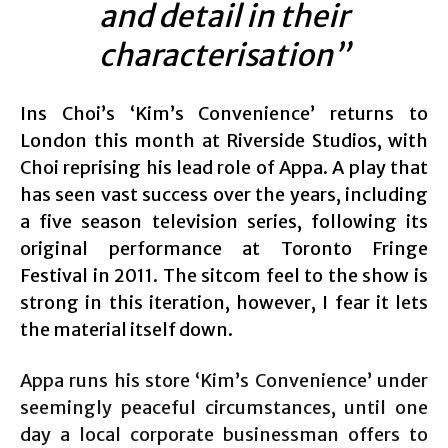
and detail in their
characterisation”
Ins Choi’s ‘Kim’s Convenience’ returns to
London this month at Riverside Studios, with
Choi reprising his lead role of Appa. A play that
has seen vast success over the years, including
a five season television series, following its
original performance at Toronto Fringe
Festival in 2011. The sitcom feel to the show is
strong in this iteration, however, I fear it lets
the material itself down.
Appa runs his store ‘Kim’s Convenience’ under
seemingly peaceful circumstances, until one
day a local corporate businessman offers to