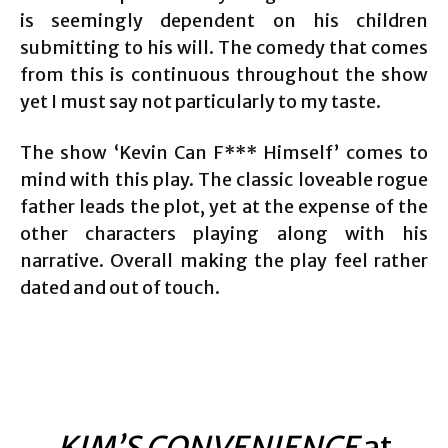
is seemingly dependent on his children
submitting to his will. The comedy that comes
from this is continuous throughout the show
yet I must say not particularly to my taste.
The show ‘Kevin Can F*** Himself’ comes to
mind with this play. The classic loveable rogue
father leads the plot, yet at the expense of the
other characters playing along with his
narrative. Overall making the play feel rather
dated and out of touch.
KIM’S CONVENIENCE
at