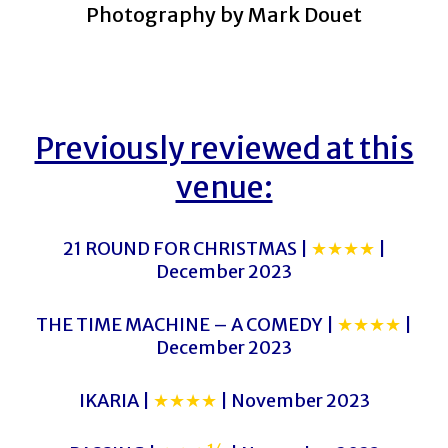
Photography by Mark Douet
Previously reviewed at this
venue:
21 ROUND FOR CHRISTMAS |
★★★★
|
December 2023
THE TIME MACHINE – A COMEDY |
★★★★
|
December 2023
IKARIA |
★★★★
| November 2023