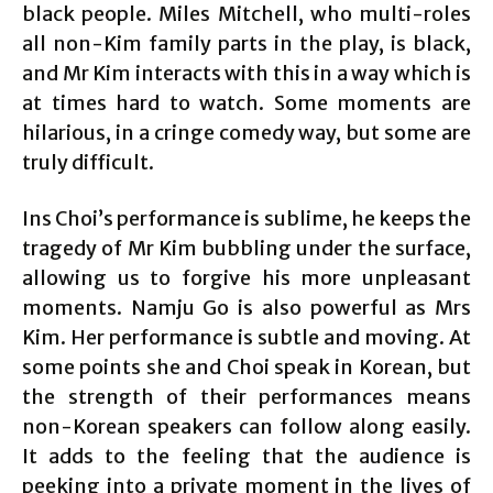
black people. Miles Mitchell, who multi-roles
all non-Kim family parts in the play, is black,
and Mr Kim interacts with this in a way which is
at times hard to watch. Some moments are
hilarious, in a cringe comedy way, but some are
truly difficult.
Ins Choi’s performance is sublime, he keeps the
tragedy of Mr Kim bubbling under the surface,
allowing us to forgive his more unpleasant
moments. Namju Go is also powerful as Mrs
Kim. Her performance is subtle and moving. At
some points she and Choi speak in Korean, but
the strength of their performances means
non-Korean speakers can follow along easily.
It adds to the feeling that the audience is
peeking into a private moment in the lives of