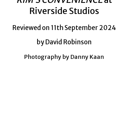
Riverside Studios
Reviewed on 11th September 2024
by David Robinson
Photography by Danny Kaan