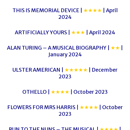
THIS IS MEMORIAL DEVICE |
★★★★
| April
2024
ARTIFICIALLY YOURS |
★★★
| April 2024
ALAN TURING – A MUSICAL BIOGRAPHY |
★★
|
January 2024
ULSTER AMERICAN |
★★★★★
| December
2023
OTHELLO |
★★★★
| October 2023
FLOWERS FOR MRS HARRIS |
★★★★
| October
2023
RUN TO THE NUNS – THE MUSICAL |
★★★★
|