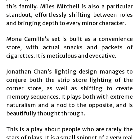
this family. Miles Mitchell is also a particular
standout, effortlessly shifting between roles
and bringing depth to every minor character.
Mona Camille’s set is built as a convenience
store, with actual snacks and packets of
cigarettes. It is meticulous and evocative.
Jonathan Chan’s lighting design manages to
conjure both the strip store lighting of the
corner store, as well as shifting to create
memory sequences. It plays both with extreme
naturalism and a nod to the opposite, and is
beautifully thought through.
This is a play about people who are rarely the
stars of plays. It is a small snippet of a very real