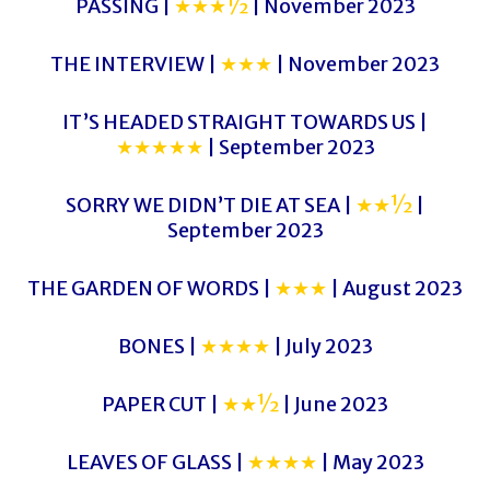
PASSING |
★★★½
| November 2023
THE INTERVIEW |
★★★
| November 2023
IT’S HEADED STRAIGHT TOWARDS US |
★★★★★
| September 2023
SORRY WE DIDN’T DIE AT SEA |
★★½
|
September 2023
THE GARDEN OF WORDS |
★★★
| August 2023
BONES |
★★★★
| July 2023
PAPER CUT |
★★½
| June 2023
LEAVES OF GLASS |
★★★★
| May 2023