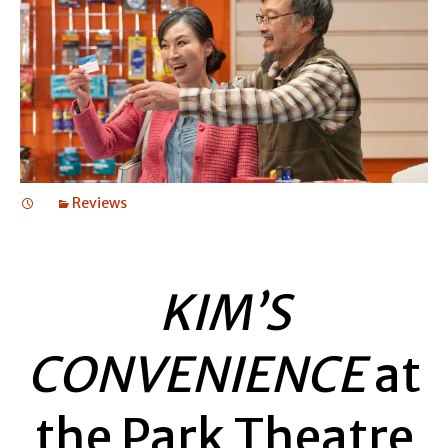
Reviews
KIM’S
CONVENIENCE
at
the Park Theatre