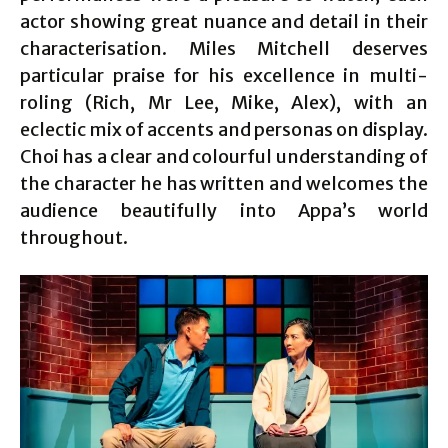
actor showing great nuance and detail in their
characterisation. Miles Mitchell deserves
particular praise for his excellence in multi-
roling (Rich, Mr Lee, Mike, Alex), with an
eclectic mix of accents and personas on display.
Choi has a clear and colourful understanding of
the character he has written and welcomes the
audience beautifully into Appa’s world
throughout.