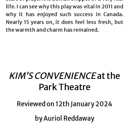
life. I can see why this play was vital in 2011 and
why it has enjoyed such success in Canada.
Nearly 15 years on, it does feel less fresh, but
the warmth and charm has remained.
KIM’S CONVENIENCE
at the
Park Theatre
Reviewed on 12th January 2024
by Auriol Reddaway