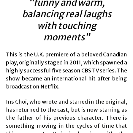
“funny and warm,
balancing real laughs
with touching
moments”
This is the U.K. premiere of a beloved Canadian
play, originally staged in 2011, which spawned a
highly successful five season CBS TV series. The
show became an international hit after being
broadcast on Netflix.
Ins Choi, who wrote and starred in the original,
has returned to the cast, but is now starring as
the father of his previous character. There is
something moving in the cycles of time that