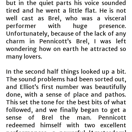
but in the quiet parts his voice sounded
tired and he went a little flat. He is not
well cast as Brel, who was a visceral
performer with huge presence.
Unfortunately, because of the lack of any
charm in Pennicott’s Brel, I was left
wondering how on earth he attracted so
many lovers.
In the second half things looked up a bit.
The sound problems had been sorted out,
and Elliot’s first number was beautifully
done, with a sense of place and pathos.
This set the tone for the best bits of what
followed, and we finally began to get a
sense of Brel the man. Pennicott
redeemed himself with two excellent