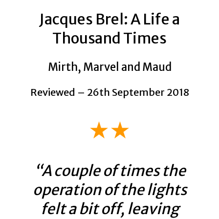
Jacques Brel: A Life a
Thousand Times
Mirth, Marvel and Maud
Reviewed – 26th September 2018
★★
“A couple of times the
operation of the lights
felt a bit off, leaving