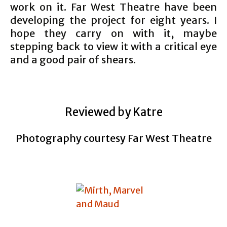
work on it. Far West Theatre have been
developing the project for eight years. I
hope they carry on with it, maybe
stepping back to view it with a critical eye
and a good pair of shears.
Reviewed by Katre
Photography courtesy Far West Theatre