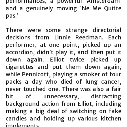
performances, a powerful ‘Amsterdam’
and a genuinely moving ‘Ne Me Quitte
pas.’
There were some strange directorial
decisions from Linnie Reedman. Each
performer, at one point, picked up an
accordion, didn’t play it, and then put it
down again. Elliot twice picked up
cigarettes and put them down again,
while Pennicott, playing a smoker of four
packs a day who died of lung cancer,
never touched one. There was also a fair
bit of unnecessary, distracting
background action from Elliot, including
making a big deal of switching on fake
candles and holding up various kitchen
implements.