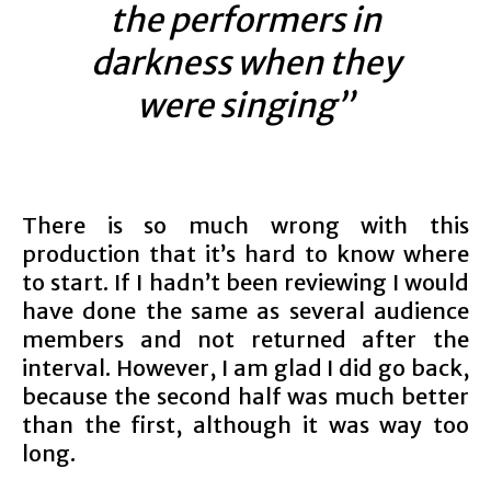
the performers in
darkness when they
were singing”
There is so much wrong with this
production that it’s hard to know where
to start. If I hadn’t been reviewing I would
have done the same as several audience
members and not returned after the
interval. However, I am glad I did go back,
because the second half was much better
than the first, although it was way too
long.