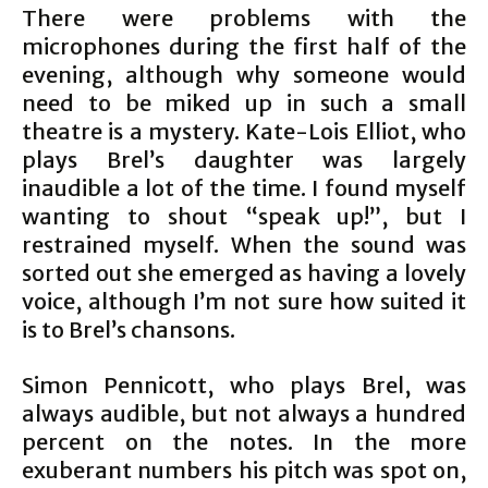
There were problems with the
microphones during the first half of the
evening, although why someone would
need to be miked up in such a small
theatre is a mystery. Kate-Lois Elliot, who
plays Brel’s daughter was largely
inaudible a lot of the time. I found myself
wanting to shout “speak up!”, but I
restrained myself. When the sound was
sorted out she emerged as having a lovely
voice, although I’m not sure how suited it
is to Brel’s chansons.
Simon Pennicott, who plays Brel, was
always audible, but not always a hundred
percent on the notes. In the more
exuberant numbers his pitch was spot on,