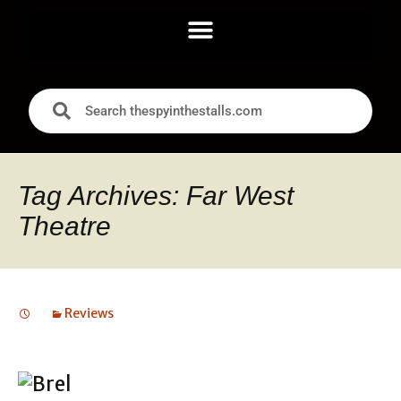
Tag Archives: Far West
Theatre
Reviews