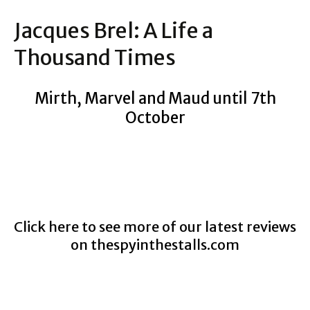
Jacques Brel: A Life a
Thousand Times
Mirth, Marvel and Maud until 7th
October
Click here to see more of our latest reviews
on
thespyinthestalls.com