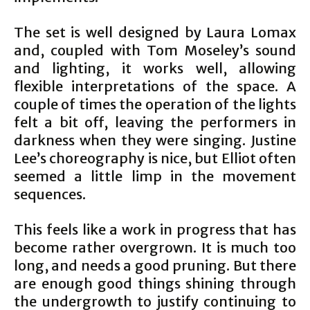
The set is well designed by Laura Lomax
and, coupled with Tom Moseley’s sound
and lighting, it works well, allowing
flexible interpretations of the space. A
couple of times the operation of the lights
felt a bit off, leaving the performers in
darkness when they were singing. Justine
Lee’s choreography is nice, but Elliot often
seemed a little limp in the movement
sequences.
This feels like a work in progress that has
become rather overgrown. It is much too
long, and needs a good pruning. But there
are enough good things shining through
the undergrowth to justify continuing to