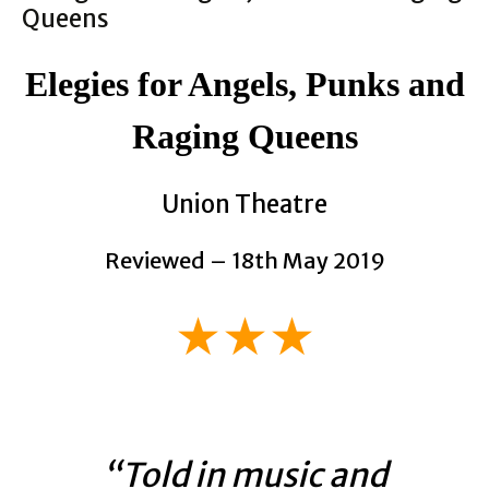
Elegies for Angels, Punks and
Raging Queens
Union Theatre
Reviewed – 18th May 2019
★★★
“Told in music and