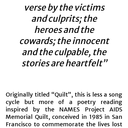
verse by the victims
and culprits; the
heroes and the
cowards; the innocent
and the culpable, the
stories are heartfelt”
Originally titled “Quilt”, this is less a song
cycle but more of a poetry reading
inspired by the NAMES Project AIDS
Memorial Quilt, conceived in 1985 in San
Francisco to commemorate the lives lost