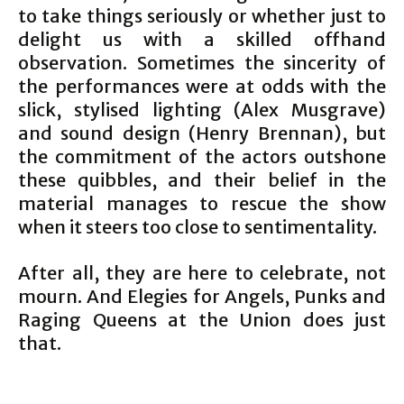
to take things seriously or whether just to
delight us with a skilled offhand
observation. Sometimes the sincerity of
the performances were at odds with the
slick, stylised lighting (Alex Musgrave)
and sound design (Henry Brennan), but
the commitment of the actors outshone
these quibbles, and their belief in the
material manages to rescue the show
when it steers too close to sentimentality.
After all, they are here to celebrate, not
mourn. And Elegies for Angels, Punks and
Raging Queens at the Union does just
that.