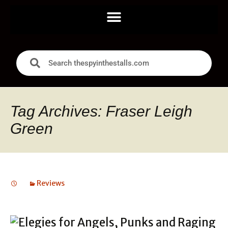
Tag Archives: Fraser Leigh
Green
Reviews