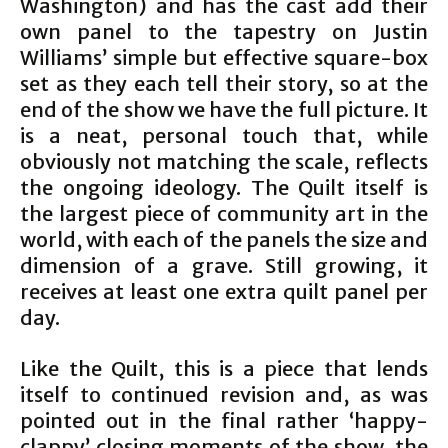
Washington) and has the cast add their
own panel to the tapestry on Justin
Williams’ simple but effective square-box
set as they each tell their story, so at the
end of the show we have the full picture. It
is a neat, personal touch that, while
obviously not matching the scale, reflects
the ongoing ideology. The Quilt itself is
the largest piece of community art in the
world, with each of the panels the size and
dimension of a grave. Still growing, it
receives at least one extra quilt panel per
day.
Like the Quilt, this is a piece that lends
itself to continued revision and, as was
pointed out in the final rather ‘happy-
clappy’ closing moments of the show, the