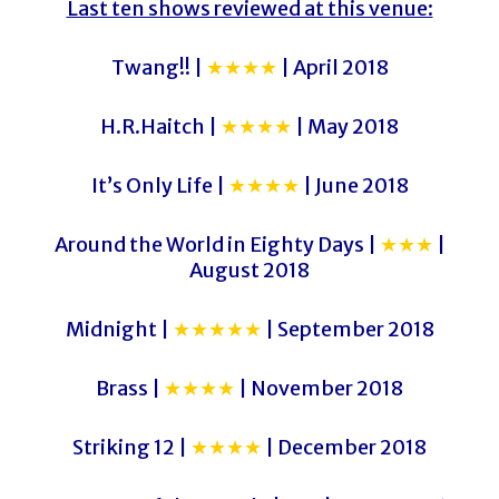
Last ten shows reviewed at this venue:
Twang!! |
★★★★
| April 2018
H.R.Haitch |
★★★★
| May 2018
It’s Only Life |
★★★★
| June 2018
Around the World in Eighty Days |
★★★
|
August 2018
Midnight |
★★★★★
| September 2018
Brass |
★★★★
| November 2018
Striking 12 |
★★★★
| December 2018