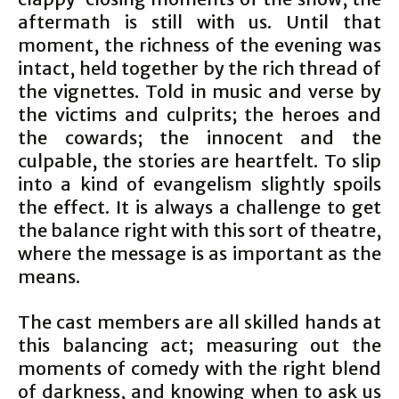
aftermath is still with us. Until that
moment, the richness of the evening was
intact, held together by the rich thread of
the vignettes. Told in music and verse by
the victims and culprits; the heroes and
the cowards; the innocent and the
culpable, the stories are heartfelt. To slip
into a kind of evangelism slightly spoils
the effect. It is always a challenge to get
the balance right with this sort of theatre,
where the message is as important as the
means.
The cast members are all skilled hands at
this balancing act; measuring out the
moments of comedy with the right blend
of darkness, and knowing when to ask us