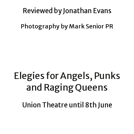
Reviewed by Jonathan Evans
Photography by Mark Senior PR
Elegies for Angels, Punks
and Raging Queens
Union Theatre until 8th June