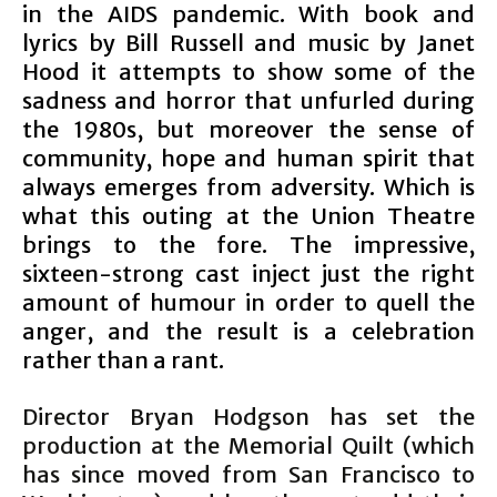
in the AIDS pandemic. With book and
lyrics by Bill Russell and music by Janet
Hood it attempts to show some of the
sadness and horror that unfurled during
the 1980s, but moreover the sense of
community, hope and human spirit that
always emerges from adversity. Which is
what this outing at the Union Theatre
brings to the fore. The impressive,
sixteen-strong cast inject just the right
amount of humour in order to quell the
anger, and the result is a celebration
rather than a rant.
Director Bryan Hodgson has set the
production at the Memorial Quilt (which
has since moved from San Francisco to