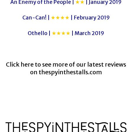
An Enemy of the People |
★★
| January 2019
Can-Can! |
★★★★
| February 2019
Othello |
★★★★
| March 2019
Click here to see more of our latest reviews
on
thespyinthestalls.com