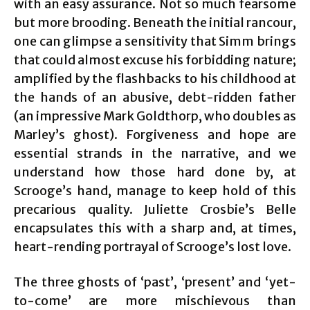
with an easy assurance. Not so much fearsome
but more brooding. Beneath the initial rancour,
one can glimpse a sensitivity that Simm brings
that could almost excuse his forbidding nature;
amplified by the flashbacks to his childhood at
the hands of an abusive, debt-ridden father
(an impressive Mark Goldthorp, who doubles as
Marley’s ghost). Forgiveness and hope are
essential strands in the narrative, and we
understand how those hard done by, at
Scrooge’s hand, manage to keep hold of this
precarious quality. Juliette Crosbie’s Belle
encapsulates this with a sharp and, at times,
heart-rending portrayal of Scrooge’s lost love.
The three ghosts of ‘past’, ‘present’ and ‘yet-
to-come’ are more mischievous than