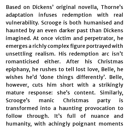
Based on Dickens’ original novella, Thorne’s
adaptation infuses redemption with real
vulnerability. Scrooge is both humanised and
haunted by an even darker past than Dickens
imagined. At once victim and perpetrator, he
emerges a richly complex figure portrayed with
unsettling realism. His redemption arc isn’t
romanticised either. After his Christmas
epiphany, he rushes to tell lost love, Belle, he
wishes he’d ‘done things differently’. Belle,
however, cuts him short with a strikingly
mature response: she’s content. Similarly,
Scrooge’s manic Christmas party is
transformed into a haunting provocation to
follow through. It’s full of nuance and
humanity, with achingly poignant moments