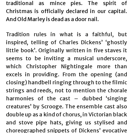
traditional as mince pies. The spirit of
Christmas is officially declared in our capital.
And Old Marley is dead as a door nail.
Tradition rules in what is a faithful, but
inspired, telling of Charles Dickens’ ‘ghostly
little book’. Originally written in five staves it
seems to be inviting a musical underscore,
which Christopher Nightingale more than
excels in providing. From the opening (and
closing) handbell ringing through to the filmic
strings and reeds, not to mention the chorale
harmonies of the cast – dubbed ‘singing
creatures’ by Scrooge. The ensemble cast also
double up as a kind of chorus, in Victorian black
and stove pipe hats, giving us stylised and
choreographed snippets of Dickens’ evocative