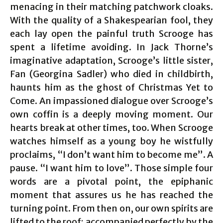
menacing in their matching patchwork cloaks.
With the quality of a Shakespearian fool, they
each lay open the painful truth Scrooge has
spent a lifetime avoiding. In Jack Thorne’s
imaginative adaptation, Scrooge’s little sister,
Fan (Georgina Sadler) who died in childbirth,
haunts him as the ghost of Christmas Yet to
Come. An impassioned dialogue over Scrooge’s
own coffin is a deeply moving moment. Our
hearts break at other times, too. When Scrooge
watches himself as a young boy he wistfully
proclaims, “I don’t want him to become me”. A
pause. “I want him to love”. Those simple four
words are a pivotal point, the epiphanic
moment that assures us he has reached the
turning point. From then on, our own spirits are
lifted to the roof; accompanied perfectly by the