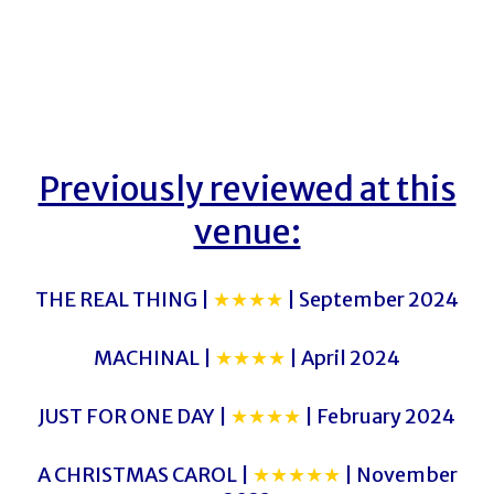
Previously reviewed at this
venue:
THE REAL THING |
★★★★
| September 2024
MACHINAL |
★★★★
| April 2024
JUST FOR ONE DAY |
★★★★
| February 2024
A CHRISTMAS CAROL |
★★★★★
| November