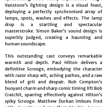
Vanstone’s lighting design is a visual feast,
deploying a perfectly synchronised array of
lamps, spots, washes and effects. The lamp
drop is a startling and spectacular
masterstroke. Simon Baker’s sound design is
superbly judged, creating a haunting and
human soundscape.
This outstanding cast conveys remarkable
warmth and depth. Paul Hilton delivers a
definitive Scrooge, embodying the character
with razor sharp wit, aching pathos, and a raw
blend of grit and despair. Rob Compton’s
buoyant charm and sharp comic timing lift Bob
Cratchit, sparring effectively against Hilton’s
spiky Scrooge. Matthew Durkan imbues Fred