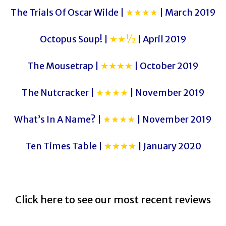
The Trials Of Oscar Wilde |
★★★★
| March 2019
Octopus Soup! |
★★½
| April 2019
The Mousetrap |
★★★★
| October 2019
The Nutcracker |
★★★★
| November 2019
What’s In A Name? |
★★★★
| November 2019
Ten Times Table |
★★★★
| January 2020
Click here to see our most recent reviews