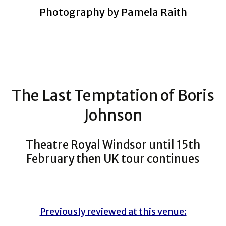
Photography by Pamela Raith
The Last Temptation of Boris
Johnson
Theatre Royal Windsor until 15th
February then UK tour continues
Previously reviewed at this venue: