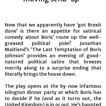
Now that we apparently have ‘got Brexit
done’ is there an appetite for satirical
comedy about Boris’ route up the well-
greased political pole? Jonathan
Maitland’s ‘The Last Temptation of Boris
Johnson’ provides an evening of good-
natured political satire that breezes
merrily along to a surprise ending that
literally brings the house down.
The play opens at the by now infamous
Islington dinner party at which Boris has
to decide if he (and as it turns out, the
United Kingdom) is in or out. He’s haunted