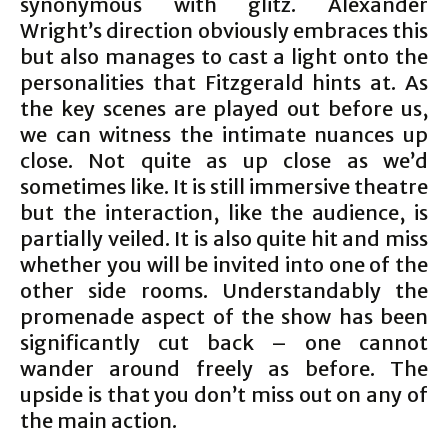
synonymous with glitz. Alexander
Wright’s direction obviously embraces this
but also manages to cast a light onto the
personalities that Fitzgerald hints at. As
the key scenes are played out before us,
we can witness the intimate nuances up
close. Not quite as up close as we’d
sometimes like. It is still immersive theatre
but the interaction, like the audience, is
partially veiled. It is also quite hit and miss
whether you will be invited into one of the
other side rooms. Understandably the
promenade aspect of the show has been
significantly cut back – one cannot
wander around freely as before. The
upside is that you don’t miss out on any of
the main action.