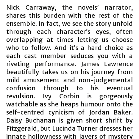
Nick Carraway, the novels’ narrator,
shares this burden with the rest of the
ensemble. In fact, we see the story unfold
through each character’s eyes, often
overlapping at times letting us choose
who to follow. And it’s a hard choice as
each cast member seduces you with a
riveting performance. James Lawrence
beautifully takes us on his journey from
mild amusement and non-judgemental
confusion through to his eventual
revulsion. Ivy Corbin is gorgeously
watchable as she heaps humour onto the
self-centred cynicism of Jordan Baker.
Daisy Buchanan is given short shrift by
Fitzgerald, but Lucinda Turner dresses her
innate hollowness with layers of mystery