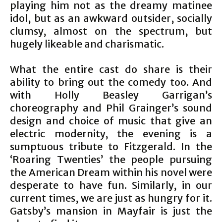
playing him not as the dreamy matinee
idol, but as an awkward outsider, socially
clumsy, almost on the spectrum, but
hugely likeable and charismatic.
What the entire cast do share is their
ability to bring out the comedy too. And
with Holly Beasley Garrigan’s
choreography and Phil Grainger’s sound
design and choice of music that give an
electric modernity, the evening is a
sumptuous tribute to Fitzgerald. In the
‘Roaring Twenties’ the people pursuing
the American Dream within his novel were
desperate to have fun. Similarly, in our
current times, we are just as hungry for it.
Gatsby’s mansion in Mayfair is just the