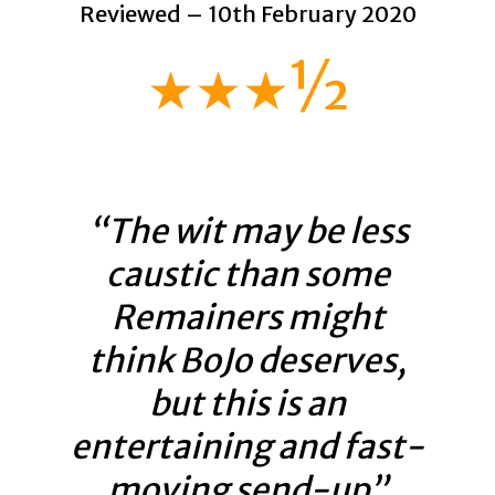
Reviewed – 10th February 2020
★★★½
“The wit may be less
caustic than some
Remainers might
think BoJo deserves,
but this is an
entertaining and fast-
moving send-up”