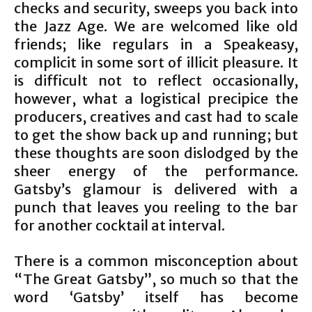
checks and security, sweeps you back into
the Jazz Age. We are welcomed like old
friends; like regulars in a Speakeasy,
complicit in some sort of illicit pleasure. It
is difficult not to reflect occasionally,
however, what a logistical precipice the
producers, creatives and cast had to scale
to get the show back up and running; but
these thoughts are soon dislodged by the
sheer energy of the performance.
Gatsby’s glamour is delivered with a
punch that leaves you reeling to the bar
for another cocktail at interval.
There is a common misconception about
“The Great Gatsby”, so much so that the
word ‘Gatsby’ itself has become