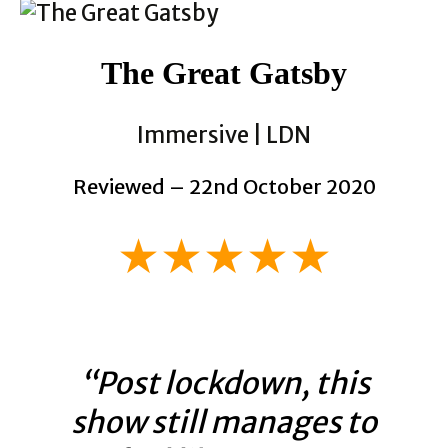
The Great Gatsby
Immersive | LDN
Reviewed – 22nd October 2020
★★★★★
“Post lockdown, this
show still manages to