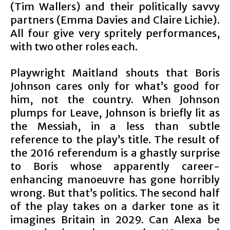
(Tim Wallers) and their politically savvy
partners (Emma Davies and Claire Lichie).
All four give very spritely performances,
with two other roles each.
Playwright Maitland shouts that Boris
Johnson cares only for what’s good for
him, not the country. When Johnson
plumps for Leave, Johnson is briefly lit as
the Messiah, in a less than subtle
reference to the play’s title. The result of
the 2016 referendum is a ghastly surprise
to Boris whose apparently career-
enhancing manoeuvre has gone horribly
wrong. But that’s politics. The second half
of the play takes on a darker tone as it
imagines Britain in 2029. Can Alexa be