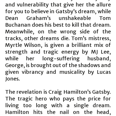
and vulnerability that give her the allure
for you to believe in Gatsby’s dream, while
Dean Graham’s unshakeable Tom
Buchanan does his best to kill that dream.
Meanwhile, on the wrong side of the
tracks, other dreams die. Tom’s mistress,
Myrtle Wilson, is given a brilliant mix of
strength and tragic energy by MJ Lee,
while her long-suffering husband,
George, is brought out of the shadows and
given vibrancy and musicality by Lucas
Jones.
The revelation is Craig Hamilton’s Gatsby.
The tragic hero who pays the price for
living too long with a single dream.
Hamilton hits the nail on the head,