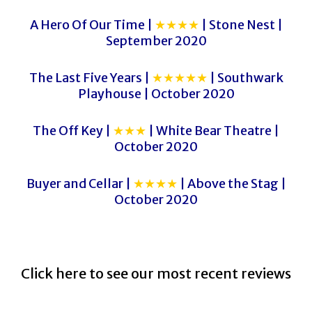
A Hero Of Our Time |
★★★★
| Stone Nest |
September 2020
The Last Five Years |
★★★★★
| Southwark
Playhouse | October 2020
The Off Key |
★★★
| White Bear Theatre |
October 2020
Buyer and Cellar |
★★★★
| Above the Stag |
October 2020
Click here to see our most recent reviews