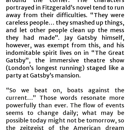
portrayed in Fitzgerald’s novel tend to run
away from their difficulties. “They were
careless people… they smashed up things,
and let other people clean up the mess
they had made”. Jay Gatsby himself,
however, was exempt from this, and his
indomitable spirit lives on in “The Great
Gatsby”, the immersive theatre show
(London’s longest running) staged like a
party at Gatsby’s mansion.
“So we beat on, boats against the
current…” Those words resonate more
powerfully than ever. The flow of events
seems to change daily; what may be
possible today might not be tomorrow, so
the zeitgeist of the American dream