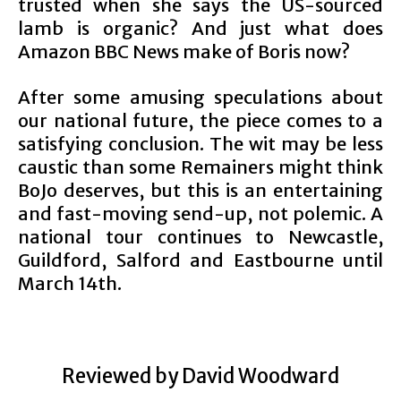
trusted when she says the US-sourced
lamb is organic? And just what does
Amazon BBC News make of Boris now?
After some amusing speculations about
our national future, the piece comes to a
satisfying conclusion. The wit may be less
caustic than some Remainers might think
BoJo deserves, but this is an entertaining
and fast-moving send-up, not polemic. A
national tour continues to Newcastle,
Guildford, Salford and Eastbourne until
March 14th.
Reviewed by David Woodward