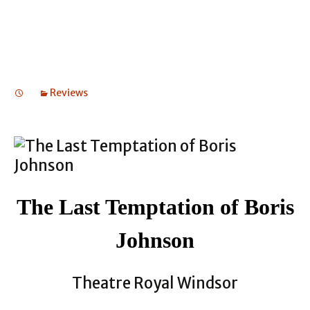
Reviews
The Last Temptation of Boris
Johnson
Theatre Royal Windsor