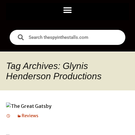
Tag Archives: Glynis
Henderson Productions
Reviews