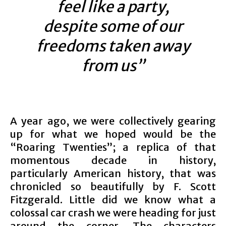
feel like a party,
despite some of our
freedoms taken away
from us”
A year ago, we were collectively gearing
up for what we hoped would be the
“Roaring Twenties”; a replica of that
momentous decade in history,
particularly American history, that was
chronicled so beautifully by F. Scott
Fitzgerald. Little did we know what a
colossal car crash we were heading for just
around the corner. The characters