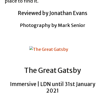
place to find it.
Reviewed by Jonathan Evans
Photography by Mark Senior
The Great Gatsby
Immersive | LDN until 31st January
2021