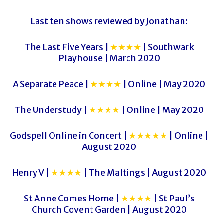
Last ten shows reviewed by Jonathan:
The Last Five Years |
★★★★
| Southwark
Playhouse | March 2020
A Separate Peace |
★★★★
| Online | May 2020
The Understudy |
★★★★
| Online | May 2020
Godspell Online in Concert |
★★★★★
| Online |
August 2020
Henry V |
★★★★
| The Maltings | August 2020
St Anne Comes Home |
★★★★
| St Paul’s
Church Covent Garden | August 2020