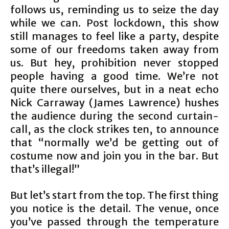
follows us, reminding us to seize the day
while we can. Post lockdown, this show
still manages to feel like a party, despite
some of our freedoms taken away from
us. But hey, prohibition never stopped
people having a good time. We’re not
quite there ourselves, but in a neat echo
Nick Carraway (James Lawrence) hushes
the audience during the second curtain-
call, as the clock strikes ten, to announce
that “normally we’d be getting out of
costume now and join you in the bar. But
that’s illegal!”
But let’s start from the top. The first thing
you notice is the detail. The venue, once
you’ve passed through the temperature