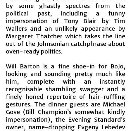
by some ghastly spectres from the
political past, including a funny
impersonation of Tony Blair by Tim
Wallers and an unlikely appearance by
Margaret Thatcher which takes the line
out of the Johnsonian catchphrase about
oven-ready politics.
Will Barton is a fine shoe-in for BoJo,
looking and sounding pretty much like
him, complete with an instantly
recognisable shambling swagger and a
finely honed repertoire of hair-ruffling
gestures. The dinner guests are Michael
Gove (Bill Champion’s somewhat kindly
impersonation), the Evening Standard’s
owner, name-dropping Evgeny Lebedev